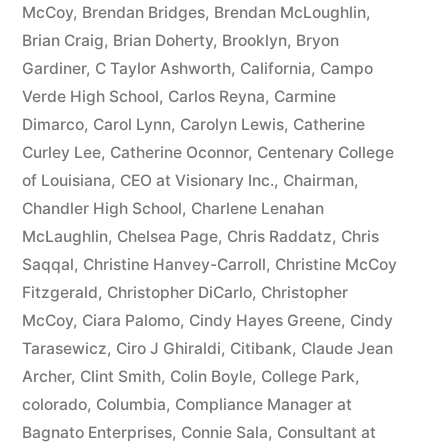
McCoy
,
Brendan Bridges
,
Brendan McLoughlin
,
plus
Brian Craig
,
Brian Doherty
,
Brooklyn
,
Bryon
10%
Gardiner
,
C Taylor Ashworth
,
California
,
Campo
Verde High School
,
Carlos Reyna
,
Carmine
Arizona
Dimarco
,
Carol Lynn
,
Carolyn Lewis
,
Catherine
Statutory
Curley Lee
,
Catherine Oconnor
,
Centenary College
of Louisiana
,
CEO at Visionary Inc.
,
Chairman
,
interest
Chandler High School
,
Charlene Lenahan
after
McLaughlin
,
Chelsea Page
,
Chris Raddatz
,
Chris
Judgment
Saqqal
,
Christine Hanvey-Carroll
,
Christine McCoy
Fitzgerald
,
Christopher DiCarlo
,
Christopher
pursuant
McCoy
,
Ciara Palomo
,
Cindy Hayes Greene
,
Cindy
to
Tarasewicz
,
Ciro J Ghiraldi
,
Citibank
,
Claude Jean
Archer
,
Clint Smith
,
Colin Boyle
,
College Park
,
A.R.S.
colorado
,
Columbia
,
Compliance Manager at
§
Bagnato Enterprises
,
Connie Sala
,
Consultant at