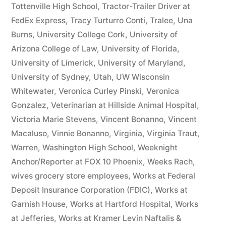
Tottenville High School
,
Tractor-Trailer Driver at
FedEx Express
,
Tracy Turturro Conti
,
Tralee
,
Una
Burns
,
University College Cork
,
University of
Arizona College of Law
,
University of Florida
,
University of Limerick
,
University of Maryland
,
University of Sydney
,
Utah
,
UW Wisconsin
Whitewater
,
Veronica Curley Pinski
,
Veronica
Gonzalez
,
Veterinarian at Hillside Animal Hospital
,
Victoria Marie Stevens
,
Vincent Bonanno
,
Vincent
Macaluso
,
Vinnie Bonanno
,
Virginia
,
Virginia Traut
,
Warren
,
Washington High School
,
Weeknight
Anchor/Reporter at FOX 10 Phoenix
,
Weeks Rach
,
wives grocery store employees
,
Works at Federal
Deposit Insurance Corporation (FDIC)
,
Works at
Garnish House
,
Works at Hartford Hospital
,
Works
at Jefferies
,
Works at Kramer Levin Naftalis &