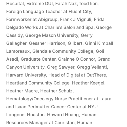
Hospital
,
Extreme DUI
,
Farah Naz
,
food lion
,
Foreign Language Teacher at Fluent City
,
Formworker at Abigroup
,
Frank J Vignuli
,
Frida
Delgado Works at Charlie's Salon and Spa
,
George
Cassidy
,
George Mason University
,
Gerry
Gallagher
,
Gessner Harrison
,
Gilbert
,
Ginni Kimball
Lamoreaux
,
Glendale Community College
,
Goli
Asadi
,
Graduate Center
,
Grainne O Connor
,
Grand
Canyon University
,
Greg Sawyer
,
Gregg Vellanti
,
Harvard University
,
Head of Digital at OutThere
,
Heartland Community College
,
Heather Keegel
,
Heather Macre
,
Heather Schulz
,
Hematology/Oncology Nurse Practitioner at Laura
and Isaac Perlmutter Cancer Center at NYU
Langone
,
Houston
,
Howard Huang
,
Human
Resources Manager at Couristan
,
Human