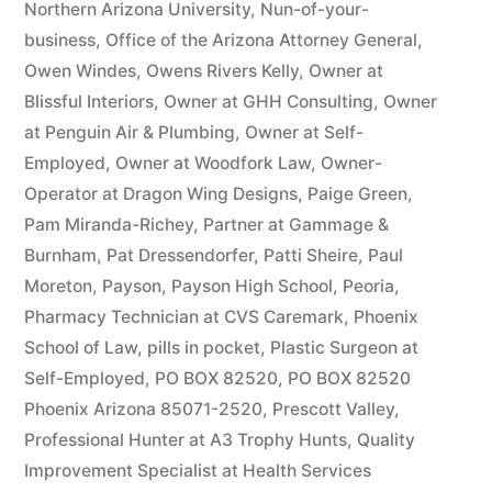
Northern Arizona University
,
Nun-of-your-
business
,
Office of the Arizona Attorney General
,
Owen Windes
,
Owens Rivers Kelly
,
Owner at
Blissful Interiors
,
Owner at GHH Consulting
,
Owner
at Penguin Air & Plumbing
,
Owner at Self-
Employed
,
Owner at Woodfork Law
,
Owner-
Operator at Dragon Wing Designs
,
Paige Green
,
Pam Miranda-Richey
,
Partner at Gammage &
Burnham
,
Pat Dressendorfer
,
Patti Sheire
,
Paul
Moreton
,
Payson
,
Payson High School
,
Peoria
,
Pharmacy Technician at CVS Caremark
,
Phoenix
School of Law
,
pills in pocket
,
Plastic Surgeon at
Self-Employed
,
PO BOX 82520
,
PO BOX 82520
Phoenix Arizona 85071-2520
,
Prescott Valley
,
Professional Hunter at A3 Trophy Hunts
,
Quality
Improvement Specialist at Health Services