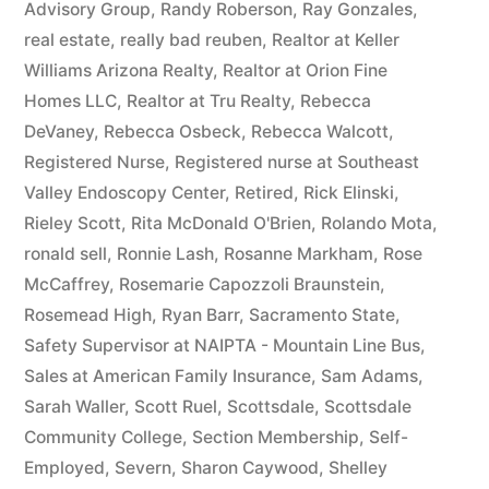
Advisory Group
,
Randy Roberson
,
Ray Gonzales
,
real estate
,
really bad reuben
,
Realtor at Keller
Williams Arizona Realty
,
Realtor at Orion Fine
Homes LLC
,
Realtor at Tru Realty
,
Rebecca
DeVaney
,
Rebecca Osbeck
,
Rebecca Walcott
,
Registered Nurse
,
Registered nurse at Southeast
Valley Endoscopy Center
,
Retired
,
Rick Elinski
,
Rieley Scott
,
Rita McDonald O'Brien
,
Rolando Mota
,
ronald sell
,
Ronnie Lash
,
Rosanne Markham
,
Rose
McCaffrey
,
Rosemarie Capozzoli Braunstein
,
Rosemead High
,
Ryan Barr
,
Sacramento State
,
Safety Supervisor at NAIPTA - Mountain Line Bus
,
Sales at American Family Insurance
,
Sam Adams
,
Sarah Waller
,
Scott Ruel
,
Scottsdale
,
Scottsdale
Community College
,
Section Membership
,
Self-
Employed
,
Severn
,
Sharon Caywood
,
Shelley