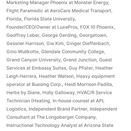
Marketing Manager Phoenix at Monster Energy
,
Flight Paramedic at AeroCare Medical Transport
,
Florida
,
Florida State University
,
Founder/CEO/Owner at LuxePros
,
FOX 10 Phoenix
,
Geoffrey Leber
,
George Gerding
,
Georgetown
,
Gessner Harrison
,
Gie Kim
,
Ginger Dieffenbach
,
Gino Wullkotte
,
Glendale Community College
,
Grand Canyon University
,
Grand Junction
,
Guest
Services at Embassy Suites
,
Guy Pfister
,
Heather
Leigh Herrera
,
Heather Watson
,
Heavy equipment
operator at Buesing Corp.
,
Heidi Morrison Padilla
,
Herbs by Diane
,
Holly Galloway
,
HVAC/R Service
Technician (Heating
,
In-house counsel at APL
Logistics
,
Independent Brand Partner
,
Independent
Consultant at The Longaberger Company
,
Instructional Technology Analyst at Arizona State