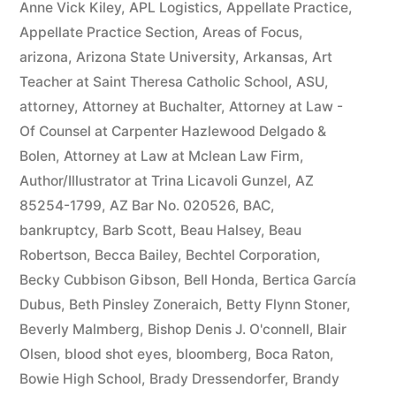
Anne Vick Kiley
,
APL Logistics
,
Appellate Practice
,
Appellate Practice Section
,
Areas of Focus
,
arizona
,
Arizona State University
,
Arkansas
,
Art
Teacher at Saint Theresa Catholic School
,
ASU
,
attorney
,
Attorney at Buchalter
,
Attorney at Law -
Of Counsel at Carpenter Hazlewood Delgado &
Bolen
,
Attorney at Law at Mclean Law Firm
,
Author/Illustrator at Trina Licavoli Gunzel
,
AZ
85254-1799
,
AZ Bar No. 020526
,
BAC
,
bankruptcy
,
Barb Scott
,
Beau Halsey
,
Beau
Robertson
,
Becca Bailey
,
Bechtel Corporation
,
Becky Cubbison Gibson
,
Bell Honda
,
Bertica García
Dubus
,
Beth Pinsley Zoneraich
,
Betty Flynn Stoner
,
Beverly Malmberg
,
Bishop Denis J. O'connell
,
Blair
Olsen
,
blood shot eyes
,
bloomberg
,
Boca Raton
,
Bowie High School
,
Brady Dressendorfer
,
Brandy