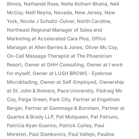
Illinois
,
Nathaniel Rose
,
Neha Kothari-Bhatia
,
Neil
McCoy
,
Neill Reyna
,
Nevada
,
New Jersey
,
New
York
,
Nicole J Schultz-Culver
,
North Carolina
,
Northeast Regional Manager of Sales and
Marketing at Accelerated Care Plus
,
Office
Manager at Allen Barnes & Jones
,
Oliver Mc Coy
,
On-Call Massage Therapist at The Phoenician
Resort
,
Owner at GHH Consulting
,
Owner at I work
for myself
,
Owner at LUSH BROWS - Eyebrow
Microblading
,
Owner at Self-Employed
,
Ownership
at St. John & Romero
,
Pace University
,
Pádraig Mc
Coy
,
Paige Green
,
Park City
,
Partner at Engelman
Berger
,
Partner at Gammage & Burnham
,
Partner at
Quarles & Brady LLP
,
Pat Mulqueen
,
Pat Patruno
,
Patricia Ryan Guarino
,
Patrick Curley
,
Paul
Moreton
,
Paul Stankovics
,
Paul Vallejo
,
Paulina