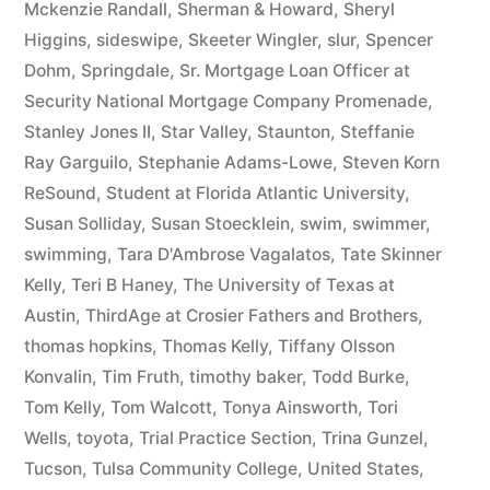
Mckenzie Randall
,
Sherman & Howard
,
Sheryl
Higgins
,
sideswipe
,
Skeeter Wingler
,
slur
,
Spencer
Dohm
,
Springdale
,
Sr. Mortgage Loan Officer at
Security National Mortgage Company Promenade
,
Stanley Jones II
,
Star Valley
,
Staunton
,
Steffanie
Ray Garguilo
,
Stephanie Adams-Lowe
,
Steven Korn
ReSound
,
Student at Florida Atlantic University
,
Susan Solliday
,
Susan Stoecklein
,
swim
,
swimmer
,
swimming
,
Tara D'Ambrose Vagalatos
,
Tate Skinner
Kelly
,
Teri B Haney
,
The University of Texas at
Austin
,
ThirdAge at Crosier Fathers and Brothers
,
thomas hopkins
,
Thomas Kelly
,
Tiffany Olsson
Konvalin
,
Tim Fruth
,
timothy baker
,
Todd Burke
,
Tom Kelly
,
Tom Walcott
,
Tonya Ainsworth
,
Tori
Wells
,
toyota
,
Trial Practice Section
,
Trina Gunzel
,
Tucson
,
Tulsa Community College
,
United States
,