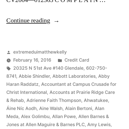
CV2004—012363 C O M P L A I N …
“As
Continue reading
of
the
Posted
extremeduimatthewkelly
date
by
Posted
February 16, 2016
Credit Card
of
Tags:
in
20325 N 51st Ave #140 Glendale
,
602-750-
this
8741
,
Abbie Shindler
,
Abbott Laboratories
,
Abby
Haran Raddatz
,
Accountant at Campus Crusade for
Complaint,
Christ International
,
Accounts at Prairie Ridge Care
Defendant(s),
& Rehab
,
Adrienne Faith Thompson
,
Ahwatukee
,
Áine Níc Aodh
,
Aine Walsh
,
Alain Bertoni
,
Alan
Kevin
Meda
,
Alex Golimbu
,
Allan Powe
,
Allen Barnes &
McCoy,
Jones at Allen Maguire & Barnes PLC
,
Amy Lewis
,