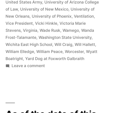
United States Army
,
University of Arizona College
of Law
,
University of New Mexico
,
University of
New Orleans
,
University of Phoenix
,
Ventilation
,
Vice President
,
Vicki Hinkle
,
Victoria Marie
Stevens
,
Virginia
,
Wade Rusk
,
Wamego
,
Wanda
Frost-Talamante
,
Washington State University
,
Wichita East High School
,
Will Craig
,
Will Hallett
,
William Elledge
,
William Peace
,
Worcester
,
Wyatt
Boatright
,
Yard Dog at Foxworth Galbraith
on
Leave a comment
Matthew
J
Kelly
of
the
Law