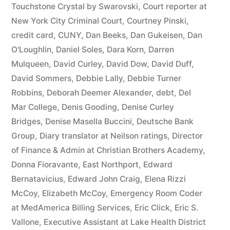
44
Touchstone Crystal by Swarovski
,
Court reporter at
New York City Criminal Court
,
Courtney Pinski
,
—
credit card
,
CUNY
,
Dan Beeks
,
Dan Gukeisen
,
Dan
1201”
O'Loughlin
,
Daniel Soles
,
Dara Korn
,
Darren
Mulqueen
,
David Curley
,
David Dow
,
David Duff
,
David Sommers
,
Debbie Lally
,
Debbie Turner
Robbins
,
Deborah Deemer Alexander
,
debt
,
Del
Mar College
,
Denis Gooding
,
Denise Curley
Bridges
,
Denise Masella Buccini
,
Deutsche Bank
Group
,
Diary translator at Neilson ratings
,
Director
of Finance & Admin at Christian Brothers Academy
,
Donna Fioravante
,
East Northport
,
Edward
Bernatavicius
,
Edward John Craig
,
Elena Rizzi
McCoy
,
Elizabeth McCoy
,
Emergency Room Coder
at MedAmerica Billing Services
,
Eric Click
,
Eric S.
Vallone
,
Executive Assistant at Lake Health District