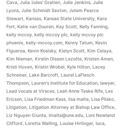
Cava
,
Julia 'Jules' Gratien
,
Julie Jenkins
,
Julie
Lyons
,
Julie Schmidt Sexton
,
Jutem Pearce
Stewart
,
Kansas
,
Kansas State University
,
Kara
Fort
,
Katie van Duuren
,
Kay Scott
,
Kelly Fanning
,
kelly mccoy
,
kelly mccoy plc
,
kelly mccoy plc
phoenix
,
kelly-mccoy.com
,
Kenny Tatum
,
Kevin
Figueroa
,
Kevin Kosisky
,
Kielyn Scott
,
Kim Celaya
,
Kim Nieman
,
Kirstin Olsson Lezotte
,
Kristen Amen
,
Kristi Hoven
,
Kristin Wrobel
,
Kyle Hilton
,
Lacey
Schreiner
,
Lake Barcroft
,
Laurel LaFlesch
Thompson
,
Lauren's Institute for Education
,
lawyer
,
Lead vocals at Virsces
,
Leah Anne Teske Rife
,
Lex
Ericson
,
Lisa Friedman Kass
,
lisa malta
,
Lisa Plisko
,
Litigation
,
Litigation Attorney at Bishop Law Office
,
Liz Nguyen Giunta
,
lmalta@une.edu
,
Loni Newland
Clifford
,
Loretta Walling
,
Louise Hirlinger
,
luca
,