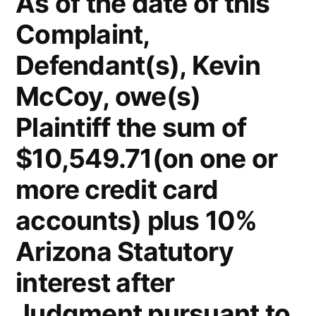
As of the date of this
Firm
Complaint,
Kelly
McCoy
Defendant(s), Kevin
PLC
–
McCoy, owe(s)
Extreme
Plaintiff the sum of
DUI
in
$10,549.71(on one or
violation
more credit card
of
ARS,
accounts) plus 10%
Section
Arizona Statutory
28-
1382(a)
interest after
(2)
Judgment pursuant to