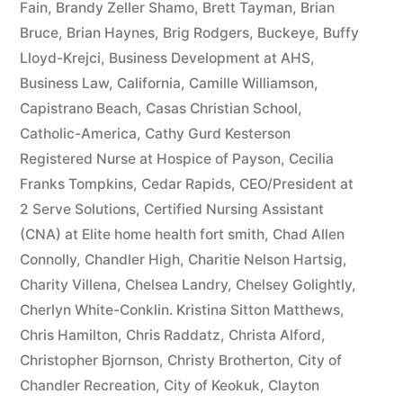
Fain
,
Brandy Zeller Shamo
,
Brett Tayman
,
Brian
Bruce
,
Brian Haynes
,
Brig Rodgers
,
Buckeye
,
Buffy
Lloyd-Krejci
,
Business Development at AHS
,
Business Law
,
California
,
Camille Williamson
,
Capistrano Beach
,
Casas Christian School
,
Catholic-America
,
Cathy Gurd Kesterson
Registered Nurse at Hospice of Payson
,
Cecilia
Franks Tompkins
,
Cedar Rapids
,
CEO/President at
2 Serve Solutions
,
Certified Nursing Assistant
(CNA) at Elite home health fort smith
,
Chad Allen
Connolly
,
Chandler High
,
Charitie Nelson Hartsig
,
Charity Villena
,
Chelsea Landry
,
Chelsey Golightly
,
Cherlyn White-Conklin. Kristina Sitton Matthews
,
Chris Hamilton
,
Chris Raddatz
,
Christa Alford
,
Christopher Bjornson
,
Christy Brotherton
,
City of
Chandler Recreation
,
City of Keokuk
,
Clayton