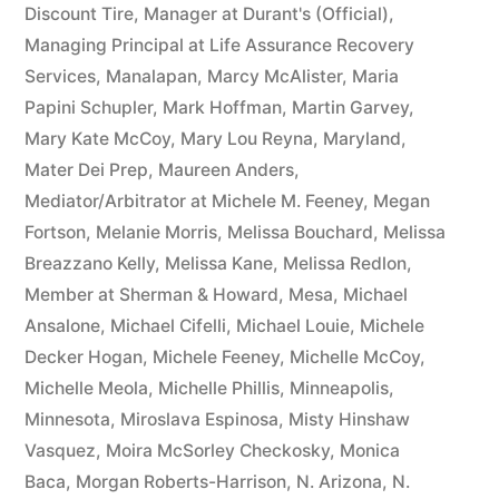
Discount Tire
,
Manager at Durant's (Official)
,
Managing Principal at Life Assurance Recovery
Services
,
Manalapan
,
Marcy McAlister
,
Maria
Papini Schupler
,
Mark Hoffman
,
Martin Garvey
,
Mary Kate McCoy
,
Mary Lou Reyna
,
Maryland
,
Mater Dei Prep
,
Maureen Anders
,
Mediator/Arbitrator at Michele M. Feeney
,
Megan
Fortson
,
Melanie Morris
,
Melissa Bouchard
,
Melissa
Breazzano Kelly
,
Melissa Kane
,
Melissa Redlon
,
Member at Sherman & Howard
,
Mesa
,
Michael
Ansalone
,
Michael Cifelli
,
Michael Louie
,
Michele
Decker Hogan
,
Michele Feeney
,
Michelle McCoy
,
Michelle Meola
,
Michelle Phillis
,
Minneapolis
,
Minnesota
,
Miroslava Espinosa
,
Misty Hinshaw
Vasquez
,
Moira McSorley Checkosky
,
Monica
Baca
,
Morgan Roberts-Harrison
,
N. Arizona
,
N.