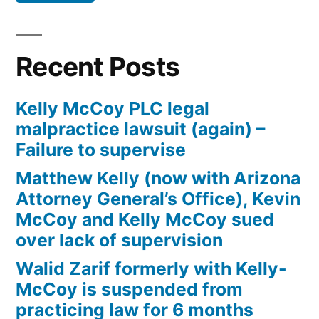
Defendant(s),
Kevin
McCoy,
Recent Posts
owe(s)
Plaintiff
Kelly McCoy PLC legal
the
malpractice lawsuit (again) –
sum
Failure to supervise
of
$10,549.71(on
Matthew Kelly (now with Arizona
one
Attorney General’s Office), Kevin
or
McCoy and Kelly McCoy sued
more
over lack of supervision
credit
Walid Zarif formerly with Kelly-
card
McCoy is suspended from
accounts)
practicing law for 6 months
plus