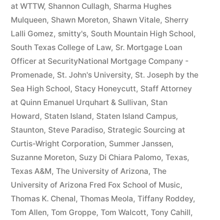
at WTTW
,
Shannon Cullagh
,
Sharma Hughes
Mulqueen
,
Shawn Moreton
,
Shawn Vitale
,
Sherry
Lalli Gomez
,
smitty's
,
South Mountain High School
,
South Texas College of Law
,
Sr. Mortgage Loan
Officer at SecurityNational Mortgage Company -
Promenade
,
St. John's University
,
St. Joseph by the
Sea High School
,
Stacy Honeycutt
,
Staff Attorney
at Quinn Emanuel Urquhart & Sullivan
,
Stan
Howard
,
Staten Island
,
Staten Island Campus
,
Staunton
,
Steve Paradiso
,
Strategic Sourcing at
Curtis-Wright Corporation
,
Summer Janssen
,
Suzanne Moreton
,
Suzy Di Chiara Palomo
,
Texas
,
Texas A&M
,
The University of Arizona
,
The
University of Arizona Fred Fox School of Music
,
Thomas K. Chenal
,
Thomas Meola
,
Tiffany Roddey
,
Tom Allen
,
Tom Groppe
,
Tom Walcott
,
Tony Cahill
,