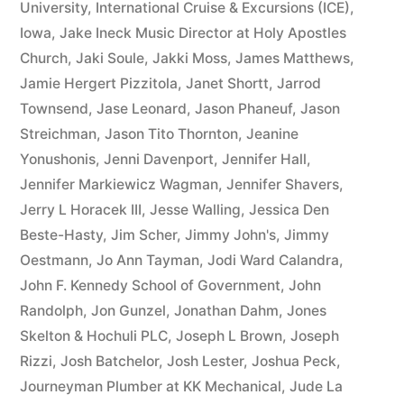
University
,
International Cruise & Excursions (ICE)
,
Iowa
,
Jake Ineck Music Director at Holy Apostles
Church
,
Jaki Soule
,
Jakki Moss
,
James Matthews
,
Jamie Hergert Pizzitola
,
Janet Shortt
,
Jarrod
Townsend
,
Jase Leonard
,
Jason Phaneuf
,
Jason
Streichman
,
Jason Tito Thornton
,
Jeanine
Yonushonis
,
Jenni Davenport
,
Jennifer Hall
,
Jennifer Markiewicz Wagman
,
Jennifer Shavers
,
Jerry L Horacek III
,
Jesse Walling
,
Jessica Den
Beste-Hasty
,
Jim Scher
,
Jimmy John's
,
Jimmy
Oestmann
,
Jo Ann Tayman
,
Jodi Ward Calandra
,
John F. Kennedy School of Government
,
John
Randolph
,
Jon Gunzel
,
Jonathan Dahm
,
Jones
Skelton & Hochuli PLC
,
Joseph L Brown
,
Joseph
Rizzi
,
Josh Batchelor
,
Josh Lester
,
Joshua Peck
,
Journeyman Plumber at KK Mechanical
,
Jude La