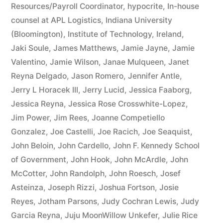
Resources/Payroll Coordinator
,
hypocrite
,
In-house
counsel at APL Logistics
,
Indiana University
(Bloomington)
,
Institute of Technology
,
Ireland
,
Jaki Soule
,
James Matthews
,
Jamie Jayne
,
Jamie
Valentino
,
Jamie Wilson
,
Janae Mulqueen
,
Janet
Reyna Delgado
,
Jason Romero
,
Jennifer Antle
,
Jerry L Horacek III
,
Jerry Lucid
,
Jessica Faaborg
,
Jessica Reyna
,
Jessica Rose Crosswhite-Lopez
,
Jim Power
,
Jim Rees
,
Joanne Competiello
Gonzalez
,
Joe Castelli
,
Joe Racich
,
Joe Seaquist
,
John Beloin
,
John Cardello
,
John F. Kennedy School
of Government
,
John Hook
,
John McArdle
,
John
McCotter
,
John Randolph
,
John Roesch
,
Josef
Asteinza
,
Joseph Rizzi
,
Joshua Fortson
,
Josie
Reyes
,
Jotham Parsons
,
Judy Cochran Lewis
,
Judy
Garcia Reyna
,
Juju MoonWillow Unkefer
,
Julie Rice