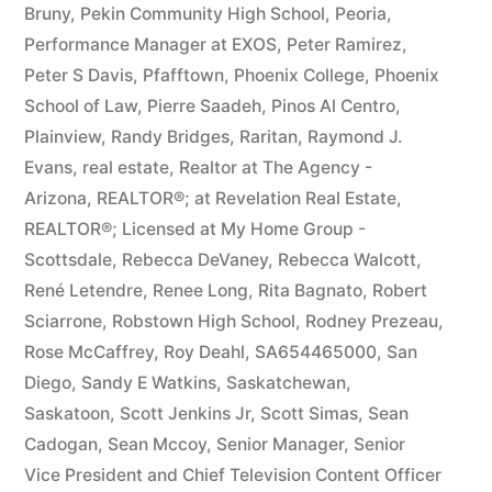
Bruny
,
Pekin Community High School
,
Peoria
,
Performance Manager at EXOS
,
Peter Ramirez
,
Peter S Davis
,
Pfafftown
,
Phoenix College
,
Phoenix
School of Law
,
Pierre Saadeh
,
Pinos Al Centro
,
Plainview
,
Randy Bridges
,
Raritan
,
Raymond J.
Evans
,
real estate
,
Realtor at The Agency -
Arizona
,
REALTOR®; at Revelation Real Estate
,
REALTOR®; Licensed at My Home Group -
Scottsdale
,
Rebecca DeVaney
,
Rebecca Walcott
,
René Letendre
,
Renee Long
,
Rita Bagnato
,
Robert
Sciarrone
,
Robstown High School
,
Rodney Prezeau
,
Rose McCaffrey
,
Roy Deahl
,
SA654465000
,
San
Diego
,
Sandy E Watkins
,
Saskatchewan
,
Saskatoon
,
Scott Jenkins Jr
,
Scott Simas
,
Sean
Cadogan
,
Sean Mccoy
,
Senior Manager
,
Senior
Vice President and Chief Television Content Officer