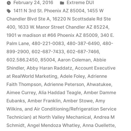
by
Posted
February 24, 2016
Extreme DUI
Tags:
in
1411 N 3rd St. Phoenix AZ 85004
,
1455 W
Chandler Blvd Ste A
,
16220 N Scottsdale Rd Ste
400
,
1633 W. Manor Street Chandler AZ 85224
,
1901 w madison st #66 Phoenix AZ 85009
,
340 E.
Palm Lane
,
480-221-0083
,
480-387-6490
,
480-
899-2900
,
602-687-7433
,
602-687-7466
,
602.586.2450
,
85004
,
Aaron Coleman
,
Abbie
Shindler
,
Abby Haran Raddatz
,
Account Executive
at RealWorld Marketing
,
Adele Foley
,
Adrienne
Faith Thompson
,
Adrienne Peterson
,
Ahwatukee
,
Aimee Currey
,
Alia Haddad Teagle
,
Amber Damme
Eubanks
,
Amber Franklin
,
Amber Stowe
,
Amy
Wilkins
,
and Air Conditioning/Refrigeration Service
Technician) at North Valley Mechanical
,
Andrea M
Schmidt
,
Angel Mendoza Whatley
,
Anna Ouellette
,