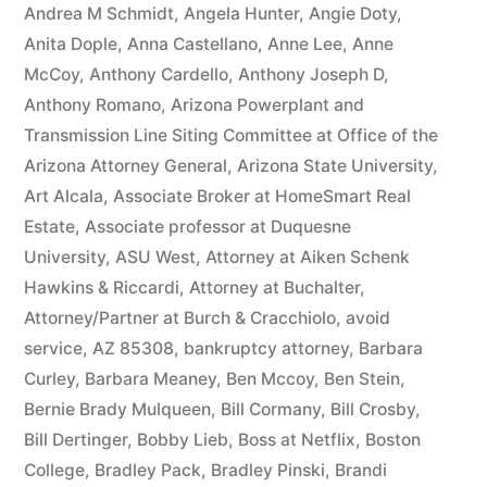
owe(s)
Andrea M Schmidt
,
Angela Hunter
,
Angie Doty
,
Anita Dople
,
Anna Castellano
,
Anne Lee
,
Anne
Plaintiff
McCoy
,
Anthony Cardello
,
Anthony Joseph D
,
the
Anthony Romano
,
Arizona Powerplant and
Transmission Line Siting Committee at Office of the
sum
Arizona Attorney General
,
Arizona State University
,
of
Art Alcala
,
Associate Broker at HomeSmart Real
$10,549.71(on
Estate
,
Associate professor at Duquesne
University
,
ASU West
,
Attorney at Aiken Schenk
one
Hawkins & Riccardi
,
Attorney at Buchalter
,
or
Attorney/Partner at Burch & Cracchiolo
,
avoid
more
service
,
AZ 85308
,
bankruptcy attorney
,
Barbara
Curley
,
Barbara Meaney
,
Ben Mccoy
,
Ben Stein
,
credit
Bernie Brady Mulqueen
,
Bill Cormany
,
Bill Crosby
,
card
Bill Dertinger
,
Bobby Lieb
,
Boss at Netflix
,
Boston
College
,
Bradley Pack
,
Bradley Pinski
,
Brandi
accounts)