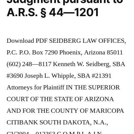
A.R.S. § 44—1201
Download PDF SEIDBERG LAW OFFICES,
P.C. P.O. Box 7290 Phoenix, Arizona 85011
(602) 248—8117 Kenneth W. Seidberg, SBA
#3690 Joseph L. Whipple, SBA #21391
Attorneys for Plaintiff IN THE SUPERIOR
COURT OF THE STATE OF ARIZONA
AND FOR THE COUNTY OF MARICOPA
CITIBANK SOUTH DAKOTA, N.A.,