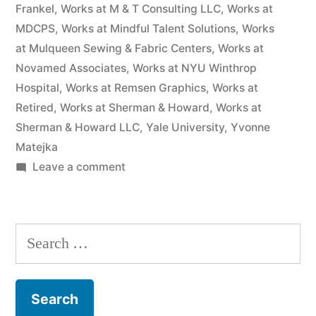
Frankel
,
Works at M & T Consulting LLC
,
Works at
MDCPS
,
Works at Mindful Talent Solutions
,
Works
at Mulqueen Sewing & Fabric Centers
,
Works at
Novamed Associates
,
Works at NYU Winthrop
Hospital
,
Works at Remsen Graphics
,
Works at
Retired
,
Works at Sherman & Howard
,
Works at
Sherman & Howard LLC
,
Yale University
,
Yvonne
Matejka
on
Leave a comment
As
of
the
Search
date
for:
of
this
Complaint,