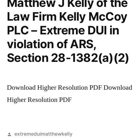
Matthew J Kelly of the
Law Firm Kelly McCoy
PLC – Extreme DUI in
violation of ARS,
Section 28-1382(a)(2)
Download Higher Resolution PDF Download
Higher Resolution PDF
Posted
extremeduimatthewkelly