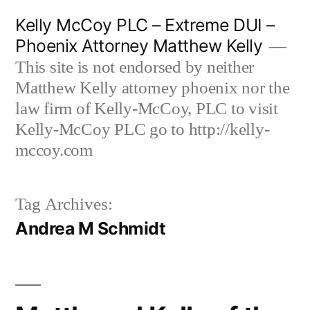
Skip
Kelly McCoy PLC – Extreme DUI –
to
Phoenix Attorney Matthew Kelly
content
This site is not endorsed by neither
Matthew Kelly attorney phoenix nor the
law firm of Kelly-McCoy, PLC to visit
Kelly-McCoy PLC go to http://kelly-
mccoy.com
Tag Archives:
Andrea M Schmidt