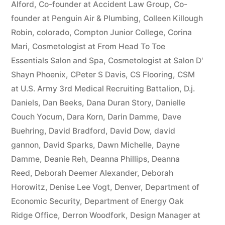
Alford
,
Co-founder at Accident Law Group
,
Co-
founder at Penguin Air & Plumbing
,
Colleen Killough
Robin
,
colorado
,
Compton Junior College
,
Corina
Mari
,
Cosmetologist at From Head To Toe
Essentials Salon and Spa
,
Cosmetologist at Salon D'
Shayn Phoenix
,
CPeter S Davis
,
CS Flooring
,
CSM
at U.S. Army 3rd Medical Recruiting Battalion
,
D.j.
Daniels
,
Dan Beeks
,
Dana Duran Story
,
Danielle
Couch Yocum
,
Dara Korn
,
Darin Damme
,
Dave
Buehring
,
David Bradford
,
David Dow
,
david
gannon
,
David Sparks
,
Dawn Michelle
,
Dayne
Damme
,
Deanie Reh
,
Deanna Phillips
,
Deanna
Reed
,
Deborah Deemer Alexander
,
Deborah
Horowitz
,
Denise Lee Vogt
,
Denver
,
Department of
Economic Security
,
Department of Energy Oak
Ridge Office
,
Derron Woodfork
,
Design Manager at