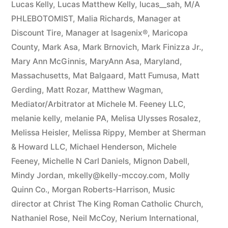
Lucas Kelly
,
Lucas Matthew Kelly
,
lucas__sah
,
M/A
PHLEBOTOMIST
,
Malia Richards
,
Manager at
Discount Tire
,
Manager at Isagenix®
,
Maricopa
County
,
Mark Asa
,
Mark Brnovich
,
Mark Finizza Jr.
,
Mary Ann McGinnis
,
MaryAnn Asa
,
Maryland
,
Massachusetts
,
Mat Balgaard
,
Matt Fumusa
,
Matt
Gerding
,
Matt Rozar
,
Matthew Wagman
,
Mediator/Arbitrator at Michele M. Feeney LLC
,
melanie kelly
,
melanie PA
,
Melisa Ulysses Rosalez
,
Melissa Heisler
,
Melissa Rippy
,
Member at Sherman
& Howard LLC
,
Michael Henderson
,
Michele
Feeney
,
Michelle N Carl Daniels
,
Mignon Dabell
,
Mindy Jordan
,
mkelly@kelly-mccoy.com
,
Molly
Quinn Co.
,
Morgan Roberts-Harrison
,
Music
director at Christ The King Roman Catholic Church
,
Nathaniel Rose
,
Neil McCoy
,
Nerium International
,