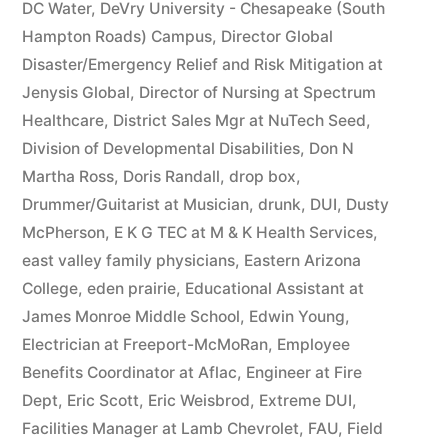
DC Water
,
DeVry University - Chesapeake (South
Hampton Roads) Campus
,
Director Global
Disaster/Emergency Relief and Risk Mitigation at
Jenysis Global
,
Director of Nursing at Spectrum
Healthcare
,
District Sales Mgr at NuTech Seed
,
Division of Developmental Disabilities
,
Don N
Martha Ross
,
Doris Randall
,
drop box
,
Drummer/Guitarist at Musician
,
drunk
,
DUI
,
Dusty
McPherson
,
E K G TEC at M & K Health Services
,
east valley family physicians
,
Eastern Arizona
College
,
eden prairie
,
Educational Assistant at
James Monroe Middle School
,
Edwin Young
,
Electrician at Freeport-McMoRan
,
Employee
Benefits Coordinator at Aflac
,
Engineer at Fire
Dept
,
Eric Scott
,
Eric Weisbrod
,
Extreme DUI
,
Facilities Manager at Lamb Chevrolet
,
FAU
,
Field