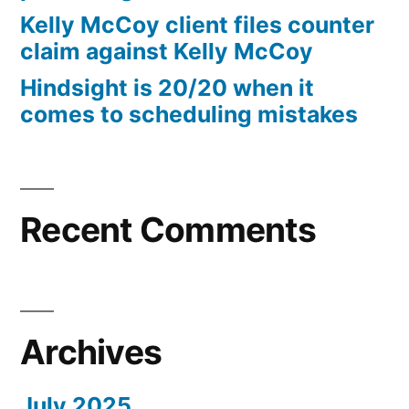
10%
Kelly McCoy client files counter
Arizona
claim against Kelly McCoy
Statutory
Hindsight is 20/20 when it
interest
comes to scheduling mistakes
after
Judgment
pursuant
to
A.R.S.
Recent Comments
§
44
—
1201
Archives
July 2025