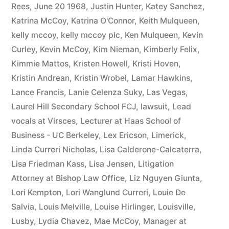
Rees
,
June 20 1968
,
Justin Hunter
,
Katey Sanchez
,
Katrina McCoy
,
Katrina O'Connor
,
Keith Mulqueen
,
kelly mccoy
,
kelly mccoy plc
,
Ken Mulqueen
,
Kevin
Curley
,
Kevin McCoy
,
Kim Nieman
,
Kimberly Felix
,
Kimmie Mattos
,
Kristen Howell
,
Kristi Hoven
,
Kristin Andrean
,
Kristin Wrobel
,
Lamar Hawkins
,
Lance Francis
,
Lanie Celenza Suky
,
Las Vegas
,
Laurel Hill Secondary School FCJ
,
lawsuit
,
Lead
vocals at Virsces
,
Lecturer at Haas School of
Business - UC Berkeley
,
Lex Ericson
,
Limerick
,
Linda Curreri Nicholas
,
Lisa Calderone-Calcaterra
,
Lisa Friedman Kass
,
Lisa Jensen
,
Litigation
Attorney at Bishop Law Office
,
Liz Nguyen Giunta
,
Lori Kempton
,
Lori Wanglund Curreri
,
Louie De
Salvia
,
Louis Melville
,
Louise Hirlinger
,
Louisville
,
Lusby
,
Lydia Chavez
,
Mae McCoy
,
Manager at