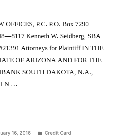
OFFICES, P.C. P.O. Box 7290
248—8117 Kenneth W. Seidberg, SBA
21391 Attorneys for Plaintiff IN THE
TATE OF ARIZONA AND FOR THE
IBANK SOUTH DAKOTA, N.A.,
 I N …
Posted
uary 16, 2016
Credit Card