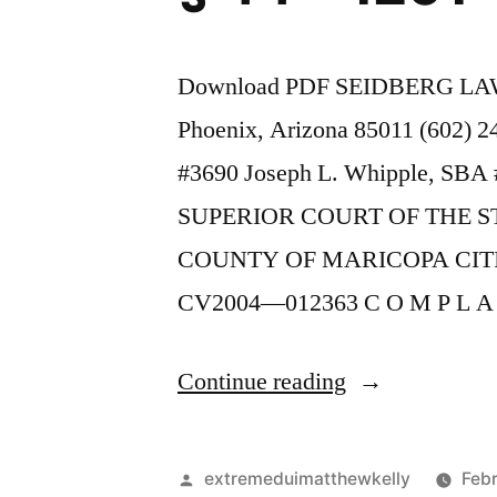
Download PDF SEIDBERG LAW 
Phoenix, Arizona 85011 (602) 
#3690 Joseph L. Whipple, SBA #
SUPERIOR COURT OF THE S
COUNTY OF MARICOPA CIT
CV2004—012363 C O M P L A
“As
Continue reading
of
the
Posted
extremeduimatthewkelly
Febr