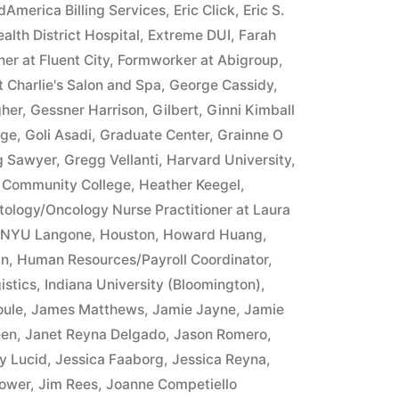
merica Billing Services
,
Eric Click
,
Eric S.
alth District Hospital
,
Extreme DUI
,
Farah
er at Fluent City
,
Formworker at Abigroup
,
 Charlie's Salon and Spa
,
George Cassidy
,
gher
,
Gessner Harrison
,
Gilbert
,
Ginni Kimball
ege
,
Goli Asadi
,
Graduate Center
,
Grainne O
g Sawyer
,
Gregg Vellanti
,
Harvard University
,
 Community College
,
Heather Keegel
,
ology/Oncology Nurse Practitioner at Laura
t NYU Langone
,
Houston
,
Howard Huang
,
an
,
Human Resources/Payroll Coordinator
,
istics
,
Indiana University (Bloomington)
,
oule
,
James Matthews
,
Jamie Jayne
,
Jamie
een
,
Janet Reyna Delgado
,
Jason Romero
,
y Lucid
,
Jessica Faaborg
,
Jessica Reyna
,
ower
,
Jim Rees
,
Joanne Competiello