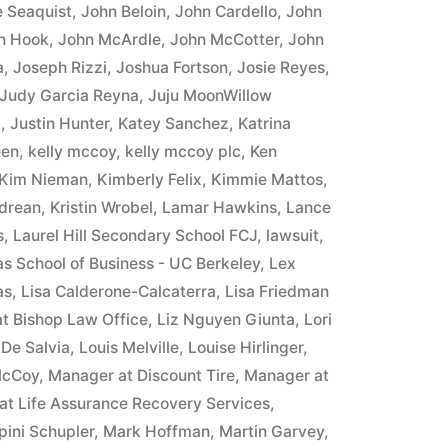
 Seaquist
,
John Beloin
,
John Cardello
,
John
n Hook
,
John McArdle
,
John McCotter
,
John
a
,
Joseph Rizzi
,
Joshua Fortson
,
Josie Reyes
,
Judy Garcia Reyna
,
Juju MoonWillow
8
,
Justin Hunter
,
Katey Sanchez
,
Katrina
een
,
kelly mccoy
,
kelly mccoy plc
,
Ken
Kim Nieman
,
Kimberly Felix
,
Kimmie Mattos
,
ndrean
,
Kristin Wrobel
,
Lamar Hawkins
,
Lance
s
,
Laurel Hill Secondary School FCJ
,
lawsuit
,
as School of Business - UC Berkeley
,
Lex
as
,
Lisa Calderone-Calcaterra
,
Lisa Friedman
at Bishop Law Office
,
Liz Nguyen Giunta
,
Lori
 De Salvia
,
Louis Melville
,
Louise Hirlinger
,
McCoy
,
Manager at Discount Tire
,
Manager at
at Life Assurance Recovery Services
,
pini Schupler
,
Mark Hoffman
,
Martin Garvey
,