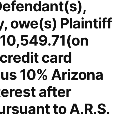
Defendant(s),
 owe(s) Plaintiff
$10,549.71(on
credit card
lus 10% Arizona
terest after
rsuant to A.R.S.