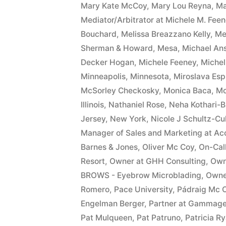
Mary Kate McCoy
,
Mary Lou Reyna
,
Ma
Mediator/Arbitrator at Michele M. Fee
Bouchard
,
Melissa Breazzano Kelly
,
Me
Sherman & Howard
,
Mesa
,
Michael An
Decker Hogan
,
Michele Feeney
,
Miche
Minneapolis
,
Minnesota
,
Miroslava Esp
McSorley Checkosky
,
Monica Baca
,
Mo
Illinois
,
Nathaniel Rose
,
Neha Kothari-B
Jersey
,
New York
,
Nicole J Schultz-Cu
Manager of Sales and Marketing at Ac
Barnes & Jones
,
Oliver Mc Coy
,
On-Cal
Resort
,
Owner at GHH Consulting
,
Owne
BROWS - Eyebrow Microblading
,
Owne
Romero
,
Pace University
,
Pádraig Mc 
Engelman Berger
,
Partner at Gammag
Pat Mulqueen
,
Pat Patruno
,
Patricia R