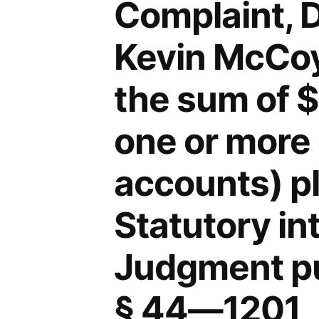
Complaint, 
Kevin McCoy,
the sum of 
one or more 
accounts) p
Statutory in
Judgment pu
§ 44—1201