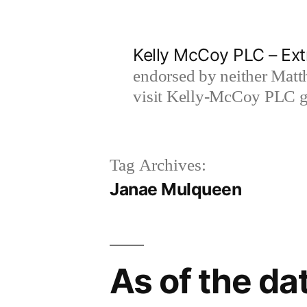
Skip
to
Kelly McCoy PLC – Ext
content
endorsed by neither Matt
visit Kelly-McCoy PLC go
Tag Archives:
Janae Mulqueen
As of the dat