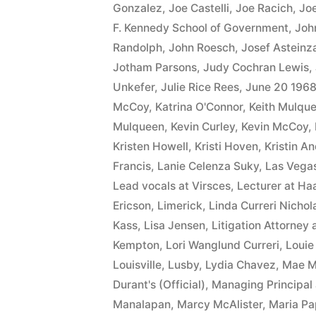
Gonzalez
,
Joe Castelli
,
Joe Racich
,
Joe
F. Kennedy School of Government
,
Joh
Randolph
,
John Roesch
,
Josef Asteinz
Jotham Parsons
,
Judy Cochran Lewis
,
Unkefer
,
Julie Rice Rees
,
June 20 196
McCoy
,
Katrina O'Connor
,
Keith Mulqu
Mulqueen
,
Kevin Curley
,
Kevin McCoy
,
Kristen Howell
,
Kristi Hoven
,
Kristin A
Francis
,
Lanie Celenza Suky
,
Las Vega
Lead vocals at Virsces
,
Lecturer at Ha
Ericson
,
Limerick
,
Linda Curreri Nichol
Kass
,
Lisa Jensen
,
Litigation Attorney 
Kempton
,
Lori Wanglund Curreri
,
Louie
Louisville
,
Lusby
,
Lydia Chavez
,
Mae 
Durant's (Official)
,
Managing Principal 
Manalapan
,
Marcy McAlister
,
Maria Pa