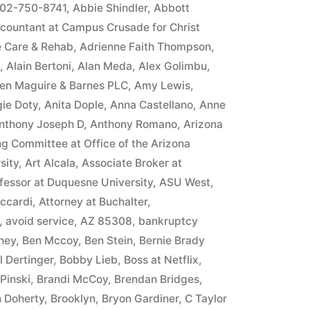
in
02-750-8741
,
Abbie Shindler
,
Abbott
countant at Campus Crusade for Christ
e Care & Rehab
,
Adrienne Faith Thompson
,
,
Alain Bertoni
,
Alan Meda
,
Alex Golimbu
,
llen Maguire & Barnes PLC
,
Amy Lewis
,
ie Doty
,
Anita Dople
,
Anna Castellano
,
Anne
nthony Joseph D
,
Anthony Romano
,
Arizona
ng Committee at Office of the Arizona
sity
,
Art Alcala
,
Associate Broker at
fessor at Duquesne University
,
ASU West
,
iccardi
,
Attorney at Buchalter
,
,
avoid service
,
AZ 85308
,
bankruptcy
ney
,
Ben Mccoy
,
Ben Stein
,
Bernie Brady
ll Dertinger
,
Bobby Lieb
,
Boss at Netflix
,
Pinski
,
Brandi McCoy
,
Brendan Bridges
,
n Doherty
,
Brooklyn
,
Bryon Gardiner
,
C Taylor