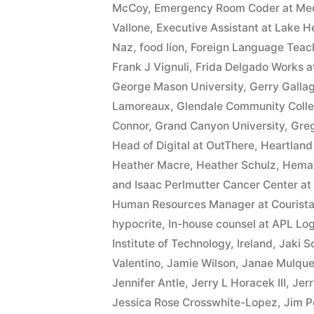
interest
McCoy
,
Emergency Room Coder at MedA
Vallone
,
Executive Assistant at Lake He
after
Naz
,
food lion
,
Foreign Language Teach
Judgment
Frank J Vignuli
,
Frida Delgado Works at
George Mason University
,
Gerry Galla
pursuant
Lamoreaux
,
Glendale Community Coll
to
Connor
,
Grand Canyon University
,
Gre
A.R.S.
Head of Digital at OutThere
,
Heartland
Heather Macre
,
Heather Schulz
,
Hemat
§
and Isaac Perlmutter Cancer Center a
44
Human Resources Manager at Courist
hypocrite
,
In-house counsel at APL Log
—
Institute of Technology
,
Ireland
,
Jaki S
1201”
Valentino
,
Jamie Wilson
,
Janae Mulqu
Jennifer Antle
,
Jerry L Horacek III
,
Jerr
Jessica Rose Crosswhite-Lopez
,
Jim P