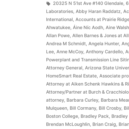
date
by
Tags:
20325 N 51st Ave #140 Glendale
,
6
Laboratories
,
Abby Haran Raddatz
,
Ac
of
International
,
Accounts at Prairie Ridg
this
Ahwatukee
,
Áine Níc Aodh
,
Aine Walsh
Allan Powe
,
Allen Barnes & Jones at A
Complaint,
Andrea M Schmidt
,
Angela Hunter
,
Ang
Defendant(s),
Lee
,
Anne McCoy
,
Anthony Cardello
,
A
Kevin
Powerplant and Transmission Line Siti
Attorney General
,
Arizona State Univer
McCoy,
HomeSmart Real Estate
,
Associate pro
owe(s)
Attorney at Aiken Schenk Hawkins & R
Attorney/Partner at Burch & Cracchiolo
Plaintiff
attorney
,
Barbara Curley
,
Barbara Mea
the
Mulqueen
,
Bill Cormany
,
Bill Crosby
,
Bi
sum
Boston College
,
Bradley Pack
,
Bradley 
Brendan McLoughlin
,
Brian Craig
,
Bria
of