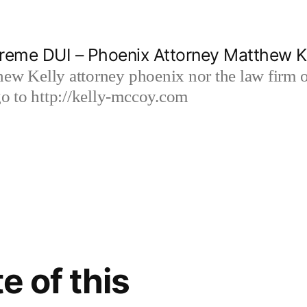
reme DUI – Phoenix Attorney Matthew K
hew Kelly attorney phoenix nor the law firm
 to http://kelly-mccoy.com
e of this