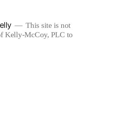
elly
This site is not
 of Kelly-McCoy, PLC to