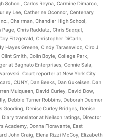
h School
,
Carlos Reyna
,
Carmine Dimarco
,
urley Lee
,
Catherine Oconnor
,
Centenary
Inc.
,
Chairman
,
Chandler High School
,
a Page
,
Chris Raddatz
,
Chris Saqqal
,
Coy Fitzgerald
,
Christopher DiCarlo
,
dy Hayes Greene
,
Cindy Tarasewicz
,
Ciro J
,
Clint Smith
,
Colin Boyle
,
College Park
,
er at Bagnato Enterprises
,
Connie Sala
,
warovski
,
Court reporter at New York City
 card
,
CUNY
,
Dan Beeks
,
Dan Gukeisen
,
Dan
rren Mulqueen
,
David Curley
,
David Dow
,
lly
,
Debbie Turner Robbins
,
Deborah Deemer
s Gooding
,
Denise Curley Bridges
,
Denise
,
Diary translator at Neilson ratings
,
Director
ers Academy
,
Donna Fioravante
,
East
rd John Craig
,
Elena Rizzi McCoy
,
Elizabeth