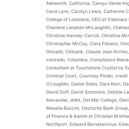
Ashworth
,
California
,
Campo Verde Hig
$10,549.71(on
Carol Lynn
,
Carolyn Lewis
,
Catherine C
one
College of Louisiana
,
CEO at Visionary 
Charlene Lenahan McLaughlin
,
Chelse
or
Christine Hanvey-Carroll
,
Christine Mc
more
Christopher McCoy
,
Ciara Palomo
,
Cin
Ghiraldi
,
Citibank
,
Claude Jean Archer
credit
colorado
,
Columbia
,
Compliance Manag
card
Consultant at Touchstone Crystal by S
accounts)
Criminal Court
,
Courtney Pinski
,
credit
O'Loughlin
,
Daniel Soles
,
Dara Korn
,
Da
plus
David Duff
,
David Sommers
,
Debbie La
10%
Alexander
,
debt
,
Del Mar College
,
Deni
Masella Buccini
,
Deutsche Bank Group
Arizona
of Finance & Admin at Christian Broth
Statutory
Northport
,
Edward Bernatavicius
,
Edwa