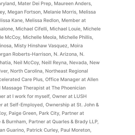
ryland
,
Mater Dei Prep
,
Maureen Anders
,
ney
,
Megan Fortson
,
Melanie Morris
,
Melissa
lissa Kane
,
Melissa Redlon
,
Member at
salone
,
Michael Cifelli
,
Michael Louie
,
Michele
lle McCoy
,
Michelle Meola
,
Michelle Phillis
,
inosa
,
Misty Hinshaw Vasquez
,
Moira
rgan Roberts-Harrison
,
N. Arizona
,
N.
hatia
,
Neil McCoy
,
Neill Reyna
,
Nevada
,
New
lver
,
North Carolina
,
Northeast Regional
celerated Care Plus
,
Office Manager at Allen
l Massage Therapist at The Phoenician
r at I work for myself
,
Owner at LUSH
r at Self-Employed
,
Ownership at St. John &
Coy
,
Paige Green
,
Park City
,
Partner at
e & Burnham
,
Partner at Quarles & Brady LLP
,
yan Guarino
,
Patrick Curley
,
Paul Moreton
,