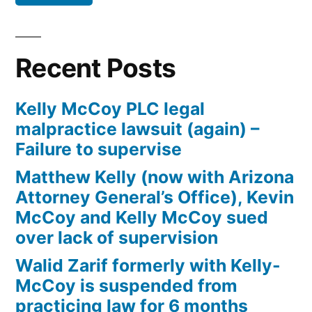
Defendant(s),
Kevin
McCoy,
Recent Posts
owe(s)
Plaintiff
Kelly McCoy PLC legal
the
malpractice lawsuit (again) –
sum
Failure to supervise
of
$10,549.71(on
Matthew Kelly (now with Arizona
one
Attorney General’s Office), Kevin
or
McCoy and Kelly McCoy sued
more
over lack of supervision
credit
Walid Zarif formerly with Kelly-
card
McCoy is suspended from
accounts)
practicing law for 6 months
plus