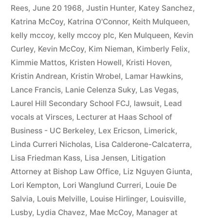
Rees
,
June 20 1968
,
Justin Hunter
,
Katey Sanchez
,
Katrina McCoy
,
Katrina O'Connor
,
Keith Mulqueen
,
kelly mccoy
,
kelly mccoy plc
,
Ken Mulqueen
,
Kevin
Curley
,
Kevin McCoy
,
Kim Nieman
,
Kimberly Felix
,
Kimmie Mattos
,
Kristen Howell
,
Kristi Hoven
,
Kristin Andrean
,
Kristin Wrobel
,
Lamar Hawkins
,
Lance Francis
,
Lanie Celenza Suky
,
Las Vegas
,
Laurel Hill Secondary School FCJ
,
lawsuit
,
Lead
vocals at Virsces
,
Lecturer at Haas School of
Business - UC Berkeley
,
Lex Ericson
,
Limerick
,
Linda Curreri Nicholas
,
Lisa Calderone-Calcaterra
,
Lisa Friedman Kass
,
Lisa Jensen
,
Litigation
Attorney at Bishop Law Office
,
Liz Nguyen Giunta
,
Lori Kempton
,
Lori Wanglund Curreri
,
Louie De
Salvia
,
Louis Melville
,
Louise Hirlinger
,
Louisville
,
Lusby
,
Lydia Chavez
,
Mae McCoy
,
Manager at