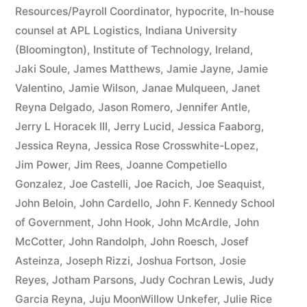
Resources/Payroll Coordinator
,
hypocrite
,
In-house
counsel at APL Logistics
,
Indiana University
(Bloomington)
,
Institute of Technology
,
Ireland
,
Jaki Soule
,
James Matthews
,
Jamie Jayne
,
Jamie
Valentino
,
Jamie Wilson
,
Janae Mulqueen
,
Janet
Reyna Delgado
,
Jason Romero
,
Jennifer Antle
,
Jerry L Horacek III
,
Jerry Lucid
,
Jessica Faaborg
,
Jessica Reyna
,
Jessica Rose Crosswhite-Lopez
,
Jim Power
,
Jim Rees
,
Joanne Competiello
Gonzalez
,
Joe Castelli
,
Joe Racich
,
Joe Seaquist
,
John Beloin
,
John Cardello
,
John F. Kennedy School
of Government
,
John Hook
,
John McArdle
,
John
McCotter
,
John Randolph
,
John Roesch
,
Josef
Asteinza
,
Joseph Rizzi
,
Joshua Fortson
,
Josie
Reyes
,
Jotham Parsons
,
Judy Cochran Lewis
,
Judy
Garcia Reyna
,
Juju MoonWillow Unkefer
,
Julie Rice