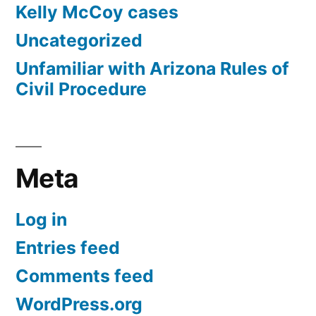
Kelly McCoy cases
Uncategorized
Unfamiliar with Arizona Rules of
Civil Procedure
Meta
Log in
Entries feed
Comments feed
WordPress.org