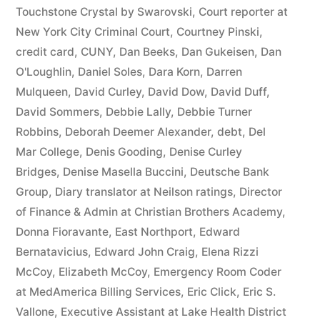
44
Touchstone Crystal by Swarovski
,
Court reporter at
New York City Criminal Court
,
Courtney Pinski
,
—
credit card
,
CUNY
,
Dan Beeks
,
Dan Gukeisen
,
Dan
1201”
O'Loughlin
,
Daniel Soles
,
Dara Korn
,
Darren
Mulqueen
,
David Curley
,
David Dow
,
David Duff
,
David Sommers
,
Debbie Lally
,
Debbie Turner
Robbins
,
Deborah Deemer Alexander
,
debt
,
Del
Mar College
,
Denis Gooding
,
Denise Curley
Bridges
,
Denise Masella Buccini
,
Deutsche Bank
Group
,
Diary translator at Neilson ratings
,
Director
of Finance & Admin at Christian Brothers Academy
,
Donna Fioravante
,
East Northport
,
Edward
Bernatavicius
,
Edward John Craig
,
Elena Rizzi
McCoy
,
Elizabeth McCoy
,
Emergency Room Coder
at MedAmerica Billing Services
,
Eric Click
,
Eric S.
Vallone
,
Executive Assistant at Lake Health District