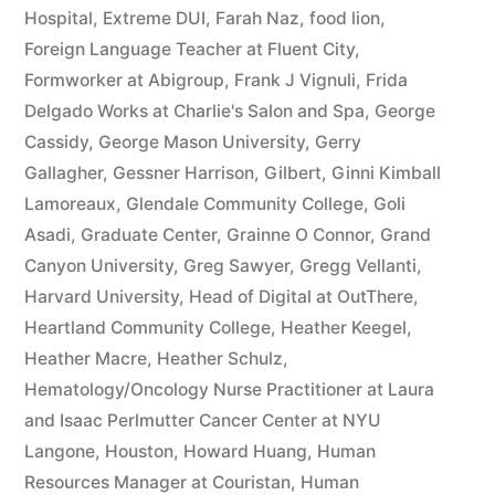
Hospital
,
Extreme DUI
,
Farah Naz
,
food lion
,
Foreign Language Teacher at Fluent City
,
Formworker at Abigroup
,
Frank J Vignuli
,
Frida
Delgado Works at Charlie's Salon and Spa
,
George
Cassidy
,
George Mason University
,
Gerry
Gallagher
,
Gessner Harrison
,
Gilbert
,
Ginni Kimball
Lamoreaux
,
Glendale Community College
,
Goli
Asadi
,
Graduate Center
,
Grainne O Connor
,
Grand
Canyon University
,
Greg Sawyer
,
Gregg Vellanti
,
Harvard University
,
Head of Digital at OutThere
,
Heartland Community College
,
Heather Keegel
,
Heather Macre
,
Heather Schulz
,
Hematology/Oncology Nurse Practitioner at Laura
and Isaac Perlmutter Cancer Center at NYU
Langone
,
Houston
,
Howard Huang
,
Human
Resources Manager at Couristan
,
Human