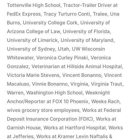
Tottenville High School
,
Tractor-Trailer Driver at
FedEx Express
,
Tracy Turturro Conti
,
Tralee
,
Una
Burns
,
University College Cork
,
University of
Arizona College of Law
,
University of Florida
,
University of Limerick
,
University of Maryland
,
University of Sydney
,
Utah
,
UW Wisconsin
Whitewater
,
Veronica Curley Pinski
,
Veronica
Gonzalez
,
Veterinarian at Hillside Animal Hospital
,
Victoria Marie Stevens
,
Vincent Bonanno
,
Vincent
Macaluso
,
Vinnie Bonanno
,
Virginia
,
Virginia Traut
,
Warren
,
Washington High School
,
Weeknight
Anchor/Reporter at FOX 10 Phoenix
,
Weeks Rach
,
wives grocery store employees
,
Works at Federal
Deposit Insurance Corporation (FDIC)
,
Works at
Garnish House
,
Works at Hartford Hospital
,
Works
at Jefferies
,
Works at Kramer Levin Naftalis &