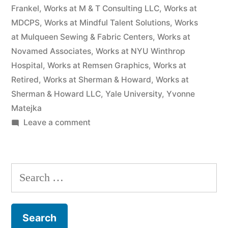
Frankel
,
Works at M & T Consulting LLC
,
Works at
MDCPS
,
Works at Mindful Talent Solutions
,
Works
at Mulqueen Sewing & Fabric Centers
,
Works at
Novamed Associates
,
Works at NYU Winthrop
Hospital
,
Works at Remsen Graphics
,
Works at
Retired
,
Works at Sherman & Howard
,
Works at
Sherman & Howard LLC
,
Yale University
,
Yvonne
Matejka
on
Leave a comment
As
of
the
Search
date
for:
of
this
Complaint,