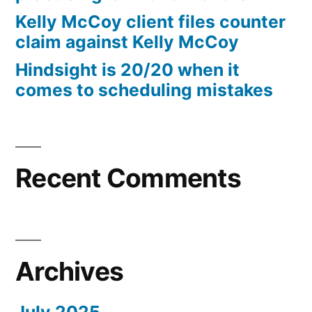
10%
Kelly McCoy client files counter
Arizona
claim against Kelly McCoy
Statutory
Hindsight is 20/20 when it
interest
comes to scheduling mistakes
after
Judgment
pursuant
to
A.R.S.
Recent Comments
§
44
—
1201
Archives