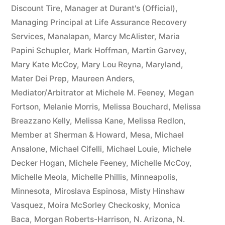
Discount Tire
,
Manager at Durant's (Official)
,
Managing Principal at Life Assurance Recovery
Services
,
Manalapan
,
Marcy McAlister
,
Maria
Papini Schupler
,
Mark Hoffman
,
Martin Garvey
,
Mary Kate McCoy
,
Mary Lou Reyna
,
Maryland
,
Mater Dei Prep
,
Maureen Anders
,
Mediator/Arbitrator at Michele M. Feeney
,
Megan
Fortson
,
Melanie Morris
,
Melissa Bouchard
,
Melissa
Breazzano Kelly
,
Melissa Kane
,
Melissa Redlon
,
Member at Sherman & Howard
,
Mesa
,
Michael
Ansalone
,
Michael Cifelli
,
Michael Louie
,
Michele
Decker Hogan
,
Michele Feeney
,
Michelle McCoy
,
Michelle Meola
,
Michelle Phillis
,
Minneapolis
,
Minnesota
,
Miroslava Espinosa
,
Misty Hinshaw
Vasquez
,
Moira McSorley Checkosky
,
Monica
Baca
,
Morgan Roberts-Harrison
,
N. Arizona
,
N.