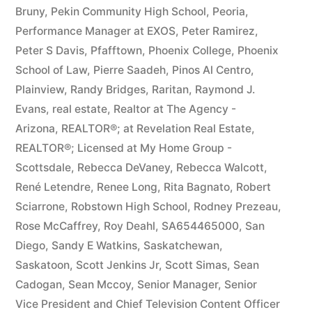
Bruny
,
Pekin Community High School
,
Peoria
,
Performance Manager at EXOS
,
Peter Ramirez
,
Peter S Davis
,
Pfafftown
,
Phoenix College
,
Phoenix
School of Law
,
Pierre Saadeh
,
Pinos Al Centro
,
Plainview
,
Randy Bridges
,
Raritan
,
Raymond J.
Evans
,
real estate
,
Realtor at The Agency -
Arizona
,
REALTOR®; at Revelation Real Estate
,
REALTOR®; Licensed at My Home Group -
Scottsdale
,
Rebecca DeVaney
,
Rebecca Walcott
,
René Letendre
,
Renee Long
,
Rita Bagnato
,
Robert
Sciarrone
,
Robstown High School
,
Rodney Prezeau
,
Rose McCaffrey
,
Roy Deahl
,
SA654465000
,
San
Diego
,
Sandy E Watkins
,
Saskatchewan
,
Saskatoon
,
Scott Jenkins Jr
,
Scott Simas
,
Sean
Cadogan
,
Sean Mccoy
,
Senior Manager
,
Senior
Vice President and Chief Television Content Officer