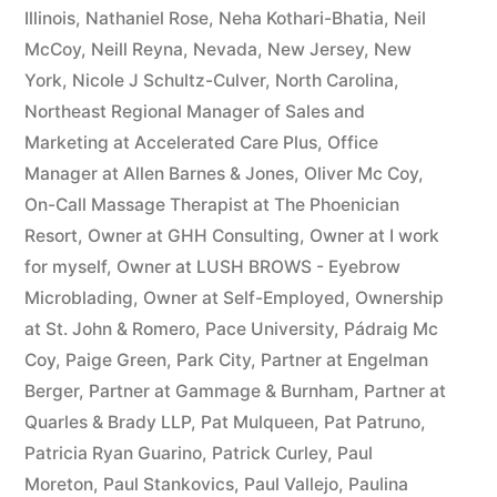
Illinois
,
Nathaniel Rose
,
Neha Kothari-Bhatia
,
Neil
McCoy
,
Neill Reyna
,
Nevada
,
New Jersey
,
New
York
,
Nicole J Schultz-Culver
,
North Carolina
,
Northeast Regional Manager of Sales and
Marketing at Accelerated Care Plus
,
Office
Manager at Allen Barnes & Jones
,
Oliver Mc Coy
,
On-Call Massage Therapist at The Phoenician
Resort
,
Owner at GHH Consulting
,
Owner at I work
for myself
,
Owner at LUSH BROWS - Eyebrow
Microblading
,
Owner at Self-Employed
,
Ownership
at St. John & Romero
,
Pace University
,
Pádraig Mc
Coy
,
Paige Green
,
Park City
,
Partner at Engelman
Berger
,
Partner at Gammage & Burnham
,
Partner at
Quarles & Brady LLP
,
Pat Mulqueen
,
Pat Patruno
,
Patricia Ryan Guarino
,
Patrick Curley
,
Paul
Moreton
,
Paul Stankovics
,
Paul Vallejo
,
Paulina