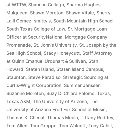
at WTTW
,
Shannon Cullagh
,
Sharma Hughes
Mulqueen
,
Shawn Moreton
,
Shawn Vitale
,
Sherry
Lalli Gomez
,
smitty's
,
South Mountain High School
,
South Texas College of Law
,
Sr. Mortgage Loan
Officer at SecurityNational Mortgage Company -
Promenade
,
St. John's University
,
St. Joseph by the
Sea High School
,
Stacy Honeycutt
,
Staff Attorney
at Quinn Emanuel Urquhart & Sullivan
,
Stan
Howard
,
Staten Island
,
Staten Island Campus
,
Staunton
,
Steve Paradiso
,
Strategic Sourcing at
Curtis-Wright Corporation
,
Summer Janssen
,
Suzanne Moreton
,
Suzy Di Chiara Palomo
,
Texas
,
Texas A&M
,
The University of Arizona
,
The
University of Arizona Fred Fox School of Music
,
Thomas K. Chenal
,
Thomas Meola
,
Tiffany Roddey
,
Tom Allen
,
Tom Groppe
,
Tom Walcott
,
Tony Cahill
,