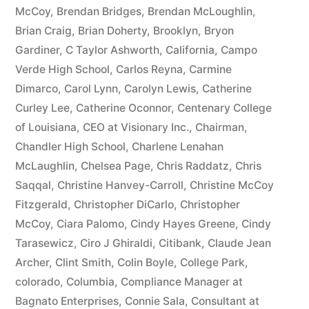
McCoy
,
Brendan Bridges
,
Brendan McLoughlin
,
plus
Brian Craig
,
Brian Doherty
,
Brooklyn
,
Bryon
10%
Gardiner
,
C Taylor Ashworth
,
California
,
Campo
Verde High School
,
Carlos Reyna
,
Carmine
Arizona
Dimarco
,
Carol Lynn
,
Carolyn Lewis
,
Catherine
Statutory
Curley Lee
,
Catherine Oconnor
,
Centenary College
of Louisiana
,
CEO at Visionary Inc.
,
Chairman
,
interest
Chandler High School
,
Charlene Lenahan
after
McLaughlin
,
Chelsea Page
,
Chris Raddatz
,
Chris
Judgment
Saqqal
,
Christine Hanvey-Carroll
,
Christine McCoy
Fitzgerald
,
Christopher DiCarlo
,
Christopher
pursuant
McCoy
,
Ciara Palomo
,
Cindy Hayes Greene
,
Cindy
to
Tarasewicz
,
Ciro J Ghiraldi
,
Citibank
,
Claude Jean
Archer
,
Clint Smith
,
Colin Boyle
,
College Park
,
A.R.S.
colorado
,
Columbia
,
Compliance Manager at
§
Bagnato Enterprises
,
Connie Sala
,
Consultant at