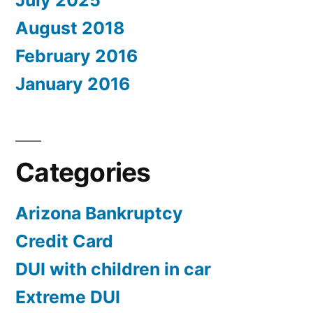
July 2025
August 2018
February 2016
January 2016
Categories
Arizona Bankruptcy
Credit Card
DUI with children in car
Extreme DUI