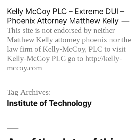
Skip
Kelly McCoy PLC – Extreme DUI –
to
Phoenix Attorney Matthew Kelly
content
This site is not endorsed by neither
Matthew Kelly attorney phoenix nor the
law firm of Kelly-McCoy, PLC to visit
Kelly-McCoy PLC go to http://kelly-
mccoy.com
Tag Archives:
Institute of Technology