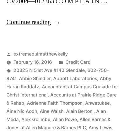
CV2004—012363 C O M P L A I N …
“As
Continue reading
of
the
Posted
extremeduimatthewkelly
date
by
Posted
February 16, 2016
Credit Card
of
Tags:
in
20325 N 51st Ave #140 Glendale
,
602-750-
this
8741
,
Abbie Shindler
,
Abbott Laboratories
,
Abby
Haran Raddatz
,
Accountant at Campus Crusade for
Complaint,
Christ International
,
Accounts at Prairie Ridge Care
Defendant(s),
& Rehab
,
Adrienne Faith Thompson
,
Ahwatukee
,
Áine Níc Aodh
,
Aine Walsh
,
Alain Bertoni
,
Alan
Kevin
Meda
,
Alex Golimbu
,
Allan Powe
,
Allen Barnes &
McCoy,
Jones at Allen Maguire & Barnes PLC
,
Amy Lewis
,