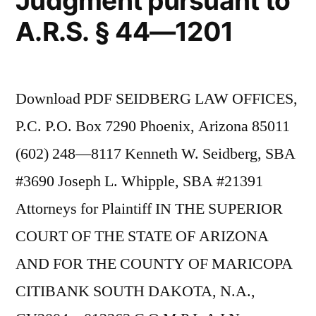
Judgment pursuant to
A.R.S. § 44—1201
Download PDF SEIDBERG LAW OFFICES,
P.C. P.O. Box 7290 Phoenix, Arizona 85011
(602) 248—8117 Kenneth W. Seidberg, SBA
#3690 Joseph L. Whipple, SBA #21391
Attorneys for Plaintiff IN THE SUPERIOR
COURT OF THE STATE OF ARIZONA
AND FOR THE COUNTY OF MARICOPA
CITIBANK SOUTH DAKOTA, N.A.,