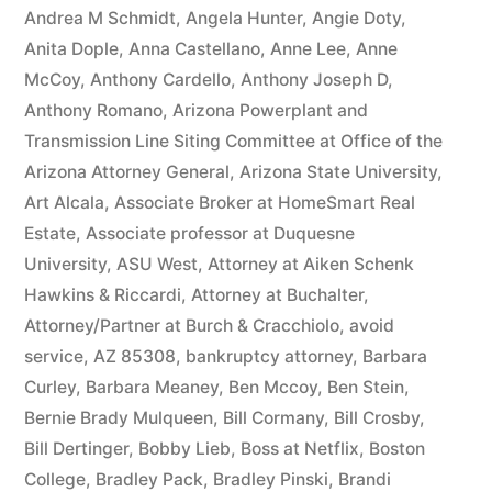
owe(s)
Andrea M Schmidt
,
Angela Hunter
,
Angie Doty
,
Anita Dople
,
Anna Castellano
,
Anne Lee
,
Anne
Plaintiff
McCoy
,
Anthony Cardello
,
Anthony Joseph D
,
the
Anthony Romano
,
Arizona Powerplant and
Transmission Line Siting Committee at Office of the
sum
Arizona Attorney General
,
Arizona State University
,
of
Art Alcala
,
Associate Broker at HomeSmart Real
$10,549.71(on
Estate
,
Associate professor at Duquesne
University
,
ASU West
,
Attorney at Aiken Schenk
one
Hawkins & Riccardi
,
Attorney at Buchalter
,
or
Attorney/Partner at Burch & Cracchiolo
,
avoid
more
service
,
AZ 85308
,
bankruptcy attorney
,
Barbara
Curley
,
Barbara Meaney
,
Ben Mccoy
,
Ben Stein
,
credit
Bernie Brady Mulqueen
,
Bill Cormany
,
Bill Crosby
,
card
Bill Dertinger
,
Bobby Lieb
,
Boss at Netflix
,
Boston
College
,
Bradley Pack
,
Bradley Pinski
,
Brandi
accounts)