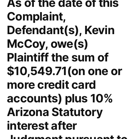
As of the date of this
Complaint,
Defendant(s), Kevin
McCoy, owe(s)
Plaintiff the sum of
$10,549.71(on one or
more credit card
accounts) plus 10%
Arizona Statutory
interest after