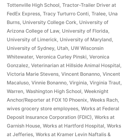
Tottenville High School
,
Tractor-Trailer Driver at
FedEx Express
,
Tracy Turturro Conti
,
Tralee
,
Una
Burns
,
University College Cork
,
University of
Arizona College of Law
,
University of Florida
,
University of Limerick
,
University of Maryland
,
University of Sydney
,
Utah
,
UW Wisconsin
Whitewater
,
Veronica Curley Pinski
,
Veronica
Gonzalez
,
Veterinarian at Hillside Animal Hospital
,
Victoria Marie Stevens
,
Vincent Bonanno
,
Vincent
Macaluso
,
Vinnie Bonanno
,
Virginia
,
Virginia Traut
,
Warren
,
Washington High School
,
Weeknight
Anchor/Reporter at FOX 10 Phoenix
,
Weeks Rach
,
wives grocery store employees
,
Works at Federal
Deposit Insurance Corporation (FDIC)
,
Works at
Garnish House
,
Works at Hartford Hospital
,
Works
at Jefferies
,
Works at Kramer Levin Naftalis &