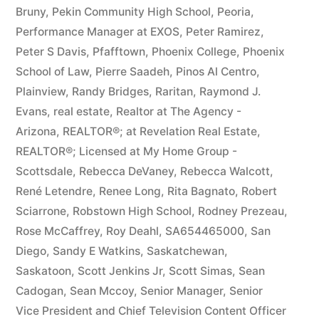
Bruny
,
Pekin Community High School
,
Peoria
,
Performance Manager at EXOS
,
Peter Ramirez
,
Peter S Davis
,
Pfafftown
,
Phoenix College
,
Phoenix
School of Law
,
Pierre Saadeh
,
Pinos Al Centro
,
Plainview
,
Randy Bridges
,
Raritan
,
Raymond J.
Evans
,
real estate
,
Realtor at The Agency -
Arizona
,
REALTOR®; at Revelation Real Estate
,
REALTOR®; Licensed at My Home Group -
Scottsdale
,
Rebecca DeVaney
,
Rebecca Walcott
,
René Letendre
,
Renee Long
,
Rita Bagnato
,
Robert
Sciarrone
,
Robstown High School
,
Rodney Prezeau
,
Rose McCaffrey
,
Roy Deahl
,
SA654465000
,
San
Diego
,
Sandy E Watkins
,
Saskatchewan
,
Saskatoon
,
Scott Jenkins Jr
,
Scott Simas
,
Sean
Cadogan
,
Sean Mccoy
,
Senior Manager
,
Senior
Vice President and Chief Television Content Officer