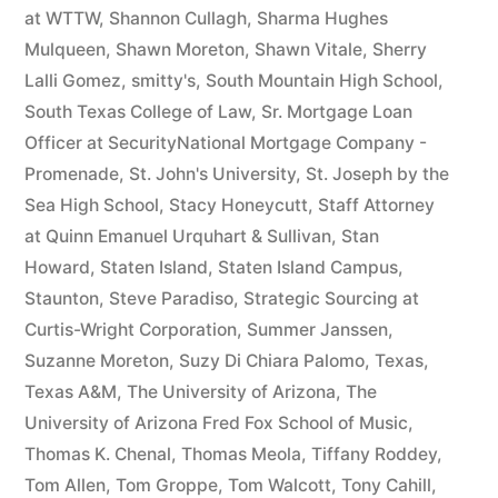
at WTTW
,
Shannon Cullagh
,
Sharma Hughes
Mulqueen
,
Shawn Moreton
,
Shawn Vitale
,
Sherry
Lalli Gomez
,
smitty's
,
South Mountain High School
,
South Texas College of Law
,
Sr. Mortgage Loan
Officer at SecurityNational Mortgage Company -
Promenade
,
St. John's University
,
St. Joseph by the
Sea High School
,
Stacy Honeycutt
,
Staff Attorney
at Quinn Emanuel Urquhart & Sullivan
,
Stan
Howard
,
Staten Island
,
Staten Island Campus
,
Staunton
,
Steve Paradiso
,
Strategic Sourcing at
Curtis-Wright Corporation
,
Summer Janssen
,
Suzanne Moreton
,
Suzy Di Chiara Palomo
,
Texas
,
Texas A&M
,
The University of Arizona
,
The
University of Arizona Fred Fox School of Music
,
Thomas K. Chenal
,
Thomas Meola
,
Tiffany Roddey
,
Tom Allen
,
Tom Groppe
,
Tom Walcott
,
Tony Cahill
,