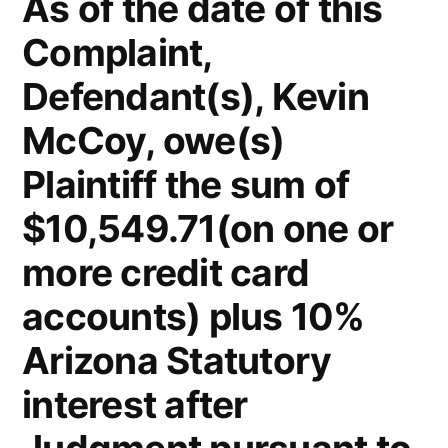
As of the date of this
Complaint,
Defendant(s), Kevin
McCoy, owe(s)
Plaintiff the sum of
$10,549.71(on one or
more credit card
accounts) plus 10%
Arizona Statutory
interest after