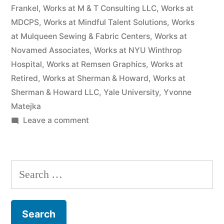
Frankel
,
Works at M & T Consulting LLC
,
Works at
MDCPS
,
Works at Mindful Talent Solutions
,
Works
at Mulqueen Sewing & Fabric Centers
,
Works at
Novamed Associates
,
Works at NYU Winthrop
Hospital
,
Works at Remsen Graphics
,
Works at
Retired
,
Works at Sherman & Howard
,
Works at
Sherman & Howard LLC
,
Yale University
,
Yvonne
Matejka
on
Leave a comment
As
of
the
Search
date
for:
of
this
Complaint,