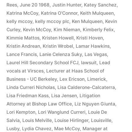
Rees
,
June 20 1968
,
Justin Hunter
,
Katey Sanchez
,
Katrina McCoy
,
Katrina O'Connor
,
Keith Mulqueen
,
kelly mccoy
,
kelly mccoy plc
,
Ken Mulqueen
,
Kevin
Curley
,
Kevin McCoy
,
Kim Nieman
,
Kimberly Felix
,
Kimmie Mattos
,
Kristen Howell
,
Kristi Hoven
,
Kristin Andrean
,
Kristin Wrobel
,
Lamar Hawkins
,
Lance Francis
,
Lanie Celenza Suky
,
Las Vegas
,
Laurel Hill Secondary School FCJ
,
lawsuit
,
Lead
vocals at Virsces
,
Lecturer at Haas School of
Business - UC Berkeley
,
Lex Ericson
,
Limerick
,
Linda Curreri Nicholas
,
Lisa Calderone-Calcaterra
,
Lisa Friedman Kass
,
Lisa Jensen
,
Litigation
Attorney at Bishop Law Office
,
Liz Nguyen Giunta
,
Lori Kempton
,
Lori Wanglund Curreri
,
Louie De
Salvia
,
Louis Melville
,
Louise Hirlinger
,
Louisville
,
Lusby
,
Lydia Chavez
,
Mae McCoy
,
Manager at