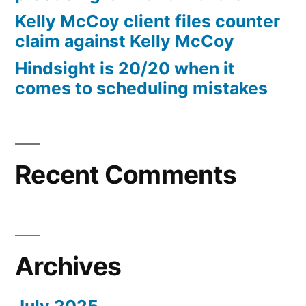
10%
Kelly McCoy client files counter
Arizona
claim against Kelly McCoy
Statutory
Hindsight is 20/20 when it
interest
comes to scheduling mistakes
after
Judgment
pursuant
to
A.R.S.
Recent Comments
§
44
—
1201
Archives