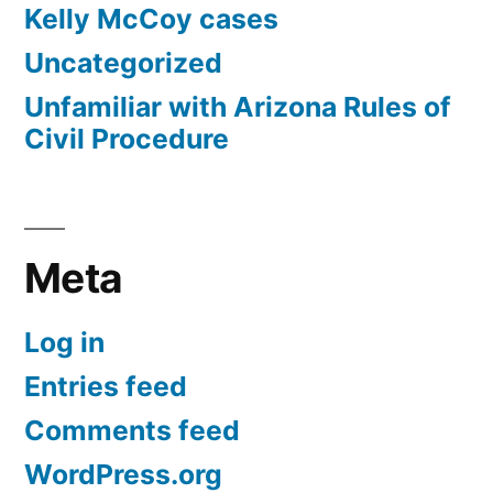
Kelly McCoy cases
Uncategorized
Unfamiliar with Arizona Rules of
Civil Procedure
Meta
Log in
Entries feed
Comments feed
WordPress.org