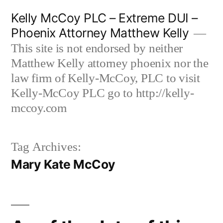
Skip
Kelly McCoy PLC – Extreme DUI –
to
Phoenix Attorney Matthew Kelly
content
This site is not endorsed by neither
Matthew Kelly attorney phoenix nor the
law firm of Kelly-McCoy, PLC to visit
Kelly-McCoy PLC go to http://kelly-
mccoy.com
Tag Archives:
Mary Kate McCoy