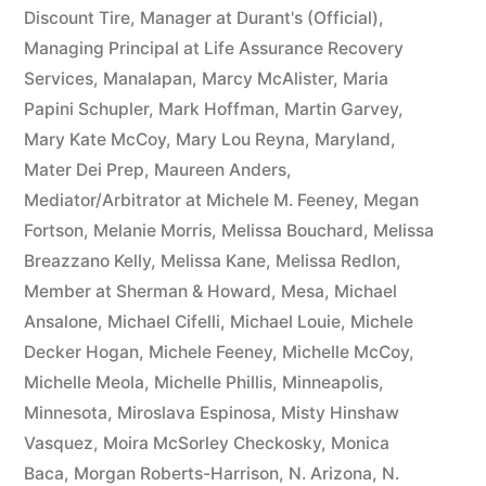
Discount Tire
,
Manager at Durant's (Official)
,
Managing Principal at Life Assurance Recovery
Services
,
Manalapan
,
Marcy McAlister
,
Maria
Papini Schupler
,
Mark Hoffman
,
Martin Garvey
,
Mary Kate McCoy
,
Mary Lou Reyna
,
Maryland
,
Mater Dei Prep
,
Maureen Anders
,
Mediator/Arbitrator at Michele M. Feeney
,
Megan
Fortson
,
Melanie Morris
,
Melissa Bouchard
,
Melissa
Breazzano Kelly
,
Melissa Kane
,
Melissa Redlon
,
Member at Sherman & Howard
,
Mesa
,
Michael
Ansalone
,
Michael Cifelli
,
Michael Louie
,
Michele
Decker Hogan
,
Michele Feeney
,
Michelle McCoy
,
Michelle Meola
,
Michelle Phillis
,
Minneapolis
,
Minnesota
,
Miroslava Espinosa
,
Misty Hinshaw
Vasquez
,
Moira McSorley Checkosky
,
Monica
Baca
,
Morgan Roberts-Harrison
,
N. Arizona
,
N.