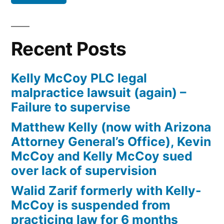
Defendant(s),
Kevin
McCoy,
Recent Posts
owe(s)
Plaintiff
Kelly McCoy PLC legal
the
malpractice lawsuit (again) –
sum
Failure to supervise
of
$10,549.71(on
Matthew Kelly (now with Arizona
one
Attorney General’s Office), Kevin
or
McCoy and Kelly McCoy sued
more
over lack of supervision
credit
Walid Zarif formerly with Kelly-
card
McCoy is suspended from
accounts)
practicing law for 6 months
plus