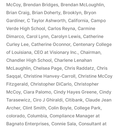
McCoy
,
Brendan Bridges
,
Brendan McLoughlin
,
plus
Brian Craig
,
Brian Doherty
,
Brooklyn
,
Bryon
10%
Gardiner
,
C Taylor Ashworth
,
California
,
Campo
Verde High School
,
Carlos Reyna
,
Carmine
Arizona
Dimarco
,
Carol Lynn
,
Carolyn Lewis
,
Catherine
Statutory
Curley Lee
,
Catherine Oconnor
,
Centenary College
of Louisiana
,
CEO at Visionary Inc.
,
Chairman
,
interest
Chandler High School
,
Charlene Lenahan
after
McLaughlin
,
Chelsea Page
,
Chris Raddatz
,
Chris
Judgment
Saqqal
,
Christine Hanvey-Carroll
,
Christine McCoy
Fitzgerald
,
Christopher DiCarlo
,
Christopher
pursuant
McCoy
,
Ciara Palomo
,
Cindy Hayes Greene
,
Cindy
to
Tarasewicz
,
Ciro J Ghiraldi
,
Citibank
,
Claude Jean
Archer
,
Clint Smith
,
Colin Boyle
,
College Park
,
A.R.S.
colorado
,
Columbia
,
Compliance Manager at
§
Bagnato Enterprises
,
Connie Sala
,
Consultant at