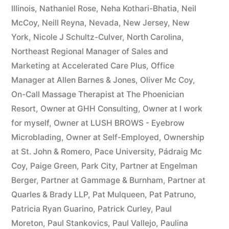
Illinois
,
Nathaniel Rose
,
Neha Kothari-Bhatia
,
Neil
McCoy
,
Neill Reyna
,
Nevada
,
New Jersey
,
New
York
,
Nicole J Schultz-Culver
,
North Carolina
,
Northeast Regional Manager of Sales and
Marketing at Accelerated Care Plus
,
Office
Manager at Allen Barnes & Jones
,
Oliver Mc Coy
,
On-Call Massage Therapist at The Phoenician
Resort
,
Owner at GHH Consulting
,
Owner at I work
for myself
,
Owner at LUSH BROWS - Eyebrow
Microblading
,
Owner at Self-Employed
,
Ownership
at St. John & Romero
,
Pace University
,
Pádraig Mc
Coy
,
Paige Green
,
Park City
,
Partner at Engelman
Berger
,
Partner at Gammage & Burnham
,
Partner at
Quarles & Brady LLP
,
Pat Mulqueen
,
Pat Patruno
,
Patricia Ryan Guarino
,
Patrick Curley
,
Paul
Moreton
,
Paul Stankovics
,
Paul Vallejo
,
Paulina