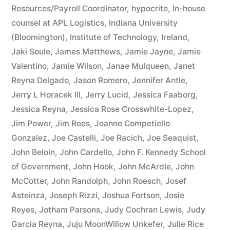
Resources/Payroll Coordinator
,
hypocrite
,
In-house
counsel at APL Logistics
,
Indiana University
(Bloomington)
,
Institute of Technology
,
Ireland
,
Jaki Soule
,
James Matthews
,
Jamie Jayne
,
Jamie
Valentino
,
Jamie Wilson
,
Janae Mulqueen
,
Janet
Reyna Delgado
,
Jason Romero
,
Jennifer Antle
,
Jerry L Horacek III
,
Jerry Lucid
,
Jessica Faaborg
,
Jessica Reyna
,
Jessica Rose Crosswhite-Lopez
,
Jim Power
,
Jim Rees
,
Joanne Competiello
Gonzalez
,
Joe Castelli
,
Joe Racich
,
Joe Seaquist
,
John Beloin
,
John Cardello
,
John F. Kennedy School
of Government
,
John Hook
,
John McArdle
,
John
McCotter
,
John Randolph
,
John Roesch
,
Josef
Asteinza
,
Joseph Rizzi
,
Joshua Fortson
,
Josie
Reyes
,
Jotham Parsons
,
Judy Cochran Lewis
,
Judy
Garcia Reyna
,
Juju MoonWillow Unkefer
,
Julie Rice