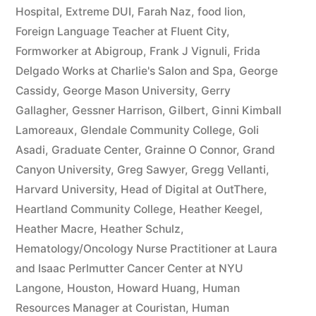
Hospital
,
Extreme DUI
,
Farah Naz
,
food lion
,
Foreign Language Teacher at Fluent City
,
Formworker at Abigroup
,
Frank J Vignuli
,
Frida
Delgado Works at Charlie's Salon and Spa
,
George
Cassidy
,
George Mason University
,
Gerry
Gallagher
,
Gessner Harrison
,
Gilbert
,
Ginni Kimball
Lamoreaux
,
Glendale Community College
,
Goli
Asadi
,
Graduate Center
,
Grainne O Connor
,
Grand
Canyon University
,
Greg Sawyer
,
Gregg Vellanti
,
Harvard University
,
Head of Digital at OutThere
,
Heartland Community College
,
Heather Keegel
,
Heather Macre
,
Heather Schulz
,
Hematology/Oncology Nurse Practitioner at Laura
and Isaac Perlmutter Cancer Center at NYU
Langone
,
Houston
,
Howard Huang
,
Human
Resources Manager at Couristan
,
Human