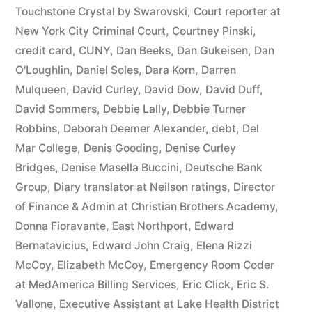
44
Touchstone Crystal by Swarovski
,
Court reporter at
New York City Criminal Court
,
Courtney Pinski
,
—
credit card
,
CUNY
,
Dan Beeks
,
Dan Gukeisen
,
Dan
1201”
O'Loughlin
,
Daniel Soles
,
Dara Korn
,
Darren
Mulqueen
,
David Curley
,
David Dow
,
David Duff
,
David Sommers
,
Debbie Lally
,
Debbie Turner
Robbins
,
Deborah Deemer Alexander
,
debt
,
Del
Mar College
,
Denis Gooding
,
Denise Curley
Bridges
,
Denise Masella Buccini
,
Deutsche Bank
Group
,
Diary translator at Neilson ratings
,
Director
of Finance & Admin at Christian Brothers Academy
,
Donna Fioravante
,
East Northport
,
Edward
Bernatavicius
,
Edward John Craig
,
Elena Rizzi
McCoy
,
Elizabeth McCoy
,
Emergency Room Coder
at MedAmerica Billing Services
,
Eric Click
,
Eric S.
Vallone
,
Executive Assistant at Lake Health District