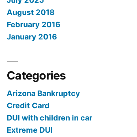
July 2025
August 2018
February 2016
January 2016
Categories
Arizona Bankruptcy
Credit Card
DUI with children in car
Extreme DUI