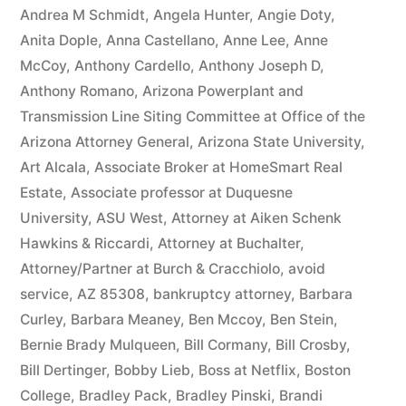
owe(s)
Andrea M Schmidt
,
Angela Hunter
,
Angie Doty
,
Anita Dople
,
Anna Castellano
,
Anne Lee
,
Anne
Plaintiff
McCoy
,
Anthony Cardello
,
Anthony Joseph D
,
the
Anthony Romano
,
Arizona Powerplant and
Transmission Line Siting Committee at Office of the
sum
Arizona Attorney General
,
Arizona State University
,
of
Art Alcala
,
Associate Broker at HomeSmart Real
$10,549.71(on
Estate
,
Associate professor at Duquesne
University
,
ASU West
,
Attorney at Aiken Schenk
one
Hawkins & Riccardi
,
Attorney at Buchalter
,
or
Attorney/Partner at Burch & Cracchiolo
,
avoid
more
service
,
AZ 85308
,
bankruptcy attorney
,
Barbara
Curley
,
Barbara Meaney
,
Ben Mccoy
,
Ben Stein
,
credit
Bernie Brady Mulqueen
,
Bill Cormany
,
Bill Crosby
,
card
Bill Dertinger
,
Bobby Lieb
,
Boss at Netflix
,
Boston
College
,
Bradley Pack
,
Bradley Pinski
,
Brandi
accounts)