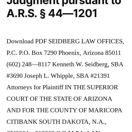
Judgment pursuant to
A.R.S. § 44—1201
Download PDF SEIDBERG LAW OFFICES,
P.C. P.O. Box 7290 Phoenix, Arizona 85011
(602) 248—8117 Kenneth W. Seidberg, SBA
#3690 Joseph L. Whipple, SBA #21391
Attorneys for Plaintiff IN THE SUPERIOR
COURT OF THE STATE OF ARIZONA
AND FOR THE COUNTY OF MARICOPA
CITIBANK SOUTH DAKOTA, N.A.,