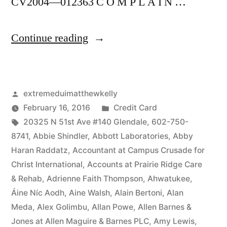
CV2004—012363 C O M P L A I N …
“As
Continue reading
of
the
Posted
extremeduimatthewkelly
date
by
Posted
February 16, 2016
Credit Card
of
Tags:
in
20325 N 51st Ave #140 Glendale
,
602-750-
this
8741
,
Abbie Shindler
,
Abbott Laboratories
,
Abby
Haran Raddatz
,
Accountant at Campus Crusade for
Complaint,
Christ International
,
Accounts at Prairie Ridge Care
Defendant(s),
& Rehab
,
Adrienne Faith Thompson
,
Ahwatukee
,
Áine Níc Aodh
,
Aine Walsh
,
Alain Bertoni
,
Alan
Kevin
Meda
,
Alex Golimbu
,
Allan Powe
,
Allen Barnes &
McCoy,
Jones at Allen Maguire & Barnes PLC
,
Amy Lewis
,