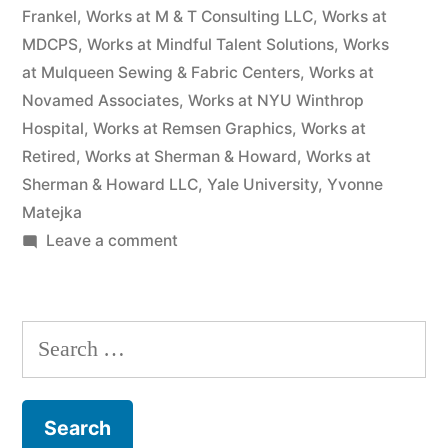
Frankel
,
Works at M & T Consulting LLC
,
Works at
MDCPS
,
Works at Mindful Talent Solutions
,
Works
at Mulqueen Sewing & Fabric Centers
,
Works at
Novamed Associates
,
Works at NYU Winthrop
Hospital
,
Works at Remsen Graphics
,
Works at
Retired
,
Works at Sherman & Howard
,
Works at
Sherman & Howard LLC
,
Yale University
,
Yvonne
Matejka
on
Leave a comment
As
of
the
Search
date
for:
of
this
Complaint,