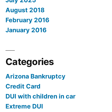
July 2025
August 2018
February 2016
January 2016
Categories
Arizona Bankruptcy
Credit Card
DUI with children in car
Extreme DUI