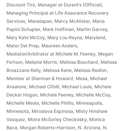
Discount Tire
,
Manager at Durant's (Official)
,
Managing Principal at Life Assurance Recovery
Services
,
Manalapan
,
Marcy McAlister
,
Maria
Papini Schupler
,
Mark Hoffman
,
Martin Garvey
,
Mary Kate McCoy
,
Mary Lou Reyna
,
Maryland
,
Mater Dei Prep
,
Maureen Anders
,
Mediator/Arbitrator at Michele M. Feeney
,
Megan
Fortson
,
Melanie Morris
,
Melissa Bouchard
,
Melissa
Breazzano Kelly
,
Melissa Kane
,
Melissa Redlon
,
Member at Sherman & Howard
,
Mesa
,
Michael
Ansalone
,
Michael Cifelli
,
Michael Louie
,
Michele
Decker Hogan
,
Michele Feeney
,
Michelle McCoy
,
Michelle Meola
,
Michelle Phillis
,
Minneapolis
,
Minnesota
,
Miroslava Espinosa
,
Misty Hinshaw
Vasquez
,
Moira McSorley Checkosky
,
Monica
Baca
,
Morgan Roberts-Harrison
,
N. Arizona
,
N.