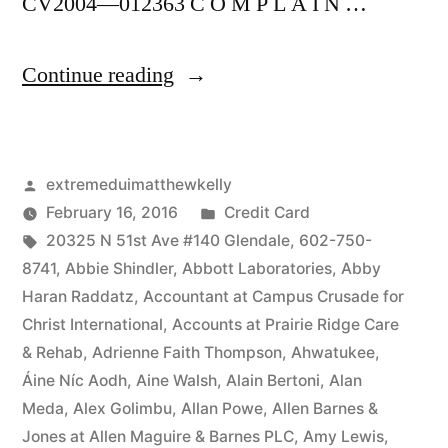
CV2004—012363 C O M P L A I N …
“As
Continue reading
of
the
Posted
extremeduimatthewkelly
date
by
Posted
February 16, 2016
Credit Card
of
Tags:
in
20325 N 51st Ave #140 Glendale
,
602-750-
this
8741
,
Abbie Shindler
,
Abbott Laboratories
,
Abby
Haran Raddatz
,
Accountant at Campus Crusade for
Complaint,
Christ International
,
Accounts at Prairie Ridge Care
Defendant(s),
& Rehab
,
Adrienne Faith Thompson
,
Ahwatukee
,
Áine Níc Aodh
,
Aine Walsh
,
Alain Bertoni
,
Alan
Kevin
Meda
,
Alex Golimbu
,
Allan Powe
,
Allen Barnes &
McCoy,
Jones at Allen Maguire & Barnes PLC
,
Amy Lewis
,