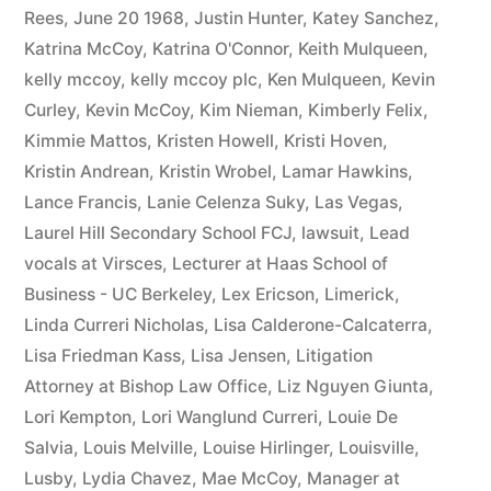
Rees
,
June 20 1968
,
Justin Hunter
,
Katey Sanchez
,
Katrina McCoy
,
Katrina O'Connor
,
Keith Mulqueen
,
kelly mccoy
,
kelly mccoy plc
,
Ken Mulqueen
,
Kevin
Curley
,
Kevin McCoy
,
Kim Nieman
,
Kimberly Felix
,
Kimmie Mattos
,
Kristen Howell
,
Kristi Hoven
,
Kristin Andrean
,
Kristin Wrobel
,
Lamar Hawkins
,
Lance Francis
,
Lanie Celenza Suky
,
Las Vegas
,
Laurel Hill Secondary School FCJ
,
lawsuit
,
Lead
vocals at Virsces
,
Lecturer at Haas School of
Business - UC Berkeley
,
Lex Ericson
,
Limerick
,
Linda Curreri Nicholas
,
Lisa Calderone-Calcaterra
,
Lisa Friedman Kass
,
Lisa Jensen
,
Litigation
Attorney at Bishop Law Office
,
Liz Nguyen Giunta
,
Lori Kempton
,
Lori Wanglund Curreri
,
Louie De
Salvia
,
Louis Melville
,
Louise Hirlinger
,
Louisville
,
Lusby
,
Lydia Chavez
,
Mae McCoy
,
Manager at