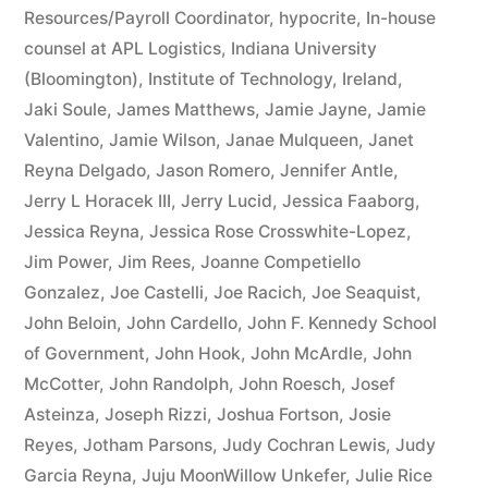
Resources/Payroll Coordinator
,
hypocrite
,
In-house
counsel at APL Logistics
,
Indiana University
(Bloomington)
,
Institute of Technology
,
Ireland
,
Jaki Soule
,
James Matthews
,
Jamie Jayne
,
Jamie
Valentino
,
Jamie Wilson
,
Janae Mulqueen
,
Janet
Reyna Delgado
,
Jason Romero
,
Jennifer Antle
,
Jerry L Horacek III
,
Jerry Lucid
,
Jessica Faaborg
,
Jessica Reyna
,
Jessica Rose Crosswhite-Lopez
,
Jim Power
,
Jim Rees
,
Joanne Competiello
Gonzalez
,
Joe Castelli
,
Joe Racich
,
Joe Seaquist
,
John Beloin
,
John Cardello
,
John F. Kennedy School
of Government
,
John Hook
,
John McArdle
,
John
McCotter
,
John Randolph
,
John Roesch
,
Josef
Asteinza
,
Joseph Rizzi
,
Joshua Fortson
,
Josie
Reyes
,
Jotham Parsons
,
Judy Cochran Lewis
,
Judy
Garcia Reyna
,
Juju MoonWillow Unkefer
,
Julie Rice