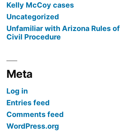
Kelly McCoy cases
Uncategorized
Unfamiliar with Arizona Rules of
Civil Procedure
Meta
Log in
Entries feed
Comments feed
WordPress.org