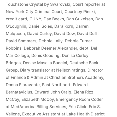
44
Touchstone Crystal by Swarovski
,
Court reporter at
New York City Criminal Court
,
Courtney Pinski
,
—
credit card
,
CUNY
,
Dan Beeks
,
Dan Gukeisen
,
Dan
1201”
O'Loughlin
,
Daniel Soles
,
Dara Korn
,
Darren
Mulqueen
,
David Curley
,
David Dow
,
David Duff
,
David Sommers
,
Debbie Lally
,
Debbie Turner
Robbins
,
Deborah Deemer Alexander
,
debt
,
Del
Mar College
,
Denis Gooding
,
Denise Curley
Bridges
,
Denise Masella Buccini
,
Deutsche Bank
Group
,
Diary translator at Neilson ratings
,
Director
of Finance & Admin at Christian Brothers Academy
,
Donna Fioravante
,
East Northport
,
Edward
Bernatavicius
,
Edward John Craig
,
Elena Rizzi
McCoy
,
Elizabeth McCoy
,
Emergency Room Coder
at MedAmerica Billing Services
,
Eric Click
,
Eric S.
Vallone
,
Executive Assistant at Lake Health District