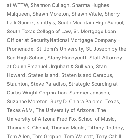
at WTTW
,
Shannon Cullagh
,
Sharma Hughes
Mulqueen
,
Shawn Moreton
,
Shawn Vitale
,
Sherry
Lalli Gomez
,
smitty's
,
South Mountain High School
,
South Texas College of Law
,
Sr. Mortgage Loan
Officer at SecurityNational Mortgage Company -
Promenade
,
St. John's University
,
St. Joseph by the
Sea High School
,
Stacy Honeycutt
,
Staff Attorney
at Quinn Emanuel Urquhart & Sullivan
,
Stan
Howard
,
Staten Island
,
Staten Island Campus
,
Staunton
,
Steve Paradiso
,
Strategic Sourcing at
Curtis-Wright Corporation
,
Summer Janssen
,
Suzanne Moreton
,
Suzy Di Chiara Palomo
,
Texas
,
Texas A&M
,
The University of Arizona
,
The
University of Arizona Fred Fox School of Music
,
Thomas K. Chenal
,
Thomas Meola
,
Tiffany Roddey
,
Tom Allen
,
Tom Groppe
,
Tom Walcott
,
Tony Cahill
,