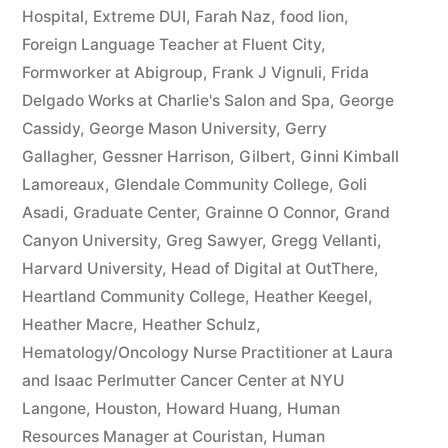
Hospital
,
Extreme DUI
,
Farah Naz
,
food lion
,
Foreign Language Teacher at Fluent City
,
Formworker at Abigroup
,
Frank J Vignuli
,
Frida
Delgado Works at Charlie's Salon and Spa
,
George
Cassidy
,
George Mason University
,
Gerry
Gallagher
,
Gessner Harrison
,
Gilbert
,
Ginni Kimball
Lamoreaux
,
Glendale Community College
,
Goli
Asadi
,
Graduate Center
,
Grainne O Connor
,
Grand
Canyon University
,
Greg Sawyer
,
Gregg Vellanti
,
Harvard University
,
Head of Digital at OutThere
,
Heartland Community College
,
Heather Keegel
,
Heather Macre
,
Heather Schulz
,
Hematology/Oncology Nurse Practitioner at Laura
and Isaac Perlmutter Cancer Center at NYU
Langone
,
Houston
,
Howard Huang
,
Human
Resources Manager at Couristan
,
Human