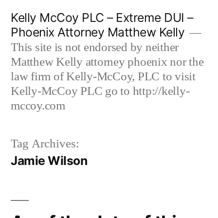
Skip
Kelly McCoy PLC – Extreme DUI –
to
Phoenix Attorney Matthew Kelly
content
This site is not endorsed by neither
Matthew Kelly attorney phoenix nor the
law firm of Kelly-McCoy, PLC to visit
Kelly-McCoy PLC go to http://kelly-
mccoy.com
Tag Archives:
Jamie Wilson