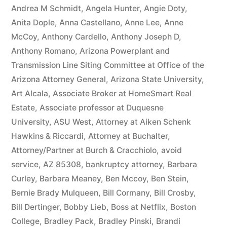
owe(s)
Andrea M Schmidt
,
Angela Hunter
,
Angie Doty
,
Anita Dople
,
Anna Castellano
,
Anne Lee
,
Anne
Plaintiff
McCoy
,
Anthony Cardello
,
Anthony Joseph D
,
the
Anthony Romano
,
Arizona Powerplant and
Transmission Line Siting Committee at Office of the
sum
Arizona Attorney General
,
Arizona State University
,
of
Art Alcala
,
Associate Broker at HomeSmart Real
$10,549.71(on
Estate
,
Associate professor at Duquesne
University
,
ASU West
,
Attorney at Aiken Schenk
one
Hawkins & Riccardi
,
Attorney at Buchalter
,
or
Attorney/Partner at Burch & Cracchiolo
,
avoid
more
service
,
AZ 85308
,
bankruptcy attorney
,
Barbara
Curley
,
Barbara Meaney
,
Ben Mccoy
,
Ben Stein
,
credit
Bernie Brady Mulqueen
,
Bill Cormany
,
Bill Crosby
,
card
Bill Dertinger
,
Bobby Lieb
,
Boss at Netflix
,
Boston
College
,
Bradley Pack
,
Bradley Pinski
,
Brandi
accounts)