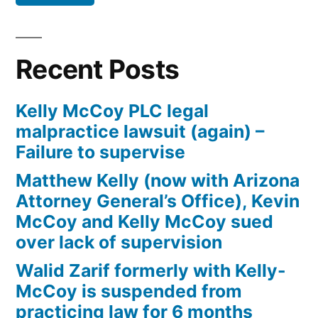
Defendant(s),
Kevin
McCoy,
Recent Posts
owe(s)
Plaintiff
Kelly McCoy PLC legal
the
malpractice lawsuit (again) –
sum
Failure to supervise
of
$10,549.71(on
Matthew Kelly (now with Arizona
one
Attorney General’s Office), Kevin
or
McCoy and Kelly McCoy sued
more
over lack of supervision
credit
Walid Zarif formerly with Kelly-
card
McCoy is suspended from
accounts)
practicing law for 6 months
plus