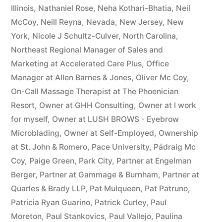
Illinois
,
Nathaniel Rose
,
Neha Kothari-Bhatia
,
Neil
McCoy
,
Neill Reyna
,
Nevada
,
New Jersey
,
New
York
,
Nicole J Schultz-Culver
,
North Carolina
,
Northeast Regional Manager of Sales and
Marketing at Accelerated Care Plus
,
Office
Manager at Allen Barnes & Jones
,
Oliver Mc Coy
,
On-Call Massage Therapist at The Phoenician
Resort
,
Owner at GHH Consulting
,
Owner at I work
for myself
,
Owner at LUSH BROWS - Eyebrow
Microblading
,
Owner at Self-Employed
,
Ownership
at St. John & Romero
,
Pace University
,
Pádraig Mc
Coy
,
Paige Green
,
Park City
,
Partner at Engelman
Berger
,
Partner at Gammage & Burnham
,
Partner at
Quarles & Brady LLP
,
Pat Mulqueen
,
Pat Patruno
,
Patricia Ryan Guarino
,
Patrick Curley
,
Paul
Moreton
,
Paul Stankovics
,
Paul Vallejo
,
Paulina