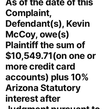
As of the date of this
Complaint,
Defendant(s), Kevin
McCoy, owe(s)
Plaintiff the sum of
$10,549.71(on one or
more credit card
accounts) plus 10%
Arizona Statutory
interest after