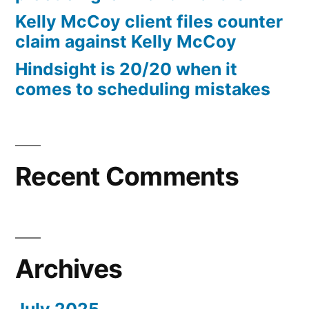
10%
Kelly McCoy client files counter
Arizona
claim against Kelly McCoy
Statutory
Hindsight is 20/20 when it
interest
comes to scheduling mistakes
after
Judgment
pursuant
to
A.R.S.
Recent Comments
§
44
—
1201
Archives