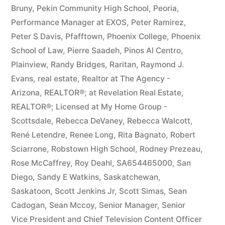
Bruny
,
Pekin Community High School
,
Peoria
,
Performance Manager at EXOS
,
Peter Ramirez
,
Peter S Davis
,
Pfafftown
,
Phoenix College
,
Phoenix
School of Law
,
Pierre Saadeh
,
Pinos Al Centro
,
Plainview
,
Randy Bridges
,
Raritan
,
Raymond J.
Evans
,
real estate
,
Realtor at The Agency -
Arizona
,
REALTOR®; at Revelation Real Estate
,
REALTOR®; Licensed at My Home Group -
Scottsdale
,
Rebecca DeVaney
,
Rebecca Walcott
,
René Letendre
,
Renee Long
,
Rita Bagnato
,
Robert
Sciarrone
,
Robstown High School
,
Rodney Prezeau
,
Rose McCaffrey
,
Roy Deahl
,
SA654465000
,
San
Diego
,
Sandy E Watkins
,
Saskatchewan
,
Saskatoon
,
Scott Jenkins Jr
,
Scott Simas
,
Sean
Cadogan
,
Sean Mccoy
,
Senior Manager
,
Senior
Vice President and Chief Television Content Officer