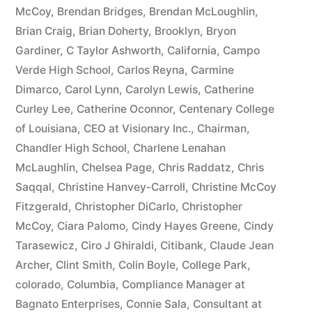
McCoy
,
Brendan Bridges
,
Brendan McLoughlin
,
plus
Brian Craig
,
Brian Doherty
,
Brooklyn
,
Bryon
10%
Gardiner
,
C Taylor Ashworth
,
California
,
Campo
Verde High School
,
Carlos Reyna
,
Carmine
Arizona
Dimarco
,
Carol Lynn
,
Carolyn Lewis
,
Catherine
Statutory
Curley Lee
,
Catherine Oconnor
,
Centenary College
of Louisiana
,
CEO at Visionary Inc.
,
Chairman
,
interest
Chandler High School
,
Charlene Lenahan
after
McLaughlin
,
Chelsea Page
,
Chris Raddatz
,
Chris
Judgment
Saqqal
,
Christine Hanvey-Carroll
,
Christine McCoy
Fitzgerald
,
Christopher DiCarlo
,
Christopher
pursuant
McCoy
,
Ciara Palomo
,
Cindy Hayes Greene
,
Cindy
to
Tarasewicz
,
Ciro J Ghiraldi
,
Citibank
,
Claude Jean
Archer
,
Clint Smith
,
Colin Boyle
,
College Park
,
A.R.S.
colorado
,
Columbia
,
Compliance Manager at
§
Bagnato Enterprises
,
Connie Sala
,
Consultant at