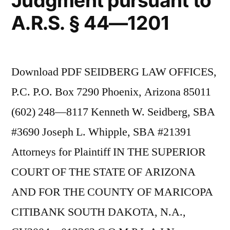
Judgment pursuant to
A.R.S. § 44—1201
Download PDF SEIDBERG LAW OFFICES,
P.C. P.O. Box 7290 Phoenix, Arizona 85011
(602) 248—8117 Kenneth W. Seidberg, SBA
#3690 Joseph L. Whipple, SBA #21391
Attorneys for Plaintiff IN THE SUPERIOR
COURT OF THE STATE OF ARIZONA
AND FOR THE COUNTY OF MARICOPA
CITIBANK SOUTH DAKOTA, N.A.,