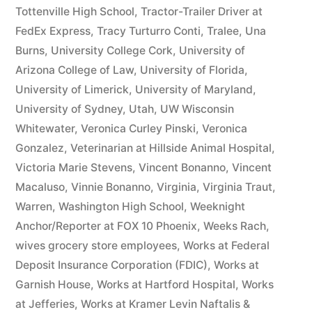
Tottenville High School
,
Tractor-Trailer Driver at
FedEx Express
,
Tracy Turturro Conti
,
Tralee
,
Una
Burns
,
University College Cork
,
University of
Arizona College of Law
,
University of Florida
,
University of Limerick
,
University of Maryland
,
University of Sydney
,
Utah
,
UW Wisconsin
Whitewater
,
Veronica Curley Pinski
,
Veronica
Gonzalez
,
Veterinarian at Hillside Animal Hospital
,
Victoria Marie Stevens
,
Vincent Bonanno
,
Vincent
Macaluso
,
Vinnie Bonanno
,
Virginia
,
Virginia Traut
,
Warren
,
Washington High School
,
Weeknight
Anchor/Reporter at FOX 10 Phoenix
,
Weeks Rach
,
wives grocery store employees
,
Works at Federal
Deposit Insurance Corporation (FDIC)
,
Works at
Garnish House
,
Works at Hartford Hospital
,
Works
at Jefferies
,
Works at Kramer Levin Naftalis &