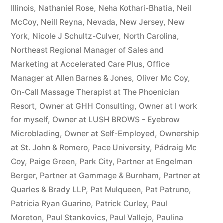
Illinois
,
Nathaniel Rose
,
Neha Kothari-Bhatia
,
Neil
McCoy
,
Neill Reyna
,
Nevada
,
New Jersey
,
New
York
,
Nicole J Schultz-Culver
,
North Carolina
,
Northeast Regional Manager of Sales and
Marketing at Accelerated Care Plus
,
Office
Manager at Allen Barnes & Jones
,
Oliver Mc Coy
,
On-Call Massage Therapist at The Phoenician
Resort
,
Owner at GHH Consulting
,
Owner at I work
for myself
,
Owner at LUSH BROWS - Eyebrow
Microblading
,
Owner at Self-Employed
,
Ownership
at St. John & Romero
,
Pace University
,
Pádraig Mc
Coy
,
Paige Green
,
Park City
,
Partner at Engelman
Berger
,
Partner at Gammage & Burnham
,
Partner at
Quarles & Brady LLP
,
Pat Mulqueen
,
Pat Patruno
,
Patricia Ryan Guarino
,
Patrick Curley
,
Paul
Moreton
,
Paul Stankovics
,
Paul Vallejo
,
Paulina