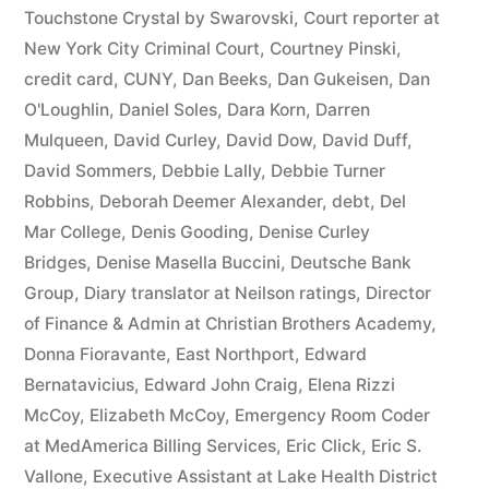
44
Touchstone Crystal by Swarovski
,
Court reporter at
New York City Criminal Court
,
Courtney Pinski
,
—
credit card
,
CUNY
,
Dan Beeks
,
Dan Gukeisen
,
Dan
1201”
O'Loughlin
,
Daniel Soles
,
Dara Korn
,
Darren
Mulqueen
,
David Curley
,
David Dow
,
David Duff
,
David Sommers
,
Debbie Lally
,
Debbie Turner
Robbins
,
Deborah Deemer Alexander
,
debt
,
Del
Mar College
,
Denis Gooding
,
Denise Curley
Bridges
,
Denise Masella Buccini
,
Deutsche Bank
Group
,
Diary translator at Neilson ratings
,
Director
of Finance & Admin at Christian Brothers Academy
,
Donna Fioravante
,
East Northport
,
Edward
Bernatavicius
,
Edward John Craig
,
Elena Rizzi
McCoy
,
Elizabeth McCoy
,
Emergency Room Coder
at MedAmerica Billing Services
,
Eric Click
,
Eric S.
Vallone
,
Executive Assistant at Lake Health District