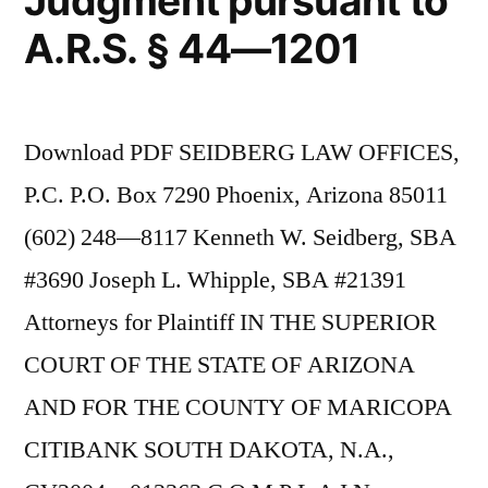
Judgment pursuant to
A.R.S. § 44—1201
Download PDF SEIDBERG LAW OFFICES,
P.C. P.O. Box 7290 Phoenix, Arizona 85011
(602) 248—8117 Kenneth W. Seidberg, SBA
#3690 Joseph L. Whipple, SBA #21391
Attorneys for Plaintiff IN THE SUPERIOR
COURT OF THE STATE OF ARIZONA
AND FOR THE COUNTY OF MARICOPA
CITIBANK SOUTH DAKOTA, N.A.,