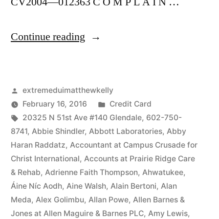
CV2004—012363 C O M P L A I N …
“As
Continue reading
of
the
Posted
extremeduimatthewkelly
date
by
Posted
February 16, 2016
Credit Card
of
Tags:
in
20325 N 51st Ave #140 Glendale
,
602-750-
this
8741
,
Abbie Shindler
,
Abbott Laboratories
,
Abby
Haran Raddatz
,
Accountant at Campus Crusade for
Complaint,
Christ International
,
Accounts at Prairie Ridge Care
Defendant(s),
& Rehab
,
Adrienne Faith Thompson
,
Ahwatukee
,
Áine Níc Aodh
,
Aine Walsh
,
Alain Bertoni
,
Alan
Kevin
Meda
,
Alex Golimbu
,
Allan Powe
,
Allen Barnes &
McCoy,
Jones at Allen Maguire & Barnes PLC
,
Amy Lewis
,