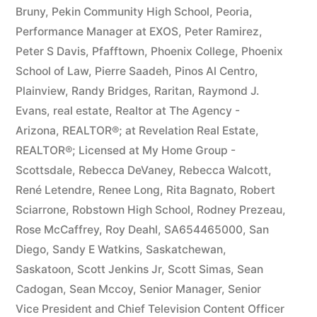
Bruny
,
Pekin Community High School
,
Peoria
,
Performance Manager at EXOS
,
Peter Ramirez
,
Peter S Davis
,
Pfafftown
,
Phoenix College
,
Phoenix
School of Law
,
Pierre Saadeh
,
Pinos Al Centro
,
Plainview
,
Randy Bridges
,
Raritan
,
Raymond J.
Evans
,
real estate
,
Realtor at The Agency -
Arizona
,
REALTOR®; at Revelation Real Estate
,
REALTOR®; Licensed at My Home Group -
Scottsdale
,
Rebecca DeVaney
,
Rebecca Walcott
,
René Letendre
,
Renee Long
,
Rita Bagnato
,
Robert
Sciarrone
,
Robstown High School
,
Rodney Prezeau
,
Rose McCaffrey
,
Roy Deahl
,
SA654465000
,
San
Diego
,
Sandy E Watkins
,
Saskatchewan
,
Saskatoon
,
Scott Jenkins Jr
,
Scott Simas
,
Sean
Cadogan
,
Sean Mccoy
,
Senior Manager
,
Senior
Vice President and Chief Television Content Officer