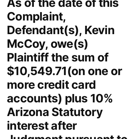
As of the date of this
Complaint,
Defendant(s), Kevin
McCoy, owe(s)
Plaintiff the sum of
$10,549.71(on one or
more credit card
accounts) plus 10%
Arizona Statutory
interest after