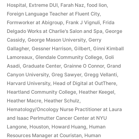
Hospital
,
Extreme DUI
,
Farah Naz
,
food lion
,
Foreign Language Teacher at Fluent City
,
Formworker at Abigroup
,
Frank J Vignuli
,
Frida
Delgado Works at Charlie's Salon and Spa
,
George
Cassidy
,
George Mason University
,
Gerry
Gallagher
,
Gessner Harrison
,
Gilbert
,
Ginni Kimball
Lamoreaux
,
Glendale Community College
,
Goli
Asadi
,
Graduate Center
,
Grainne O Connor
,
Grand
Canyon University
,
Greg Sawyer
,
Gregg Vellanti
,
Harvard University
,
Head of Digital at OutThere
,
Heartland Community College
,
Heather Keegel
,
Heather Macre
,
Heather Schulz
,
Hematology/Oncology Nurse Practitioner at Laura
and Isaac Perlmutter Cancer Center at NYU
Langone
,
Houston
,
Howard Huang
,
Human
Resources Manager at Couristan
,
Human