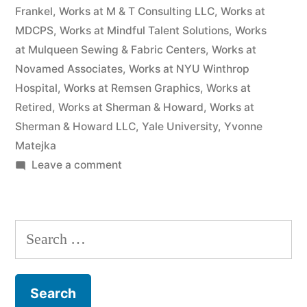
Frankel
,
Works at M & T Consulting LLC
,
Works at
MDCPS
,
Works at Mindful Talent Solutions
,
Works
at Mulqueen Sewing & Fabric Centers
,
Works at
Novamed Associates
,
Works at NYU Winthrop
Hospital
,
Works at Remsen Graphics
,
Works at
Retired
,
Works at Sherman & Howard
,
Works at
Sherman & Howard LLC
,
Yale University
,
Yvonne
Matejka
on
Leave a comment
As
of
the
Search
date
for:
of
this
Complaint,