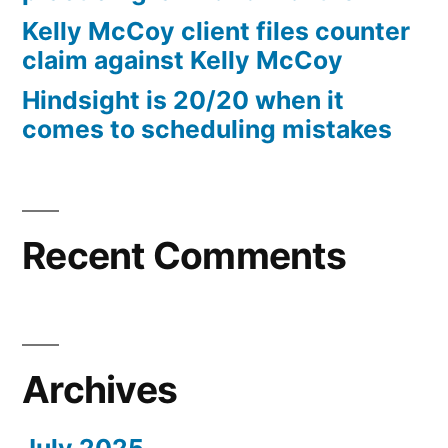
10%
Kelly McCoy client files counter
Arizona
claim against Kelly McCoy
Statutory
Hindsight is 20/20 when it
interest
comes to scheduling mistakes
after
Judgment
pursuant
to
A.R.S.
Recent Comments
§
44
—
1201
Archives