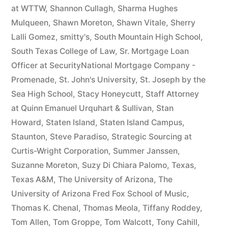
at WTTW
,
Shannon Cullagh
,
Sharma Hughes
Mulqueen
,
Shawn Moreton
,
Shawn Vitale
,
Sherry
Lalli Gomez
,
smitty's
,
South Mountain High School
,
South Texas College of Law
,
Sr. Mortgage Loan
Officer at SecurityNational Mortgage Company -
Promenade
,
St. John's University
,
St. Joseph by the
Sea High School
,
Stacy Honeycutt
,
Staff Attorney
at Quinn Emanuel Urquhart & Sullivan
,
Stan
Howard
,
Staten Island
,
Staten Island Campus
,
Staunton
,
Steve Paradiso
,
Strategic Sourcing at
Curtis-Wright Corporation
,
Summer Janssen
,
Suzanne Moreton
,
Suzy Di Chiara Palomo
,
Texas
,
Texas A&M
,
The University of Arizona
,
The
University of Arizona Fred Fox School of Music
,
Thomas K. Chenal
,
Thomas Meola
,
Tiffany Roddey
,
Tom Allen
,
Tom Groppe
,
Tom Walcott
,
Tony Cahill
,