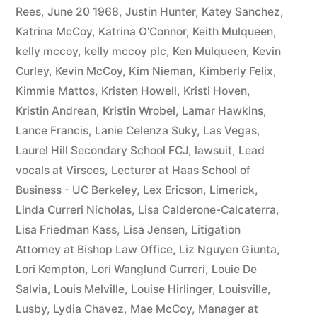
Rees
,
June 20 1968
,
Justin Hunter
,
Katey Sanchez
,
Katrina McCoy
,
Katrina O'Connor
,
Keith Mulqueen
,
kelly mccoy
,
kelly mccoy plc
,
Ken Mulqueen
,
Kevin
Curley
,
Kevin McCoy
,
Kim Nieman
,
Kimberly Felix
,
Kimmie Mattos
,
Kristen Howell
,
Kristi Hoven
,
Kristin Andrean
,
Kristin Wrobel
,
Lamar Hawkins
,
Lance Francis
,
Lanie Celenza Suky
,
Las Vegas
,
Laurel Hill Secondary School FCJ
,
lawsuit
,
Lead
vocals at Virsces
,
Lecturer at Haas School of
Business - UC Berkeley
,
Lex Ericson
,
Limerick
,
Linda Curreri Nicholas
,
Lisa Calderone-Calcaterra
,
Lisa Friedman Kass
,
Lisa Jensen
,
Litigation
Attorney at Bishop Law Office
,
Liz Nguyen Giunta
,
Lori Kempton
,
Lori Wanglund Curreri
,
Louie De
Salvia
,
Louis Melville
,
Louise Hirlinger
,
Louisville
,
Lusby
,
Lydia Chavez
,
Mae McCoy
,
Manager at