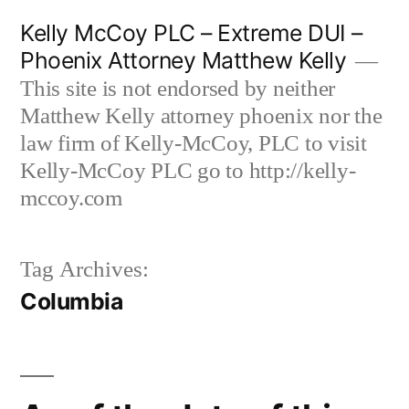
Skip
Kelly McCoy PLC – Extreme DUI –
to
Phoenix Attorney Matthew Kelly
content
This site is not endorsed by neither
Matthew Kelly attorney phoenix nor the
law firm of Kelly-McCoy, PLC to visit
Kelly-McCoy PLC go to http://kelly-
mccoy.com
Tag Archives:
Columbia