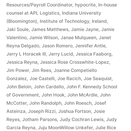
Resources/Payroll Coordinator
,
hypocrite
,
In-house
counsel at APL Logistics
,
Indiana University
(Bloomington)
,
Institute of Technology
,
Ireland
,
Jaki Soule
,
James Matthews
,
Jamie Jayne
,
Jamie
Valentino
,
Jamie Wilson
,
Janae Mulqueen
,
Janet
Reyna Delgado
,
Jason Romero
,
Jennifer Antle
,
Jerry L Horacek III
,
Jerry Lucid
,
Jessica Faaborg
,
Jessica Reyna
,
Jessica Rose Crosswhite-Lopez
,
Jim Power
,
Jim Rees
,
Joanne Competiello
Gonzalez
,
Joe Castelli
,
Joe Racich
,
Joe Seaquist
,
John Beloin
,
John Cardello
,
John F. Kennedy School
of Government
,
John Hook
,
John McArdle
,
John
McCotter
,
John Randolph
,
John Roesch
,
Josef
Asteinza
,
Joseph Rizzi
,
Joshua Fortson
,
Josie
Reyes
,
Jotham Parsons
,
Judy Cochran Lewis
,
Judy
Garcia Reyna
,
Juju MoonWillow Unkefer
,
Julie Rice