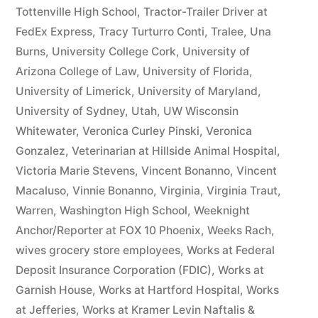
Tottenville High School
,
Tractor-Trailer Driver at
FedEx Express
,
Tracy Turturro Conti
,
Tralee
,
Una
Burns
,
University College Cork
,
University of
Arizona College of Law
,
University of Florida
,
University of Limerick
,
University of Maryland
,
University of Sydney
,
Utah
,
UW Wisconsin
Whitewater
,
Veronica Curley Pinski
,
Veronica
Gonzalez
,
Veterinarian at Hillside Animal Hospital
,
Victoria Marie Stevens
,
Vincent Bonanno
,
Vincent
Macaluso
,
Vinnie Bonanno
,
Virginia
,
Virginia Traut
,
Warren
,
Washington High School
,
Weeknight
Anchor/Reporter at FOX 10 Phoenix
,
Weeks Rach
,
wives grocery store employees
,
Works at Federal
Deposit Insurance Corporation (FDIC)
,
Works at
Garnish House
,
Works at Hartford Hospital
,
Works
at Jefferies
,
Works at Kramer Levin Naftalis &