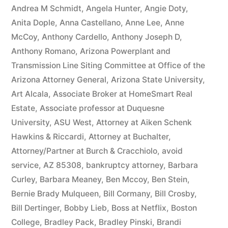
owe(s)
Andrea M Schmidt
,
Angela Hunter
,
Angie Doty
,
Anita Dople
,
Anna Castellano
,
Anne Lee
,
Anne
Plaintiff
McCoy
,
Anthony Cardello
,
Anthony Joseph D
,
the
Anthony Romano
,
Arizona Powerplant and
Transmission Line Siting Committee at Office of the
sum
Arizona Attorney General
,
Arizona State University
,
of
Art Alcala
,
Associate Broker at HomeSmart Real
$10,549.71(on
Estate
,
Associate professor at Duquesne
University
,
ASU West
,
Attorney at Aiken Schenk
one
Hawkins & Riccardi
,
Attorney at Buchalter
,
or
Attorney/Partner at Burch & Cracchiolo
,
avoid
more
service
,
AZ 85308
,
bankruptcy attorney
,
Barbara
Curley
,
Barbara Meaney
,
Ben Mccoy
,
Ben Stein
,
credit
Bernie Brady Mulqueen
,
Bill Cormany
,
Bill Crosby
,
card
Bill Dertinger
,
Bobby Lieb
,
Boss at Netflix
,
Boston
College
,
Bradley Pack
,
Bradley Pinski
,
Brandi
accounts)