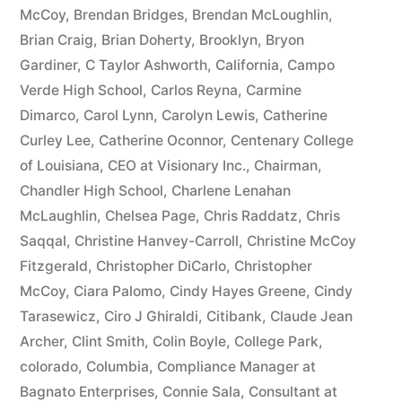
McCoy
,
Brendan Bridges
,
Brendan McLoughlin
,
plus
Brian Craig
,
Brian Doherty
,
Brooklyn
,
Bryon
10%
Gardiner
,
C Taylor Ashworth
,
California
,
Campo
Verde High School
,
Carlos Reyna
,
Carmine
Arizona
Dimarco
,
Carol Lynn
,
Carolyn Lewis
,
Catherine
Statutory
Curley Lee
,
Catherine Oconnor
,
Centenary College
of Louisiana
,
CEO at Visionary Inc.
,
Chairman
,
interest
Chandler High School
,
Charlene Lenahan
after
McLaughlin
,
Chelsea Page
,
Chris Raddatz
,
Chris
Judgment
Saqqal
,
Christine Hanvey-Carroll
,
Christine McCoy
Fitzgerald
,
Christopher DiCarlo
,
Christopher
pursuant
McCoy
,
Ciara Palomo
,
Cindy Hayes Greene
,
Cindy
to
Tarasewicz
,
Ciro J Ghiraldi
,
Citibank
,
Claude Jean
Archer
,
Clint Smith
,
Colin Boyle
,
College Park
,
A.R.S.
colorado
,
Columbia
,
Compliance Manager at
§
Bagnato Enterprises
,
Connie Sala
,
Consultant at