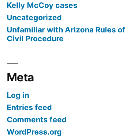
Kelly McCoy cases
Uncategorized
Unfamiliar with Arizona Rules of
Civil Procedure
Meta
Log in
Entries feed
Comments feed
WordPress.org