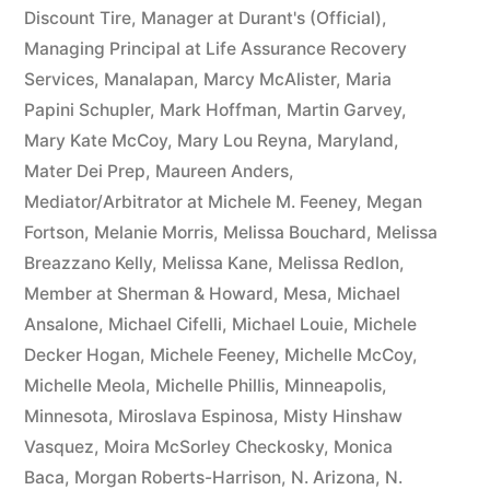
Discount Tire
,
Manager at Durant's (Official)
,
Managing Principal at Life Assurance Recovery
Services
,
Manalapan
,
Marcy McAlister
,
Maria
Papini Schupler
,
Mark Hoffman
,
Martin Garvey
,
Mary Kate McCoy
,
Mary Lou Reyna
,
Maryland
,
Mater Dei Prep
,
Maureen Anders
,
Mediator/Arbitrator at Michele M. Feeney
,
Megan
Fortson
,
Melanie Morris
,
Melissa Bouchard
,
Melissa
Breazzano Kelly
,
Melissa Kane
,
Melissa Redlon
,
Member at Sherman & Howard
,
Mesa
,
Michael
Ansalone
,
Michael Cifelli
,
Michael Louie
,
Michele
Decker Hogan
,
Michele Feeney
,
Michelle McCoy
,
Michelle Meola
,
Michelle Phillis
,
Minneapolis
,
Minnesota
,
Miroslava Espinosa
,
Misty Hinshaw
Vasquez
,
Moira McSorley Checkosky
,
Monica
Baca
,
Morgan Roberts-Harrison
,
N. Arizona
,
N.