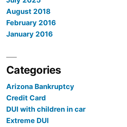
July 2025
August 2018
February 2016
January 2016
Categories
Arizona Bankruptcy
Credit Card
DUI with children in car
Extreme DUI