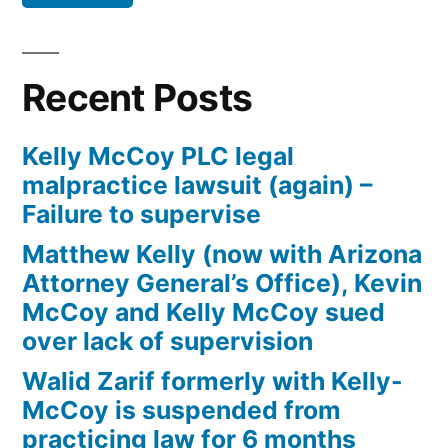
Defendant(s),
Kevin
McCoy,
Recent Posts
owe(s)
Plaintiff
Kelly McCoy PLC legal
the
malpractice lawsuit (again) –
sum
Failure to supervise
of
$10,549.71(on
Matthew Kelly (now with Arizona
one
Attorney General’s Office), Kevin
or
McCoy and Kelly McCoy sued
more
over lack of supervision
credit
Walid Zarif formerly with Kelly-
card
McCoy is suspended from
accounts)
practicing law for 6 months
plus