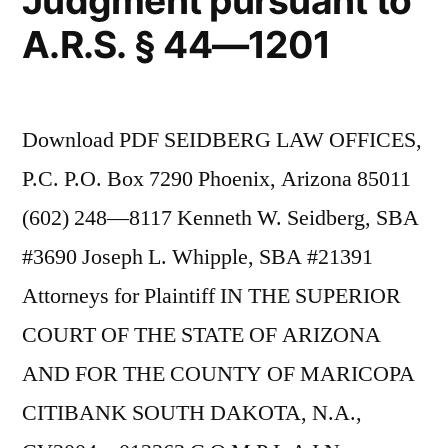
Judgment pursuant to
A.R.S. § 44—1201
Download PDF SEIDBERG LAW OFFICES,
P.C. P.O. Box 7290 Phoenix, Arizona 85011
(602) 248—8117 Kenneth W. Seidberg, SBA
#3690 Joseph L. Whipple, SBA #21391
Attorneys for Plaintiff IN THE SUPERIOR
COURT OF THE STATE OF ARIZONA
AND FOR THE COUNTY OF MARICOPA
CITIBANK SOUTH DAKOTA, N.A.,