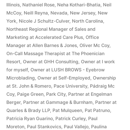
Illinois
,
Nathaniel Rose
,
Neha Kothari-Bhatia
,
Neil
McCoy
,
Neill Reyna
,
Nevada
,
New Jersey
,
New
York
,
Nicole J Schultz-Culver
,
North Carolina
,
Northeast Regional Manager of Sales and
Marketing at Accelerated Care Plus
,
Office
Manager at Allen Barnes & Jones
,
Oliver Mc Coy
,
On-Call Massage Therapist at The Phoenician
Resort
,
Owner at GHH Consulting
,
Owner at I work
for myself
,
Owner at LUSH BROWS - Eyebrow
Microblading
,
Owner at Self-Employed
,
Ownership
at St. John & Romero
,
Pace University
,
Pádraig Mc
Coy
,
Paige Green
,
Park City
,
Partner at Engelman
Berger
,
Partner at Gammage & Burnham
,
Partner at
Quarles & Brady LLP
,
Pat Mulqueen
,
Pat Patruno
,
Patricia Ryan Guarino
,
Patrick Curley
,
Paul
Moreton
,
Paul Stankovics
,
Paul Vallejo
,
Paulina