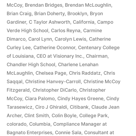
McCoy
,
Brendan Bridges
,
Brendan McLoughlin
,
plus
Brian Craig
,
Brian Doherty
,
Brooklyn
,
Bryon
10%
Gardiner
,
C Taylor Ashworth
,
California
,
Campo
Verde High School
,
Carlos Reyna
,
Carmine
Arizona
Dimarco
,
Carol Lynn
,
Carolyn Lewis
,
Catherine
Statutory
Curley Lee
,
Catherine Oconnor
,
Centenary College
of Louisiana
,
CEO at Visionary Inc.
,
Chairman
,
interest
Chandler High School
,
Charlene Lenahan
after
McLaughlin
,
Chelsea Page
,
Chris Raddatz
,
Chris
Judgment
Saqqal
,
Christine Hanvey-Carroll
,
Christine McCoy
Fitzgerald
,
Christopher DiCarlo
,
Christopher
pursuant
McCoy
,
Ciara Palomo
,
Cindy Hayes Greene
,
Cindy
to
Tarasewicz
,
Ciro J Ghiraldi
,
Citibank
,
Claude Jean
Archer
,
Clint Smith
,
Colin Boyle
,
College Park
,
A.R.S.
colorado
,
Columbia
,
Compliance Manager at
§
Bagnato Enterprises
,
Connie Sala
,
Consultant at