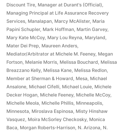
Discount Tire
,
Manager at Durant's (Official)
,
Managing Principal at Life Assurance Recovery
Services
,
Manalapan
,
Marcy McAlister
,
Maria
Papini Schupler
,
Mark Hoffman
,
Martin Garvey
,
Mary Kate McCoy
,
Mary Lou Reyna
,
Maryland
,
Mater Dei Prep
,
Maureen Anders
,
Mediator/Arbitrator at Michele M. Feeney
,
Megan
Fortson
,
Melanie Morris
,
Melissa Bouchard
,
Melissa
Breazzano Kelly
,
Melissa Kane
,
Melissa Redlon
,
Member at Sherman & Howard
,
Mesa
,
Michael
Ansalone
,
Michael Cifelli
,
Michael Louie
,
Michele
Decker Hogan
,
Michele Feeney
,
Michelle McCoy
,
Michelle Meola
,
Michelle Phillis
,
Minneapolis
,
Minnesota
,
Miroslava Espinosa
,
Misty Hinshaw
Vasquez
,
Moira McSorley Checkosky
,
Monica
Baca
,
Morgan Roberts-Harrison
,
N. Arizona
,
N.