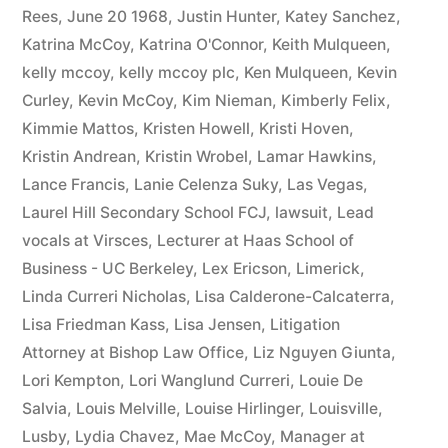
Rees
,
June 20 1968
,
Justin Hunter
,
Katey Sanchez
,
Katrina McCoy
,
Katrina O'Connor
,
Keith Mulqueen
,
kelly mccoy
,
kelly mccoy plc
,
Ken Mulqueen
,
Kevin
Curley
,
Kevin McCoy
,
Kim Nieman
,
Kimberly Felix
,
Kimmie Mattos
,
Kristen Howell
,
Kristi Hoven
,
Kristin Andrean
,
Kristin Wrobel
,
Lamar Hawkins
,
Lance Francis
,
Lanie Celenza Suky
,
Las Vegas
,
Laurel Hill Secondary School FCJ
,
lawsuit
,
Lead
vocals at Virsces
,
Lecturer at Haas School of
Business - UC Berkeley
,
Lex Ericson
,
Limerick
,
Linda Curreri Nicholas
,
Lisa Calderone-Calcaterra
,
Lisa Friedman Kass
,
Lisa Jensen
,
Litigation
Attorney at Bishop Law Office
,
Liz Nguyen Giunta
,
Lori Kempton
,
Lori Wanglund Curreri
,
Louie De
Salvia
,
Louis Melville
,
Louise Hirlinger
,
Louisville
,
Lusby
,
Lydia Chavez
,
Mae McCoy
,
Manager at