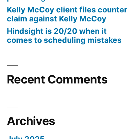
10%
Kelly McCoy client files counter
Arizona
claim against Kelly McCoy
Statutory
Hindsight is 20/20 when it
interest
comes to scheduling mistakes
after
Judgment
pursuant
to
A.R.S.
Recent Comments
§
44
—
1201
Archives