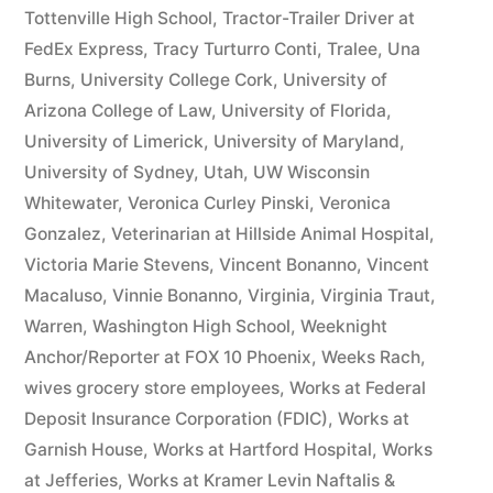
Tottenville High School
,
Tractor-Trailer Driver at
FedEx Express
,
Tracy Turturro Conti
,
Tralee
,
Una
Burns
,
University College Cork
,
University of
Arizona College of Law
,
University of Florida
,
University of Limerick
,
University of Maryland
,
University of Sydney
,
Utah
,
UW Wisconsin
Whitewater
,
Veronica Curley Pinski
,
Veronica
Gonzalez
,
Veterinarian at Hillside Animal Hospital
,
Victoria Marie Stevens
,
Vincent Bonanno
,
Vincent
Macaluso
,
Vinnie Bonanno
,
Virginia
,
Virginia Traut
,
Warren
,
Washington High School
,
Weeknight
Anchor/Reporter at FOX 10 Phoenix
,
Weeks Rach
,
wives grocery store employees
,
Works at Federal
Deposit Insurance Corporation (FDIC)
,
Works at
Garnish House
,
Works at Hartford Hospital
,
Works
at Jefferies
,
Works at Kramer Levin Naftalis &