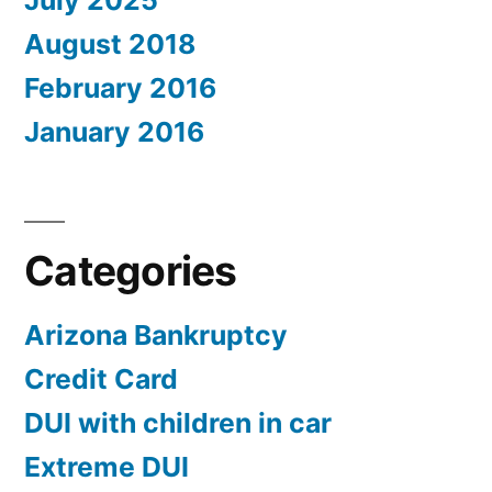
July 2025
August 2018
February 2016
January 2016
Categories
Arizona Bankruptcy
Credit Card
DUI with children in car
Extreme DUI