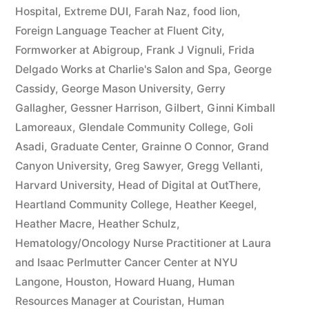
Hospital
,
Extreme DUI
,
Farah Naz
,
food lion
,
Foreign Language Teacher at Fluent City
,
Formworker at Abigroup
,
Frank J Vignuli
,
Frida
Delgado Works at Charlie's Salon and Spa
,
George
Cassidy
,
George Mason University
,
Gerry
Gallagher
,
Gessner Harrison
,
Gilbert
,
Ginni Kimball
Lamoreaux
,
Glendale Community College
,
Goli
Asadi
,
Graduate Center
,
Grainne O Connor
,
Grand
Canyon University
,
Greg Sawyer
,
Gregg Vellanti
,
Harvard University
,
Head of Digital at OutThere
,
Heartland Community College
,
Heather Keegel
,
Heather Macre
,
Heather Schulz
,
Hematology/Oncology Nurse Practitioner at Laura
and Isaac Perlmutter Cancer Center at NYU
Langone
,
Houston
,
Howard Huang
,
Human
Resources Manager at Couristan
,
Human