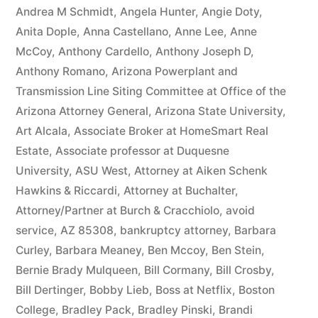
owe(s)
Andrea M Schmidt
,
Angela Hunter
,
Angie Doty
,
Anita Dople
,
Anna Castellano
,
Anne Lee
,
Anne
Plaintiff
McCoy
,
Anthony Cardello
,
Anthony Joseph D
,
the
Anthony Romano
,
Arizona Powerplant and
Transmission Line Siting Committee at Office of the
sum
Arizona Attorney General
,
Arizona State University
,
of
Art Alcala
,
Associate Broker at HomeSmart Real
$10,549.71(on
Estate
,
Associate professor at Duquesne
University
,
ASU West
,
Attorney at Aiken Schenk
one
Hawkins & Riccardi
,
Attorney at Buchalter
,
or
Attorney/Partner at Burch & Cracchiolo
,
avoid
more
service
,
AZ 85308
,
bankruptcy attorney
,
Barbara
Curley
,
Barbara Meaney
,
Ben Mccoy
,
Ben Stein
,
credit
Bernie Brady Mulqueen
,
Bill Cormany
,
Bill Crosby
,
card
Bill Dertinger
,
Bobby Lieb
,
Boss at Netflix
,
Boston
College
,
Bradley Pack
,
Bradley Pinski
,
Brandi
accounts)