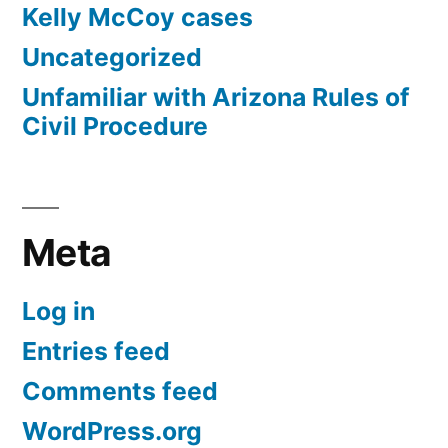
Kelly McCoy cases
Uncategorized
Unfamiliar with Arizona Rules of
Civil Procedure
Meta
Log in
Entries feed
Comments feed
WordPress.org