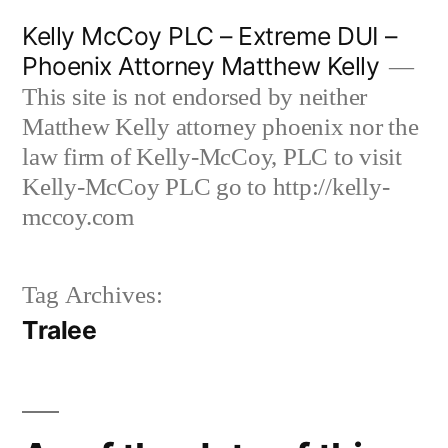
Skip
Kelly McCoy PLC – Extreme DUI –
to
Phoenix Attorney Matthew Kelly
content
This site is not endorsed by neither
Matthew Kelly attorney phoenix nor the
law firm of Kelly-McCoy, PLC to visit
Kelly-McCoy PLC go to http://kelly-
mccoy.com
Tag Archives:
Tralee