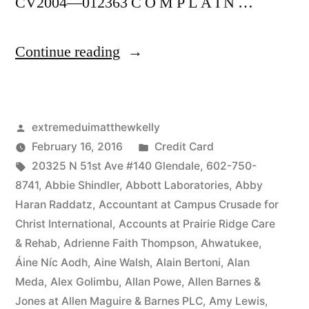
CV2004—012363 C O M P L A I N …
“As
Continue reading
of
the
Posted
extremeduimatthewkelly
date
by
Posted
February 16, 2016
Credit Card
of
Tags:
in
20325 N 51st Ave #140 Glendale
,
602-750-
this
8741
,
Abbie Shindler
,
Abbott Laboratories
,
Abby
Haran Raddatz
,
Accountant at Campus Crusade for
Complaint,
Christ International
,
Accounts at Prairie Ridge Care
Defendant(s),
& Rehab
,
Adrienne Faith Thompson
,
Ahwatukee
,
Áine Níc Aodh
,
Aine Walsh
,
Alain Bertoni
,
Alan
Kevin
Meda
,
Alex Golimbu
,
Allan Powe
,
Allen Barnes &
McCoy,
Jones at Allen Maguire & Barnes PLC
,
Amy Lewis
,