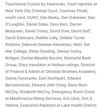
44
Touchstone Crystal by Swarovski
,
Court reporter at
New York City Criminal Court
,
Courtney Pinski
,
—
credit card
,
CUNY
,
Dan Beeks
,
Dan Gukeisen
,
Dan
1201”
O'Loughlin
,
Daniel Soles
,
Dara Korn
,
Darren
Mulqueen
,
David Curley
,
David Dow
,
David Duff
,
David Sommers
,
Debbie Lally
,
Debbie Turner
Robbins
,
Deborah Deemer Alexander
,
debt
,
Del
Mar College
,
Denis Gooding
,
Denise Curley
Bridges
,
Denise Masella Buccini
,
Deutsche Bank
Group
,
Diary translator at Neilson ratings
,
Director
of Finance & Admin at Christian Brothers Academy
,
Donna Fioravante
,
East Northport
,
Edward
Bernatavicius
,
Edward John Craig
,
Elena Rizzi
McCoy
,
Elizabeth McCoy
,
Emergency Room Coder
at MedAmerica Billing Services
,
Eric Click
,
Eric S.
Vallone
,
Executive Assistant at Lake Health District