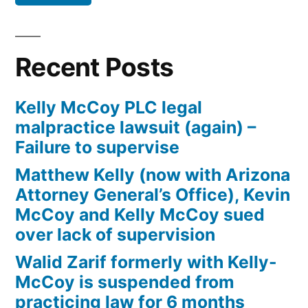
Defendant(s),
Kevin
McCoy,
Recent Posts
owe(s)
Plaintiff
Kelly McCoy PLC legal
the
malpractice lawsuit (again) –
sum
Failure to supervise
of
$10,549.71(on
Matthew Kelly (now with Arizona
one
Attorney General’s Office), Kevin
or
McCoy and Kelly McCoy sued
more
over lack of supervision
credit
Walid Zarif formerly with Kelly-
card
McCoy is suspended from
accounts)
practicing law for 6 months
plus