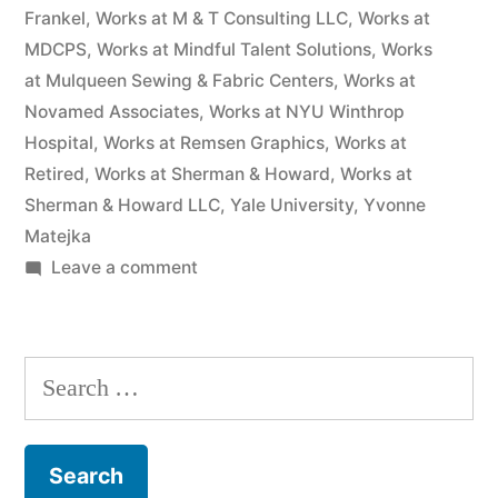
Frankel
,
Works at M & T Consulting LLC
,
Works at
MDCPS
,
Works at Mindful Talent Solutions
,
Works
at Mulqueen Sewing & Fabric Centers
,
Works at
Novamed Associates
,
Works at NYU Winthrop
Hospital
,
Works at Remsen Graphics
,
Works at
Retired
,
Works at Sherman & Howard
,
Works at
Sherman & Howard LLC
,
Yale University
,
Yvonne
Matejka
on
Leave a comment
As
of
the
Search
date
for:
of
this
Complaint,