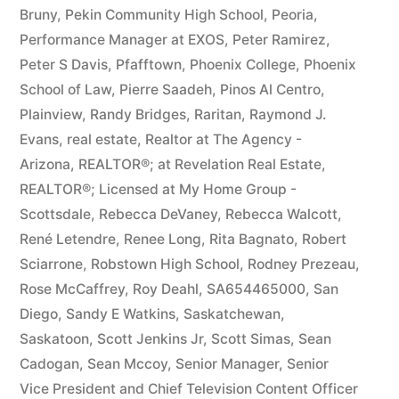
Bruny
,
Pekin Community High School
,
Peoria
,
Performance Manager at EXOS
,
Peter Ramirez
,
Peter S Davis
,
Pfafftown
,
Phoenix College
,
Phoenix
School of Law
,
Pierre Saadeh
,
Pinos Al Centro
,
Plainview
,
Randy Bridges
,
Raritan
,
Raymond J.
Evans
,
real estate
,
Realtor at The Agency -
Arizona
,
REALTOR®; at Revelation Real Estate
,
REALTOR®; Licensed at My Home Group -
Scottsdale
,
Rebecca DeVaney
,
Rebecca Walcott
,
René Letendre
,
Renee Long
,
Rita Bagnato
,
Robert
Sciarrone
,
Robstown High School
,
Rodney Prezeau
,
Rose McCaffrey
,
Roy Deahl
,
SA654465000
,
San
Diego
,
Sandy E Watkins
,
Saskatchewan
,
Saskatoon
,
Scott Jenkins Jr
,
Scott Simas
,
Sean
Cadogan
,
Sean Mccoy
,
Senior Manager
,
Senior
Vice President and Chief Television Content Officer