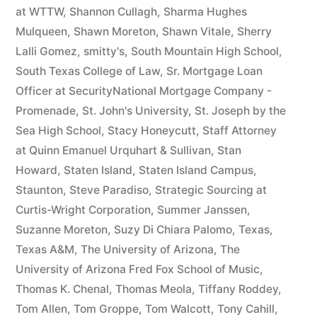
at WTTW
,
Shannon Cullagh
,
Sharma Hughes
Mulqueen
,
Shawn Moreton
,
Shawn Vitale
,
Sherry
Lalli Gomez
,
smitty's
,
South Mountain High School
,
South Texas College of Law
,
Sr. Mortgage Loan
Officer at SecurityNational Mortgage Company -
Promenade
,
St. John's University
,
St. Joseph by the
Sea High School
,
Stacy Honeycutt
,
Staff Attorney
at Quinn Emanuel Urquhart & Sullivan
,
Stan
Howard
,
Staten Island
,
Staten Island Campus
,
Staunton
,
Steve Paradiso
,
Strategic Sourcing at
Curtis-Wright Corporation
,
Summer Janssen
,
Suzanne Moreton
,
Suzy Di Chiara Palomo
,
Texas
,
Texas A&M
,
The University of Arizona
,
The
University of Arizona Fred Fox School of Music
,
Thomas K. Chenal
,
Thomas Meola
,
Tiffany Roddey
,
Tom Allen
,
Tom Groppe
,
Tom Walcott
,
Tony Cahill
,