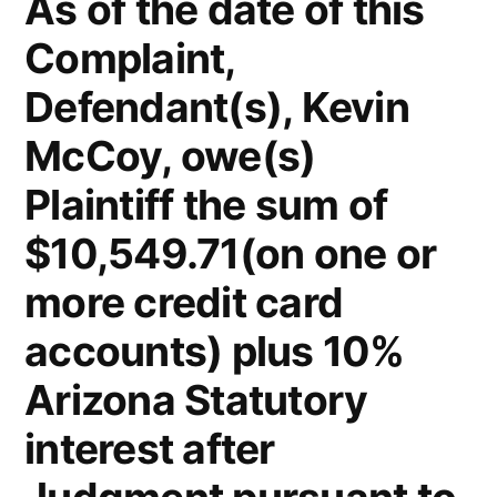
As of the date of this
Complaint,
Defendant(s), Kevin
McCoy, owe(s)
Plaintiff the sum of
$10,549.71(on one or
more credit card
accounts) plus 10%
Arizona Statutory
interest after