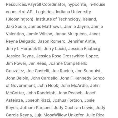
Resources/Payroll Coordinator
,
hypocrite
,
In-house
counsel at APL Logistics
,
Indiana University
(Bloomington)
,
Institute of Technology
,
Ireland
,
Jaki Soule
,
James Matthews
,
Jamie Jayne
,
Jamie
Valentino
,
Jamie Wilson
,
Janae Mulqueen
,
Janet
Reyna Delgado
,
Jason Romero
,
Jennifer Antle
,
Jerry L Horacek III
,
Jerry Lucid
,
Jessica Faaborg
,
Jessica Reyna
,
Jessica Rose Crosswhite-Lopez
,
Jim Power
,
Jim Rees
,
Joanne Competiello
Gonzalez
,
Joe Castelli
,
Joe Racich
,
Joe Seaquist
,
John Beloin
,
John Cardello
,
John F. Kennedy School
of Government
,
John Hook
,
John McArdle
,
John
McCotter
,
John Randolph
,
John Roesch
,
Josef
Asteinza
,
Joseph Rizzi
,
Joshua Fortson
,
Josie
Reyes
,
Jotham Parsons
,
Judy Cochran Lewis
,
Judy
Garcia Reyna
,
Juju MoonWillow Unkefer
,
Julie Rice