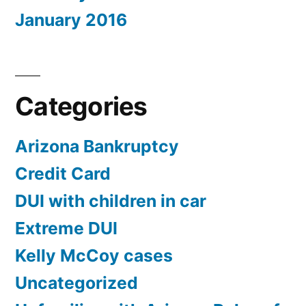
January 2016
Categories
Arizona Bankruptcy
Credit Card
DUI with children in car
Extreme DUI
Kelly McCoy cases
Uncategorized