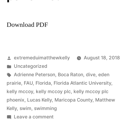
Download PDF
Posted
extremeduimatthewkelly
August 18, 2018
by
Posted
Uncategorized
in
Tags:
Adrienne Peterson
,
Boca Raton
,
dive
,
eden
prairie
,
FAU
,
Florida
,
Florida Atlantic University
,
kelly mccoy
,
kelly mccoy plc
,
kelly mccoy plc
phoenix
,
Lucas Kelly
,
Maricopa County
,
Matthew
Kelly
,
swim
,
swimming
on
Leave a comment
Kelly
McCoy