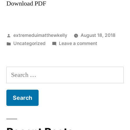
Download PDF
Posted
extremeduimatthewkelly
August 18, 2018
by
Posted
on
Uncategorized
Leave a comment
in
Zarifi
lawsuits
Arizona
Search
for: