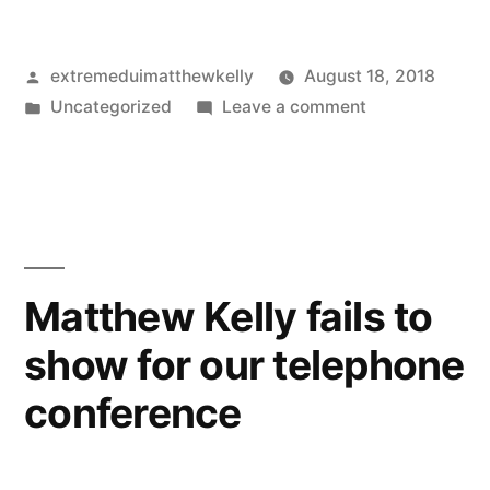
Posted
extremeduimatthewkelly
August 18, 2018
by
Posted
on
Uncategorized
Leave a comment
in
Hindsight
is
20/20
when
it
comes
Matthew Kelly fails to
to
show for our telephone
scheduling
mistakes
conference