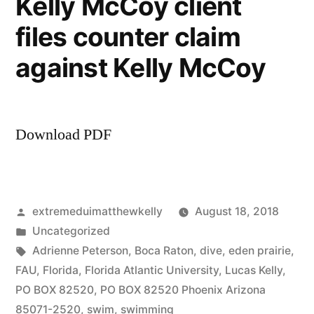
Kelly McCoy client
files counter claim
against Kelly McCoy
Download PDF
Posted
extremeduimatthewkelly
August 18, 2018
by
Posted
Uncategorized
in
Tags:
Adrienne Peterson
,
Boca Raton
,
dive
,
eden prairie
,
FAU
,
Florida
,
Florida Atlantic University
,
Lucas Kelly
,
PO BOX 82520
,
PO BOX 82520 Phoenix Arizona
85071-2520
,
swim
,
swimming