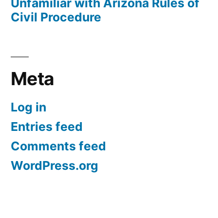
Unfamiliar with Arizona Rules of
Civil Procedure
Meta
Log in
Entries feed
Comments feed
WordPress.org