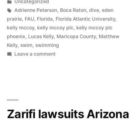
by
Posted
Uncategorized
in
Tags:
Adrienne Peterson
,
Boca Raton
,
dive
,
eden
prairie
,
FAU
,
Florida
,
Florida Atlantic University
,
kelly mccoy
,
kelly mccoy plc
,
kelly mccoy plc
phoenix
,
Lucas Kelly
,
Maricopa County
,
Matthew
Kelly
,
swim
,
swimming
on
Leave a comment
Kelly
McCoy
file
motion
to
dismiss
Zarifi lawsuits Arizona
client’s
counter
claim