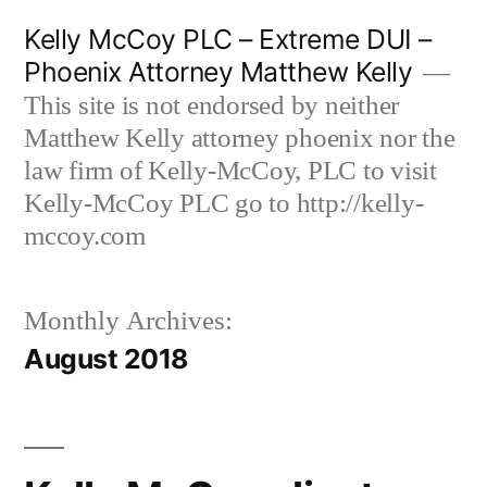
Skip
Kelly McCoy PLC – Extreme DUI –
to
Phoenix Attorney Matthew Kelly
content
This site is not endorsed by neither
Matthew Kelly attorney phoenix nor the
law firm of Kelly-McCoy, PLC to visit
Kelly-McCoy PLC go to http://kelly-
mccoy.com
Monthly Archives:
August 2018