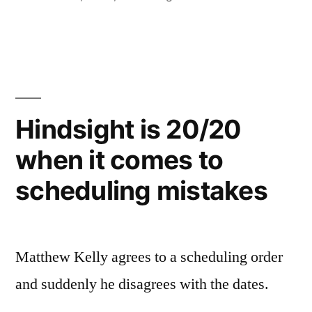
Hindsight is 20/20
when it comes to
scheduling mistakes
Matthew Kelly agrees to a scheduling order
and suddenly he disagrees with the dates.