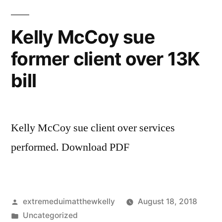
mind
on
Kelly McCoy sue
admitting
former client over 13K
character
into
bill
a
civil
trial
Kelly McCoy sue client over services
performed. Download PDF
Posted
extremeduimatthewkelly
August 18, 2018
by
Posted
Uncategorized