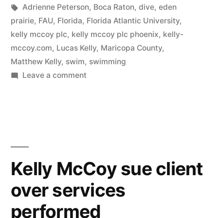
in
Tags:
Adrienne Peterson
,
Boca Raton
,
dive
,
eden
prairie
,
FAU
,
Florida
,
Florida Atlantic University
,
kelly mccoy plc
,
kelly mccoy plc phoenix
,
kelly-
mccoy.com
,
Lucas Kelly
,
Maricopa County
,
Matthew Kelly
,
swim
,
swimming
on
Leave a comment
Kelly
McCoy
sue
former
client
over
Kelly McCoy sue client
13K
over services
bill
performed