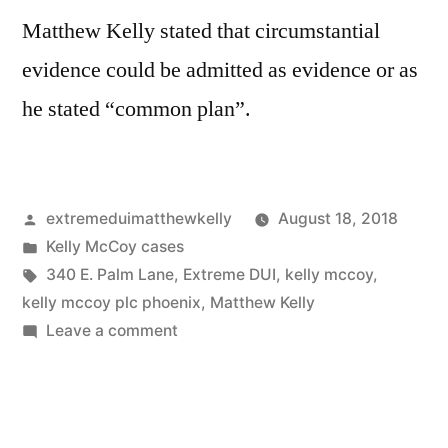
Matthew Kelly stated that circumstantial
evidence could be admitted as evidence or as
he stated “common plan”.
Posted
extremeduimatthewkelly
August 18, 2018
by
Posted
Kelly McCoy cases
in
Tags:
340 E. Palm Lane
,
Extreme DUI
,
kelly mccoy
,
kelly mccoy plc phoenix
,
Matthew Kelly
on
Leave a comment
Matthew
Kelly
changes
his