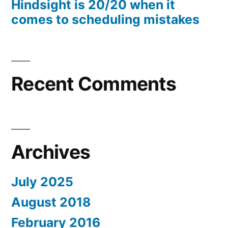
Hindsight is 20/20 when it
comes to scheduling mistakes
Recent Comments
Archives
July 2025
August 2018
February 2016