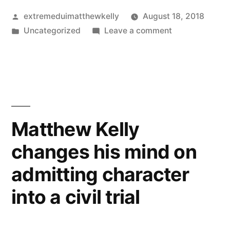
Posted
extremeduimatthewkelly
August 18, 2018
by
Posted
on
Uncategorized
Leave a comment
in
Matthew
Kelly
fails
to
show
for
Matthew Kelly
our
changes his mind on
telephone
conference
admitting character
into a civil trial