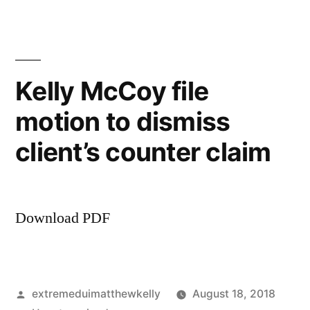
sue
client
over
services
Kelly McCoy file
performed
motion to dismiss
client’s counter claim
Download PDF
Posted
extremeduimatthewkelly
August 18, 2018