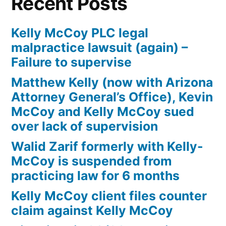
Recent Posts
Kelly McCoy PLC legal
malpractice lawsuit (again) –
Failure to supervise
Matthew Kelly (now with Arizona
Attorney General’s Office), Kevin
McCoy and Kelly McCoy sued
over lack of supervision
Walid Zarif formerly with Kelly-
McCoy is suspended from
practicing law for 6 months
Kelly McCoy client files counter
claim against Kelly McCoy