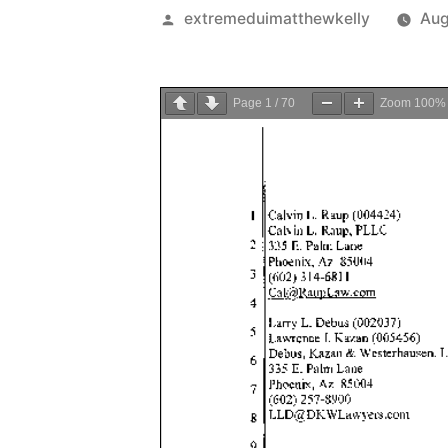
Posted
extremeduimatthewkelly
Aug
by
Page
1
/
70
Zoom
100%