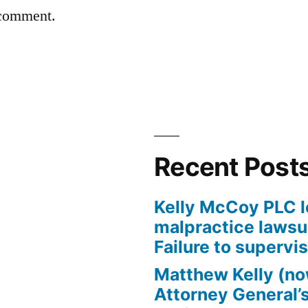
 comment.
Recent Post
Kelly McCoy PLC l
malpractice lawsui
Failure to supervi
Matthew Kelly (no
Attorney General’s