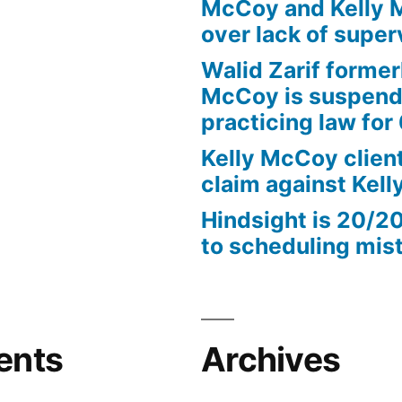
McCoy and Kelly 
over lack of super
Walid Zarif former
McCoy is suspend
practicing law for
Kelly McCoy client
claim against Kel
Hindsight is 20/2
to scheduling mis
ents
Archives