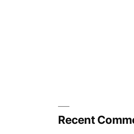
Recent Comm