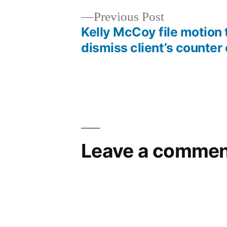
Previous
Previous Post
post:
Kelly McCoy file motion 
Post
dismiss client’s counter
navigation
Leave a commen