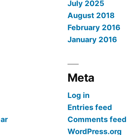
July 2025
August 2018
February 2016
January 2016
Meta
Log in
Entries feed
car
Comments feed
WordPress.org