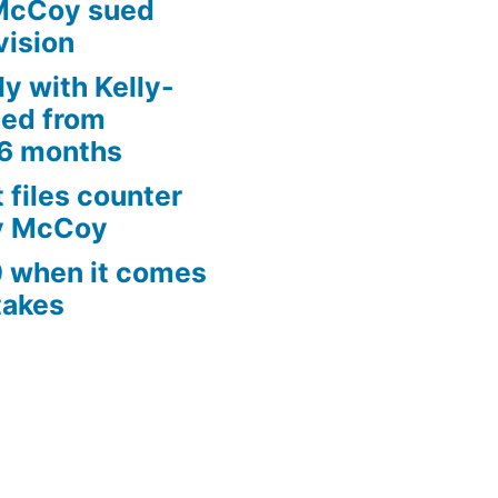
McCoy sued
vision
ly with Kelly-
ed from
 6 months
 files counter
ly McCoy
0 when it comes
takes