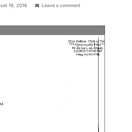
on
ust 18, 2018
Leave a comment
Kelly
McCoy
sue
client
over
services
performed