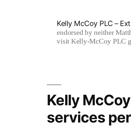
Skip
to
Kelly McCoy PLC – Ext
content
endorsed by neither Matt
visit Kelly-McCoy PLC go
Kelly McCoy 
services pe