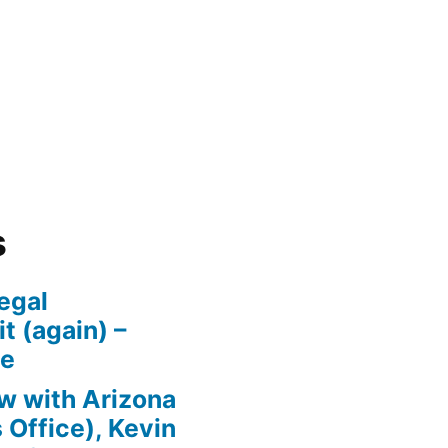
s
egal
t (again) –
se
w with Arizona
 Office), Kevin