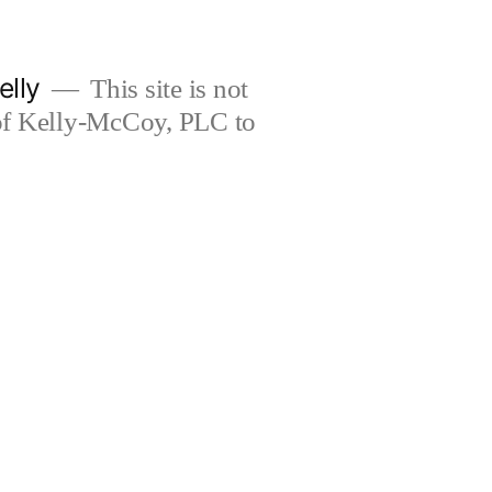
elly
This site is not
 of Kelly-McCoy, PLC to