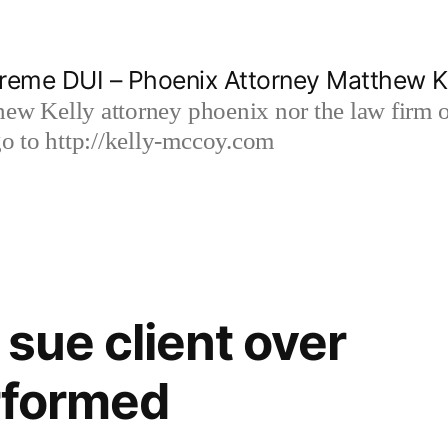
reme DUI – Phoenix Attorney Matthew K
hew Kelly attorney phoenix nor the law firm
 to http://kelly-mccoy.com
sue client over
rformed