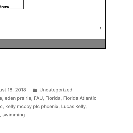
Posted
st 18, 2018
Uncategorized
in
e
,
eden prairie
,
FAU
,
Florida
,
Florida Atlantic
lc
,
kelly mccoy plc phoenix
,
Lucas Kelly
,
,
swimming