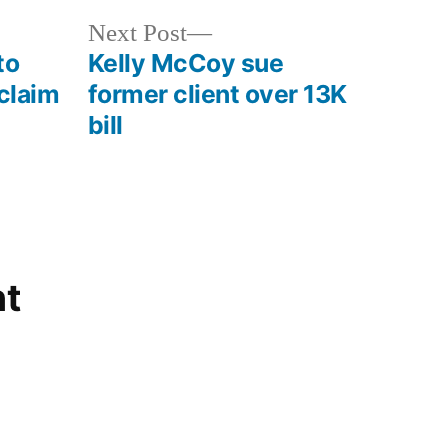
Next
Next Post
post:
to
Kelly McCoy sue
 claim
former client over 13K
bill
t