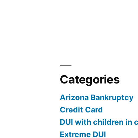
Categories
Arizona Bankruptcy
Credit Card
DUI with children in 
Extreme DUI