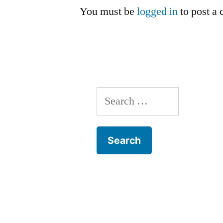
You must be
logged in
to post a
Search
for: