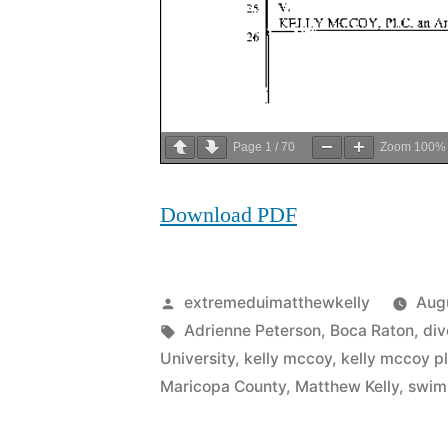
Page
1
/
70
Zoom
100%
Download PDF
Posted
extremeduimatthewkelly
Augu
by
Tags:
Adrienne Peterson
,
Boca Raton
,
div
University
,
kelly mccoy
,
kelly mccoy p
Maricopa County
,
Matthew Kelly
,
swim