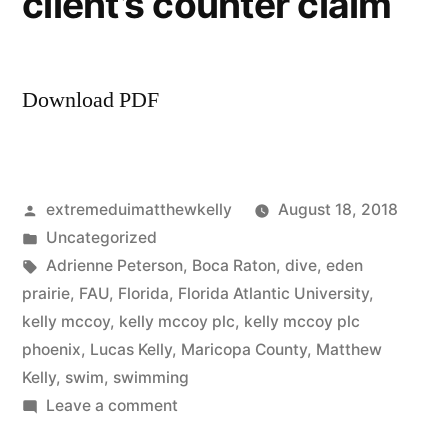
client’s counter claim
Download PDF
Posted
extremeduimatthewkelly
August 18, 2018
by
Posted
Uncategorized
in
Tags:
Adrienne Peterson
,
Boca Raton
,
dive
,
eden
prairie
,
FAU
,
Florida
,
Florida Atlantic University
,
kelly mccoy
,
kelly mccoy plc
,
kelly mccoy plc
phoenix
,
Lucas Kelly
,
Maricopa County
,
Matthew
Kelly
,
swim
,
swimming
on
Leave a comment
Kelly