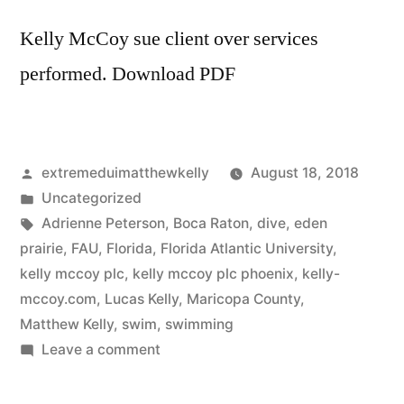
for
6
Kelly McCoy sue client over services
months
performed. Download PDF
Posted
extremeduimatthewkelly
August 18, 2018
by
Posted
Uncategorized
in
Tags:
Adrienne Peterson
,
Boca Raton
,
dive
,
eden
prairie
,
FAU
,
Florida
,
Florida Atlantic University
,
kelly mccoy plc
,
kelly mccoy plc phoenix
,
kelly-
mccoy.com
,
Lucas Kelly
,
Maricopa County
,
Matthew Kelly
,
swim
,
swimming
on
Leave a comment
Kelly
McCoy