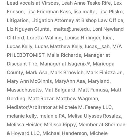
Lead vocals at Virsces
,
Leah Anne Teske Rife
,
Lex
Ericson
,
Lisa Friedman Kass
,
lisa malta
,
Lisa Plisko
,
Litigation
,
Litigation Attorney at Bishop Law Office
,
Liz Nguyen Giunta
,
lmalta@une.edu
,
Loni Newland
Clifford
,
Loretta Walling
,
Louise Hirlinger
,
luca
,
Lucas Kelly
,
Lucas Matthew Kelly
,
lucas__sah
,
M/A
PHLEBOTOMIST
,
Malia Richards
,
Manager at
Discount Tire
,
Manager at Isagenix®
,
Maricopa
County
,
Mark Asa
,
Mark Brnovich
,
Mark Finizza Jr.
,
Mary Ann McGinnis
,
MaryAnn Asa
,
Maryland
,
Massachusetts
,
Mat Balgaard
,
Matt Fumusa
,
Matt
Gerding
,
Matt Rozar
,
Matthew Wagman
,
Mediator/Arbitrator at Michele M. Feeney LLC
,
melanie kelly
,
melanie PA
,
Melisa Ulysses Rosalez
,
Melissa Heisler
,
Melissa Rippy
,
Member at Sherman
& Howard LLC
,
Michael Henderson
,
Michele