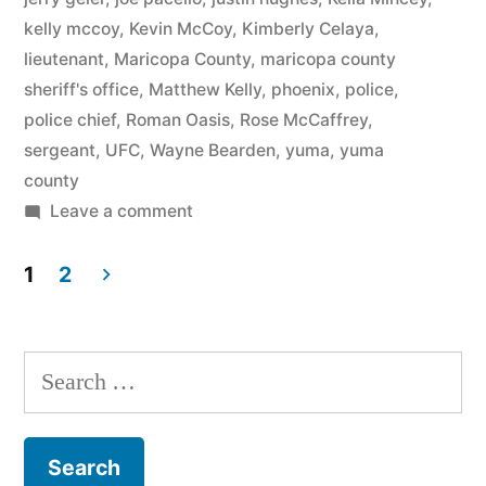
kelly mccoy
,
Kevin McCoy
,
Kimberly Celaya
,
lieutenant
,
Maricopa County
,
maricopa county
sheriff's office
,
Matthew Kelly
,
phoenix
,
police
,
police chief
,
Roman Oasis
,
Rose McCaffrey
,
sergeant
,
UFC
,
Wayne Bearden
,
yuma
,
yuma
county
on
Leave a comment
Kimberly
Celaya
1
2
vs
Posts
City
pagination
of
Search
Goodyear,
for:
Arizona
Federal
Court