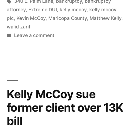
in
Tags:
340 E. Palm Lane
,
bankruptcy
,
bankruptcy
attorney
,
Extreme DUI
,
kelly mccoy
,
kelly mccoy
plc
,
Kevin McCoy
,
Maricopa County
,
Matthew Kelly
,
walid zarif
on
Leave a comment
Walid
Zarif
formerly
with
Kelly-
McCoy
Kelly McCoy sue
is
former client over 13K
suspended
from
bill
practicing
law