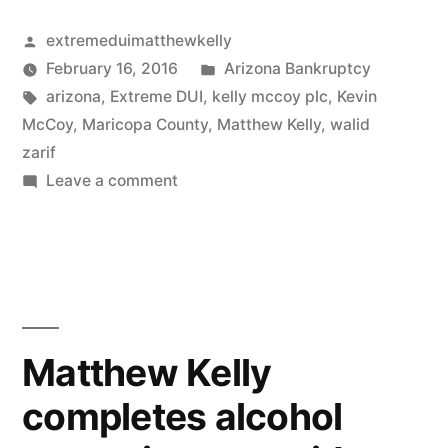
and
the
the
Posted
extremeduimatthewkelly
new
by
Posted
February 16, 2016
Arizona Bankruptcy
virtual
scheduling
Tags:
in
arizona
,
Extreme DUI
,
kelly mccoy plc
,
Kevin
rules
gutting
McCoy
,
Maricopa County
,
Matthew Kelly
,
walid
and
zarif
of
the
on
Leave a comment
Rule
virtual
Complaint
gutting
38.1,
AVOIDANCE
of
OF
Ariz.
Rule
FRAUDULENT
38.1,
R.
TRANSFER
Ariz.
PURSUANT
Civ.
Matthew Kelly
R.
TO
P.”
Civ.
completes alcohol
11
P.
U.S.C.