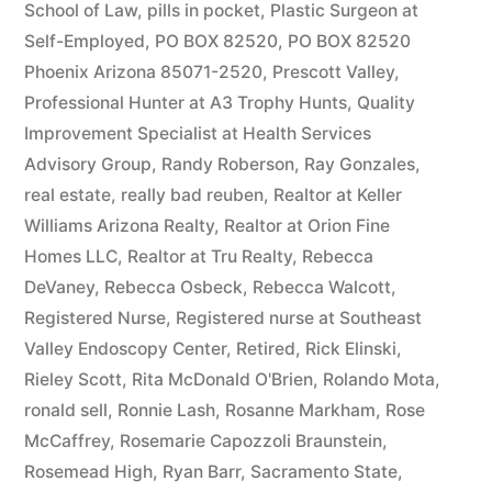
School of Law
,
pills in pocket
,
Plastic Surgeon at
Self-Employed
,
PO BOX 82520
,
PO BOX 82520
Phoenix Arizona 85071-2520
,
Prescott Valley
,
Professional Hunter at A3 Trophy Hunts
,
Quality
Improvement Specialist at Health Services
Advisory Group
,
Randy Roberson
,
Ray Gonzales
,
real estate
,
really bad reuben
,
Realtor at Keller
Williams Arizona Realty
,
Realtor at Orion Fine
Homes LLC
,
Realtor at Tru Realty
,
Rebecca
DeVaney
,
Rebecca Osbeck
,
Rebecca Walcott
,
Registered Nurse
,
Registered nurse at Southeast
Valley Endoscopy Center
,
Retired
,
Rick Elinski
,
Rieley Scott
,
Rita McDonald O'Brien
,
Rolando Mota
,
ronald sell
,
Ronnie Lash
,
Rosanne Markham
,
Rose
McCaffrey
,
Rosemarie Capozzoli Braunstein
,
Rosemead High
,
Ryan Barr
,
Sacramento State
,