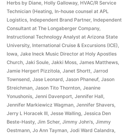
Herbs by Diane
,
Holly Galloway
,
HVAC/R Service
Technician (Heating
,
In-house counsel at APL
Logistics
,
Independent Brand Partner
,
Independent
Consultant at The Longaberger Company
,
Instructional Technology Analyst at Arizona State
University
,
International Cruise & Excursions (ICE)
,
Iowa
,
Jake Ineck Music Director at Holy Apostles
Church
,
Jaki Soule
,
Jakki Moss
,
James Matthews
,
Jamie Hergert Pizzitola
,
Janet Shortt
,
Jarrod
Townsend
,
Jase Leonard
,
Jason Phaneuf
,
Jason
Streichman
,
Jason Tito Thornton
,
Jeanine
Yonushonis
,
Jenni Davenport
,
Jennifer Hall
,
Jennifer Markiewicz Wagman
,
Jennifer Shavers
,
Jerry L Horacek III
,
Jesse Walling
,
Jessica Den
Beste-Hasty
,
Jim Scher
,
Jimmy John's
,
Jimmy
Oestmann
,
Jo Ann Tayman
,
Jodi Ward Calandra
,