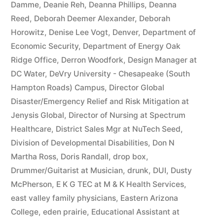
Damme
,
Deanie Reh
,
Deanna Phillips
,
Deanna
Reed
,
Deborah Deemer Alexander
,
Deborah
Horowitz
,
Denise Lee Vogt
,
Denver
,
Department of
Economic Security
,
Department of Energy Oak
Ridge Office
,
Derron Woodfork
,
Design Manager at
DC Water
,
DeVry University - Chesapeake (South
Hampton Roads) Campus
,
Director Global
Disaster/Emergency Relief and Risk Mitigation at
Jenysis Global
,
Director of Nursing at Spectrum
Healthcare
,
District Sales Mgr at NuTech Seed
,
Division of Developmental Disabilities
,
Don N
Martha Ross
,
Doris Randall
,
drop box
,
Drummer/Guitarist at Musician
,
drunk
,
DUI
,
Dusty
McPherson
,
E K G TEC at M & K Health Services
,
east valley family physicians
,
Eastern Arizona
College
,
eden prairie
,
Educational Assistant at