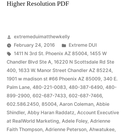
Higher Resolution PDF
Posted
extremeduimatthewkelly
by
Posted
February 24, 2016
Extreme DUI
Tags:
in
1411 N 3rd St. Phoenix AZ 85004
,
1455 W
Chandler Blvd Ste A
,
16220 N Scottsdale Rd Ste
400
,
1633 W. Manor Street Chandler AZ 85224
,
1901 w madison st #66 Phoenix AZ 85009
,
340 E.
Palm Lane
,
480-221-0083
,
480-387-6490
,
480-
899-2900
,
602-687-7433
,
602-687-7466
,
602.586.2450
,
85004
,
Aaron Coleman
,
Abbie
Shindler
,
Abby Haran Raddatz
,
Account Executive
at RealWorld Marketing
,
Adele Foley
,
Adrienne
Faith Thompson
,
Adrienne Peterson
,
Ahwatukee
,