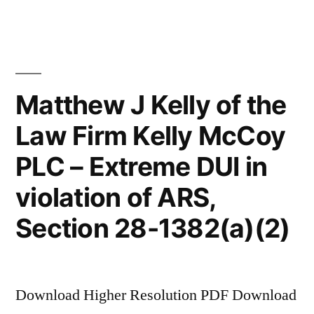
McCoy
file
motion
to
dismiss
Matthew J Kelly of the
client’s
Law Firm Kelly McCoy
counter
claim
PLC – Extreme DUI in
violation of ARS,
Section 28-1382(a)(2)
Download Higher Resolution PDF Download