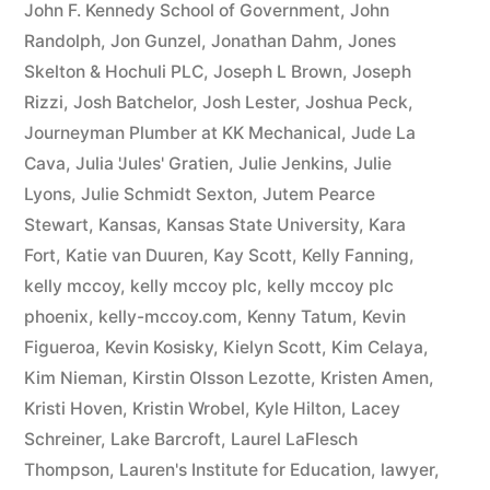
John F. Kennedy School of Government
,
John
Randolph
,
Jon Gunzel
,
Jonathan Dahm
,
Jones
Skelton & Hochuli PLC
,
Joseph L Brown
,
Joseph
Rizzi
,
Josh Batchelor
,
Josh Lester
,
Joshua Peck
,
Journeyman Plumber at KK Mechanical
,
Jude La
Cava
,
Julia 'Jules' Gratien
,
Julie Jenkins
,
Julie
Lyons
,
Julie Schmidt Sexton
,
Jutem Pearce
Stewart
,
Kansas
,
Kansas State University
,
Kara
Fort
,
Katie van Duuren
,
Kay Scott
,
Kelly Fanning
,
kelly mccoy
,
kelly mccoy plc
,
kelly mccoy plc
phoenix
,
kelly-mccoy.com
,
Kenny Tatum
,
Kevin
Figueroa
,
Kevin Kosisky
,
Kielyn Scott
,
Kim Celaya
,
Kim Nieman
,
Kirstin Olsson Lezotte
,
Kristen Amen
,
Kristi Hoven
,
Kristin Wrobel
,
Kyle Hilton
,
Lacey
Schreiner
,
Lake Barcroft
,
Laurel LaFlesch
Thompson
,
Lauren's Institute for Education
,
lawyer
,