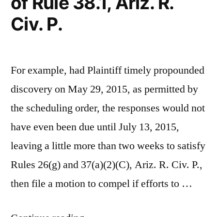
of Rule 38.1, Ariz. R.
Section
Civ. P.
28-
1382(a)
(2)
For example, had Plaintiff timely propounded
discovery on May 29, 2015, as permitted by
the scheduling order, the responses would not
have even been due until July 13, 2015,
leaving a little more than two weeks to satisfy
Rules 26(g) and 37(a)(2)(C), Ariz. R. Civ. P.,
then file a motion to compel if efforts to …