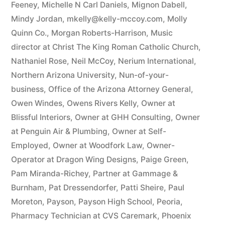
Feeney
,
Michelle N Carl Daniels
,
Mignon Dabell
,
Mindy Jordan
,
mkelly@kelly-mccoy.com
,
Molly
Quinn Co.
,
Morgan Roberts-Harrison
,
Music
director at Christ The King Roman Catholic Church
,
Nathaniel Rose
,
Neil McCoy
,
Nerium International
,
Northern Arizona University
,
Nun-of-your-
business
,
Office of the Arizona Attorney General
,
Owen Windes
,
Owens Rivers Kelly
,
Owner at
Blissful Interiors
,
Owner at GHH Consulting
,
Owner
at Penguin Air & Plumbing
,
Owner at Self-
Employed
,
Owner at Woodfork Law
,
Owner-
Operator at Dragon Wing Designs
,
Paige Green
,
Pam Miranda-Richey
,
Partner at Gammage &
Burnham
,
Pat Dressendorfer
,
Patti Sheire
,
Paul
Moreton
,
Payson
,
Payson High School
,
Peoria
,
Pharmacy Technician at CVS Caremark
,
Phoenix