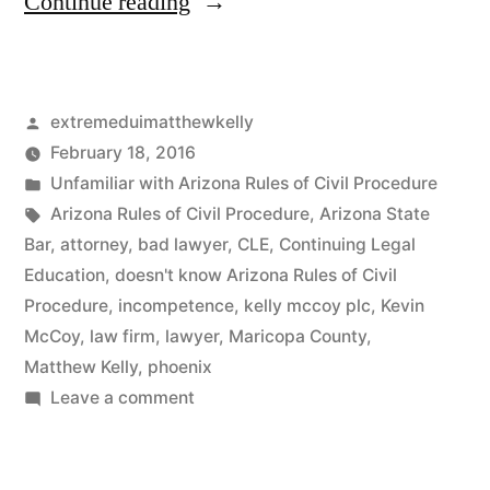
“The
Continue reading
scheduling
issues
Posted
extremeduimatthewkelly
in
by
February 18, 2016
this
Posted
Unfamiliar with Arizona Rules of Civil Procedure
case
in
Tags:
Arizona Rules of Civil Procedure
,
Arizona State
Bar
,
attorney
,
bad lawyer
,
CLE
,
Continuing Legal
clearly
Education
,
doesn't know Arizona Rules of Civil
are
Procedure
,
incompetence
,
kelly mccoy plc
,
Kevin
McCoy
,
law firm
,
lawyer
,
Maricopa County
,
the
Matthew Kelly
,
phoenix
result
on
Leave a comment
of
The
scheduling
(Kelly’s)
issues