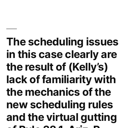
J
Kelly
of
the
Law
The scheduling issues
Firm
in this case clearly are
Kelly
McCoy
the result of (Kelly’s)
PLC
–
lack of familiarity with
Extreme
the mechanics of the
DUI
in
new scheduling rules
violation
and the virtual gutting
of
ARS,