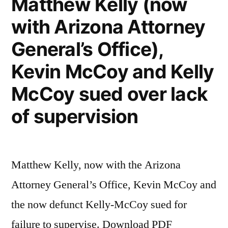
Matthew Kelly (now
with Arizona Attorney
General’s Office),
Kevin McCoy and Kelly
McCoy sued over lack
of supervision
Matthew Kelly, now with the Arizona
Attorney General’s Office, Kevin McCoy and
the now defunct Kelly-McCoy sued for
failure to supervise. Download PDF