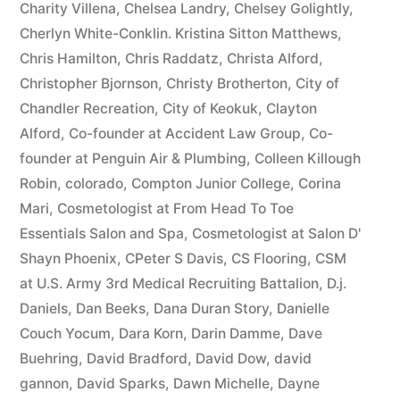
Charity Villena
,
Chelsea Landry
,
Chelsey Golightly
,
Cherlyn White-Conklin. Kristina Sitton Matthews
,
Chris Hamilton
,
Chris Raddatz
,
Christa Alford
,
Christopher Bjornson
,
Christy Brotherton
,
City of
Chandler Recreation
,
City of Keokuk
,
Clayton
Alford
,
Co-founder at Accident Law Group
,
Co-
founder at Penguin Air & Plumbing
,
Colleen Killough
Robin
,
colorado
,
Compton Junior College
,
Corina
Mari
,
Cosmetologist at From Head To Toe
Essentials Salon and Spa
,
Cosmetologist at Salon D'
Shayn Phoenix
,
CPeter S Davis
,
CS Flooring
,
CSM
at U.S. Army 3rd Medical Recruiting Battalion
,
D.j.
Daniels
,
Dan Beeks
,
Dana Duran Story
,
Danielle
Couch Yocum
,
Dara Korn
,
Darin Damme
,
Dave
Buehring
,
David Bradford
,
David Dow
,
david
gannon
,
David Sparks
,
Dawn Michelle
,
Dayne