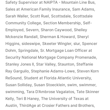
Safety Supervisor at NAIPTA - Mountain Line Bus
,
Sales at American Family Insurance
,
Sam Adams
,
Sarah Waller
,
Scott Ruel
,
Scottsdale
,
Scottsdale
Community College
,
Section Membership
,
Self-
Employed
,
Severn
,
Sharon Caywood
,
Shelley
Mckenzie Randall
,
Sherman & Howard
,
Sheryl
Higgins
,
sideswipe
,
Skeeter Wingler
,
slur
,
Spencer
Dohm
,
Springdale
,
Sr. Mortgage Loan Officer at
Security National Mortgage Company Promenade
,
Stanley Jones II
,
Star Valley
,
Staunton
,
Steffanie
Ray Garguilo
,
Stephanie Adams-Lowe
,
Steven Korn
ReSound
,
Student at Florida Atlantic University
,
Susan Solliday
,
Susan Stoecklein
,
swim
,
swimmer
,
swimming
,
Tara D'Ambrose Vagalatos
,
Tate Skinner
Kelly
,
Teri B Haney
,
The University of Texas at
Austin
,
ThirdAge at Crosier Fathers and Brothers
,