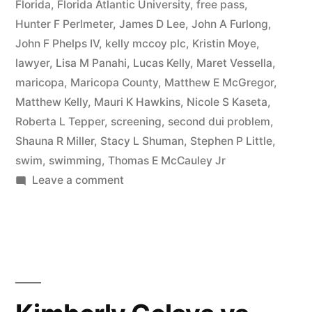
Florida
,
Florida Atlantic University
,
free pass
,
Hunter F Perlmeter
,
James D Lee
,
John A Furlong
,
John F Phelps IV
,
kelly mccoy plc
,
Kristin Moye
,
lawyer
,
Lisa M Panahi
,
Lucas Kelly
,
Maret Vessella
,
maricopa
,
Maricopa County
,
Matthew E McGregor
,
Matthew Kelly
,
Mauri K Hawkins
,
Nicole S Kaseta
,
Roberta L Tepper
,
screening
,
second dui problem
,
Shauna R Miller
,
Stacy L Shuman
,
Stephen P Little
,
swim
,
swimming
,
Thomas E McCauley Jr
on
Leave a comment
Matthew
Kelly
completes
alcohol
screening
to