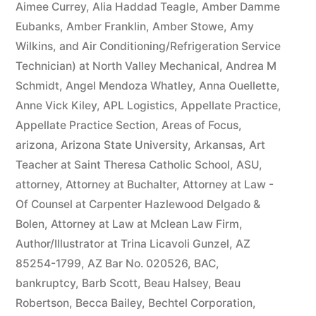
Aimee Currey
,
Alia Haddad Teagle
,
Amber Damme
Eubanks
,
Amber Franklin
,
Amber Stowe
,
Amy
Wilkins
,
and Air Conditioning/Refrigeration Service
Technician) at North Valley Mechanical
,
Andrea M
Schmidt
,
Angel Mendoza Whatley
,
Anna Ouellette
,
Anne Vick Kiley
,
APL Logistics
,
Appellate Practice
,
Appellate Practice Section
,
Areas of Focus
,
arizona
,
Arizona State University
,
Arkansas
,
Art
Teacher at Saint Theresa Catholic School
,
ASU
,
attorney
,
Attorney at Buchalter
,
Attorney at Law -
Of Counsel at Carpenter Hazlewood Delgado &
Bolen
,
Attorney at Law at Mclean Law Firm
,
Author/Illustrator at Trina Licavoli Gunzel
,
AZ
85254-1799
,
AZ Bar No. 020526
,
BAC
,
bankruptcy
,
Barb Scott
,
Beau Halsey
,
Beau
Robertson
,
Becca Bailey
,
Bechtel Corporation
,