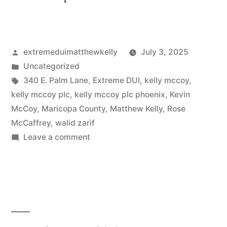
Posted
extremeduimatthewkelly
July 3, 2025
by
Posted
Uncategorized
in
Tags:
340 E. Palm Lane
,
Extreme DUI
,
kelly mccoy
,
kelly mccoy plc
,
kelly mccoy plc phoenix
,
Kevin
McCoy
,
Maricopa County
,
Matthew Kelly
,
Rose
McCaffrey
,
walid zarif
on
Leave a comment
Matthew
Kelly
(now
with
Arizona
Attorney