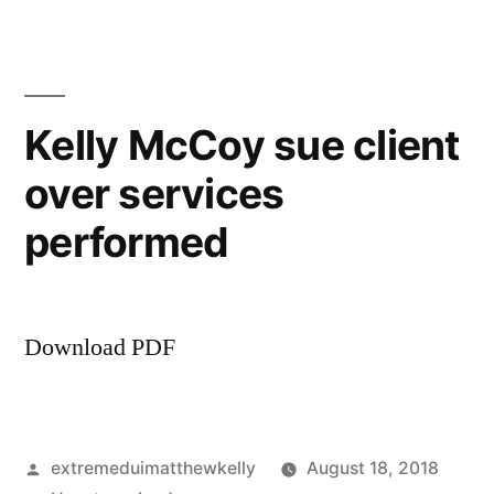
sue
former
client
over
Kelly McCoy sue client
13K
over services
bill
performed
Download PDF
Posted
extremeduimatthewkelly
August 18, 2018