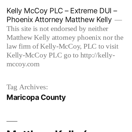
Skip
Kelly McCoy PLC – Extreme DUI –
to
Phoenix Attorney Matthew Kelly
content
This site is not endorsed by neither
Matthew Kelly attorney phoenix nor the
law firm of Kelly-McCoy, PLC to visit
Kelly-McCoy PLC go to http://kelly-
mccoy.com
Tag Archives:
Maricopa County