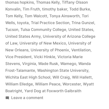
thomas hopkins
,
Thomas Kelly
,
Tiffany Olsson
Konvalin
,
Tim Fruth
,
timothy baker
,
Todd Burke
,
Tom Kelly
,
Tom Walcott
,
Tonya Ainsworth
,
Tori
Wells
,
toyota
,
Trial Practice Section
,
Trina Gunzel
,
Tucson
,
Tulsa Community College
,
United States
,
United States Army
,
University of Arizona College
of Law
,
University of New Mexico
,
University of
New Orleans
,
University of Phoenix
,
Ventilation
,
Vice President
,
Vicki Hinkle
,
Victoria Marie
Stevens
,
Virginia
,
Wade Rusk
,
Wamego
,
Wanda
Frost-Talamante
,
Washington State University
,
Wichita East High School
,
Will Craig
,
Will Hallett
,
William Elledge
,
William Peace
,
Worcester
,
Wyatt
Boatright
,
Yard Dog at Foxworth Galbraith
on
Leave a comment
Matthew