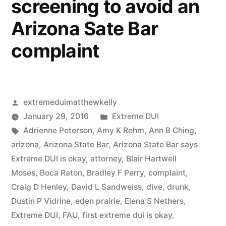
screening to avoid an
§§
548,
Arizona Sate Bar
550,
complaint
AND
551
Posted
extremeduimatthewkelly
by
Posted
January 29, 2016
Extreme DUI
Tags:
in
Adrienne Peterson
,
Amy K Rehm
,
Ann B Ching
,
arizona
,
Arizona State Bar
,
Arizona State Bar says
Extreme DUI is okay
,
attorney
,
Blair Hartwell
Moses
,
Boca Raton
,
Bradley F Perry
,
complaint
,
Craig D Henley
,
David L Sandweiss
,
dive
,
drunk
,
Dustin P Vidrine
,
eden prairie
,
Elena S Nethers
,
Extreme DUI
,
FAU
,
first extreme dui is okay
,