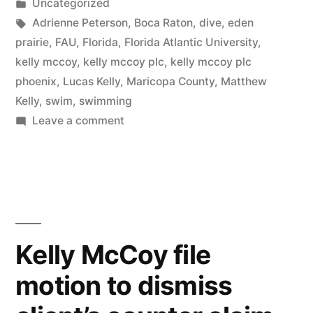
by
Posted
Uncategorized
in
Tags:
Adrienne Peterson
,
Boca Raton
,
dive
,
eden
prairie
,
FAU
,
Florida
,
Florida Atlantic University
,
kelly mccoy
,
kelly mccoy plc
,
kelly mccoy plc
phoenix
,
Lucas Kelly
,
Maricopa County
,
Matthew
Kelly
,
swim
,
swimming
on
Leave a comment
Kelly
McCoy
sue
client
over
services
Kelly McCoy file
performed
motion to dismiss