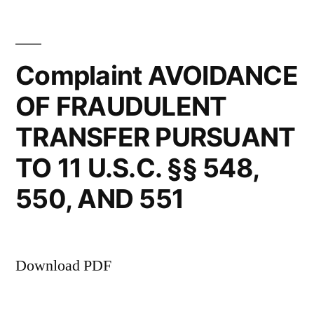
lack
in
this
of
case
Complaint AVOIDANCE
familiarity
clearly
with
OF FRAUDULENT
are
the
the
TRANSFER PURSUANT
result
mechanics
of
TO 11 U.S.C. §§ 548,
of
(Kelly’s)
550, AND 551
lack
the
of
new
familiarity
with
scheduling
Download PDF
the
rules
mechanics
of