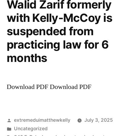
Walid Zarif formerly
General’s
with Kelly-McCoy is
Office),
Kevin
suspended from
McCoy
and
practicing law for 6
Kelly
months
McCoy
sued
over
lack
Download PDF Download PDF
of
supervision
Posted
extremeduimatthewkelly
July 3, 2025
by
Posted
Uncategorized