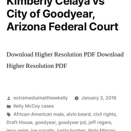
Kimberly Celaya vs
avoid
City of Goodyear,
an
Arizona
Arizona Federal Court
Sate
Bar
complaint
Download Higher Resolution PDF Download
Higher Resolution PDF
Posted
extremeduimatthewkelly
January 3, 2016
by
Posted
Kelly McCoy cases
in
Tags:
African-American male
,
alvin beard
,
civil rights
,
Draft House
,
goodyear
,
goodyear pd
,
jeff rogers
,
jerry geier
,
joe pacello
,
justin hughes
,
Keila Mincey
,