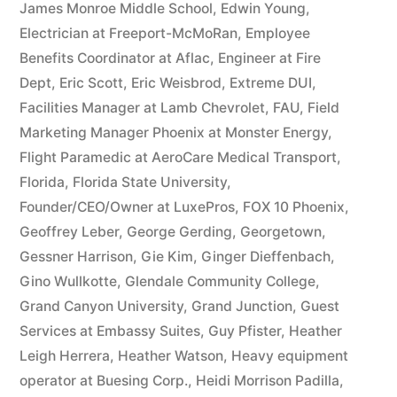
James Monroe Middle School
,
Edwin Young
,
Electrician at Freeport-McMoRan
,
Employee
Benefits Coordinator at Aflac
,
Engineer at Fire
Dept
,
Eric Scott
,
Eric Weisbrod
,
Extreme DUI
,
Facilities Manager at Lamb Chevrolet
,
FAU
,
Field
Marketing Manager Phoenix at Monster Energy
,
Flight Paramedic at AeroCare Medical Transport
,
Florida
,
Florida State University
,
Founder/CEO/Owner at LuxePros
,
FOX 10 Phoenix
,
Geoffrey Leber
,
George Gerding
,
Georgetown
,
Gessner Harrison
,
Gie Kim
,
Ginger Dieffenbach
,
Gino Wullkotte
,
Glendale Community College
,
Grand Canyon University
,
Grand Junction
,
Guest
Services at Embassy Suites
,
Guy Pfister
,
Heather
Leigh Herrera
,
Heather Watson
,
Heavy equipment
operator at Buesing Corp.
,
Heidi Morrison Padilla
,