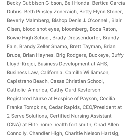
Becky Cubbison Gibson
,
Bell Honda
,
Bertica García
Dubus
,
Beth Pinsley Zoneraich
,
Betty Flynn Stoner
,
Beverly Malmberg
,
Bishop Denis J. O'connell
,
Blair
Olsen
,
blood shot eyes
,
bloomberg
,
Boca Raton
,
Bowie High School
,
Brady Dressendorfer
,
Brandy
Fain
,
Brandy Zeller Shamo
,
Brett Tayman
,
Brian
Bruce
,
Brian Haynes
,
Brig Rodgers
,
Buckeye
,
Buffy
Lloyd-Krejci
,
Business Development at AHS
,
Business Law
,
California
,
Camille Williamson
,
Capistrano Beach
,
Casas Christian School
,
Catholic-America
,
Cathy Gurd Kesterson
Registered Nurse at Hospice of Payson
,
Cecilia
Franks Tompkins
,
Cedar Rapids
,
CEO/President at
2 Serve Solutions
,
Certified Nursing Assistant
(CNA) at Elite home health fort smith
,
Chad Allen
Connolly
,
Chandler High
,
Charitie Nelson Hartsig
,