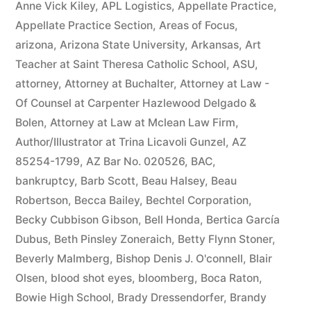
Anne Vick Kiley
,
APL Logistics
,
Appellate Practice
,
Appellate Practice Section
,
Areas of Focus
,
arizona
,
Arizona State University
,
Arkansas
,
Art
Teacher at Saint Theresa Catholic School
,
ASU
,
attorney
,
Attorney at Buchalter
,
Attorney at Law -
Of Counsel at Carpenter Hazlewood Delgado &
Bolen
,
Attorney at Law at Mclean Law Firm
,
Author/Illustrator at Trina Licavoli Gunzel
,
AZ
85254-1799
,
AZ Bar No. 020526
,
BAC
,
bankruptcy
,
Barb Scott
,
Beau Halsey
,
Beau
Robertson
,
Becca Bailey
,
Bechtel Corporation
,
Becky Cubbison Gibson
,
Bell Honda
,
Bertica García
Dubus
,
Beth Pinsley Zoneraich
,
Betty Flynn Stoner
,
Beverly Malmberg
,
Bishop Denis J. O'connell
,
Blair
Olsen
,
blood shot eyes
,
bloomberg
,
Boca Raton
,
Bowie High School
,
Brady Dressendorfer
,
Brandy