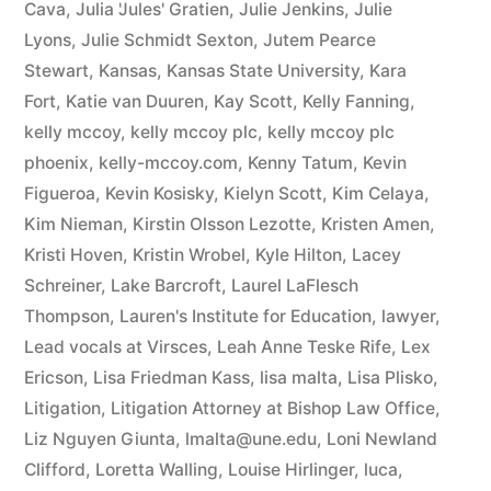
Cava
,
Julia 'Jules' Gratien
,
Julie Jenkins
,
Julie
Lyons
,
Julie Schmidt Sexton
,
Jutem Pearce
Stewart
,
Kansas
,
Kansas State University
,
Kara
Fort
,
Katie van Duuren
,
Kay Scott
,
Kelly Fanning
,
kelly mccoy
,
kelly mccoy plc
,
kelly mccoy plc
phoenix
,
kelly-mccoy.com
,
Kenny Tatum
,
Kevin
Figueroa
,
Kevin Kosisky
,
Kielyn Scott
,
Kim Celaya
,
Kim Nieman
,
Kirstin Olsson Lezotte
,
Kristen Amen
,
Kristi Hoven
,
Kristin Wrobel
,
Kyle Hilton
,
Lacey
Schreiner
,
Lake Barcroft
,
Laurel LaFlesch
Thompson
,
Lauren's Institute for Education
,
lawyer
,
Lead vocals at Virsces
,
Leah Anne Teske Rife
,
Lex
Ericson
,
Lisa Friedman Kass
,
lisa malta
,
Lisa Plisko
,
Litigation
,
Litigation Attorney at Bishop Law Office
,
Liz Nguyen Giunta
,
lmalta@une.edu
,
Loni Newland
Clifford
,
Loretta Walling
,
Louise Hirlinger
,
luca
,