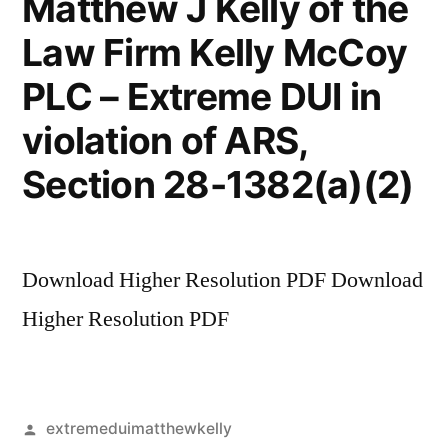
Matthew J Kelly of the
Law Firm Kelly McCoy
PLC – Extreme DUI in
violation of ARS,
Section 28-1382(a)(2)
Download Higher Resolution PDF Download
Higher Resolution PDF
Posted
extremeduimatthewkelly