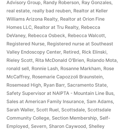
Advisory Group
,
Randy Roberson
,
Ray Gonzales
,
real estate
,
really bad reuben
,
Realtor at Keller
Williams Arizona Realty
,
Realtor at Orion Fine
Homes LLC
,
Realtor at Tru Realty
,
Rebecca
DeVaney
,
Rebecca Osbeck
,
Rebecca Walcott
,
Registered Nurse
,
Registered nurse at Southeast
Valley Endoscopy Center
,
Retired
,
Rick Elinski
,
Rieley Scott
,
Rita McDonald O'Brien
,
Rolando Mota
,
ronald sell
,
Ronnie Lash
,
Rosanne Markham
,
Rose
McCaffrey
,
Rosemarie Capozzoli Braunstein
,
Rosemead High
,
Ryan Barr
,
Sacramento State
,
Safety Supervisor at NAIPTA - Mountain Line Bus
,
Sales at American Family Insurance
,
Sam Adams
,
Sarah Waller
,
Scott Ruel
,
Scottsdale
,
Scottsdale
Community College
,
Section Membership
,
Self-
Employed
,
Severn
,
Sharon Caywood
,
Shelley