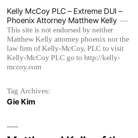
Skip
Kelly McCoy PLC – Extreme DUI –
to
Phoenix Attorney Matthew Kelly
content
This site is not endorsed by neither
Matthew Kelly attorney phoenix nor the
law firm of Kelly-McCoy, PLC to visit
Kelly-McCoy PLC go to http://kelly-
mccoy.com
Tag Archives:
Gie Kim