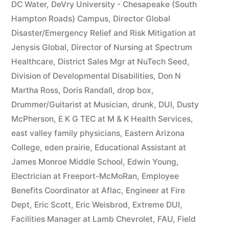
DC Water
,
DeVry University - Chesapeake (South
Hampton Roads) Campus
,
Director Global
Disaster/Emergency Relief and Risk Mitigation at
Jenysis Global
,
Director of Nursing at Spectrum
Healthcare
,
District Sales Mgr at NuTech Seed
,
Division of Developmental Disabilities
,
Don N
Martha Ross
,
Doris Randall
,
drop box
,
Drummer/Guitarist at Musician
,
drunk
,
DUI
,
Dusty
McPherson
,
E K G TEC at M & K Health Services
,
east valley family physicians
,
Eastern Arizona
College
,
eden prairie
,
Educational Assistant at
James Monroe Middle School
,
Edwin Young
,
Electrician at Freeport-McMoRan
,
Employee
Benefits Coordinator at Aflac
,
Engineer at Fire
Dept
,
Eric Scott
,
Eric Weisbrod
,
Extreme DUI
,
Facilities Manager at Lamb Chevrolet
,
FAU
,
Field