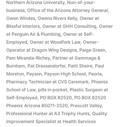
Northern Arizona University
,
Nun-of-your-
business
,
Office of the Arizona Attorney General
,
Owen Windes
,
Owens Rivers Kelly
,
Owner at
Blissful Interiors
,
Owner at GHH Consulting
,
Owner
at Penguin Air & Plumbing
,
Owner at Self-
Employed
,
Owner at Woodfork Law
,
Owner-
Operator at Dragon Wing Designs
,
Paige Green
,
Pam Miranda-Richey
,
Partner at Gammage &
Burnham
,
Pat Dressendorfer
,
Patti Sheire
,
Paul
Moreton
,
Payson
,
Payson High School
,
Peoria
,
Pharmacy Technician at CVS Caremark
,
Phoenix
School of Law
,
pills in pocket
,
Plastic Surgeon at
Self-Employed
,
PO BOX 82520
,
PO BOX 82520
Phoenix Arizona 85071-2520
,
Prescott Valley
,
Professional Hunter at A3 Trophy Hunts
,
Quality
Improvement Specialist at Health Services