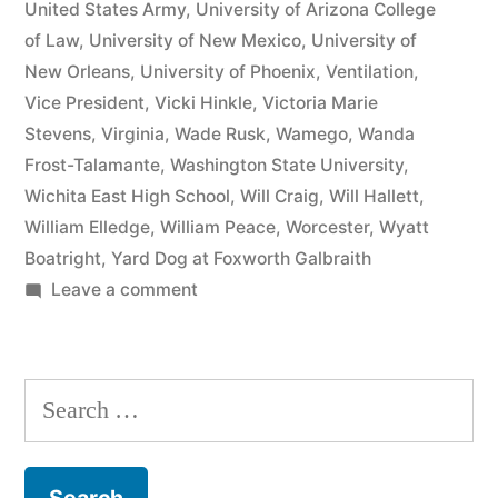
United States Army
,
University of Arizona College
of Law
,
University of New Mexico
,
University of
New Orleans
,
University of Phoenix
,
Ventilation
,
Vice President
,
Vicki Hinkle
,
Victoria Marie
Stevens
,
Virginia
,
Wade Rusk
,
Wamego
,
Wanda
Frost-Talamante
,
Washington State University
,
Wichita East High School
,
Will Craig
,
Will Hallett
,
William Elledge
,
William Peace
,
Worcester
,
Wyatt
Boatright
,
Yard Dog at Foxworth Galbraith
on
Leave a comment
Matthew
J
Kelly
Search
of
for:
the
Law