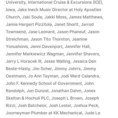
University
,
International Cruise & Excursions (ICE)
,
Iowa
,
Jake Ineck Music Director at Holy Apostles
Church
,
Jaki Soule
,
Jakki Moss
,
James Matthews
,
Jamie Hergert Pizzitola
,
Janet Shortt
,
Jarrod
Townsend
,
Jase Leonard
,
Jason Phaneuf
,
Jason
Streichman
,
Jason Tito Thornton
,
Jeanine
Yonushonis
,
Jenni Davenport
,
Jennifer Hall
,
Jennifer Markiewicz Wagman
,
Jennifer Shavers
,
Jerry L Horacek III
,
Jesse Walling
,
Jessica Den
Beste-Hasty
,
Jim Scher
,
Jimmy John's
,
Jimmy
Oestmann
,
Jo Ann Tayman
,
Jodi Ward Calandra
,
John F. Kennedy School of Government
,
John
Randolph
,
Jon Gunzel
,
Jonathan Dahm
,
Jones
Skelton & Hochuli PLC
,
Joseph L Brown
,
Joseph
Rizzi
,
Josh Batchelor
,
Josh Lester
,
Joshua Peck
,
Journeyman Plumber at KK Mechanical
,
Jude La