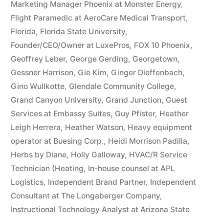
Marketing Manager Phoenix at Monster Energy
,
Flight Paramedic at AeroCare Medical Transport
,
Florida
,
Florida State University
,
Founder/CEO/Owner at LuxePros
,
FOX 10 Phoenix
,
Geoffrey Leber
,
George Gerding
,
Georgetown
,
Gessner Harrison
,
Gie Kim
,
Ginger Dieffenbach
,
Gino Wullkotte
,
Glendale Community College
,
Grand Canyon University
,
Grand Junction
,
Guest
Services at Embassy Suites
,
Guy Pfister
,
Heather
Leigh Herrera
,
Heather Watson
,
Heavy equipment
operator at Buesing Corp.
,
Heidi Morrison Padilla
,
Herbs by Diane
,
Holly Galloway
,
HVAC/R Service
Technician (Heating
,
In-house counsel at APL
Logistics
,
Independent Brand Partner
,
Independent
Consultant at The Longaberger Company
,
Instructional Technology Analyst at Arizona State