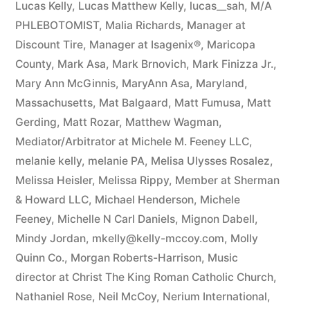
Lucas Kelly
,
Lucas Matthew Kelly
,
lucas__sah
,
M/A
PHLEBOTOMIST
,
Malia Richards
,
Manager at
Discount Tire
,
Manager at Isagenix®
,
Maricopa
County
,
Mark Asa
,
Mark Brnovich
,
Mark Finizza Jr.
,
Mary Ann McGinnis
,
MaryAnn Asa
,
Maryland
,
Massachusetts
,
Mat Balgaard
,
Matt Fumusa
,
Matt
Gerding
,
Matt Rozar
,
Matthew Wagman
,
Mediator/Arbitrator at Michele M. Feeney LLC
,
melanie kelly
,
melanie PA
,
Melisa Ulysses Rosalez
,
Melissa Heisler
,
Melissa Rippy
,
Member at Sherman
& Howard LLC
,
Michael Henderson
,
Michele
Feeney
,
Michelle N Carl Daniels
,
Mignon Dabell
,
Mindy Jordan
,
mkelly@kelly-mccoy.com
,
Molly
Quinn Co.
,
Morgan Roberts-Harrison
,
Music
director at Christ The King Roman Catholic Church
,
Nathaniel Rose
,
Neil McCoy
,
Nerium International
,