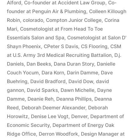
Alford
,
Co-founder at Accident Law Group
,
Co-
founder at Penguin Air & Plumbing
,
Colleen Killough
Robin
,
colorado
,
Compton Junior College
,
Corina
Mari
,
Cosmetologist at From Head To Toe
Essentials Salon and Spa
,
Cosmetologist at Salon D'
Shayn Phoenix
,
CPeter S Davis
,
CS Flooring
,
CSM
at U.S. Army 3rd Medical Recruiting Battalion
,
D.j.
Daniels
,
Dan Beeks
,
Dana Duran Story
,
Danielle
Couch Yocum
,
Dara Korn
,
Darin Damme
,
Dave
Buehring
,
David Bradford
,
David Dow
,
david
gannon
,
David Sparks
,
Dawn Michelle
,
Dayne
Damme
,
Deanie Reh
,
Deanna Phillips
,
Deanna
Reed
,
Deborah Deemer Alexander
,
Deborah
Horowitz
,
Denise Lee Vogt
,
Denver
,
Department of
Economic Security
,
Department of Energy Oak
Ridge Office
,
Derron Woodfork
,
Design Manager at