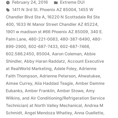
by
Posted
February 24, 2016
Extreme DUI
Tags:
in
1411 N 3rd St. Phoenix AZ 85004
,
1455 W
Chandler Blvd Ste A
,
16220 N Scottsdale Rd Ste
400
,
1633 W. Manor Street Chandler AZ 85224
,
1901 w madison st #66 Phoenix AZ 85009
,
340 E.
Palm Lane
,
480-221-0083
,
480-387-6490
,
480-
899-2900
,
602-687-7433
,
602-687-7466
,
602.586.2450
,
85004
,
Aaron Coleman
,
Abbie
Shindler
,
Abby Haran Raddatz
,
Account Executive
at RealWorld Marketing
,
Adele Foley
,
Adrienne
Faith Thompson
,
Adrienne Peterson
,
Ahwatukee
,
Aimee Currey
,
Alia Haddad Teagle
,
Amber Damme
Eubanks
,
Amber Franklin
,
Amber Stowe
,
Amy
Wilkins
,
and Air Conditioning/Refrigeration Service
Technician) at North Valley Mechanical
,
Andrea M
Schmidt
,
Angel Mendoza Whatley
,
Anna Ouellette
,