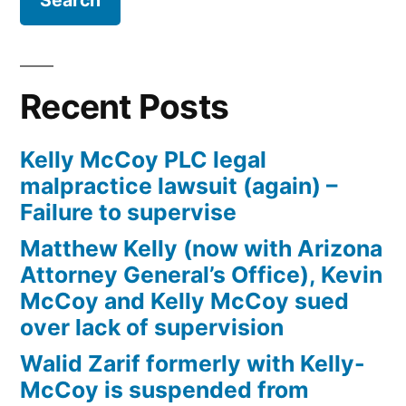
Firm
Kelly
McCoy
PLC
Recent Posts
–
Extreme
Kelly McCoy PLC legal
DUI
malpractice lawsuit (again) –
in
Failure to supervise
violation
of
Matthew Kelly (now with Arizona
ARS,
Attorney General’s Office), Kevin
Section
McCoy and Kelly McCoy sued
28-
over lack of supervision
1382(a)
Walid Zarif formerly with Kelly-
(2)
McCoy is suspended from