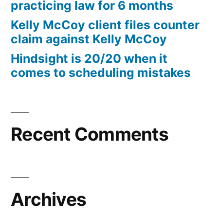
practicing law for 6 months
Kelly McCoy client files counter
claim against Kelly McCoy
Hindsight is 20/20 when it
comes to scheduling mistakes
Recent Comments
Archives