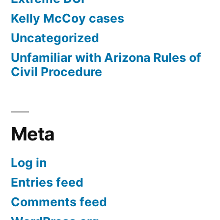
Kelly McCoy cases
Uncategorized
Unfamiliar with Arizona Rules of
Civil Procedure
Meta
Log in
Entries feed
Comments feed