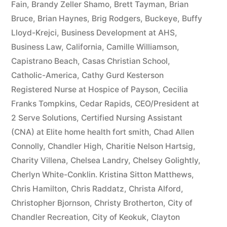
Fain
,
Brandy Zeller Shamo
,
Brett Tayman
,
Brian
Bruce
,
Brian Haynes
,
Brig Rodgers
,
Buckeye
,
Buffy
Lloyd-Krejci
,
Business Development at AHS
,
Business Law
,
California
,
Camille Williamson
,
Capistrano Beach
,
Casas Christian School
,
Catholic-America
,
Cathy Gurd Kesterson
Registered Nurse at Hospice of Payson
,
Cecilia
Franks Tompkins
,
Cedar Rapids
,
CEO/President at
2 Serve Solutions
,
Certified Nursing Assistant
(CNA) at Elite home health fort smith
,
Chad Allen
Connolly
,
Chandler High
,
Charitie Nelson Hartsig
,
Charity Villena
,
Chelsea Landry
,
Chelsey Golightly
,
Cherlyn White-Conklin. Kristina Sitton Matthews
,
Chris Hamilton
,
Chris Raddatz
,
Christa Alford
,
Christopher Bjornson
,
Christy Brotherton
,
City of
Chandler Recreation
,
City of Keokuk
,
Clayton