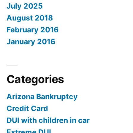
July 2025
August 2018
February 2016
January 2016
Categories
Arizona Bankruptcy
Credit Card
DUI with children in car
Extreme DUI