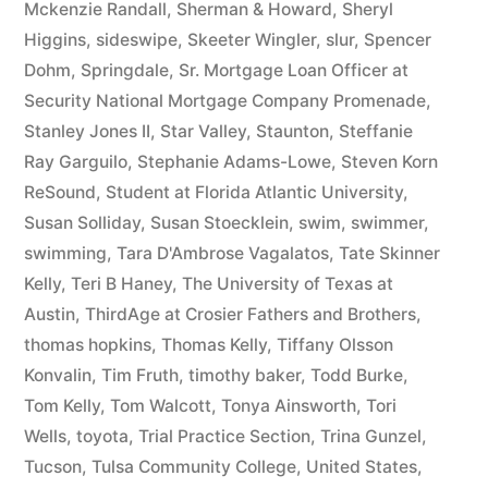
Mckenzie Randall
,
Sherman & Howard
,
Sheryl
Higgins
,
sideswipe
,
Skeeter Wingler
,
slur
,
Spencer
Dohm
,
Springdale
,
Sr. Mortgage Loan Officer at
Security National Mortgage Company Promenade
,
Stanley Jones II
,
Star Valley
,
Staunton
,
Steffanie
Ray Garguilo
,
Stephanie Adams-Lowe
,
Steven Korn
ReSound
,
Student at Florida Atlantic University
,
Susan Solliday
,
Susan Stoecklein
,
swim
,
swimmer
,
swimming
,
Tara D'Ambrose Vagalatos
,
Tate Skinner
Kelly
,
Teri B Haney
,
The University of Texas at
Austin
,
ThirdAge at Crosier Fathers and Brothers
,
thomas hopkins
,
Thomas Kelly
,
Tiffany Olsson
Konvalin
,
Tim Fruth
,
timothy baker
,
Todd Burke
,
Tom Kelly
,
Tom Walcott
,
Tonya Ainsworth
,
Tori
Wells
,
toyota
,
Trial Practice Section
,
Trina Gunzel
,
Tucson
,
Tulsa Community College
,
United States
,