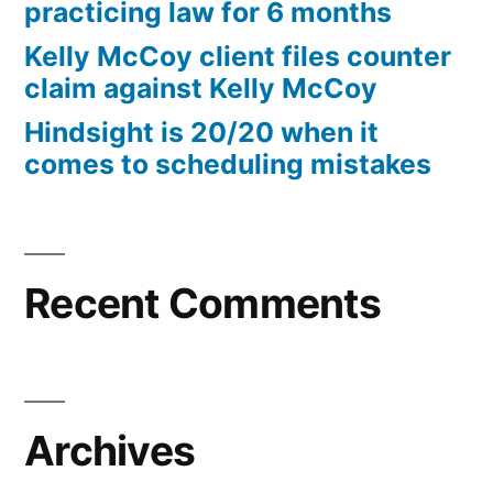
practicing law for 6 months
Kelly McCoy client files counter
claim against Kelly McCoy
Hindsight is 20/20 when it
comes to scheduling mistakes
Recent Comments
Archives