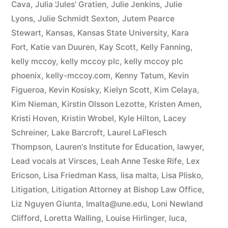
Cava
,
Julia 'Jules' Gratien
,
Julie Jenkins
,
Julie
Lyons
,
Julie Schmidt Sexton
,
Jutem Pearce
Stewart
,
Kansas
,
Kansas State University
,
Kara
Fort
,
Katie van Duuren
,
Kay Scott
,
Kelly Fanning
,
kelly mccoy
,
kelly mccoy plc
,
kelly mccoy plc
phoenix
,
kelly-mccoy.com
,
Kenny Tatum
,
Kevin
Figueroa
,
Kevin Kosisky
,
Kielyn Scott
,
Kim Celaya
,
Kim Nieman
,
Kirstin Olsson Lezotte
,
Kristen Amen
,
Kristi Hoven
,
Kristin Wrobel
,
Kyle Hilton
,
Lacey
Schreiner
,
Lake Barcroft
,
Laurel LaFlesch
Thompson
,
Lauren's Institute for Education
,
lawyer
,
Lead vocals at Virsces
,
Leah Anne Teske Rife
,
Lex
Ericson
,
Lisa Friedman Kass
,
lisa malta
,
Lisa Plisko
,
Litigation
,
Litigation Attorney at Bishop Law Office
,
Liz Nguyen Giunta
,
lmalta@une.edu
,
Loni Newland
Clifford
,
Loretta Walling
,
Louise Hirlinger
,
luca
,