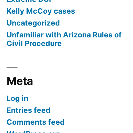
Kelly McCoy cases
Uncategorized
Unfamiliar with Arizona Rules of
Civil Procedure
Meta
Log in
Entries feed
Comments feed