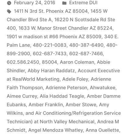
by
Posted
February 24, 2016
Extreme DUI
Tags:
in
1411 N 3rd St. Phoenix AZ 85004
,
1455 W
Chandler Blvd Ste A
,
16220 N Scottsdale Rd Ste
400
,
1633 W. Manor Street Chandler AZ 85224
,
1901 w madison st #66 Phoenix AZ 85009
,
340 E.
Palm Lane
,
480-221-0083
,
480-387-6490
,
480-
899-2900
,
602-687-7433
,
602-687-7466
,
602.586.2450
,
85004
,
Aaron Coleman
,
Abbie
Shindler
,
Abby Haran Raddatz
,
Account Executive
at RealWorld Marketing
,
Adele Foley
,
Adrienne
Faith Thompson
,
Adrienne Peterson
,
Ahwatukee
,
Aimee Currey
,
Alia Haddad Teagle
,
Amber Damme
Eubanks
,
Amber Franklin
,
Amber Stowe
,
Amy
Wilkins
,
and Air Conditioning/Refrigeration Service
Technician) at North Valley Mechanical
,
Andrea M
Schmidt
,
Angel Mendoza Whatley
,
Anna Ouellette
,