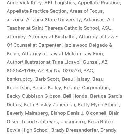
Anne Vick Kiley
,
APL Logistics
,
Appellate Practice
,
Appellate Practice Section
,
Areas of Focus
,
arizona
,
Arizona State University
,
Arkansas
,
Art
Teacher at Saint Theresa Catholic School
,
ASU
,
attorney
,
Attorney at Buchalter
,
Attorney at Law -
Of Counsel at Carpenter Hazlewood Delgado &
Bolen
,
Attorney at Law at Mclean Law Firm
,
Author/Illustrator at Trina Licavoli Gunzel
,
AZ
85254-1799
,
AZ Bar No. 020526
,
BAC
,
bankruptcy
,
Barb Scott
,
Beau Halsey
,
Beau
Robertson
,
Becca Bailey
,
Bechtel Corporation
,
Becky Cubbison Gibson
,
Bell Honda
,
Bertica García
Dubus
,
Beth Pinsley Zoneraich
,
Betty Flynn Stoner
,
Beverly Malmberg
,
Bishop Denis J. O'connell
,
Blair
Olsen
,
blood shot eyes
,
bloomberg
,
Boca Raton
,
Bowie High School
,
Brady Dressendorfer
,
Brandy