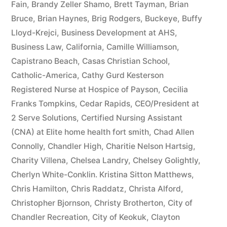
Fain
,
Brandy Zeller Shamo
,
Brett Tayman
,
Brian
Bruce
,
Brian Haynes
,
Brig Rodgers
,
Buckeye
,
Buffy
Lloyd-Krejci
,
Business Development at AHS
,
Business Law
,
California
,
Camille Williamson
,
Capistrano Beach
,
Casas Christian School
,
Catholic-America
,
Cathy Gurd Kesterson
Registered Nurse at Hospice of Payson
,
Cecilia
Franks Tompkins
,
Cedar Rapids
,
CEO/President at
2 Serve Solutions
,
Certified Nursing Assistant
(CNA) at Elite home health fort smith
,
Chad Allen
Connolly
,
Chandler High
,
Charitie Nelson Hartsig
,
Charity Villena
,
Chelsea Landry
,
Chelsey Golightly
,
Cherlyn White-Conklin. Kristina Sitton Matthews
,
Chris Hamilton
,
Chris Raddatz
,
Christa Alford
,
Christopher Bjornson
,
Christy Brotherton
,
City of
Chandler Recreation
,
City of Keokuk
,
Clayton