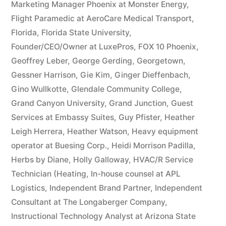
Marketing Manager Phoenix at Monster Energy
,
Flight Paramedic at AeroCare Medical Transport
,
Florida
,
Florida State University
,
Founder/CEO/Owner at LuxePros
,
FOX 10 Phoenix
,
Geoffrey Leber
,
George Gerding
,
Georgetown
,
Gessner Harrison
,
Gie Kim
,
Ginger Dieffenbach
,
Gino Wullkotte
,
Glendale Community College
,
Grand Canyon University
,
Grand Junction
,
Guest
Services at Embassy Suites
,
Guy Pfister
,
Heather
Leigh Herrera
,
Heather Watson
,
Heavy equipment
operator at Buesing Corp.
,
Heidi Morrison Padilla
,
Herbs by Diane
,
Holly Galloway
,
HVAC/R Service
Technician (Heating
,
In-house counsel at APL
Logistics
,
Independent Brand Partner
,
Independent
Consultant at The Longaberger Company
,
Instructional Technology Analyst at Arizona State