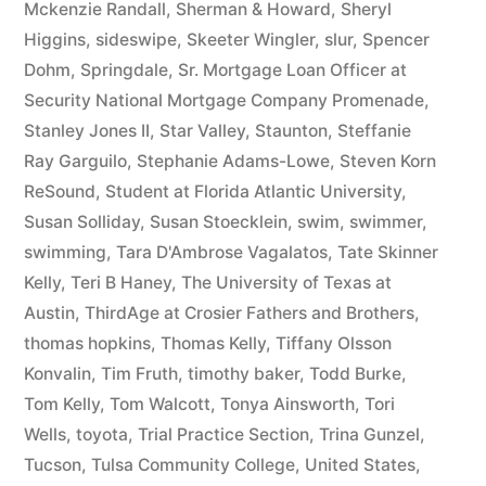
Mckenzie Randall
,
Sherman & Howard
,
Sheryl
Higgins
,
sideswipe
,
Skeeter Wingler
,
slur
,
Spencer
Dohm
,
Springdale
,
Sr. Mortgage Loan Officer at
Security National Mortgage Company Promenade
,
Stanley Jones II
,
Star Valley
,
Staunton
,
Steffanie
Ray Garguilo
,
Stephanie Adams-Lowe
,
Steven Korn
ReSound
,
Student at Florida Atlantic University
,
Susan Solliday
,
Susan Stoecklein
,
swim
,
swimmer
,
swimming
,
Tara D'Ambrose Vagalatos
,
Tate Skinner
Kelly
,
Teri B Haney
,
The University of Texas at
Austin
,
ThirdAge at Crosier Fathers and Brothers
,
thomas hopkins
,
Thomas Kelly
,
Tiffany Olsson
Konvalin
,
Tim Fruth
,
timothy baker
,
Todd Burke
,
Tom Kelly
,
Tom Walcott
,
Tonya Ainsworth
,
Tori
Wells
,
toyota
,
Trial Practice Section
,
Trina Gunzel
,
Tucson
,
Tulsa Community College
,
United States
,