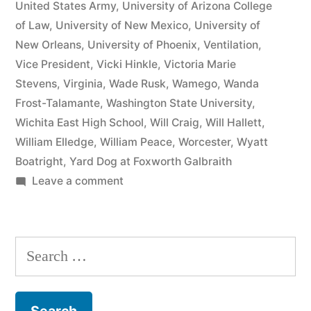
United States Army
,
University of Arizona College
of Law
,
University of New Mexico
,
University of
New Orleans
,
University of Phoenix
,
Ventilation
,
Vice President
,
Vicki Hinkle
,
Victoria Marie
Stevens
,
Virginia
,
Wade Rusk
,
Wamego
,
Wanda
Frost-Talamante
,
Washington State University
,
Wichita East High School
,
Will Craig
,
Will Hallett
,
William Elledge
,
William Peace
,
Worcester
,
Wyatt
Boatright
,
Yard Dog at Foxworth Galbraith
on
Leave a comment
Matthew
J
Kelly
Search
of
for:
the
Law