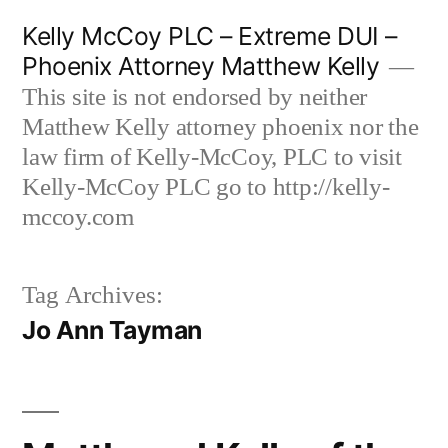
Skip
Kelly McCoy PLC – Extreme DUI –
to
Phoenix Attorney Matthew Kelly
content
This site is not endorsed by neither
Matthew Kelly attorney phoenix nor the
law firm of Kelly-McCoy, PLC to visit
Kelly-McCoy PLC go to http://kelly-
mccoy.com
Tag Archives:
Jo Ann Tayman