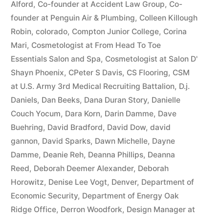
Alford
,
Co-founder at Accident Law Group
,
Co-
founder at Penguin Air & Plumbing
,
Colleen Killough
Robin
,
colorado
,
Compton Junior College
,
Corina
Mari
,
Cosmetologist at From Head To Toe
Essentials Salon and Spa
,
Cosmetologist at Salon D'
Shayn Phoenix
,
CPeter S Davis
,
CS Flooring
,
CSM
at U.S. Army 3rd Medical Recruiting Battalion
,
D.j.
Daniels
,
Dan Beeks
,
Dana Duran Story
,
Danielle
Couch Yocum
,
Dara Korn
,
Darin Damme
,
Dave
Buehring
,
David Bradford
,
David Dow
,
david
gannon
,
David Sparks
,
Dawn Michelle
,
Dayne
Damme
,
Deanie Reh
,
Deanna Phillips
,
Deanna
Reed
,
Deborah Deemer Alexander
,
Deborah
Horowitz
,
Denise Lee Vogt
,
Denver
,
Department of
Economic Security
,
Department of Energy Oak
Ridge Office
,
Derron Woodfork
,
Design Manager at