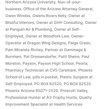
Northern Arizona University
,
Nun-of-your-
business
,
Office of the Arizona Attorney General
,
Owen Windes
,
Owens Rivers Kelly
,
Owner at
Blissful Interiors
,
Owner at GHH Consulting
,
Owner
at Penguin Air & Plumbing
,
Owner at Self-
Employed
,
Owner at Woodfork Law
,
Owner-
Operator at Dragon Wing Designs
,
Paige Green
,
Pam Miranda-Richey
,
Partner at Gammage &
Burnham
,
Pat Dressendorfer
,
Patti Sheire
,
Paul
Moreton
,
Payson
,
Payson High School
,
Peoria
,
Pharmacy Technician at CVS Caremark
,
Phoenix
School of Law
,
pills in pocket
,
Plastic Surgeon at
Self-Employed
,
PO BOX 82520
,
PO BOX 82520
Phoenix Arizona 85071-2520
,
Prescott Valley
,
Professional Hunter at A3 Trophy Hunts
,
Quality
Improvement Specialist at Health Services