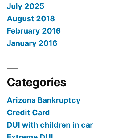
July 2025
August 2018
February 2016
January 2016
Categories
Arizona Bankruptcy
Credit Card
DUI with children in car
Extreme DUI