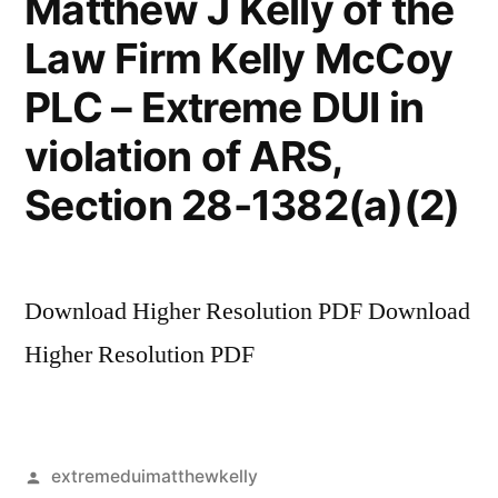
Matthew J Kelly of the
Law Firm Kelly McCoy
PLC – Extreme DUI in
violation of ARS,
Section 28-1382(a)(2)
Download Higher Resolution PDF Download
Higher Resolution PDF
Posted
extremeduimatthewkelly