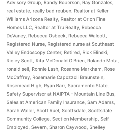
Advisory Group
,
Randy Roberson
,
Ray Gonzales
,
real estate
,
really bad reuben
,
Realtor at Keller
Williams Arizona Realty
,
Realtor at Orion Fine
Homes LLC
,
Realtor at Tru Realty
,
Rebecca
DeVaney
,
Rebecca Osbeck
,
Rebecca Walcott
,
Registered Nurse
,
Registered nurse at Southeast
Valley Endoscopy Center
,
Retired
,
Rick Elinski
,
Rieley Scott
,
Rita McDonald O'Brien
,
Rolando Mota
,
ronald sell
,
Ronnie Lash
,
Rosanne Markham
,
Rose
McCaffrey
,
Rosemarie Capozzoli Braunstein
,
Rosemead High
,
Ryan Barr
,
Sacramento State
,
Safety Supervisor at NAIPTA - Mountain Line Bus
,
Sales at American Family Insurance
,
Sam Adams
,
Sarah Waller
,
Scott Ruel
,
Scottsdale
,
Scottsdale
Community College
,
Section Membership
,
Self-
Employed
,
Severn
,
Sharon Caywood
,
Shelley