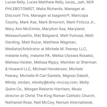
Lucas Kelly
,
Lucas Matthew Kelly
,
lucas__sah
,
M/A
PHLEBOTOMIST
,
Malia Richards
,
Manager at
Discount Tire
,
Manager at Isagenix®
,
Maricopa
County
,
Mark Asa
,
Mark Brnovich
,
Mark Finizza Jr.
,
Mary Ann McGinnis
,
MaryAnn Asa
,
Maryland
,
Massachusetts
,
Mat Balgaard
,
Matt Fumusa
,
Matt
Gerding
,
Matt Rozar
,
Matthew Wagman
,
Mediator/Arbitrator at Michele M. Feeney LLC
,
melanie kelly
,
melanie PA
,
Melisa Ulysses Rosalez
,
Melissa Heisler
,
Melissa Rippy
,
Member at Sherman
& Howard LLC
,
Michael Henderson
,
Michele
Feeney
,
Michelle N Carl Daniels
,
Mignon Dabell
,
Mindy Jordan
,
mkelly@kelly-mccoy.com
,
Molly
Quinn Co.
,
Morgan Roberts-Harrison
,
Music
director at Christ The King Roman Catholic Church
,
Nathaniel Rose
,
Neil McCoy
,
Nerium International
,