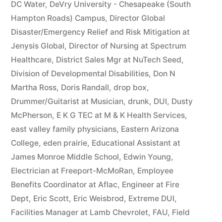
DC Water
,
DeVry University - Chesapeake (South
Hampton Roads) Campus
,
Director Global
Disaster/Emergency Relief and Risk Mitigation at
Jenysis Global
,
Director of Nursing at Spectrum
Healthcare
,
District Sales Mgr at NuTech Seed
,
Division of Developmental Disabilities
,
Don N
Martha Ross
,
Doris Randall
,
drop box
,
Drummer/Guitarist at Musician
,
drunk
,
DUI
,
Dusty
McPherson
,
E K G TEC at M & K Health Services
,
east valley family physicians
,
Eastern Arizona
College
,
eden prairie
,
Educational Assistant at
James Monroe Middle School
,
Edwin Young
,
Electrician at Freeport-McMoRan
,
Employee
Benefits Coordinator at Aflac
,
Engineer at Fire
Dept
,
Eric Scott
,
Eric Weisbrod
,
Extreme DUI
,
Facilities Manager at Lamb Chevrolet
,
FAU
,
Field