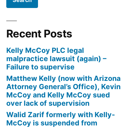
Firm
Kelly
McCoy
PLC
Recent Posts
–
Extreme
Kelly McCoy PLC legal
DUI
malpractice lawsuit (again) –
in
Failure to supervise
violation
of
Matthew Kelly (now with Arizona
ARS,
Attorney General’s Office), Kevin
Section
McCoy and Kelly McCoy sued
28-
over lack of supervision
1382(a)
Walid Zarif formerly with Kelly-
(2)
McCoy is suspended from