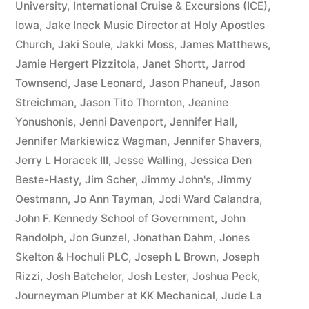
University
,
International Cruise & Excursions (ICE)
,
Iowa
,
Jake Ineck Music Director at Holy Apostles
Church
,
Jaki Soule
,
Jakki Moss
,
James Matthews
,
Jamie Hergert Pizzitola
,
Janet Shortt
,
Jarrod
Townsend
,
Jase Leonard
,
Jason Phaneuf
,
Jason
Streichman
,
Jason Tito Thornton
,
Jeanine
Yonushonis
,
Jenni Davenport
,
Jennifer Hall
,
Jennifer Markiewicz Wagman
,
Jennifer Shavers
,
Jerry L Horacek III
,
Jesse Walling
,
Jessica Den
Beste-Hasty
,
Jim Scher
,
Jimmy John's
,
Jimmy
Oestmann
,
Jo Ann Tayman
,
Jodi Ward Calandra
,
John F. Kennedy School of Government
,
John
Randolph
,
Jon Gunzel
,
Jonathan Dahm
,
Jones
Skelton & Hochuli PLC
,
Joseph L Brown
,
Joseph
Rizzi
,
Josh Batchelor
,
Josh Lester
,
Joshua Peck
,
Journeyman Plumber at KK Mechanical
,
Jude La