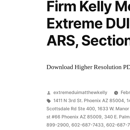
Firm Kelly 
Extreme DUI 
ARS, Sectio
Download Higher Resolution P
Posted
extremeduimatthewkelly
Febr
by
Tags:
1411 N 3rd St. Phoenix AZ 85004
,
1
Scottsdale Rd Ste 400
,
1633 W. Manor
st #66 Phoenix AZ 85009
,
340 E. Palm
899-2900
,
602-687-7433
,
602-687-