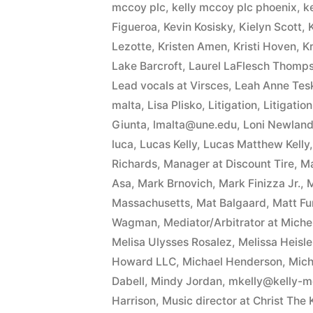
mccoy plc
,
kelly mccoy plc phoenix
,
k
Figueroa
,
Kevin Kosisky
,
Kielyn Scott
,
Lezotte
,
Kristen Amen
,
Kristi Hoven
,
Kr
Lake Barcroft
,
Laurel LaFlesch Thomp
Lead vocals at Virsces
,
Leah Anne Tesk
malta
,
Lisa Plisko
,
Litigation
,
Litigatio
Giunta
,
lmalta@une.edu
,
Loni Newland 
luca
,
Lucas Kelly
,
Lucas Matthew Kelly
Richards
,
Manager at Discount Tire
,
Ma
Asa
,
Mark Brnovich
,
Mark Finizza Jr.
,
M
Massachusetts
,
Mat Balgaard
,
Matt F
Wagman
,
Mediator/Arbitrator at Mich
Melisa Ulysses Rosalez
,
Melissa Heisle
Howard LLC
,
Michael Henderson
,
Mich
Dabell
,
Mindy Jordan
,
mkelly@kelly-
Harrison
,
Music director at Christ The