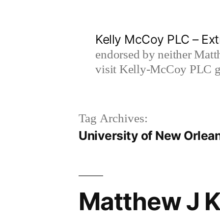
Skip
to
Kelly McCoy PLC – Ext
content
endorsed by neither Matt
visit Kelly-McCoy PLC go
Tag Archives:
University of New Orlea
Matthew J Ke