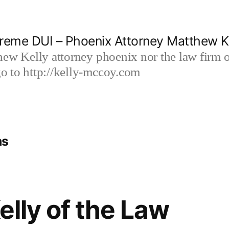
reme DUI – Phoenix Attorney Matthew K
hew Kelly attorney phoenix nor the law firm
 to http://kelly-mccoy.com
ns
lly of the Law