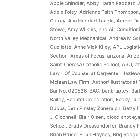
Abbie Shindler
,
Abby Haran Raddatz
,
Adele Foley
,
Adrienne Faith Thompson
Currey
,
Alia Haddad Teagle
,
Amber Da
Stowe
,
Amy Wilkins
,
and Air Condition
North Valley Mechanical
,
Andrea M Sc
Ouellette
,
Anne Vick Kiley
,
APL Logisti
Section
,
Areas of Focus
,
arizona
,
Arizo
Saint Theresa Catholic School
,
ASU
,
at
Law - Of Counsel at Carpenter Hazlew
Mclean Law Firm
,
Author/Illustrator at
Bar No. 020526
,
BAC
,
bankruptcy
,
Bar
Bailey
,
Bechtel Corporation
,
Becky Cub
Dubus
,
Beth Pinsley Zoneraich
,
Betty F
J. O'connell
,
Blair Olsen
,
blood shot ey
School
,
Brady Dressendorfer
,
Brandy F
Brian Bruce
,
Brian Haynes
,
Brig Rodge