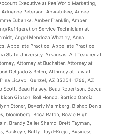
Account Executive at RealWorld Marketing
,
,
Adrienne Peterson
,
Ahwatukee
,
Aimee
mme Eubanks
,
Amber Franklin
,
Amber
ing/Refrigeration Service Technician) at
hmidt
,
Angel Mendoza Whatley
,
Anna
cs
,
Appellate Practice
,
Appellate Practice
na State University
,
Arkansas
,
Art Teacher at
torney
,
Attorney at Buchalter
,
Attorney at
ood Delgado & Bolen
,
Attorney at Law at
 Trina Licavoli Gunzel
,
AZ 85254-1799
,
AZ
b Scott
,
Beau Halsey
,
Beau Robertson
,
Becca
bison Gibson
,
Bell Honda
,
Bertica García
lynn Stoner
,
Beverly Malmberg
,
Bishop Denis
es
,
bloomberg
,
Boca Raton
,
Bowie High
ain
,
Brandy Zeller Shamo
,
Brett Tayman
,
rs
,
Buckeye
,
Buffy Lloyd-Krejci
,
Business