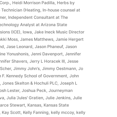
Corp.
,
Heidi Morrison Padilla
,
Herbs by
 Technician (Heating
,
In-house counsel at
ner
,
Independent Consultant at The
Technology Analyst at Arizona State
sions (ICE)
,
Iowa
,
Jake Ineck Music Director
akki Moss
,
James Matthews
,
Jamie Hergert
nd
,
Jase Leonard
,
Jason Phaneuf
,
Jason
ine Yonushonis
,
Jenni Davenport
,
Jennifer
nnifer Shavers
,
Jerry L Horacek III
,
Jesse
 Scher
,
Jimmy John's
,
Jimmy Oestmann
,
Jo
n F. Kennedy School of Government
,
John
,
Jones Skelton & Hochuli PLC
,
Joseph L
osh Lester
,
Joshua Peck
,
Journeyman
va
,
Julia 'Jules' Gratien
,
Julie Jenkins
,
Julie
arce Stewart
,
Kansas
,
Kansas State
,
Kay Scott
,
Kelly Fanning
,
kelly mccoy
,
kelly