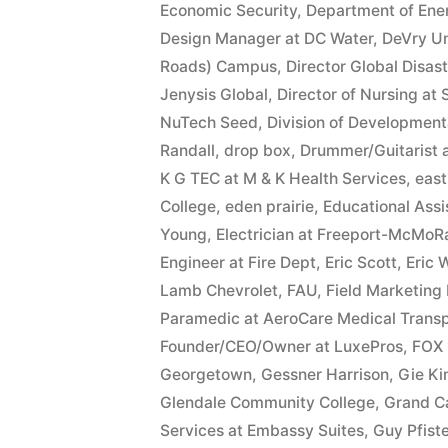
Economic Security
,
Department of Ene
Design Manager at DC Water
,
DeVry Un
Roads) Campus
,
Director Global Disas
Jenysis Global
,
Director of Nursing at
NuTech Seed
,
Division of Developmenta
Randall
,
drop box
,
Drummer/Guitarist 
K G TEC at M & K Health Services
,
east
College
,
eden prairie
,
Educational Ass
Young
,
Electrician at Freeport-McMoR
Engineer at Fire Dept
,
Eric Scott
,
Eric 
Lamb Chevrolet
,
FAU
,
Field Marketing
Paramedic at AeroCare Medical Transp
Founder/CEO/Owner at LuxePros
,
FOX 
Georgetown
,
Gessner Harrison
,
Gie K
Glendale Community College
,
Grand C
Services at Embassy Suites
,
Guy Pfiste