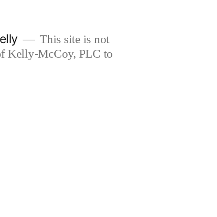
elly
This site is not
 of Kelly-McCoy, PLC to