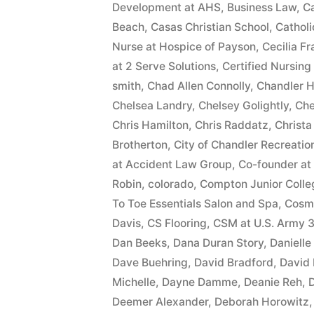
Development at AHS
,
Business Law
,
Ca
Beach
,
Casas Christian School
,
Cathol
Nurse at Hospice of Payson
,
Cecilia F
at 2 Serve Solutions
,
Certified Nursing
smith
,
Chad Allen Connolly
,
Chandler H
Chelsea Landry
,
Chelsey Golightly
,
Che
Chris Hamilton
,
Chris Raddatz
,
Christa
Brotherton
,
City of Chandler Recreatio
at Accident Law Group
,
Co-founder at
Robin
,
colorado
,
Compton Junior Colle
To Toe Essentials Salon and Spa
,
Cosme
Davis
,
CS Flooring
,
CSM at U.S. Army 3
Dan Beeks
,
Dana Duran Story
,
Daniell
Dave Buehring
,
David Bradford
,
David
Michelle
,
Dayne Damme
,
Deanie Reh
,
D
Deemer Alexander
,
Deborah Horowitz