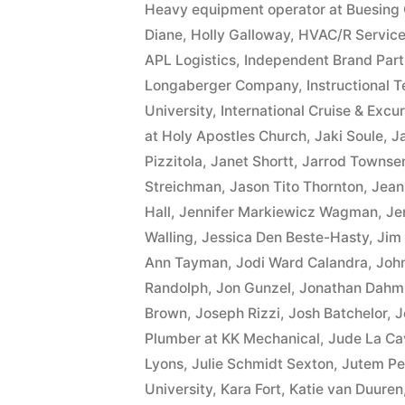
Heavy equipment operator at Buesing 
Diane
,
Holly Galloway
,
HVAC/R Service
APL Logistics
,
Independent Brand Part
Longaberger Company
,
Instructional 
University
,
International Cruise & Excur
at Holy Apostles Church
,
Jaki Soule
,
J
Pizzitola
,
Janet Shortt
,
Jarrod Townse
Streichman
,
Jason Tito Thornton
,
Jean
Hall
,
Jennifer Markiewicz Wagman
,
Je
Walling
,
Jessica Den Beste-Hasty
,
Jim
Ann Tayman
,
Jodi Ward Calandra
,
Joh
Randolph
,
Jon Gunzel
,
Jonathan Dahm
Brown
,
Joseph Rizzi
,
Josh Batchelor
,
J
Plumber at KK Mechanical
,
Jude La Ca
Lyons
,
Julie Schmidt Sexton
,
Jutem Pe
University
,
Kara Fort
,
Katie van Duuren