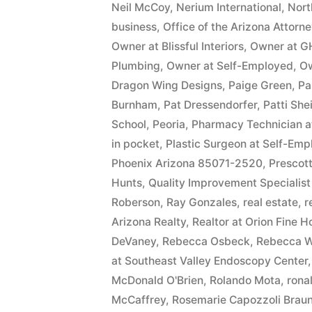
Neil McCoy
,
Nerium International
,
Nort
business
,
Office of the Arizona Attorn
Owner at Blissful Interiors
,
Owner at G
Plumbing
,
Owner at Self-Employed
,
Ow
Dragon Wing Designs
,
Paige Green
,
Pa
Burnham
,
Pat Dressendorfer
,
Patti She
School
,
Peoria
,
Pharmacy Technician 
in pocket
,
Plastic Surgeon at Self-Em
Phoenix Arizona 85071-2520
,
Prescott
Hunts
,
Quality Improvement Specialist
Roberson
,
Ray Gonzales
,
real estate
,
r
Arizona Realty
,
Realtor at Orion Fine 
DeVaney
,
Rebecca Osbeck
,
Rebecca W
at Southeast Valley Endoscopy Center
McDonald O'Brien
,
Rolando Mota
,
ronal
McCaffrey
,
Rosemarie Capozzoli Braun