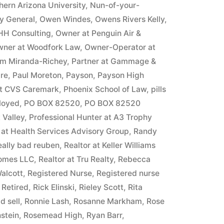
hern Arizona University
,
Nun-of-your-
ey General
,
Owen Windes
,
Owens Rivers Kelly
,
HH Consulting
,
Owner at Penguin Air &
ner at Woodfork Law
,
Owner-Operator at
m Miranda-Richey
,
Partner at Gammage &
ire
,
Paul Moreton
,
Payson
,
Payson High
at CVS Caremark
,
Phoenix School of Law
,
pills
ployed
,
PO BOX 82520
,
PO BOX 82520
 Valley
,
Professional Hunter at A3 Trophy
 at Health Services Advisory Group
,
Randy
eally bad reuben
,
Realtor at Keller Williams
Homes LLC
,
Realtor at Tru Realty
,
Rebecca
alcott
,
Registered Nurse
,
Registered nurse
,
Retired
,
Rick Elinski
,
Rieley Scott
,
Rita
d sell
,
Ronnie Lash
,
Rosanne Markham
,
Rose
stein
,
Rosemead High
,
Ryan Barr
,