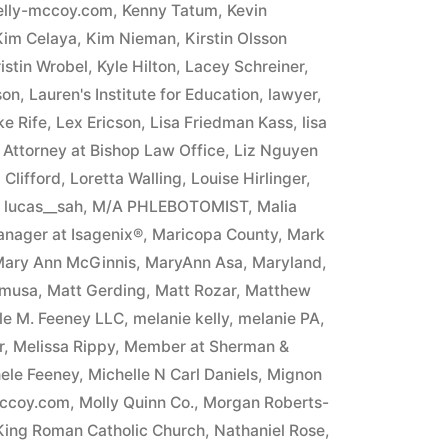
elly-mccoy.com
,
Kenny Tatum
,
Kevin
Kim Celaya
,
Kim Nieman
,
Kirstin Olsson
istin Wrobel
,
Kyle Hilton
,
Lacey Schreiner
,
son
,
Lauren's Institute for Education
,
lawyer
,
e Rife
,
Lex Ericson
,
Lisa Friedman Kass
,
lisa
n Attorney at Bishop Law Office
,
Liz Nguyen
Clifford
,
Loretta Walling
,
Louise Hirlinger
,
,
lucas__sah
,
M/A PHLEBOTOMIST
,
Malia
nager at Isagenix®
,
Maricopa County
,
Mark
ary Ann McGinnis
,
MaryAnn Asa
,
Maryland
,
umusa
,
Matt Gerding
,
Matt Rozar
,
Matthew
ele M. Feeney LLC
,
melanie kelly
,
melanie PA
,
r
,
Melissa Rippy
,
Member at Sherman &
ele Feeney
,
Michelle N Carl Daniels
,
Mignon
mccoy.com
,
Molly Quinn Co.
,
Morgan Roberts-
 King Roman Catholic Church
,
Nathaniel Rose
,