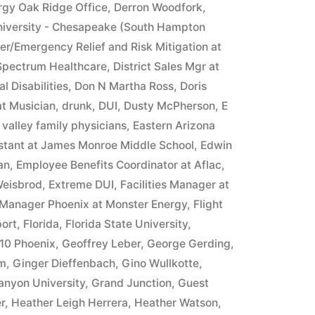
rgy Oak Ridge Office
,
Derron Woodfork
,
iversity - Chesapeake (South Hampton
ter/Emergency Relief and Risk Mitigation at
 Spectrum Healthcare
,
District Sales Mgr at
l Disabilities
,
Don N Martha Ross
,
Doris
at Musician
,
drunk
,
DUI
,
Dusty McPherson
,
E
 valley family physicians
,
Eastern Arizona
istant at James Monroe Middle School
,
Edwin
an
,
Employee Benefits Coordinator at Aflac
,
Weisbrod
,
Extreme DUI
,
Facilities Manager at
 Manager Phoenix at Monster Energy
,
Flight
ort
,
Florida
,
Florida State University
,
10 Phoenix
,
Geoffrey Leber
,
George Gerding
,
im
,
Ginger Dieffenbach
,
Gino Wullkotte
,
anyon University
,
Grand Junction
,
Guest
r
,
Heather Leigh Herrera
,
Heather Watson
,