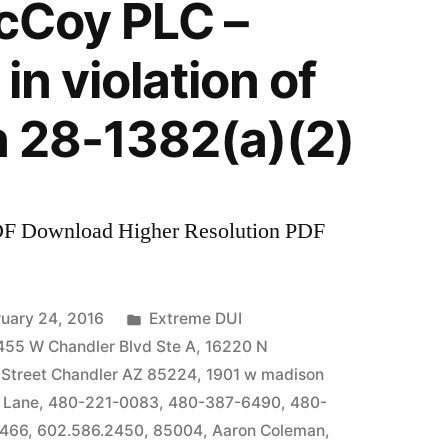
McCoy PLC –
in violation of
n 28-1382(a)(2)
DF Download Higher Resolution PDF
Posted
uary 24, 2016
Extreme DUI
in
455 W Chandler Blvd Ste A
,
16220 N
 Street Chandler AZ 85224
,
1901 w madison
 Lane
,
480-221-0083
,
480-387-6490
,
480-
7466
,
602.586.2450
,
85004
,
Aaron Coleman
,