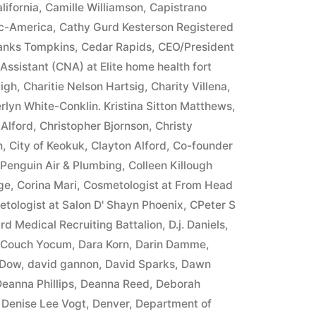
lifornia
,
Camille Williamson
,
Capistrano
ic-America
,
Cathy Gurd Kesterson Registered
ranks Tompkins
,
Cedar Rapids
,
CEO/President
 Assistant (CNA) at Elite home health fort
igh
,
Charitie Nelson Hartsig
,
Charity Villena
,
rlyn White-Conklin. Kristina Sitton Matthews
,
 Alford
,
Christopher Bjornson
,
Christy
n
,
City of Keokuk
,
Clayton Alford
,
Co-founder
 Penguin Air & Plumbing
,
Colleen Killough
ge
,
Corina Mari
,
Cosmetologist at From Head
tologist at Salon D' Shayn Phoenix
,
CPeter S
rd Medical Recruiting Battalion
,
D.j. Daniels
,
e Couch Yocum
,
Dara Korn
,
Darin Damme
,
 Dow
,
david gannon
,
David Sparks
,
Dawn
eanna Phillips
,
Deanna Reed
,
Deborah
,
Denise Lee Vogt
,
Denver
,
Department of