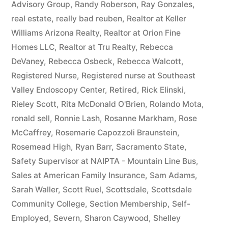
Advisory Group
,
Randy Roberson
,
Ray Gonzales
,
real estate
,
really bad reuben
,
Realtor at Keller
Williams Arizona Realty
,
Realtor at Orion Fine
Homes LLC
,
Realtor at Tru Realty
,
Rebecca
DeVaney
,
Rebecca Osbeck
,
Rebecca Walcott
,
Registered Nurse
,
Registered nurse at Southeast
Valley Endoscopy Center
,
Retired
,
Rick Elinski
,
Rieley Scott
,
Rita McDonald O'Brien
,
Rolando Mota
,
ronald sell
,
Ronnie Lash
,
Rosanne Markham
,
Rose
McCaffrey
,
Rosemarie Capozzoli Braunstein
,
Rosemead High
,
Ryan Barr
,
Sacramento State
,
Safety Supervisor at NAIPTA - Mountain Line Bus
,
Sales at American Family Insurance
,
Sam Adams
,
Sarah Waller
,
Scott Ruel
,
Scottsdale
,
Scottsdale
Community College
,
Section Membership
,
Self-
Employed
,
Severn
,
Sharon Caywood
,
Shelley