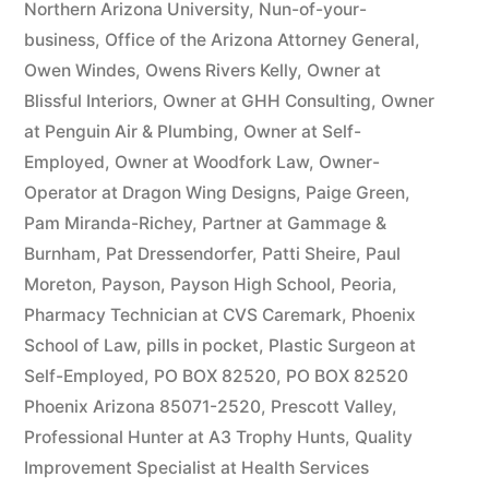
Northern Arizona University
,
Nun-of-your-
business
,
Office of the Arizona Attorney General
,
Owen Windes
,
Owens Rivers Kelly
,
Owner at
Blissful Interiors
,
Owner at GHH Consulting
,
Owner
at Penguin Air & Plumbing
,
Owner at Self-
Employed
,
Owner at Woodfork Law
,
Owner-
Operator at Dragon Wing Designs
,
Paige Green
,
Pam Miranda-Richey
,
Partner at Gammage &
Burnham
,
Pat Dressendorfer
,
Patti Sheire
,
Paul
Moreton
,
Payson
,
Payson High School
,
Peoria
,
Pharmacy Technician at CVS Caremark
,
Phoenix
School of Law
,
pills in pocket
,
Plastic Surgeon at
Self-Employed
,
PO BOX 82520
,
PO BOX 82520
Phoenix Arizona 85071-2520
,
Prescott Valley
,
Professional Hunter at A3 Trophy Hunts
,
Quality
Improvement Specialist at Health Services