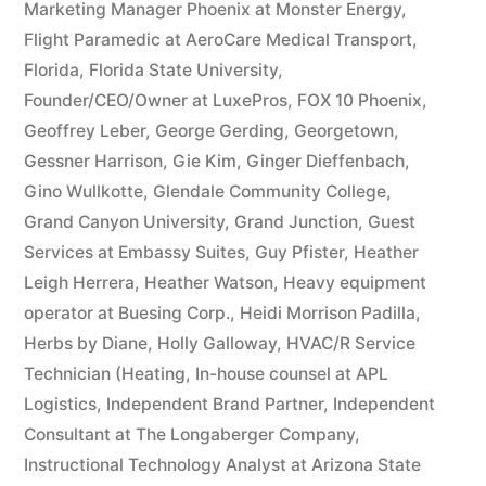
Marketing Manager Phoenix at Monster Energy
,
Flight Paramedic at AeroCare Medical Transport
,
Florida
,
Florida State University
,
Founder/CEO/Owner at LuxePros
,
FOX 10 Phoenix
,
Geoffrey Leber
,
George Gerding
,
Georgetown
,
Gessner Harrison
,
Gie Kim
,
Ginger Dieffenbach
,
Gino Wullkotte
,
Glendale Community College
,
Grand Canyon University
,
Grand Junction
,
Guest
Services at Embassy Suites
,
Guy Pfister
,
Heather
Leigh Herrera
,
Heather Watson
,
Heavy equipment
operator at Buesing Corp.
,
Heidi Morrison Padilla
,
Herbs by Diane
,
Holly Galloway
,
HVAC/R Service
Technician (Heating
,
In-house counsel at APL
Logistics
,
Independent Brand Partner
,
Independent
Consultant at The Longaberger Company
,
Instructional Technology Analyst at Arizona State