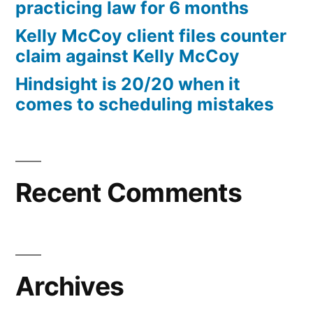
practicing law for 6 months
Kelly McCoy client files counter
claim against Kelly McCoy
Hindsight is 20/20 when it
comes to scheduling mistakes
Recent Comments
Archives