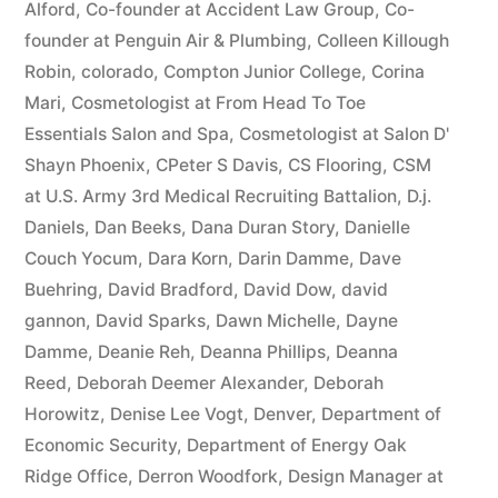
Alford
,
Co-founder at Accident Law Group
,
Co-
founder at Penguin Air & Plumbing
,
Colleen Killough
Robin
,
colorado
,
Compton Junior College
,
Corina
Mari
,
Cosmetologist at From Head To Toe
Essentials Salon and Spa
,
Cosmetologist at Salon D'
Shayn Phoenix
,
CPeter S Davis
,
CS Flooring
,
CSM
at U.S. Army 3rd Medical Recruiting Battalion
,
D.j.
Daniels
,
Dan Beeks
,
Dana Duran Story
,
Danielle
Couch Yocum
,
Dara Korn
,
Darin Damme
,
Dave
Buehring
,
David Bradford
,
David Dow
,
david
gannon
,
David Sparks
,
Dawn Michelle
,
Dayne
Damme
,
Deanie Reh
,
Deanna Phillips
,
Deanna
Reed
,
Deborah Deemer Alexander
,
Deborah
Horowitz
,
Denise Lee Vogt
,
Denver
,
Department of
Economic Security
,
Department of Energy Oak
Ridge Office
,
Derron Woodfork
,
Design Manager at