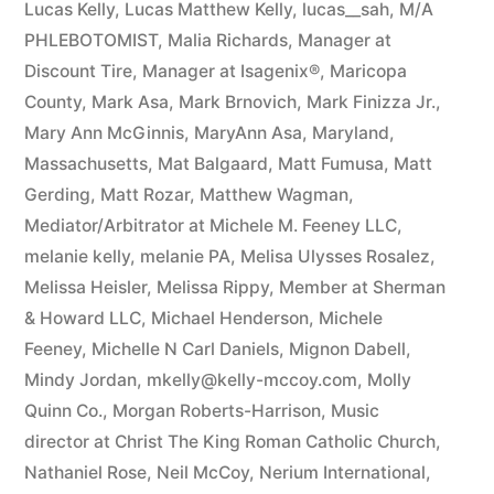
Lucas Kelly
,
Lucas Matthew Kelly
,
lucas__sah
,
M/A
PHLEBOTOMIST
,
Malia Richards
,
Manager at
Discount Tire
,
Manager at Isagenix®
,
Maricopa
County
,
Mark Asa
,
Mark Brnovich
,
Mark Finizza Jr.
,
Mary Ann McGinnis
,
MaryAnn Asa
,
Maryland
,
Massachusetts
,
Mat Balgaard
,
Matt Fumusa
,
Matt
Gerding
,
Matt Rozar
,
Matthew Wagman
,
Mediator/Arbitrator at Michele M. Feeney LLC
,
melanie kelly
,
melanie PA
,
Melisa Ulysses Rosalez
,
Melissa Heisler
,
Melissa Rippy
,
Member at Sherman
& Howard LLC
,
Michael Henderson
,
Michele
Feeney
,
Michelle N Carl Daniels
,
Mignon Dabell
,
Mindy Jordan
,
mkelly@kelly-mccoy.com
,
Molly
Quinn Co.
,
Morgan Roberts-Harrison
,
Music
director at Christ The King Roman Catholic Church
,
Nathaniel Rose
,
Neil McCoy
,
Nerium International
,