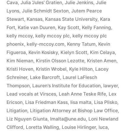
Cava
,
Julia 'Jules' Gratien
,
Julie Jenkins
,
Julie
Lyons
,
Julie Schmidt Sexton
,
Jutem Pearce
Stewart
,
Kansas
,
Kansas State University
,
Kara
Fort
,
Katie van Duuren
,
Kay Scott
,
Kelly Fanning
,
kelly mccoy
,
kelly mccoy plc
,
kelly mccoy plc
phoenix
,
kelly-mccoy.com
,
Kenny Tatum
,
Kevin
Figueroa
,
Kevin Kosisky
,
Kielyn Scott
,
Kim Celaya
,
Kim Nieman
,
Kirstin Olsson Lezotte
,
Kristen Amen
,
Kristi Hoven
,
Kristin Wrobel
,
Kyle Hilton
,
Lacey
Schreiner
,
Lake Barcroft
,
Laurel LaFlesch
Thompson
,
Lauren's Institute for Education
,
lawyer
,
Lead vocals at Virsces
,
Leah Anne Teske Rife
,
Lex
Ericson
,
Lisa Friedman Kass
,
lisa malta
,
Lisa Plisko
,
Litigation
,
Litigation Attorney at Bishop Law Office
,
Liz Nguyen Giunta
,
lmalta@une.edu
,
Loni Newland
Clifford
,
Loretta Walling
,
Louise Hirlinger
,
luca
,