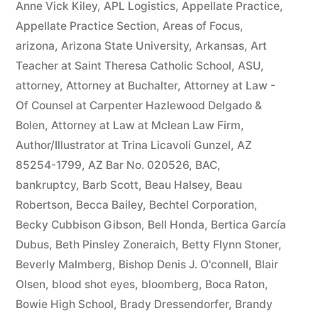
Anne Vick Kiley
,
APL Logistics
,
Appellate Practice
,
Appellate Practice Section
,
Areas of Focus
,
arizona
,
Arizona State University
,
Arkansas
,
Art
Teacher at Saint Theresa Catholic School
,
ASU
,
attorney
,
Attorney at Buchalter
,
Attorney at Law -
Of Counsel at Carpenter Hazlewood Delgado &
Bolen
,
Attorney at Law at Mclean Law Firm
,
Author/Illustrator at Trina Licavoli Gunzel
,
AZ
85254-1799
,
AZ Bar No. 020526
,
BAC
,
bankruptcy
,
Barb Scott
,
Beau Halsey
,
Beau
Robertson
,
Becca Bailey
,
Bechtel Corporation
,
Becky Cubbison Gibson
,
Bell Honda
,
Bertica García
Dubus
,
Beth Pinsley Zoneraich
,
Betty Flynn Stoner
,
Beverly Malmberg
,
Bishop Denis J. O'connell
,
Blair
Olsen
,
blood shot eyes
,
bloomberg
,
Boca Raton
,
Bowie High School
,
Brady Dressendorfer
,
Brandy