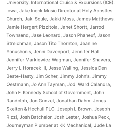
University
,
International Cruise & Excursions (ICE)
,
Iowa
,
Jake Ineck Music Director at Holy Apostles
Church
,
Jaki Soule
,
Jakki Moss
,
James Matthews
,
Jamie Hergert Pizzitola
,
Janet Shortt
,
Jarrod
Townsend
,
Jase Leonard
,
Jason Phaneuf
,
Jason
Streichman
,
Jason Tito Thornton
,
Jeanine
Yonushonis
,
Jenni Davenport
,
Jennifer Hall
,
Jennifer Markiewicz Wagman
,
Jennifer Shavers
,
Jerry L Horacek III
,
Jesse Walling
,
Jessica Den
Beste-Hasty
,
Jim Scher
,
Jimmy John's
,
Jimmy
Oestmann
,
Jo Ann Tayman
,
Jodi Ward Calandra
,
John F. Kennedy School of Government
,
John
Randolph
,
Jon Gunzel
,
Jonathan Dahm
,
Jones
Skelton & Hochuli PLC
,
Joseph L Brown
,
Joseph
Rizzi
,
Josh Batchelor
,
Josh Lester
,
Joshua Peck
,
Journeyman Plumber at KK Mechanical
,
Jude La