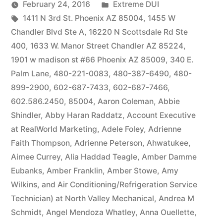
by
Posted
February 24, 2016
Extreme DUI
Tags:
in
1411 N 3rd St. Phoenix AZ 85004
,
1455 W
Chandler Blvd Ste A
,
16220 N Scottsdale Rd Ste
400
,
1633 W. Manor Street Chandler AZ 85224
,
1901 w madison st #66 Phoenix AZ 85009
,
340 E.
Palm Lane
,
480-221-0083
,
480-387-6490
,
480-
899-2900
,
602-687-7433
,
602-687-7466
,
602.586.2450
,
85004
,
Aaron Coleman
,
Abbie
Shindler
,
Abby Haran Raddatz
,
Account Executive
at RealWorld Marketing
,
Adele Foley
,
Adrienne
Faith Thompson
,
Adrienne Peterson
,
Ahwatukee
,
Aimee Currey
,
Alia Haddad Teagle
,
Amber Damme
Eubanks
,
Amber Franklin
,
Amber Stowe
,
Amy
Wilkins
,
and Air Conditioning/Refrigeration Service
Technician) at North Valley Mechanical
,
Andrea M
Schmidt
,
Angel Mendoza Whatley
,
Anna Ouellette
,