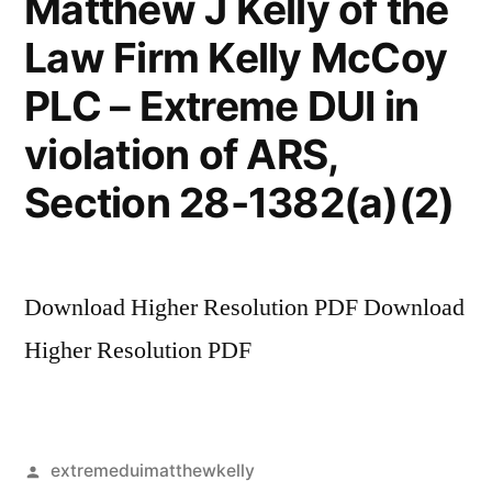
Matthew J Kelly of the
Law Firm Kelly McCoy
PLC – Extreme DUI in
violation of ARS,
Section 28-1382(a)(2)
Download Higher Resolution PDF Download
Higher Resolution PDF
Posted
extremeduimatthewkelly