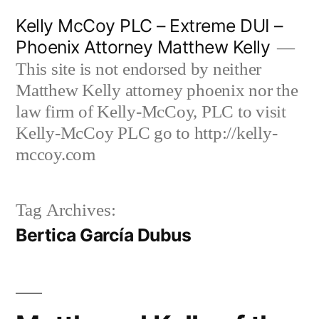
Skip
Kelly McCoy PLC – Extreme DUI –
to
Phoenix Attorney Matthew Kelly
content
This site is not endorsed by neither
Matthew Kelly attorney phoenix nor the
law firm of Kelly-McCoy, PLC to visit
Kelly-McCoy PLC go to http://kelly-
mccoy.com
Tag Archives:
Bertica García Dubus