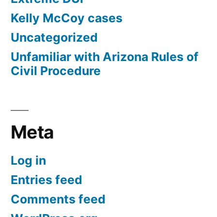
Kelly McCoy cases
Uncategorized
Unfamiliar with Arizona Rules of
Civil Procedure
Meta
Log in
Entries feed
Comments feed