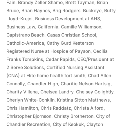
Fain
,
Brandy Zeller Shamo
,
Brett Tayman
,
Brian
Bruce
,
Brian Haynes
,
Brig Rodgers
,
Buckeye
,
Buffy
Lloyd-Krejci
,
Business Development at AHS
,
Business Law
,
California
,
Camille Williamson
,
Capistrano Beach
,
Casas Christian School
,
Catholic-America
,
Cathy Gurd Kesterson
Registered Nurse at Hospice of Payson
,
Cecilia
Franks Tompkins
,
Cedar Rapids
,
CEO/President at
2 Serve Solutions
,
Certified Nursing Assistant
(CNA) at Elite home health fort smith
,
Chad Allen
Connolly
,
Chandler High
,
Charitie Nelson Hartsig
,
Charity Villena
,
Chelsea Landry
,
Chelsey Golightly
,
Cherlyn White-Conklin. Kristina Sitton Matthews
,
Chris Hamilton
,
Chris Raddatz
,
Christa Alford
,
Christopher Bjornson
,
Christy Brotherton
,
City of
Chandler Recreation
,
City of Keokuk
,
Clayton