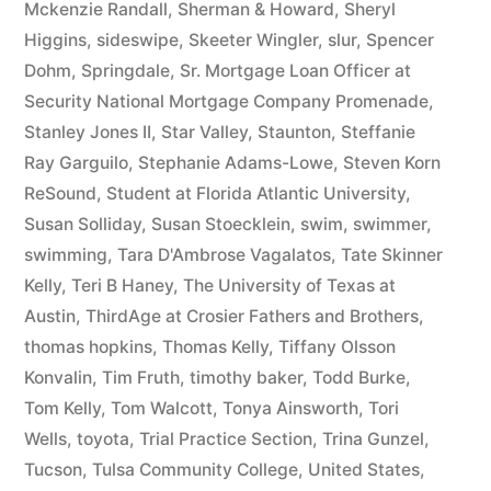
Mckenzie Randall
,
Sherman & Howard
,
Sheryl
Higgins
,
sideswipe
,
Skeeter Wingler
,
slur
,
Spencer
Dohm
,
Springdale
,
Sr. Mortgage Loan Officer at
Security National Mortgage Company Promenade
,
Stanley Jones II
,
Star Valley
,
Staunton
,
Steffanie
Ray Garguilo
,
Stephanie Adams-Lowe
,
Steven Korn
ReSound
,
Student at Florida Atlantic University
,
Susan Solliday
,
Susan Stoecklein
,
swim
,
swimmer
,
swimming
,
Tara D'Ambrose Vagalatos
,
Tate Skinner
Kelly
,
Teri B Haney
,
The University of Texas at
Austin
,
ThirdAge at Crosier Fathers and Brothers
,
thomas hopkins
,
Thomas Kelly
,
Tiffany Olsson
Konvalin
,
Tim Fruth
,
timothy baker
,
Todd Burke
,
Tom Kelly
,
Tom Walcott
,
Tonya Ainsworth
,
Tori
Wells
,
toyota
,
Trial Practice Section
,
Trina Gunzel
,
Tucson
,
Tulsa Community College
,
United States
,