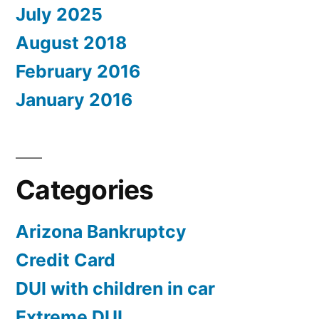
July 2025
August 2018
February 2016
January 2016
Categories
Arizona Bankruptcy
Credit Card
DUI with children in car
Extreme DUI