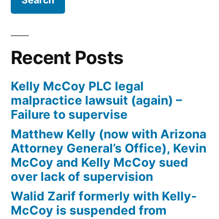
Firm
Kelly
McCoy
PLC
Recent Posts
–
Extreme
Kelly McCoy PLC legal
DUI
malpractice lawsuit (again) –
in
Failure to supervise
violation
of
Matthew Kelly (now with Arizona
ARS,
Attorney General’s Office), Kevin
Section
McCoy and Kelly McCoy sued
28-
over lack of supervision
1382(a)
Walid Zarif formerly with Kelly-
(2)
McCoy is suspended from