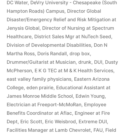
DC Water
,
DeVry University - Chesapeake (South
Hampton Roads) Campus
,
Director Global
Disaster/Emergency Relief and Risk Mitigation at
Jenysis Global
,
Director of Nursing at Spectrum
Healthcare
,
District Sales Mgr at NuTech Seed
,
Division of Developmental Disabilities
,
Don N
Martha Ross
,
Doris Randall
,
drop box
,
Drummer/Guitarist at Musician
,
drunk
,
DUI
,
Dusty
McPherson
,
E K G TEC at M & K Health Services
,
east valley family physicians
,
Eastern Arizona
College
,
eden prairie
,
Educational Assistant at
James Monroe Middle School
,
Edwin Young
,
Electrician at Freeport-McMoRan
,
Employee
Benefits Coordinator at Aflac
,
Engineer at Fire
Dept
,
Eric Scott
,
Eric Weisbrod
,
Extreme DUI
,
Facilities Manager at Lamb Chevrolet
,
FAU
,
Field