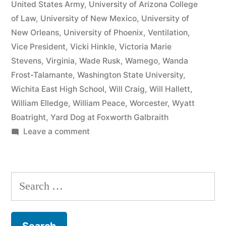
United States Army
,
University of Arizona College
of Law
,
University of New Mexico
,
University of
New Orleans
,
University of Phoenix
,
Ventilation
,
Vice President
,
Vicki Hinkle
,
Victoria Marie
Stevens
,
Virginia
,
Wade Rusk
,
Wamego
,
Wanda
Frost-Talamante
,
Washington State University
,
Wichita East High School
,
Will Craig
,
Will Hallett
,
William Elledge
,
William Peace
,
Worcester
,
Wyatt
Boatright
,
Yard Dog at Foxworth Galbraith
on
Leave a comment
Matthew
J
Kelly
Search
of
for:
the
Law