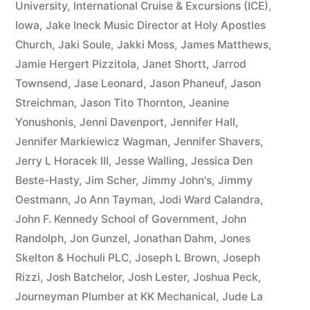
University
,
International Cruise & Excursions (ICE)
,
Iowa
,
Jake Ineck Music Director at Holy Apostles
Church
,
Jaki Soule
,
Jakki Moss
,
James Matthews
,
Jamie Hergert Pizzitola
,
Janet Shortt
,
Jarrod
Townsend
,
Jase Leonard
,
Jason Phaneuf
,
Jason
Streichman
,
Jason Tito Thornton
,
Jeanine
Yonushonis
,
Jenni Davenport
,
Jennifer Hall
,
Jennifer Markiewicz Wagman
,
Jennifer Shavers
,
Jerry L Horacek III
,
Jesse Walling
,
Jessica Den
Beste-Hasty
,
Jim Scher
,
Jimmy John's
,
Jimmy
Oestmann
,
Jo Ann Tayman
,
Jodi Ward Calandra
,
John F. Kennedy School of Government
,
John
Randolph
,
Jon Gunzel
,
Jonathan Dahm
,
Jones
Skelton & Hochuli PLC
,
Joseph L Brown
,
Joseph
Rizzi
,
Josh Batchelor
,
Josh Lester
,
Joshua Peck
,
Journeyman Plumber at KK Mechanical
,
Jude La