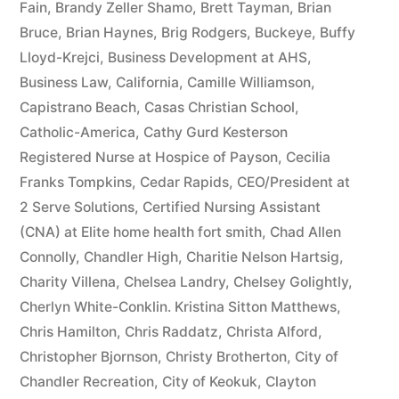
Fain
,
Brandy Zeller Shamo
,
Brett Tayman
,
Brian
Bruce
,
Brian Haynes
,
Brig Rodgers
,
Buckeye
,
Buffy
Lloyd-Krejci
,
Business Development at AHS
,
Business Law
,
California
,
Camille Williamson
,
Capistrano Beach
,
Casas Christian School
,
Catholic-America
,
Cathy Gurd Kesterson
Registered Nurse at Hospice of Payson
,
Cecilia
Franks Tompkins
,
Cedar Rapids
,
CEO/President at
2 Serve Solutions
,
Certified Nursing Assistant
(CNA) at Elite home health fort smith
,
Chad Allen
Connolly
,
Chandler High
,
Charitie Nelson Hartsig
,
Charity Villena
,
Chelsea Landry
,
Chelsey Golightly
,
Cherlyn White-Conklin. Kristina Sitton Matthews
,
Chris Hamilton
,
Chris Raddatz
,
Christa Alford
,
Christopher Bjornson
,
Christy Brotherton
,
City of
Chandler Recreation
,
City of Keokuk
,
Clayton