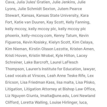
Cava
,
Julia 'Jules' Gratien
,
Julie Jenkins
,
Julie
Lyons
,
Julie Schmidt Sexton
,
Jutem Pearce
Stewart
,
Kansas
,
Kansas State University
,
Kara
Fort
,
Katie van Duuren
,
Kay Scott
,
Kelly Fanning
,
kelly mccoy
,
kelly mccoy plc
,
kelly mccoy plc
phoenix
,
kelly-mccoy.com
,
Kenny Tatum
,
Kevin
Figueroa
,
Kevin Kosisky
,
Kielyn Scott
,
Kim Celaya
,
Kim Nieman
,
Kirstin Olsson Lezotte
,
Kristen Amen
,
Kristi Hoven
,
Kristin Wrobel
,
Kyle Hilton
,
Lacey
Schreiner
,
Lake Barcroft
,
Laurel LaFlesch
Thompson
,
Lauren's Institute for Education
,
lawyer
,
Lead vocals at Virsces
,
Leah Anne Teske Rife
,
Lex
Ericson
,
Lisa Friedman Kass
,
lisa malta
,
Lisa Plisko
,
Litigation
,
Litigation Attorney at Bishop Law Office
,
Liz Nguyen Giunta
,
lmalta@une.edu
,
Loni Newland
Clifford
,
Loretta Walling
,
Louise Hirlinger
,
luca
,