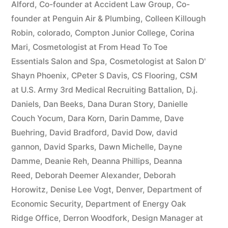
Alford
,
Co-founder at Accident Law Group
,
Co-
founder at Penguin Air & Plumbing
,
Colleen Killough
Robin
,
colorado
,
Compton Junior College
,
Corina
Mari
,
Cosmetologist at From Head To Toe
Essentials Salon and Spa
,
Cosmetologist at Salon D'
Shayn Phoenix
,
CPeter S Davis
,
CS Flooring
,
CSM
at U.S. Army 3rd Medical Recruiting Battalion
,
D.j.
Daniels
,
Dan Beeks
,
Dana Duran Story
,
Danielle
Couch Yocum
,
Dara Korn
,
Darin Damme
,
Dave
Buehring
,
David Bradford
,
David Dow
,
david
gannon
,
David Sparks
,
Dawn Michelle
,
Dayne
Damme
,
Deanie Reh
,
Deanna Phillips
,
Deanna
Reed
,
Deborah Deemer Alexander
,
Deborah
Horowitz
,
Denise Lee Vogt
,
Denver
,
Department of
Economic Security
,
Department of Energy Oak
Ridge Office
,
Derron Woodfork
,
Design Manager at