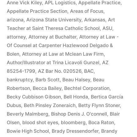
Anne Vick Kiley
,
APL Logistics
,
Appellate Practice
,
Appellate Practice Section
,
Areas of Focus
,
arizona
,
Arizona State University
,
Arkansas
,
Art
Teacher at Saint Theresa Catholic School
,
ASU
,
attorney
,
Attorney at Buchalter
,
Attorney at Law -
Of Counsel at Carpenter Hazlewood Delgado &
Bolen
,
Attorney at Law at Mclean Law Firm
,
Author/Illustrator at Trina Licavoli Gunzel
,
AZ
85254-1799
,
AZ Bar No. 020526
,
BAC
,
bankruptcy
,
Barb Scott
,
Beau Halsey
,
Beau
Robertson
,
Becca Bailey
,
Bechtel Corporation
,
Becky Cubbison Gibson
,
Bell Honda
,
Bertica García
Dubus
,
Beth Pinsley Zoneraich
,
Betty Flynn Stoner
,
Beverly Malmberg
,
Bishop Denis J. O'connell
,
Blair
Olsen
,
blood shot eyes
,
bloomberg
,
Boca Raton
,
Bowie High School
,
Brady Dressendorfer
,
Brandy