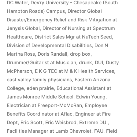
DC Water
,
DeVry University - Chesapeake (South
Hampton Roads) Campus
,
Director Global
Disaster/Emergency Relief and Risk Mitigation at
Jenysis Global
,
Director of Nursing at Spectrum
Healthcare
,
District Sales Mgr at NuTech Seed
,
Division of Developmental Disabilities
,
Don N
Martha Ross
,
Doris Randall
,
drop box
,
Drummer/Guitarist at Musician
,
drunk
,
DUI
,
Dusty
McPherson
,
E K G TEC at M & K Health Services
,
east valley family physicians
,
Eastern Arizona
College
,
eden prairie
,
Educational Assistant at
James Monroe Middle School
,
Edwin Young
,
Electrician at Freeport-McMoRan
,
Employee
Benefits Coordinator at Aflac
,
Engineer at Fire
Dept
,
Eric Scott
,
Eric Weisbrod
,
Extreme DUI
,
Facilities Manager at Lamb Chevrolet
,
FAU
,
Field