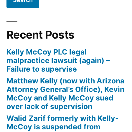
Firm
Kelly
McCoy
PLC
Recent Posts
–
Extreme
Kelly McCoy PLC legal
DUI
malpractice lawsuit (again) –
in
Failure to supervise
violation
of
Matthew Kelly (now with Arizona
ARS,
Attorney General’s Office), Kevin
Section
McCoy and Kelly McCoy sued
28-
over lack of supervision
1382(a)
Walid Zarif formerly with Kelly-
(2)
McCoy is suspended from