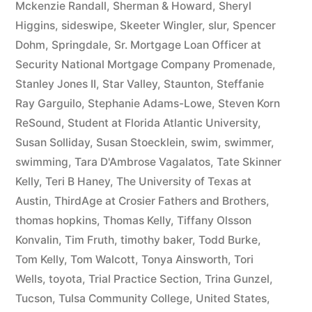
Mckenzie Randall
,
Sherman & Howard
,
Sheryl
Higgins
,
sideswipe
,
Skeeter Wingler
,
slur
,
Spencer
Dohm
,
Springdale
,
Sr. Mortgage Loan Officer at
Security National Mortgage Company Promenade
,
Stanley Jones II
,
Star Valley
,
Staunton
,
Steffanie
Ray Garguilo
,
Stephanie Adams-Lowe
,
Steven Korn
ReSound
,
Student at Florida Atlantic University
,
Susan Solliday
,
Susan Stoecklein
,
swim
,
swimmer
,
swimming
,
Tara D'Ambrose Vagalatos
,
Tate Skinner
Kelly
,
Teri B Haney
,
The University of Texas at
Austin
,
ThirdAge at Crosier Fathers and Brothers
,
thomas hopkins
,
Thomas Kelly
,
Tiffany Olsson
Konvalin
,
Tim Fruth
,
timothy baker
,
Todd Burke
,
Tom Kelly
,
Tom Walcott
,
Tonya Ainsworth
,
Tori
Wells
,
toyota
,
Trial Practice Section
,
Trina Gunzel
,
Tucson
,
Tulsa Community College
,
United States
,