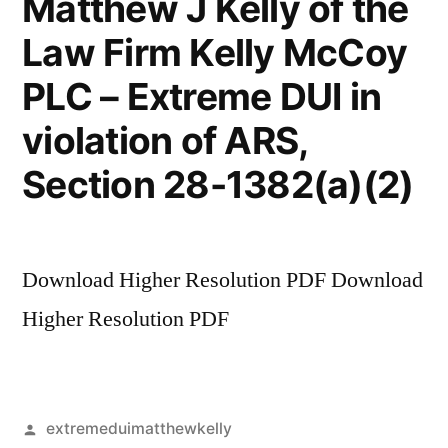
Matthew J Kelly of the
Law Firm Kelly McCoy
PLC – Extreme DUI in
violation of ARS,
Section 28-1382(a)(2)
Download Higher Resolution PDF Download
Higher Resolution PDF
Posted
extremeduimatthewkelly