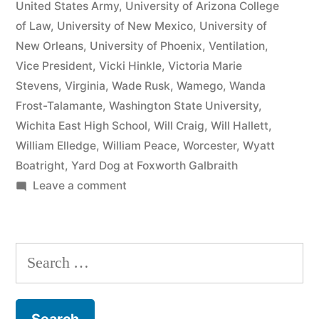
United States Army
,
University of Arizona College
of Law
,
University of New Mexico
,
University of
New Orleans
,
University of Phoenix
,
Ventilation
,
Vice President
,
Vicki Hinkle
,
Victoria Marie
Stevens
,
Virginia
,
Wade Rusk
,
Wamego
,
Wanda
Frost-Talamante
,
Washington State University
,
Wichita East High School
,
Will Craig
,
Will Hallett
,
William Elledge
,
William Peace
,
Worcester
,
Wyatt
Boatright
,
Yard Dog at Foxworth Galbraith
on
Leave a comment
Matthew
J
Kelly
Search
of
for:
the
Law