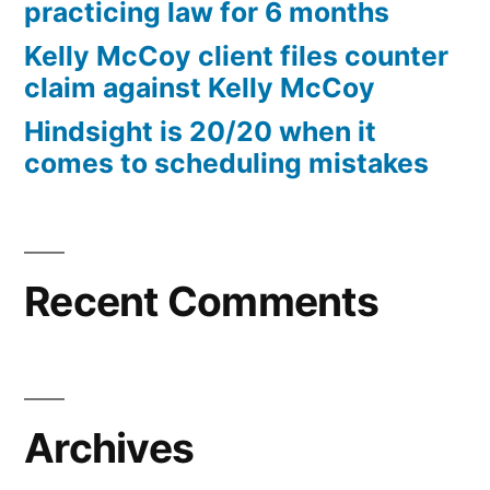
practicing law for 6 months
Kelly McCoy client files counter
claim against Kelly McCoy
Hindsight is 20/20 when it
comes to scheduling mistakes
Recent Comments
Archives