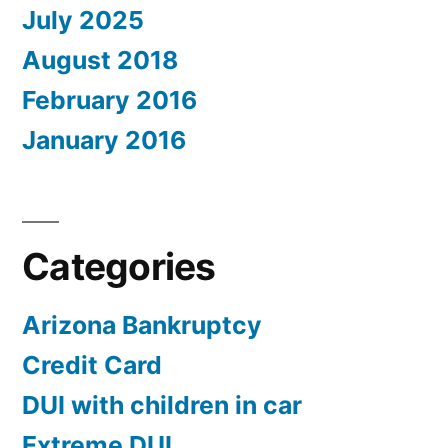
July 2025
August 2018
February 2016
January 2016
Categories
Arizona Bankruptcy
Credit Card
DUI with children in car
Extreme DUI