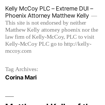
Skip
Kelly McCoy PLC – Extreme DUI –
to
Phoenix Attorney Matthew Kelly
content
This site is not endorsed by neither
Matthew Kelly attorney phoenix nor the
law firm of Kelly-McCoy, PLC to visit
Kelly-McCoy PLC go to http://kelly-
mccoy.com
Tag Archives:
Corina Mari