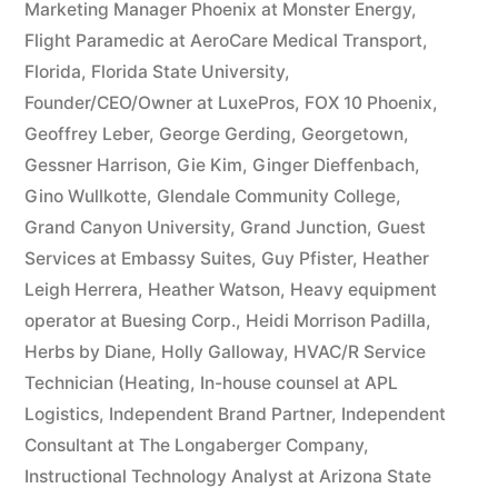
Marketing Manager Phoenix at Monster Energy
,
Flight Paramedic at AeroCare Medical Transport
,
Florida
,
Florida State University
,
Founder/CEO/Owner at LuxePros
,
FOX 10 Phoenix
,
Geoffrey Leber
,
George Gerding
,
Georgetown
,
Gessner Harrison
,
Gie Kim
,
Ginger Dieffenbach
,
Gino Wullkotte
,
Glendale Community College
,
Grand Canyon University
,
Grand Junction
,
Guest
Services at Embassy Suites
,
Guy Pfister
,
Heather
Leigh Herrera
,
Heather Watson
,
Heavy equipment
operator at Buesing Corp.
,
Heidi Morrison Padilla
,
Herbs by Diane
,
Holly Galloway
,
HVAC/R Service
Technician (Heating
,
In-house counsel at APL
Logistics
,
Independent Brand Partner
,
Independent
Consultant at The Longaberger Company
,
Instructional Technology Analyst at Arizona State