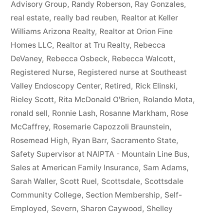
Advisory Group
,
Randy Roberson
,
Ray Gonzales
,
real estate
,
really bad reuben
,
Realtor at Keller
Williams Arizona Realty
,
Realtor at Orion Fine
Homes LLC
,
Realtor at Tru Realty
,
Rebecca
DeVaney
,
Rebecca Osbeck
,
Rebecca Walcott
,
Registered Nurse
,
Registered nurse at Southeast
Valley Endoscopy Center
,
Retired
,
Rick Elinski
,
Rieley Scott
,
Rita McDonald O'Brien
,
Rolando Mota
,
ronald sell
,
Ronnie Lash
,
Rosanne Markham
,
Rose
McCaffrey
,
Rosemarie Capozzoli Braunstein
,
Rosemead High
,
Ryan Barr
,
Sacramento State
,
Safety Supervisor at NAIPTA - Mountain Line Bus
,
Sales at American Family Insurance
,
Sam Adams
,
Sarah Waller
,
Scott Ruel
,
Scottsdale
,
Scottsdale
Community College
,
Section Membership
,
Self-
Employed
,
Severn
,
Sharon Caywood
,
Shelley