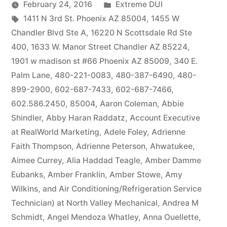
by
Posted
February 24, 2016
Extreme DUI
Tags:
in
1411 N 3rd St. Phoenix AZ 85004
,
1455 W
Chandler Blvd Ste A
,
16220 N Scottsdale Rd Ste
400
,
1633 W. Manor Street Chandler AZ 85224
,
1901 w madison st #66 Phoenix AZ 85009
,
340 E.
Palm Lane
,
480-221-0083
,
480-387-6490
,
480-
899-2900
,
602-687-7433
,
602-687-7466
,
602.586.2450
,
85004
,
Aaron Coleman
,
Abbie
Shindler
,
Abby Haran Raddatz
,
Account Executive
at RealWorld Marketing
,
Adele Foley
,
Adrienne
Faith Thompson
,
Adrienne Peterson
,
Ahwatukee
,
Aimee Currey
,
Alia Haddad Teagle
,
Amber Damme
Eubanks
,
Amber Franklin
,
Amber Stowe
,
Amy
Wilkins
,
and Air Conditioning/Refrigeration Service
Technician) at North Valley Mechanical
,
Andrea M
Schmidt
,
Angel Mendoza Whatley
,
Anna Ouellette
,