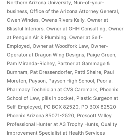
Northern Arizona University
,
Nun-of-your-
business
,
Office of the Arizona Attorney General
,
Owen Windes
,
Owens Rivers Kelly
,
Owner at
Blissful Interiors
,
Owner at GHH Consulting
,
Owner
at Penguin Air & Plumbing
,
Owner at Self-
Employed
,
Owner at Woodfork Law
,
Owner-
Operator at Dragon Wing Designs
,
Paige Green
,
Pam Miranda-Richey
,
Partner at Gammage &
Burnham
,
Pat Dressendorfer
,
Patti Sheire
,
Paul
Moreton
,
Payson
,
Payson High School
,
Peoria
,
Pharmacy Technician at CVS Caremark
,
Phoenix
School of Law
,
pills in pocket
,
Plastic Surgeon at
Self-Employed
,
PO BOX 82520
,
PO BOX 82520
Phoenix Arizona 85071-2520
,
Prescott Valley
,
Professional Hunter at A3 Trophy Hunts
,
Quality
Improvement Specialist at Health Services