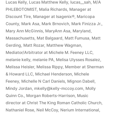
Lucas Kelly
,
Lucas Matthew Kelly
,
lucas__sah
,
M/A
PHLEBOTOMIST
,
Malia Richards
,
Manager at
Discount Tire
,
Manager at Isagenix®
,
Maricopa
County
,
Mark Asa
,
Mark Brnovich
,
Mark Finizza Jr.
,
Mary Ann McGinnis
,
MaryAnn Asa
,
Maryland
,
Massachusetts
,
Mat Balgaard
,
Matt Fumusa
,
Matt
Gerding
,
Matt Rozar
,
Matthew Wagman
,
Mediator/Arbitrator at Michele M. Feeney LLC
,
melanie kelly
,
melanie PA
,
Melisa Ulysses Rosalez
,
Melissa Heisler
,
Melissa Rippy
,
Member at Sherman
& Howard LLC
,
Michael Henderson
,
Michele
Feeney
,
Michelle N Carl Daniels
,
Mignon Dabell
,
Mindy Jordan
,
mkelly@kelly-mccoy.com
,
Molly
Quinn Co.
,
Morgan Roberts-Harrison
,
Music
director at Christ The King Roman Catholic Church
,
Nathaniel Rose
,
Neil McCoy
,
Nerium International
,