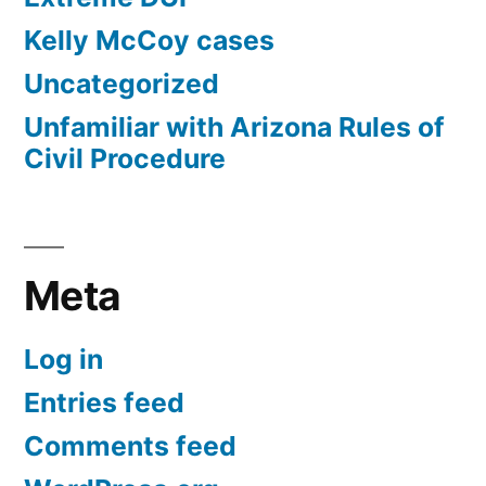
Kelly McCoy cases
Uncategorized
Unfamiliar with Arizona Rules of
Civil Procedure
Meta
Log in
Entries feed
Comments feed