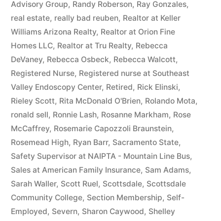
Advisory Group
,
Randy Roberson
,
Ray Gonzales
,
real estate
,
really bad reuben
,
Realtor at Keller
Williams Arizona Realty
,
Realtor at Orion Fine
Homes LLC
,
Realtor at Tru Realty
,
Rebecca
DeVaney
,
Rebecca Osbeck
,
Rebecca Walcott
,
Registered Nurse
,
Registered nurse at Southeast
Valley Endoscopy Center
,
Retired
,
Rick Elinski
,
Rieley Scott
,
Rita McDonald O'Brien
,
Rolando Mota
,
ronald sell
,
Ronnie Lash
,
Rosanne Markham
,
Rose
McCaffrey
,
Rosemarie Capozzoli Braunstein
,
Rosemead High
,
Ryan Barr
,
Sacramento State
,
Safety Supervisor at NAIPTA - Mountain Line Bus
,
Sales at American Family Insurance
,
Sam Adams
,
Sarah Waller
,
Scott Ruel
,
Scottsdale
,
Scottsdale
Community College
,
Section Membership
,
Self-
Employed
,
Severn
,
Sharon Caywood
,
Shelley