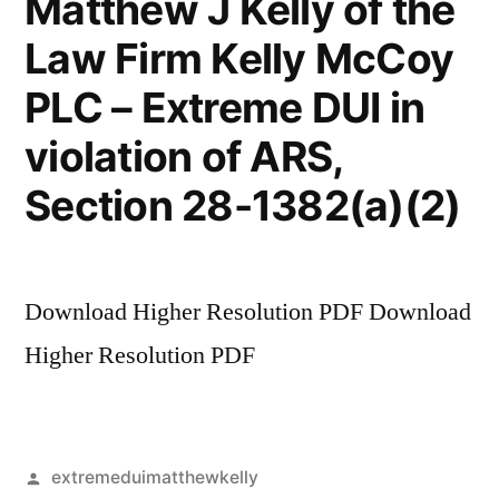
Matthew J Kelly of the
Law Firm Kelly McCoy
PLC – Extreme DUI in
violation of ARS,
Section 28-1382(a)(2)
Download Higher Resolution PDF Download
Higher Resolution PDF
Posted
extremeduimatthewkelly