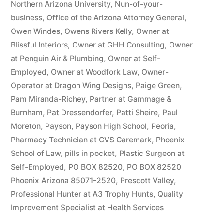
Northern Arizona University
,
Nun-of-your-
business
,
Office of the Arizona Attorney General
,
Owen Windes
,
Owens Rivers Kelly
,
Owner at
Blissful Interiors
,
Owner at GHH Consulting
,
Owner
at Penguin Air & Plumbing
,
Owner at Self-
Employed
,
Owner at Woodfork Law
,
Owner-
Operator at Dragon Wing Designs
,
Paige Green
,
Pam Miranda-Richey
,
Partner at Gammage &
Burnham
,
Pat Dressendorfer
,
Patti Sheire
,
Paul
Moreton
,
Payson
,
Payson High School
,
Peoria
,
Pharmacy Technician at CVS Caremark
,
Phoenix
School of Law
,
pills in pocket
,
Plastic Surgeon at
Self-Employed
,
PO BOX 82520
,
PO BOX 82520
Phoenix Arizona 85071-2520
,
Prescott Valley
,
Professional Hunter at A3 Trophy Hunts
,
Quality
Improvement Specialist at Health Services