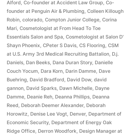
Alford
,
Co-founder at Accident Law Group
,
Co-
founder at Penguin Air & Plumbing
,
Colleen Killough
Robin
,
colorado
,
Compton Junior College
,
Corina
Mari
,
Cosmetologist at From Head To Toe
Essentials Salon and Spa
,
Cosmetologist at Salon D'
Shayn Phoenix
,
CPeter S Davis
,
CS Flooring
,
CSM
at U.S. Army 3rd Medical Recruiting Battalion
,
D.j.
Daniels
,
Dan Beeks
,
Dana Duran Story
,
Danielle
Couch Yocum
,
Dara Korn
,
Darin Damme
,
Dave
Buehring
,
David Bradford
,
David Dow
,
david
gannon
,
David Sparks
,
Dawn Michelle
,
Dayne
Damme
,
Deanie Reh
,
Deanna Phillips
,
Deanna
Reed
,
Deborah Deemer Alexander
,
Deborah
Horowitz
,
Denise Lee Vogt
,
Denver
,
Department of
Economic Security
,
Department of Energy Oak
Ridge Office
,
Derron Woodfork
,
Design Manager at