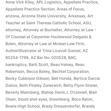
Anne Vick Kiley
,
APL Logistics
,
Appellate Practice
,
Appellate Practice Section
,
Areas of Focus
,
arizona
,
Arizona State University
,
Arkansas
,
Art
Teacher at Saint Theresa Catholic School
,
ASU
,
attorney
,
Attorney at Buchalter
,
Attorney at Law -
Of Counsel at Carpenter Hazlewood Delgado &
Bolen
,
Attorney at Law at Mclean Law Firm
,
Author/Illustrator at Trina Licavoli Gunzel
,
AZ
85254-1799
,
AZ Bar No. 020526
,
BAC
,
bankruptcy
,
Barb Scott
,
Beau Halsey
,
Beau
Robertson
,
Becca Bailey
,
Bechtel Corporation
,
Becky Cubbison Gibson
,
Bell Honda
,
Bertica García
Dubus
,
Beth Pinsley Zoneraich
,
Betty Flynn Stoner
,
Beverly Malmberg
,
Bishop Denis J. O'connell
,
Blair
Olsen
,
blood shot eyes
,
bloomberg
,
Boca Raton
,
Bowie High School
,
Brady Dressendorfer
,
Brandy