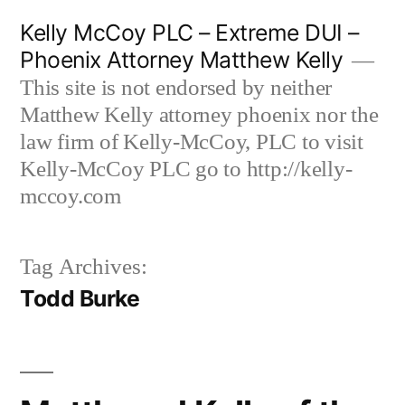
Skip
Kelly McCoy PLC – Extreme DUI –
to
Phoenix Attorney Matthew Kelly
content
This site is not endorsed by neither
Matthew Kelly attorney phoenix nor the
law firm of Kelly-McCoy, PLC to visit
Kelly-McCoy PLC go to http://kelly-
mccoy.com
Tag Archives:
Todd Burke