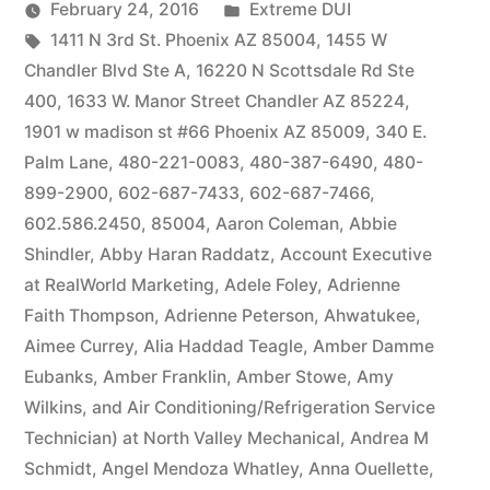
by
Posted
February 24, 2016
Extreme DUI
Tags:
in
1411 N 3rd St. Phoenix AZ 85004
,
1455 W
Chandler Blvd Ste A
,
16220 N Scottsdale Rd Ste
400
,
1633 W. Manor Street Chandler AZ 85224
,
1901 w madison st #66 Phoenix AZ 85009
,
340 E.
Palm Lane
,
480-221-0083
,
480-387-6490
,
480-
899-2900
,
602-687-7433
,
602-687-7466
,
602.586.2450
,
85004
,
Aaron Coleman
,
Abbie
Shindler
,
Abby Haran Raddatz
,
Account Executive
at RealWorld Marketing
,
Adele Foley
,
Adrienne
Faith Thompson
,
Adrienne Peterson
,
Ahwatukee
,
Aimee Currey
,
Alia Haddad Teagle
,
Amber Damme
Eubanks
,
Amber Franklin
,
Amber Stowe
,
Amy
Wilkins
,
and Air Conditioning/Refrigeration Service
Technician) at North Valley Mechanical
,
Andrea M
Schmidt
,
Angel Mendoza Whatley
,
Anna Ouellette
,