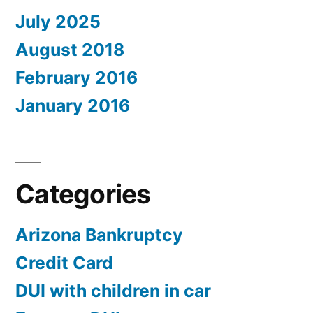
July 2025
August 2018
February 2016
January 2016
Categories
Arizona Bankruptcy
Credit Card
DUI with children in car