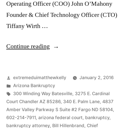
Operating Officer (COO) John O’Mahony
Founder & Chief Technology Officer (CTO)
Tiffany Wirth …
“Todd
Continue reading
and
Robyn
Posted
extremeduimatthewkelly
January 2, 2016
Burke
by
Posted
Arizona Bankruptcy
Arizona
in
Tags:
300 Winding Way Batesville
,
3275 E. Cardinal
Federal
Court Chandler AZ 85286
,
340 E. Palm Lane
,
4837
Amber Valley Parkway S Suite #2 Fargo ND 58104
,
Bankruptcy”
602-214-7911
,
arizona federal court
,
bankruptcy
,
bankruptcy attorney
,
Bill Hillenbrand
,
Chief