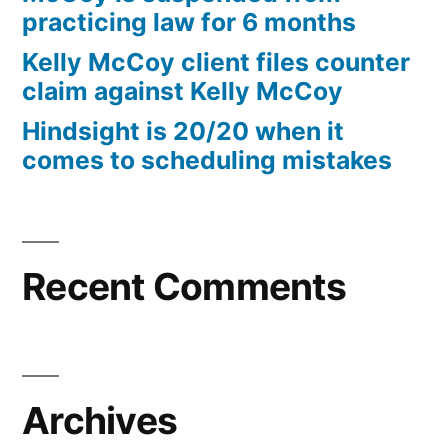
practicing law for 6 months
Kelly McCoy client files counter
claim against Kelly McCoy
Hindsight is 20/20 when it
comes to scheduling mistakes
Recent Comments
Archives