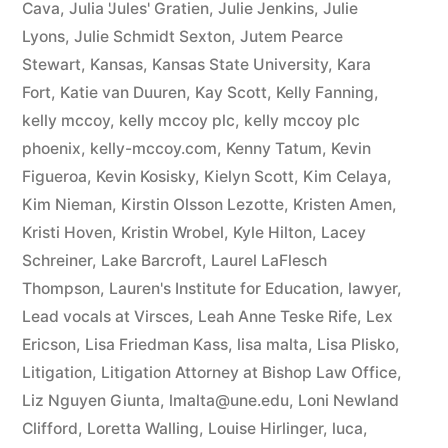
Cava
,
Julia 'Jules' Gratien
,
Julie Jenkins
,
Julie
Lyons
,
Julie Schmidt Sexton
,
Jutem Pearce
Stewart
,
Kansas
,
Kansas State University
,
Kara
Fort
,
Katie van Duuren
,
Kay Scott
,
Kelly Fanning
,
kelly mccoy
,
kelly mccoy plc
,
kelly mccoy plc
phoenix
,
kelly-mccoy.com
,
Kenny Tatum
,
Kevin
Figueroa
,
Kevin Kosisky
,
Kielyn Scott
,
Kim Celaya
,
Kim Nieman
,
Kirstin Olsson Lezotte
,
Kristen Amen
,
Kristi Hoven
,
Kristin Wrobel
,
Kyle Hilton
,
Lacey
Schreiner
,
Lake Barcroft
,
Laurel LaFlesch
Thompson
,
Lauren's Institute for Education
,
lawyer
,
Lead vocals at Virsces
,
Leah Anne Teske Rife
,
Lex
Ericson
,
Lisa Friedman Kass
,
lisa malta
,
Lisa Plisko
,
Litigation
,
Litigation Attorney at Bishop Law Office
,
Liz Nguyen Giunta
,
lmalta@une.edu
,
Loni Newland
Clifford
,
Loretta Walling
,
Louise Hirlinger
,
luca
,