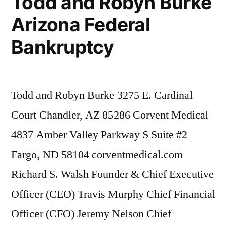
Todd and Robyn Burke
Firm
Arizona Federal
Kelly
McCoy
Bankruptcy
PLC
–
Extreme
DUI
Todd and Robyn Burke 3275 E. Cardinal
in
Court Chandler, AZ 85286 Corvent Medical
violation
of
4837 Amber Valley Parkway S Suite #2
ARS,
Fargo, ND 58104 corventmedical.com
Section
Richard S. Walsh Founder & Chief Executive
28-
1382(a)
Officer (CEO) Travis Murphy Chief Financial
(2)
Officer (CFO) Jeremy Nelson Chief