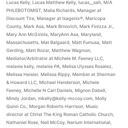
Lucas Kelly
,
Lucas Matthew Kelly
,
lucas__sah
,
M/A
PHLEBOTOMIST
,
Malia Richards
,
Manager at
Discount Tire
,
Manager at Isagenix®
,
Maricopa
County
,
Mark Asa
,
Mark Brnovich
,
Mark Finizza Jr.
,
Mary Ann McGinnis
,
MaryAnn Asa
,
Maryland
,
Massachusetts
,
Mat Balgaard
,
Matt Fumusa
,
Matt
Gerding
,
Matt Rozar
,
Matthew Wagman
,
Mediator/Arbitrator at Michele M. Feeney LLC
,
melanie kelly
,
melanie PA
,
Melisa Ulysses Rosalez
,
Melissa Heisler
,
Melissa Rippy
,
Member at Sherman
& Howard LLC
,
Michael Henderson
,
Michele
Feeney
,
Michelle N Carl Daniels
,
Mignon Dabell
,
Mindy Jordan
,
mkelly@kelly-mccoy.com
,
Molly
Quinn Co.
,
Morgan Roberts-Harrison
,
Music
director at Christ The King Roman Catholic Church
,
Nathaniel Rose
,
Neil McCoy
,
Nerium International
,