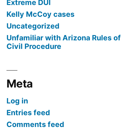
Extreme DUI
Kelly McCoy cases
Uncategorized
Unfamiliar with Arizona Rules of
Civil Procedure
Meta
Log in
Entries feed
Comments feed