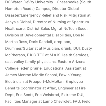
DC Water
,
DeVry University - Chesapeake (South
Hampton Roads) Campus
,
Director Global
Disaster/Emergency Relief and Risk Mitigation at
Jenysis Global
,
Director of Nursing at Spectrum
Healthcare
,
District Sales Mgr at NuTech Seed
,
Division of Developmental Disabilities
,
Don N
Martha Ross
,
Doris Randall
,
drop box
,
Drummer/Guitarist at Musician
,
drunk
,
DUI
,
Dusty
McPherson
,
E K G TEC at M & K Health Services
,
east valley family physicians
,
Eastern Arizona
College
,
eden prairie
,
Educational Assistant at
James Monroe Middle School
,
Edwin Young
,
Electrician at Freeport-McMoRan
,
Employee
Benefits Coordinator at Aflac
,
Engineer at Fire
Dept
,
Eric Scott
,
Eric Weisbrod
,
Extreme DUI
,
Facilities Manager at Lamb Chevrolet
,
FAU
,
Field