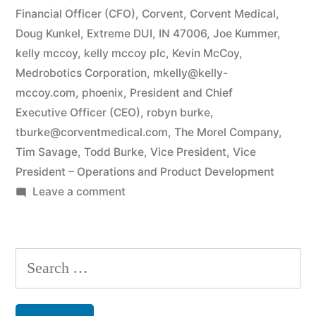
Financial Officer (CFO)
,
Corvent
,
Corvent Medical
,
Doug Kunkel
,
Extreme DUI
,
IN 47006
,
Joe Kummer
,
kelly mccoy
,
kelly mccoy plc
,
Kevin McCoy
,
Medrobotics Corporation
,
mkelly@kelly-
mccoy.com
,
phoenix
,
President and Chief
Executive Officer (CEO)
,
robyn burke
,
tburke@corventmedical.com
,
The Morel Company
,
Tim Savage
,
Todd Burke
,
Vice President
,
Vice
President – Operations and Product Development
on
Leave a comment
Todd
and
Robyn
Search
Burke
for:
Arizona
Federal