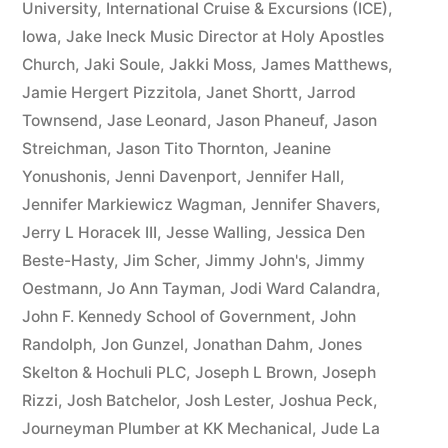
University
,
International Cruise & Excursions (ICE)
,
Iowa
,
Jake Ineck Music Director at Holy Apostles
Church
,
Jaki Soule
,
Jakki Moss
,
James Matthews
,
Jamie Hergert Pizzitola
,
Janet Shortt
,
Jarrod
Townsend
,
Jase Leonard
,
Jason Phaneuf
,
Jason
Streichman
,
Jason Tito Thornton
,
Jeanine
Yonushonis
,
Jenni Davenport
,
Jennifer Hall
,
Jennifer Markiewicz Wagman
,
Jennifer Shavers
,
Jerry L Horacek III
,
Jesse Walling
,
Jessica Den
Beste-Hasty
,
Jim Scher
,
Jimmy John's
,
Jimmy
Oestmann
,
Jo Ann Tayman
,
Jodi Ward Calandra
,
John F. Kennedy School of Government
,
John
Randolph
,
Jon Gunzel
,
Jonathan Dahm
,
Jones
Skelton & Hochuli PLC
,
Joseph L Brown
,
Joseph
Rizzi
,
Josh Batchelor
,
Josh Lester
,
Joshua Peck
,
Journeyman Plumber at KK Mechanical
,
Jude La