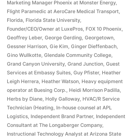
Marketing Manager Phoenix at Monster Energy
,
Flight Paramedic at AeroCare Medical Transport
,
Florida
,
Florida State University
,
Founder/CEO/Owner at LuxePros
,
FOX 10 Phoenix
,
Geoffrey Leber
,
George Gerding
,
Georgetown
,
Gessner Harrison
,
Gie Kim
,
Ginger Dieffenbach
,
Gino Wullkotte
,
Glendale Community College
,
Grand Canyon University
,
Grand Junction
,
Guest
Services at Embassy Suites
,
Guy Pfister
,
Heather
Leigh Herrera
,
Heather Watson
,
Heavy equipment
operator at Buesing Corp.
,
Heidi Morrison Padilla
,
Herbs by Diane
,
Holly Galloway
,
HVAC/R Service
Technician (Heating
,
In-house counsel at APL
Logistics
,
Independent Brand Partner
,
Independent
Consultant at The Longaberger Company
,
Instructional Technology Analyst at Arizona State