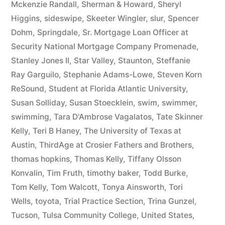
Mckenzie Randall
,
Sherman & Howard
,
Sheryl
Higgins
,
sideswipe
,
Skeeter Wingler
,
slur
,
Spencer
Dohm
,
Springdale
,
Sr. Mortgage Loan Officer at
Security National Mortgage Company Promenade
,
Stanley Jones II
,
Star Valley
,
Staunton
,
Steffanie
Ray Garguilo
,
Stephanie Adams-Lowe
,
Steven Korn
ReSound
,
Student at Florida Atlantic University
,
Susan Solliday
,
Susan Stoecklein
,
swim
,
swimmer
,
swimming
,
Tara D'Ambrose Vagalatos
,
Tate Skinner
Kelly
,
Teri B Haney
,
The University of Texas at
Austin
,
ThirdAge at Crosier Fathers and Brothers
,
thomas hopkins
,
Thomas Kelly
,
Tiffany Olsson
Konvalin
,
Tim Fruth
,
timothy baker
,
Todd Burke
,
Tom Kelly
,
Tom Walcott
,
Tonya Ainsworth
,
Tori
Wells
,
toyota
,
Trial Practice Section
,
Trina Gunzel
,
Tucson
,
Tulsa Community College
,
United States
,