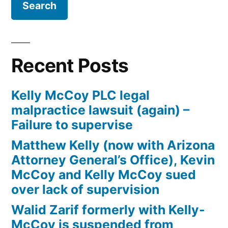
Bankruptcy
Recent Posts
Kelly McCoy PLC legal
malpractice lawsuit (again) –
Failure to supervise
Matthew Kelly (now with Arizona
Attorney General’s Office), Kevin
McCoy and Kelly McCoy sued
over lack of supervision
Walid Zarif formerly with Kelly-
McCoy is suspended from