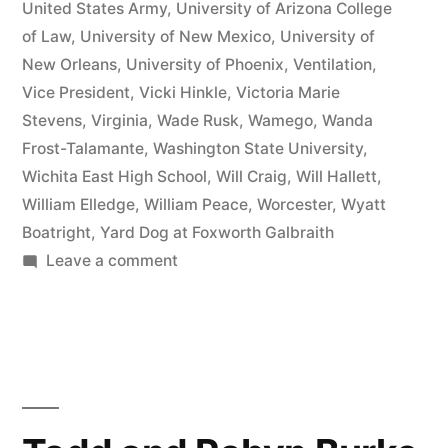
United States Army
,
University of Arizona College
of Law
,
University of New Mexico
,
University of
New Orleans
,
University of Phoenix
,
Ventilation
,
Vice President
,
Vicki Hinkle
,
Victoria Marie
Stevens
,
Virginia
,
Wade Rusk
,
Wamego
,
Wanda
Frost-Talamante
,
Washington State University
,
Wichita East High School
,
Will Craig
,
Will Hallett
,
William Elledge
,
William Peace
,
Worcester
,
Wyatt
Boatright
,
Yard Dog at Foxworth Galbraith
on
Leave a comment
Matthew
J
Kelly
of
the
Law