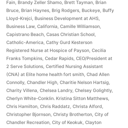
Fain
,
Brandy Zeller Shamo
,
Brett Tayman
,
Brian
Bruce
,
Brian Haynes
,
Brig Rodgers
,
Buckeye
,
Buffy
Lloyd-Krejci
,
Business Development at AHS
,
Business Law
,
California
,
Camille Williamson
,
Capistrano Beach
,
Casas Christian School
,
Catholic-America
,
Cathy Gurd Kesterson
Registered Nurse at Hospice of Payson
,
Cecilia
Franks Tompkins
,
Cedar Rapids
,
CEO/President at
2 Serve Solutions
,
Certified Nursing Assistant
(CNA) at Elite home health fort smith
,
Chad Allen
Connolly
,
Chandler High
,
Charitie Nelson Hartsig
,
Charity Villena
,
Chelsea Landry
,
Chelsey Golightly
,
Cherlyn White-Conklin. Kristina Sitton Matthews
,
Chris Hamilton
,
Chris Raddatz
,
Christa Alford
,
Christopher Bjornson
,
Christy Brotherton
,
City of
Chandler Recreation
,
City of Keokuk
,
Clayton