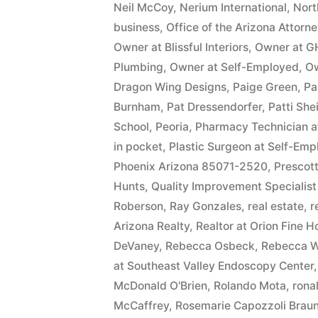
Neil McCoy
,
Nerium International
,
Nort
business
,
Office of the Arizona Attorn
Owner at Blissful Interiors
,
Owner at G
Plumbing
,
Owner at Self-Employed
,
Ow
Dragon Wing Designs
,
Paige Green
,
Pa
Burnham
,
Pat Dressendorfer
,
Patti She
School
,
Peoria
,
Pharmacy Technician 
in pocket
,
Plastic Surgeon at Self-Em
Phoenix Arizona 85071-2520
,
Prescott
Hunts
,
Quality Improvement Specialist
Roberson
,
Ray Gonzales
,
real estate
,
r
Arizona Realty
,
Realtor at Orion Fine 
DeVaney
,
Rebecca Osbeck
,
Rebecca W
at Southeast Valley Endoscopy Center
McDonald O'Brien
,
Rolando Mota
,
ronal
McCaffrey
,
Rosemarie Capozzoli Braun