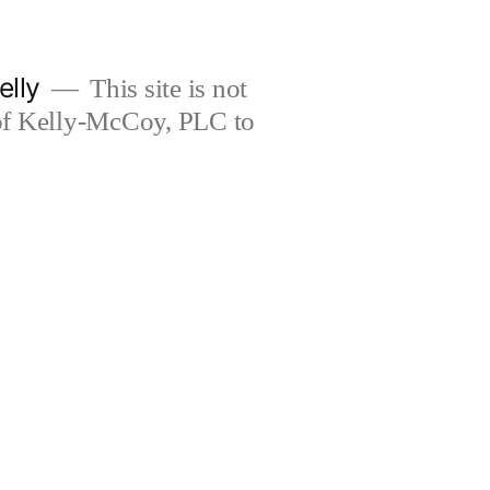
elly
This site is not
 of Kelly-McCoy, PLC to