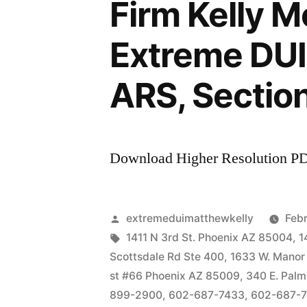
Firm Kelly 
Extreme DUI 
ARS, Sectio
Download Higher Resolution P
Posted
extremeduimatthewkelly
Febr
by
Tags:
1411 N 3rd St. Phoenix AZ 85004
,
1
Scottsdale Rd Ste 400
,
1633 W. Manor
st #66 Phoenix AZ 85009
,
340 E. Palm
899-2900
,
602-687-7433
,
602-687-