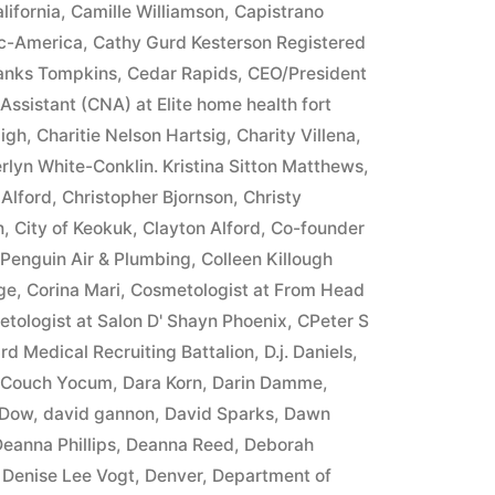
lifornia
,
Camille Williamson
,
Capistrano
ic-America
,
Cathy Gurd Kesterson Registered
ranks Tompkins
,
Cedar Rapids
,
CEO/President
 Assistant (CNA) at Elite home health fort
igh
,
Charitie Nelson Hartsig
,
Charity Villena
,
rlyn White-Conklin. Kristina Sitton Matthews
,
 Alford
,
Christopher Bjornson
,
Christy
n
,
City of Keokuk
,
Clayton Alford
,
Co-founder
 Penguin Air & Plumbing
,
Colleen Killough
ge
,
Corina Mari
,
Cosmetologist at From Head
tologist at Salon D' Shayn Phoenix
,
CPeter S
rd Medical Recruiting Battalion
,
D.j. Daniels
,
e Couch Yocum
,
Dara Korn
,
Darin Damme
,
 Dow
,
david gannon
,
David Sparks
,
Dawn
eanna Phillips
,
Deanna Reed
,
Deborah
,
Denise Lee Vogt
,
Denver
,
Department of