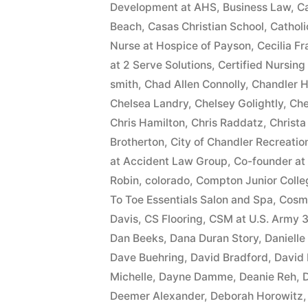
Development at AHS
,
Business Law
,
Ca
Beach
,
Casas Christian School
,
Cathol
Nurse at Hospice of Payson
,
Cecilia F
at 2 Serve Solutions
,
Certified Nursing
smith
,
Chad Allen Connolly
,
Chandler H
Chelsea Landry
,
Chelsey Golightly
,
Che
Chris Hamilton
,
Chris Raddatz
,
Christa
Brotherton
,
City of Chandler Recreatio
at Accident Law Group
,
Co-founder at
Robin
,
colorado
,
Compton Junior Colle
To Toe Essentials Salon and Spa
,
Cosme
Davis
,
CS Flooring
,
CSM at U.S. Army 3
Dan Beeks
,
Dana Duran Story
,
Daniell
Dave Buehring
,
David Bradford
,
David
Michelle
,
Dayne Damme
,
Deanie Reh
,
D
Deemer Alexander
,
Deborah Horowitz