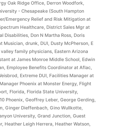
rgy Oak Ridge Office
,
Derron Woodfork
,
iversity - Chesapeake (South Hampton
ter/Emergency Relief and Risk Mitigation at
 Spectrum Healthcare
,
District Sales Mgr at
l Disabilities
,
Don N Martha Ross
,
Doris
at Musician
,
drunk
,
DUI
,
Dusty McPherson
,
E
 valley family physicians
,
Eastern Arizona
istant at James Monroe Middle School
,
Edwin
an
,
Employee Benefits Coordinator at Aflac
,
Weisbrod
,
Extreme DUI
,
Facilities Manager at
 Manager Phoenix at Monster Energy
,
Flight
ort
,
Florida
,
Florida State University
,
10 Phoenix
,
Geoffrey Leber
,
George Gerding
,
im
,
Ginger Dieffenbach
,
Gino Wullkotte
,
anyon University
,
Grand Junction
,
Guest
r
,
Heather Leigh Herrera
,
Heather Watson
,