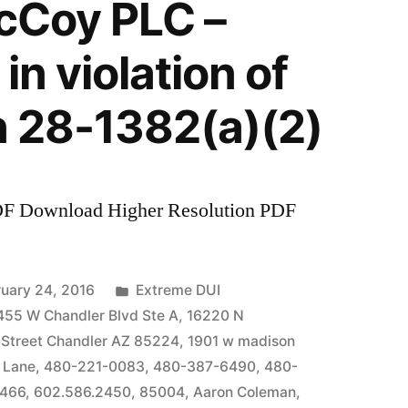
McCoy PLC –
in violation of
n 28-1382(a)(2)
DF Download Higher Resolution PDF
Posted
uary 24, 2016
Extreme DUI
in
455 W Chandler Blvd Ste A
,
16220 N
 Street Chandler AZ 85224
,
1901 w madison
 Lane
,
480-221-0083
,
480-387-6490
,
480-
7466
,
602.586.2450
,
85004
,
Aaron Coleman
,