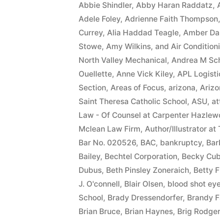
Abbie Shindler
,
Abby Haran Raddatz
,
Adele Foley
,
Adrienne Faith Thompson
Currey
,
Alia Haddad Teagle
,
Amber Da
Stowe
,
Amy Wilkins
,
and Air Condition
North Valley Mechanical
,
Andrea M Sc
Ouellette
,
Anne Vick Kiley
,
APL Logisti
Section
,
Areas of Focus
,
arizona
,
Arizo
Saint Theresa Catholic School
,
ASU
,
at
Law - Of Counsel at Carpenter Hazlew
Mclean Law Firm
,
Author/Illustrator at
Bar No. 020526
,
BAC
,
bankruptcy
,
Bar
Bailey
,
Bechtel Corporation
,
Becky Cub
Dubus
,
Beth Pinsley Zoneraich
,
Betty F
J. O'connell
,
Blair Olsen
,
blood shot ey
School
,
Brady Dressendorfer
,
Brandy F
Brian Bruce
,
Brian Haynes
,
Brig Rodge