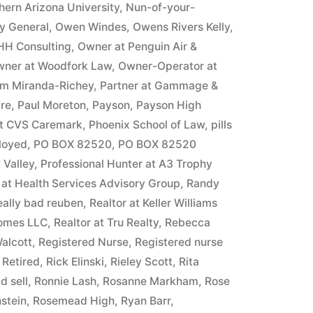
hern Arizona University
,
Nun-of-your-
ey General
,
Owen Windes
,
Owens Rivers Kelly
,
HH Consulting
,
Owner at Penguin Air &
ner at Woodfork Law
,
Owner-Operator at
m Miranda-Richey
,
Partner at Gammage &
ire
,
Paul Moreton
,
Payson
,
Payson High
at CVS Caremark
,
Phoenix School of Law
,
pills
ployed
,
PO BOX 82520
,
PO BOX 82520
 Valley
,
Professional Hunter at A3 Trophy
 at Health Services Advisory Group
,
Randy
eally bad reuben
,
Realtor at Keller Williams
Homes LLC
,
Realtor at Tru Realty
,
Rebecca
alcott
,
Registered Nurse
,
Registered nurse
,
Retired
,
Rick Elinski
,
Rieley Scott
,
Rita
d sell
,
Ronnie Lash
,
Rosanne Markham
,
Rose
stein
,
Rosemead High
,
Ryan Barr
,