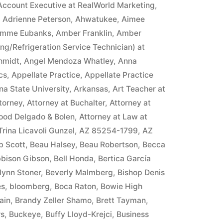
Account Executive at RealWorld Marketing
,
,
Adrienne Peterson
,
Ahwatukee
,
Aimee
mme Eubanks
,
Amber Franklin
,
Amber
ing/Refrigeration Service Technician) at
hmidt
,
Angel Mendoza Whatley
,
Anna
cs
,
Appellate Practice
,
Appellate Practice
na State University
,
Arkansas
,
Art Teacher at
torney
,
Attorney at Buchalter
,
Attorney at
ood Delgado & Bolen
,
Attorney at Law at
 Trina Licavoli Gunzel
,
AZ 85254-1799
,
AZ
b Scott
,
Beau Halsey
,
Beau Robertson
,
Becca
bison Gibson
,
Bell Honda
,
Bertica García
lynn Stoner
,
Beverly Malmberg
,
Bishop Denis
es
,
bloomberg
,
Boca Raton
,
Bowie High
ain
,
Brandy Zeller Shamo
,
Brett Tayman
,
rs
,
Buckeye
,
Buffy Lloyd-Krejci
,
Business