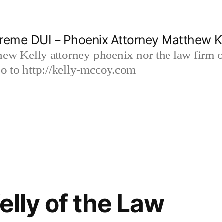
reme DUI – Phoenix Attorney Matthew K
hew Kelly attorney phoenix nor the law firm
 to http://kelly-mccoy.com
lly of the Law