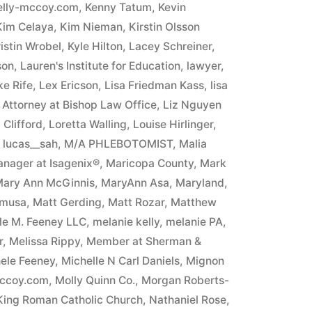
elly-mccoy.com
,
Kenny Tatum
,
Kevin
Kim Celaya
,
Kim Nieman
,
Kirstin Olsson
istin Wrobel
,
Kyle Hilton
,
Lacey Schreiner
,
son
,
Lauren's Institute for Education
,
lawyer
,
e Rife
,
Lex Ericson
,
Lisa Friedman Kass
,
lisa
n Attorney at Bishop Law Office
,
Liz Nguyen
Clifford
,
Loretta Walling
,
Louise Hirlinger
,
,
lucas__sah
,
M/A PHLEBOTOMIST
,
Malia
nager at Isagenix®
,
Maricopa County
,
Mark
ary Ann McGinnis
,
MaryAnn Asa
,
Maryland
,
umusa
,
Matt Gerding
,
Matt Rozar
,
Matthew
ele M. Feeney LLC
,
melanie kelly
,
melanie PA
,
r
,
Melissa Rippy
,
Member at Sherman &
ele Feeney
,
Michelle N Carl Daniels
,
Mignon
mccoy.com
,
Molly Quinn Co.
,
Morgan Roberts-
 King Roman Catholic Church
,
Nathaniel Rose
,