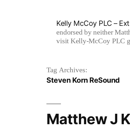
Skip
to
Kelly McCoy PLC – Ext
content
endorsed by neither Matt
visit Kelly-McCoy PLC go
Tag Archives:
Steven Korn ReSound
Matthew J Ke