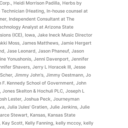
Corp.
,
Heidi Morrison Padilla
,
Herbs by
 Technician (Heating
,
In-house counsel at
ner
,
Independent Consultant at The
Technology Analyst at Arizona State
sions (ICE)
,
Iowa
,
Jake Ineck Music Director
akki Moss
,
James Matthews
,
Jamie Hergert
nd
,
Jase Leonard
,
Jason Phaneuf
,
Jason
ine Yonushonis
,
Jenni Davenport
,
Jennifer
nnifer Shavers
,
Jerry L Horacek III
,
Jesse
 Scher
,
Jimmy John's
,
Jimmy Oestmann
,
Jo
n F. Kennedy School of Government
,
John
,
Jones Skelton & Hochuli PLC
,
Joseph L
osh Lester
,
Joshua Peck
,
Journeyman
va
,
Julia 'Jules' Gratien
,
Julie Jenkins
,
Julie
arce Stewart
,
Kansas
,
Kansas State
,
Kay Scott
,
Kelly Fanning
,
kelly mccoy
,
kelly