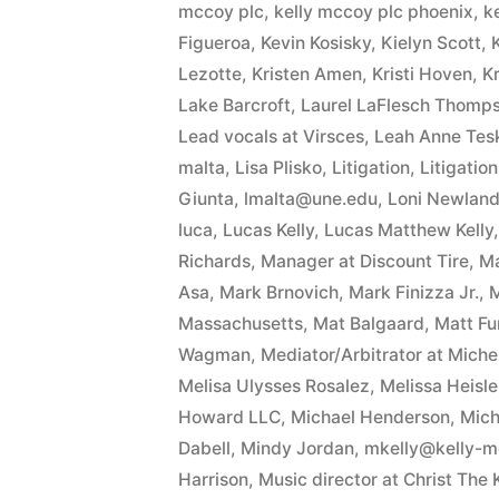
mccoy plc
,
kelly mccoy plc phoenix
,
k
Figueroa
,
Kevin Kosisky
,
Kielyn Scott
,
Lezotte
,
Kristen Amen
,
Kristi Hoven
,
Kr
Lake Barcroft
,
Laurel LaFlesch Thomp
Lead vocals at Virsces
,
Leah Anne Tesk
malta
,
Lisa Plisko
,
Litigation
,
Litigatio
Giunta
,
lmalta@une.edu
,
Loni Newland 
luca
,
Lucas Kelly
,
Lucas Matthew Kelly
Richards
,
Manager at Discount Tire
,
Ma
Asa
,
Mark Brnovich
,
Mark Finizza Jr.
,
M
Massachusetts
,
Mat Balgaard
,
Matt F
Wagman
,
Mediator/Arbitrator at Mich
Melisa Ulysses Rosalez
,
Melissa Heisle
Howard LLC
,
Michael Henderson
,
Mich
Dabell
,
Mindy Jordan
,
mkelly@kelly-
Harrison
,
Music director at Christ The