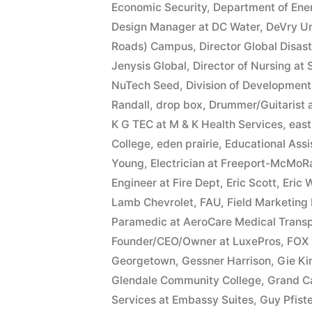
Economic Security
,
Department of Ene
Design Manager at DC Water
,
DeVry Un
Roads) Campus
,
Director Global Disas
Jenysis Global
,
Director of Nursing at
NuTech Seed
,
Division of Developmenta
Randall
,
drop box
,
Drummer/Guitarist 
K G TEC at M & K Health Services
,
east
College
,
eden prairie
,
Educational Ass
Young
,
Electrician at Freeport-McMoR
Engineer at Fire Dept
,
Eric Scott
,
Eric 
Lamb Chevrolet
,
FAU
,
Field Marketing
Paramedic at AeroCare Medical Transp
Founder/CEO/Owner at LuxePros
,
FOX 
Georgetown
,
Gessner Harrison
,
Gie K
Glendale Community College
,
Grand C
Services at Embassy Suites
,
Guy Pfiste