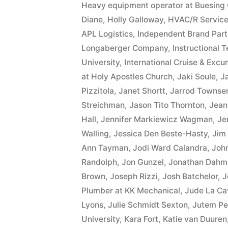
Heavy equipment operator at Buesing 
Diane
,
Holly Galloway
,
HVAC/R Service
APL Logistics
,
Independent Brand Part
Longaberger Company
,
Instructional 
University
,
International Cruise & Excur
at Holy Apostles Church
,
Jaki Soule
,
J
Pizzitola
,
Janet Shortt
,
Jarrod Townse
Streichman
,
Jason Tito Thornton
,
Jean
Hall
,
Jennifer Markiewicz Wagman
,
Je
Walling
,
Jessica Den Beste-Hasty
,
Jim
Ann Tayman
,
Jodi Ward Calandra
,
Joh
Randolph
,
Jon Gunzel
,
Jonathan Dahm
Brown
,
Joseph Rizzi
,
Josh Batchelor
,
J
Plumber at KK Mechanical
,
Jude La Ca
Lyons
,
Julie Schmidt Sexton
,
Jutem Pe
University
,
Kara Fort
,
Katie van Duuren