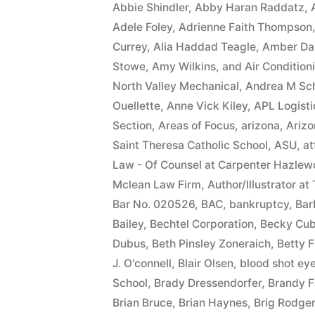
Abbie Shindler
,
Abby Haran Raddatz
,
Adele Foley
,
Adrienne Faith Thompson
Currey
,
Alia Haddad Teagle
,
Amber Da
Stowe
,
Amy Wilkins
,
and Air Condition
North Valley Mechanical
,
Andrea M Sc
Ouellette
,
Anne Vick Kiley
,
APL Logisti
Section
,
Areas of Focus
,
arizona
,
Arizo
Saint Theresa Catholic School
,
ASU
,
at
Law - Of Counsel at Carpenter Hazlew
Mclean Law Firm
,
Author/Illustrator at
Bar No. 020526
,
BAC
,
bankruptcy
,
Bar
Bailey
,
Bechtel Corporation
,
Becky Cub
Dubus
,
Beth Pinsley Zoneraich
,
Betty F
J. O'connell
,
Blair Olsen
,
blood shot ey
School
,
Brady Dressendorfer
,
Brandy F
Brian Bruce
,
Brian Haynes
,
Brig Rodge