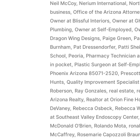
Neil McCoy
,
Nerium International
,
Nort
business
,
Office of the Arizona Attorn
Owner at Blissful Interiors
,
Owner at G
Plumbing
,
Owner at Self-Employed
,
Ow
Dragon Wing Designs
,
Paige Green
,
Pa
Burnham
,
Pat Dressendorfer
,
Patti She
School
,
Peoria
,
Pharmacy Technician 
in pocket
,
Plastic Surgeon at Self-Em
Phoenix Arizona 85071-2520
,
Prescott
Hunts
,
Quality Improvement Specialist
Roberson
,
Ray Gonzales
,
real estate
,
r
Arizona Realty
,
Realtor at Orion Fine 
DeVaney
,
Rebecca Osbeck
,
Rebecca W
at Southeast Valley Endoscopy Center
McDonald O'Brien
,
Rolando Mota
,
ronal
McCaffrey
,
Rosemarie Capozzoli Braun