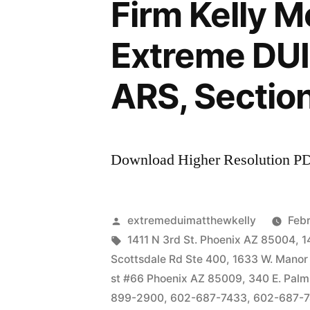
Firm Kelly 
Extreme DUI 
ARS, Sectio
Download Higher Resolution P
Posted
extremeduimatthewkelly
Febr
by
Tags:
1411 N 3rd St. Phoenix AZ 85004
,
1
Scottsdale Rd Ste 400
,
1633 W. Manor
st #66 Phoenix AZ 85009
,
340 E. Palm
899-2900
,
602-687-7433
,
602-687-