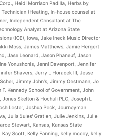
Corp.
,
Heidi Morrison Padilla
,
Herbs by
 Technician (Heating
,
In-house counsel at
ner
,
Independent Consultant at The
Technology Analyst at Arizona State
sions (ICE)
,
Iowa
,
Jake Ineck Music Director
akki Moss
,
James Matthews
,
Jamie Hergert
nd
,
Jase Leonard
,
Jason Phaneuf
,
Jason
ine Yonushonis
,
Jenni Davenport
,
Jennifer
nnifer Shavers
,
Jerry L Horacek III
,
Jesse
 Scher
,
Jimmy John's
,
Jimmy Oestmann
,
Jo
n F. Kennedy School of Government
,
John
,
Jones Skelton & Hochuli PLC
,
Joseph L
osh Lester
,
Joshua Peck
,
Journeyman
va
,
Julia 'Jules' Gratien
,
Julie Jenkins
,
Julie
arce Stewart
,
Kansas
,
Kansas State
,
Kay Scott
,
Kelly Fanning
,
kelly mccoy
,
kelly