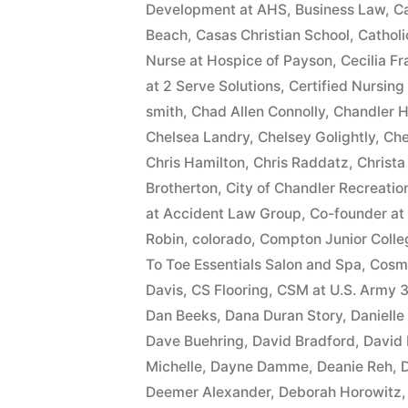
Development at AHS
,
Business Law
,
Ca
Beach
,
Casas Christian School
,
Cathol
Nurse at Hospice of Payson
,
Cecilia F
at 2 Serve Solutions
,
Certified Nursing
smith
,
Chad Allen Connolly
,
Chandler H
Chelsea Landry
,
Chelsey Golightly
,
Che
Chris Hamilton
,
Chris Raddatz
,
Christa
Brotherton
,
City of Chandler Recreatio
at Accident Law Group
,
Co-founder at
Robin
,
colorado
,
Compton Junior Colle
To Toe Essentials Salon and Spa
,
Cosme
Davis
,
CS Flooring
,
CSM at U.S. Army 3
Dan Beeks
,
Dana Duran Story
,
Daniell
Dave Buehring
,
David Bradford
,
David
Michelle
,
Dayne Damme
,
Deanie Reh
,
D
Deemer Alexander
,
Deborah Horowitz