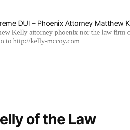
reme DUI – Phoenix Attorney Matthew K
hew Kelly attorney phoenix nor the law firm
 to http://kelly-mccoy.com
lly of the Law