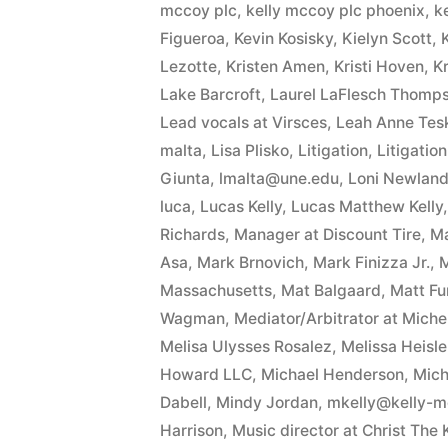
mccoy plc
,
kelly mccoy plc phoenix
,
k
Figueroa
,
Kevin Kosisky
,
Kielyn Scott
,
Lezotte
,
Kristen Amen
,
Kristi Hoven
,
Kr
Lake Barcroft
,
Laurel LaFlesch Thomp
Lead vocals at Virsces
,
Leah Anne Tesk
malta
,
Lisa Plisko
,
Litigation
,
Litigatio
Giunta
,
lmalta@une.edu
,
Loni Newland 
luca
,
Lucas Kelly
,
Lucas Matthew Kelly
Richards
,
Manager at Discount Tire
,
Ma
Asa
,
Mark Brnovich
,
Mark Finizza Jr.
,
M
Massachusetts
,
Mat Balgaard
,
Matt F
Wagman
,
Mediator/Arbitrator at Mich
Melisa Ulysses Rosalez
,
Melissa Heisle
Howard LLC
,
Michael Henderson
,
Mich
Dabell
,
Mindy Jordan
,
mkelly@kelly-
Harrison
,
Music director at Christ The