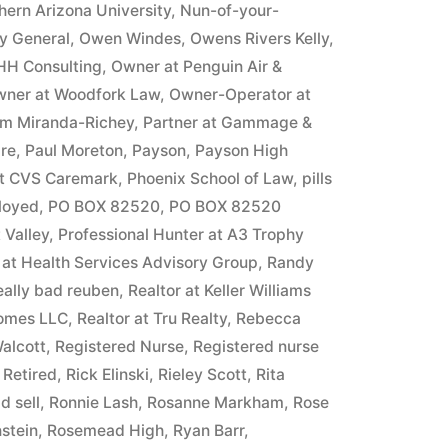
hern Arizona University
,
Nun-of-your-
ey General
,
Owen Windes
,
Owens Rivers Kelly
,
HH Consulting
,
Owner at Penguin Air &
ner at Woodfork Law
,
Owner-Operator at
m Miranda-Richey
,
Partner at Gammage &
ire
,
Paul Moreton
,
Payson
,
Payson High
at CVS Caremark
,
Phoenix School of Law
,
pills
ployed
,
PO BOX 82520
,
PO BOX 82520
 Valley
,
Professional Hunter at A3 Trophy
 at Health Services Advisory Group
,
Randy
eally bad reuben
,
Realtor at Keller Williams
Homes LLC
,
Realtor at Tru Realty
,
Rebecca
alcott
,
Registered Nurse
,
Registered nurse
,
Retired
,
Rick Elinski
,
Rieley Scott
,
Rita
d sell
,
Ronnie Lash
,
Rosanne Markham
,
Rose
stein
,
Rosemead High
,
Ryan Barr
,