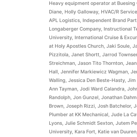
Heavy equipment operator at Buesing 
Diane
,
Holly Galloway
,
HVAC/R Service
APL Logistics
,
Independent Brand Part
Longaberger Company
,
Instructional 
University
,
International Cruise & Excur
at Holy Apostles Church
,
Jaki Soule
,
J
Pizzitola
,
Janet Shortt
,
Jarrod Townse
Streichman
,
Jason Tito Thornton
,
Jean
Hall
,
Jennifer Markiewicz Wagman
,
Je
Walling
,
Jessica Den Beste-Hasty
,
Jim
Ann Tayman
,
Jodi Ward Calandra
,
Joh
Randolph
,
Jon Gunzel
,
Jonathan Dahm
Brown
,
Joseph Rizzi
,
Josh Batchelor
,
J
Plumber at KK Mechanical
,
Jude La Ca
Lyons
,
Julie Schmidt Sexton
,
Jutem Pe
University
,
Kara Fort
,
Katie van Duuren