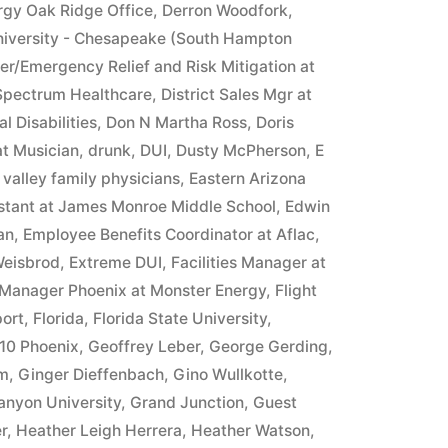
rgy Oak Ridge Office
,
Derron Woodfork
,
iversity - Chesapeake (South Hampton
ter/Emergency Relief and Risk Mitigation at
 Spectrum Healthcare
,
District Sales Mgr at
l Disabilities
,
Don N Martha Ross
,
Doris
at Musician
,
drunk
,
DUI
,
Dusty McPherson
,
E
 valley family physicians
,
Eastern Arizona
istant at James Monroe Middle School
,
Edwin
an
,
Employee Benefits Coordinator at Aflac
,
Weisbrod
,
Extreme DUI
,
Facilities Manager at
 Manager Phoenix at Monster Energy
,
Flight
ort
,
Florida
,
Florida State University
,
10 Phoenix
,
Geoffrey Leber
,
George Gerding
,
im
,
Ginger Dieffenbach
,
Gino Wullkotte
,
anyon University
,
Grand Junction
,
Guest
r
,
Heather Leigh Herrera
,
Heather Watson
,