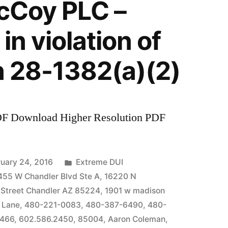
McCoy PLC –
in violation of
n 28-1382(a)(2)
DF Download Higher Resolution PDF
Posted
uary 24, 2016
Extreme DUI
in
455 W Chandler Blvd Ste A
,
16220 N
 Street Chandler AZ 85224
,
1901 w madison
 Lane
,
480-221-0083
,
480-387-6490
,
480-
7466
,
602.586.2450
,
85004
,
Aaron Coleman
,