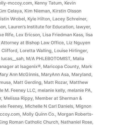
elly-mccoy.com
,
Kenny Tatum
,
Kevin
Kim Celaya
,
Kim Nieman
,
Kirstin Olsson
istin Wrobel
,
Kyle Hilton
,
Lacey Schreiner
,
son
,
Lauren's Institute for Education
,
lawyer
,
e Rife
,
Lex Ericson
,
Lisa Friedman Kass
,
lisa
n Attorney at Bishop Law Office
,
Liz Nguyen
Clifford
,
Loretta Walling
,
Louise Hirlinger
,
,
lucas__sah
,
M/A PHLEBOTOMIST
,
Malia
nager at Isagenix®
,
Maricopa County
,
Mark
ary Ann McGinnis
,
MaryAnn Asa
,
Maryland
,
umusa
,
Matt Gerding
,
Matt Rozar
,
Matthew
ele M. Feeney LLC
,
melanie kelly
,
melanie PA
,
r
,
Melissa Rippy
,
Member at Sherman &
ele Feeney
,
Michelle N Carl Daniels
,
Mignon
mccoy.com
,
Molly Quinn Co.
,
Morgan Roberts-
 King Roman Catholic Church
,
Nathaniel Rose
,