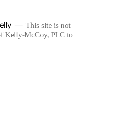
elly
This site is not
 of Kelly-McCoy, PLC to