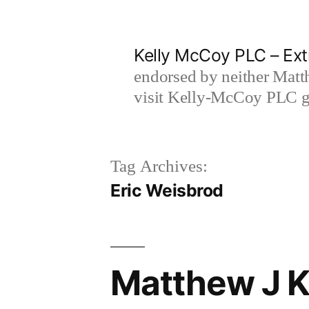
Skip
to
Kelly McCoy PLC – Ext
content
endorsed by neither Matt
visit Kelly-McCoy PLC go
Tag Archives:
Eric Weisbrod
Matthew J Ke