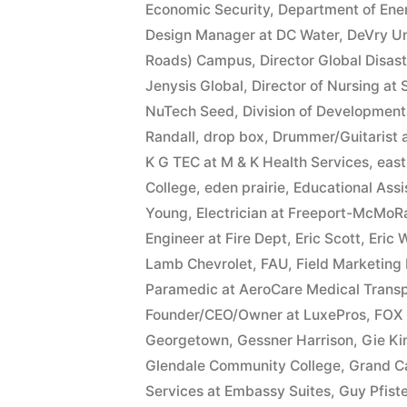
Economic Security
,
Department of Ene
Design Manager at DC Water
,
DeVry Un
Roads) Campus
,
Director Global Disas
Jenysis Global
,
Director of Nursing at
NuTech Seed
,
Division of Developmenta
Randall
,
drop box
,
Drummer/Guitarist 
K G TEC at M & K Health Services
,
east
College
,
eden prairie
,
Educational Ass
Young
,
Electrician at Freeport-McMoR
Engineer at Fire Dept
,
Eric Scott
,
Eric 
Lamb Chevrolet
,
FAU
,
Field Marketing
Paramedic at AeroCare Medical Transp
Founder/CEO/Owner at LuxePros
,
FOX 
Georgetown
,
Gessner Harrison
,
Gie K
Glendale Community College
,
Grand C
Services at Embassy Suites
,
Guy Pfiste