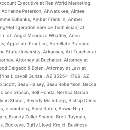
Account Executive at RealWorld Marketing
,
,
Adrienne Peterson
,
Ahwatukee
,
Aimee
mme Eubanks
,
Amber Franklin
,
Amber
ing/Refrigeration Service Technician) at
hmidt
,
Angel Mendoza Whatley
,
Anna
cs
,
Appellate Practice
,
Appellate Practice
na State University
,
Arkansas
,
Art Teacher at
torney
,
Attorney at Buchalter
,
Attorney at
ood Delgado & Bolen
,
Attorney at Law at
 Trina Licavoli Gunzel
,
AZ 85254-1799
,
AZ
b Scott
,
Beau Halsey
,
Beau Robertson
,
Becca
bison Gibson
,
Bell Honda
,
Bertica García
lynn Stoner
,
Beverly Malmberg
,
Bishop Denis
es
,
bloomberg
,
Boca Raton
,
Bowie High
ain
,
Brandy Zeller Shamo
,
Brett Tayman
,
rs
,
Buckeye
,
Buffy Lloyd-Krejci
,
Business