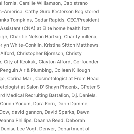
lifornia
,
Camille Williamson
,
Capistrano
ic-America
,
Cathy Gurd Kesterson Registered
ranks Tompkins
,
Cedar Rapids
,
CEO/President
 Assistant (CNA) at Elite home health fort
igh
,
Charitie Nelson Hartsig
,
Charity Villena
,
rlyn White-Conklin. Kristina Sitton Matthews
,
 Alford
,
Christopher Bjornson
,
Christy
n
,
City of Keokuk
,
Clayton Alford
,
Co-founder
 Penguin Air & Plumbing
,
Colleen Killough
ge
,
Corina Mari
,
Cosmetologist at From Head
tologist at Salon D' Shayn Phoenix
,
CPeter S
rd Medical Recruiting Battalion
,
D.j. Daniels
,
e Couch Yocum
,
Dara Korn
,
Darin Damme
,
 Dow
,
david gannon
,
David Sparks
,
Dawn
eanna Phillips
,
Deanna Reed
,
Deborah
,
Denise Lee Vogt
,
Denver
,
Department of