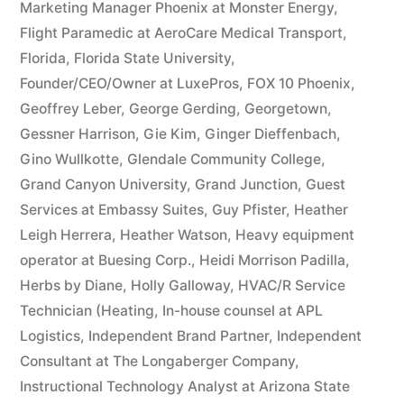
Marketing Manager Phoenix at Monster Energy
,
Flight Paramedic at AeroCare Medical Transport
,
Florida
,
Florida State University
,
Founder/CEO/Owner at LuxePros
,
FOX 10 Phoenix
,
Geoffrey Leber
,
George Gerding
,
Georgetown
,
Gessner Harrison
,
Gie Kim
,
Ginger Dieffenbach
,
Gino Wullkotte
,
Glendale Community College
,
Grand Canyon University
,
Grand Junction
,
Guest
Services at Embassy Suites
,
Guy Pfister
,
Heather
Leigh Herrera
,
Heather Watson
,
Heavy equipment
operator at Buesing Corp.
,
Heidi Morrison Padilla
,
Herbs by Diane
,
Holly Galloway
,
HVAC/R Service
Technician (Heating
,
In-house counsel at APL
Logistics
,
Independent Brand Partner
,
Independent
Consultant at The Longaberger Company
,
Instructional Technology Analyst at Arizona State