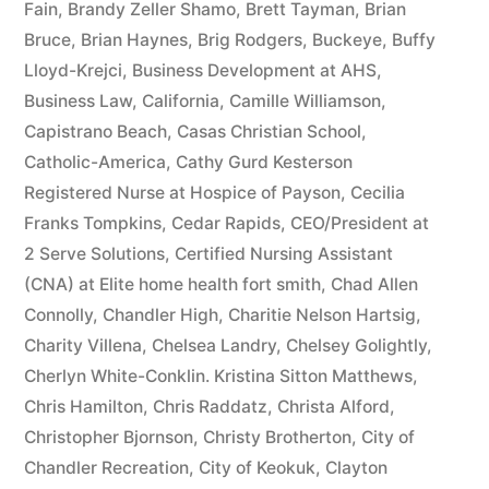
Fain
,
Brandy Zeller Shamo
,
Brett Tayman
,
Brian
Bruce
,
Brian Haynes
,
Brig Rodgers
,
Buckeye
,
Buffy
Lloyd-Krejci
,
Business Development at AHS
,
Business Law
,
California
,
Camille Williamson
,
Capistrano Beach
,
Casas Christian School
,
Catholic-America
,
Cathy Gurd Kesterson
Registered Nurse at Hospice of Payson
,
Cecilia
Franks Tompkins
,
Cedar Rapids
,
CEO/President at
2 Serve Solutions
,
Certified Nursing Assistant
(CNA) at Elite home health fort smith
,
Chad Allen
Connolly
,
Chandler High
,
Charitie Nelson Hartsig
,
Charity Villena
,
Chelsea Landry
,
Chelsey Golightly
,
Cherlyn White-Conklin. Kristina Sitton Matthews
,
Chris Hamilton
,
Chris Raddatz
,
Christa Alford
,
Christopher Bjornson
,
Christy Brotherton
,
City of
Chandler Recreation
,
City of Keokuk
,
Clayton