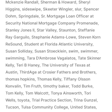
Mckenzie Randall
,
Sherman & Howard
,
Sheryl
Higgins
,
sideswipe
,
Skeeter Wingler
,
slur
,
Spencer
Dohm
,
Springdale
,
Sr. Mortgage Loan Officer at
Security National Mortgage Company Promenade
,
Stanley Jones II
,
Star Valley
,
Staunton
,
Steffanie
Ray Garguilo
,
Stephanie Adams-Lowe
,
Steven Korn
ReSound
,
Student at Florida Atlantic University
,
Susan Solliday
,
Susan Stoecklein
,
swim
,
swimmer
,
swimming
,
Tara D'Ambrose Vagalatos
,
Tate Skinner
Kelly
,
Teri B Haney
,
The University of Texas at
Austin
,
ThirdAge at Crosier Fathers and Brothers
,
thomas hopkins
,
Thomas Kelly
,
Tiffany Olsson
Konvalin
,
Tim Fruth
,
timothy baker
,
Todd Burke
,
Tom Kelly
,
Tom Walcott
,
Tonya Ainsworth
,
Tori
Wells
,
toyota
,
Trial Practice Section
,
Trina Gunzel
,
Tucson
,
Tulsa Community College
,
United States
,