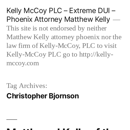
Skip
Kelly McCoy PLC – Extreme DUI –
to
Phoenix Attorney Matthew Kelly
content
This site is not endorsed by neither
Matthew Kelly attorney phoenix nor the
law firm of Kelly-McCoy, PLC to visit
Kelly-McCoy PLC go to http://kelly-
mccoy.com
Tag Archives:
Christopher Bjornson