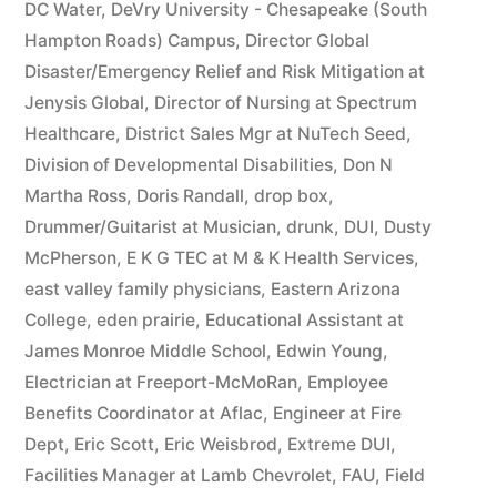
DC Water
,
DeVry University - Chesapeake (South
Hampton Roads) Campus
,
Director Global
Disaster/Emergency Relief and Risk Mitigation at
Jenysis Global
,
Director of Nursing at Spectrum
Healthcare
,
District Sales Mgr at NuTech Seed
,
Division of Developmental Disabilities
,
Don N
Martha Ross
,
Doris Randall
,
drop box
,
Drummer/Guitarist at Musician
,
drunk
,
DUI
,
Dusty
McPherson
,
E K G TEC at M & K Health Services
,
east valley family physicians
,
Eastern Arizona
College
,
eden prairie
,
Educational Assistant at
James Monroe Middle School
,
Edwin Young
,
Electrician at Freeport-McMoRan
,
Employee
Benefits Coordinator at Aflac
,
Engineer at Fire
Dept
,
Eric Scott
,
Eric Weisbrod
,
Extreme DUI
,
Facilities Manager at Lamb Chevrolet
,
FAU
,
Field