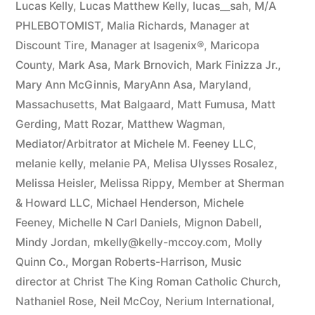
Lucas Kelly
,
Lucas Matthew Kelly
,
lucas__sah
,
M/A
PHLEBOTOMIST
,
Malia Richards
,
Manager at
Discount Tire
,
Manager at Isagenix®
,
Maricopa
County
,
Mark Asa
,
Mark Brnovich
,
Mark Finizza Jr.
,
Mary Ann McGinnis
,
MaryAnn Asa
,
Maryland
,
Massachusetts
,
Mat Balgaard
,
Matt Fumusa
,
Matt
Gerding
,
Matt Rozar
,
Matthew Wagman
,
Mediator/Arbitrator at Michele M. Feeney LLC
,
melanie kelly
,
melanie PA
,
Melisa Ulysses Rosalez
,
Melissa Heisler
,
Melissa Rippy
,
Member at Sherman
& Howard LLC
,
Michael Henderson
,
Michele
Feeney
,
Michelle N Carl Daniels
,
Mignon Dabell
,
Mindy Jordan
,
mkelly@kelly-mccoy.com
,
Molly
Quinn Co.
,
Morgan Roberts-Harrison
,
Music
director at Christ The King Roman Catholic Church
,
Nathaniel Rose
,
Neil McCoy
,
Nerium International
,