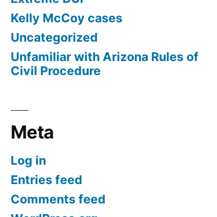
Kelly McCoy cases
Uncategorized
Unfamiliar with Arizona Rules of
Civil Procedure
Meta
Log in
Entries feed
Comments feed