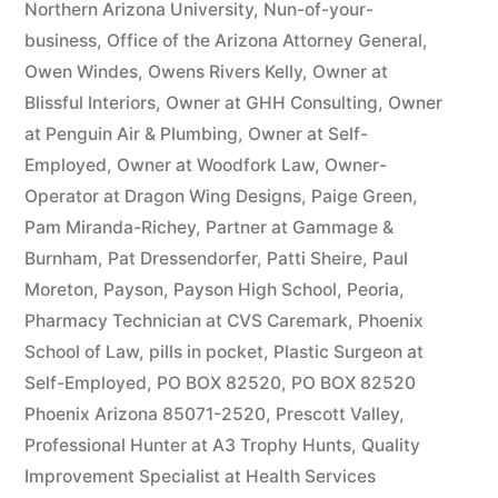
Northern Arizona University
,
Nun-of-your-
business
,
Office of the Arizona Attorney General
,
Owen Windes
,
Owens Rivers Kelly
,
Owner at
Blissful Interiors
,
Owner at GHH Consulting
,
Owner
at Penguin Air & Plumbing
,
Owner at Self-
Employed
,
Owner at Woodfork Law
,
Owner-
Operator at Dragon Wing Designs
,
Paige Green
,
Pam Miranda-Richey
,
Partner at Gammage &
Burnham
,
Pat Dressendorfer
,
Patti Sheire
,
Paul
Moreton
,
Payson
,
Payson High School
,
Peoria
,
Pharmacy Technician at CVS Caremark
,
Phoenix
School of Law
,
pills in pocket
,
Plastic Surgeon at
Self-Employed
,
PO BOX 82520
,
PO BOX 82520
Phoenix Arizona 85071-2520
,
Prescott Valley
,
Professional Hunter at A3 Trophy Hunts
,
Quality
Improvement Specialist at Health Services