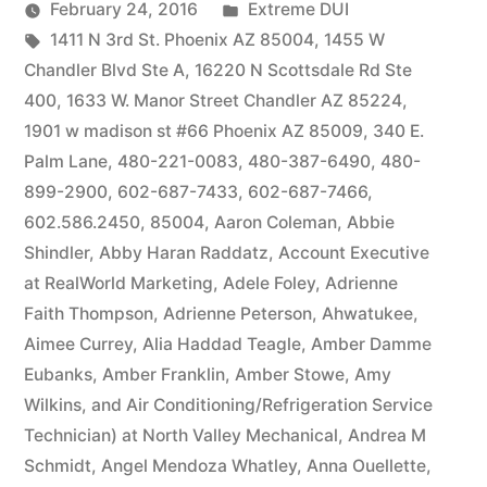
by
Posted
February 24, 2016
Extreme DUI
Tags:
in
1411 N 3rd St. Phoenix AZ 85004
,
1455 W
Chandler Blvd Ste A
,
16220 N Scottsdale Rd Ste
400
,
1633 W. Manor Street Chandler AZ 85224
,
1901 w madison st #66 Phoenix AZ 85009
,
340 E.
Palm Lane
,
480-221-0083
,
480-387-6490
,
480-
899-2900
,
602-687-7433
,
602-687-7466
,
602.586.2450
,
85004
,
Aaron Coleman
,
Abbie
Shindler
,
Abby Haran Raddatz
,
Account Executive
at RealWorld Marketing
,
Adele Foley
,
Adrienne
Faith Thompson
,
Adrienne Peterson
,
Ahwatukee
,
Aimee Currey
,
Alia Haddad Teagle
,
Amber Damme
Eubanks
,
Amber Franklin
,
Amber Stowe
,
Amy
Wilkins
,
and Air Conditioning/Refrigeration Service
Technician) at North Valley Mechanical
,
Andrea M
Schmidt
,
Angel Mendoza Whatley
,
Anna Ouellette
,