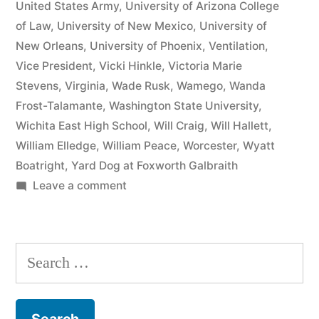
United States Army
,
University of Arizona College
of Law
,
University of New Mexico
,
University of
New Orleans
,
University of Phoenix
,
Ventilation
,
Vice President
,
Vicki Hinkle
,
Victoria Marie
Stevens
,
Virginia
,
Wade Rusk
,
Wamego
,
Wanda
Frost-Talamante
,
Washington State University
,
Wichita East High School
,
Will Craig
,
Will Hallett
,
William Elledge
,
William Peace
,
Worcester
,
Wyatt
Boatright
,
Yard Dog at Foxworth Galbraith
on
Leave a comment
Matthew
J
Kelly
Search
of
for:
the
Law