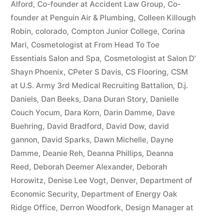
Alford
,
Co-founder at Accident Law Group
,
Co-
founder at Penguin Air & Plumbing
,
Colleen Killough
Robin
,
colorado
,
Compton Junior College
,
Corina
Mari
,
Cosmetologist at From Head To Toe
Essentials Salon and Spa
,
Cosmetologist at Salon D'
Shayn Phoenix
,
CPeter S Davis
,
CS Flooring
,
CSM
at U.S. Army 3rd Medical Recruiting Battalion
,
D.j.
Daniels
,
Dan Beeks
,
Dana Duran Story
,
Danielle
Couch Yocum
,
Dara Korn
,
Darin Damme
,
Dave
Buehring
,
David Bradford
,
David Dow
,
david
gannon
,
David Sparks
,
Dawn Michelle
,
Dayne
Damme
,
Deanie Reh
,
Deanna Phillips
,
Deanna
Reed
,
Deborah Deemer Alexander
,
Deborah
Horowitz
,
Denise Lee Vogt
,
Denver
,
Department of
Economic Security
,
Department of Energy Oak
Ridge Office
,
Derron Woodfork
,
Design Manager at