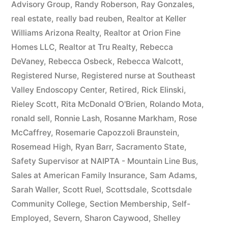
Advisory Group
,
Randy Roberson
,
Ray Gonzales
,
real estate
,
really bad reuben
,
Realtor at Keller
Williams Arizona Realty
,
Realtor at Orion Fine
Homes LLC
,
Realtor at Tru Realty
,
Rebecca
DeVaney
,
Rebecca Osbeck
,
Rebecca Walcott
,
Registered Nurse
,
Registered nurse at Southeast
Valley Endoscopy Center
,
Retired
,
Rick Elinski
,
Rieley Scott
,
Rita McDonald O'Brien
,
Rolando Mota
,
ronald sell
,
Ronnie Lash
,
Rosanne Markham
,
Rose
McCaffrey
,
Rosemarie Capozzoli Braunstein
,
Rosemead High
,
Ryan Barr
,
Sacramento State
,
Safety Supervisor at NAIPTA - Mountain Line Bus
,
Sales at American Family Insurance
,
Sam Adams
,
Sarah Waller
,
Scott Ruel
,
Scottsdale
,
Scottsdale
Community College
,
Section Membership
,
Self-
Employed
,
Severn
,
Sharon Caywood
,
Shelley