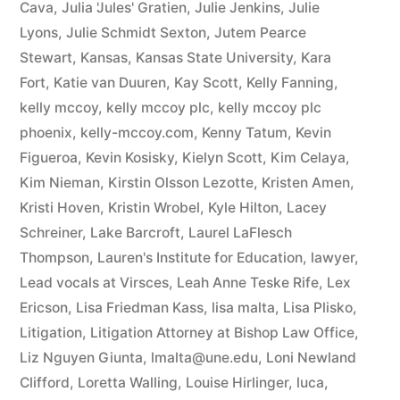
Cava
,
Julia 'Jules' Gratien
,
Julie Jenkins
,
Julie
Lyons
,
Julie Schmidt Sexton
,
Jutem Pearce
Stewart
,
Kansas
,
Kansas State University
,
Kara
Fort
,
Katie van Duuren
,
Kay Scott
,
Kelly Fanning
,
kelly mccoy
,
kelly mccoy plc
,
kelly mccoy plc
phoenix
,
kelly-mccoy.com
,
Kenny Tatum
,
Kevin
Figueroa
,
Kevin Kosisky
,
Kielyn Scott
,
Kim Celaya
,
Kim Nieman
,
Kirstin Olsson Lezotte
,
Kristen Amen
,
Kristi Hoven
,
Kristin Wrobel
,
Kyle Hilton
,
Lacey
Schreiner
,
Lake Barcroft
,
Laurel LaFlesch
Thompson
,
Lauren's Institute for Education
,
lawyer
,
Lead vocals at Virsces
,
Leah Anne Teske Rife
,
Lex
Ericson
,
Lisa Friedman Kass
,
lisa malta
,
Lisa Plisko
,
Litigation
,
Litigation Attorney at Bishop Law Office
,
Liz Nguyen Giunta
,
lmalta@une.edu
,
Loni Newland
Clifford
,
Loretta Walling
,
Louise Hirlinger
,
luca
,