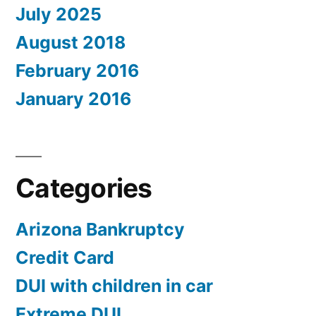
July 2025
August 2018
February 2016
January 2016
Categories
Arizona Bankruptcy
Credit Card
DUI with children in car
Extreme DUI