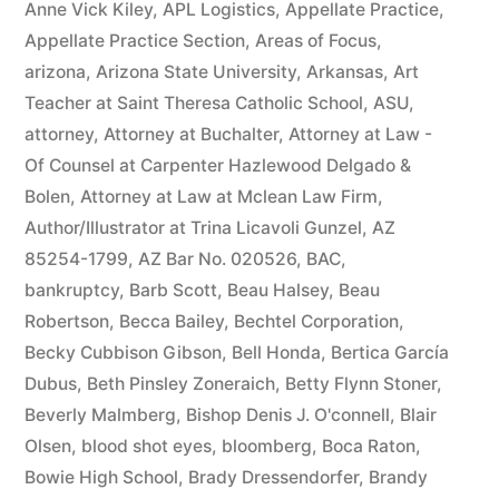
Anne Vick Kiley
,
APL Logistics
,
Appellate Practice
,
Appellate Practice Section
,
Areas of Focus
,
arizona
,
Arizona State University
,
Arkansas
,
Art
Teacher at Saint Theresa Catholic School
,
ASU
,
attorney
,
Attorney at Buchalter
,
Attorney at Law -
Of Counsel at Carpenter Hazlewood Delgado &
Bolen
,
Attorney at Law at Mclean Law Firm
,
Author/Illustrator at Trina Licavoli Gunzel
,
AZ
85254-1799
,
AZ Bar No. 020526
,
BAC
,
bankruptcy
,
Barb Scott
,
Beau Halsey
,
Beau
Robertson
,
Becca Bailey
,
Bechtel Corporation
,
Becky Cubbison Gibson
,
Bell Honda
,
Bertica García
Dubus
,
Beth Pinsley Zoneraich
,
Betty Flynn Stoner
,
Beverly Malmberg
,
Bishop Denis J. O'connell
,
Blair
Olsen
,
blood shot eyes
,
bloomberg
,
Boca Raton
,
Bowie High School
,
Brady Dressendorfer
,
Brandy