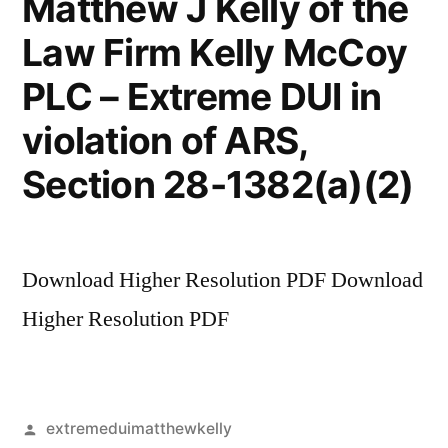
Matthew J Kelly of the
Law Firm Kelly McCoy
PLC – Extreme DUI in
violation of ARS,
Section 28-1382(a)(2)
Download Higher Resolution PDF Download
Higher Resolution PDF
Posted
extremeduimatthewkelly