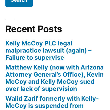
Firm
Kelly
McCoy
PLC
Recent Posts
–
Extreme
Kelly McCoy PLC legal
DUI
malpractice lawsuit (again) –
in
Failure to supervise
violation
of
Matthew Kelly (now with Arizona
ARS,
Attorney General’s Office), Kevin
Section
McCoy and Kelly McCoy sued
28-
over lack of supervision
1382(a)
Walid Zarif formerly with Kelly-
(2)
McCoy is suspended from