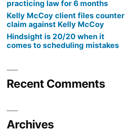
practicing law for 6 months
Kelly McCoy client files counter
claim against Kelly McCoy
Hindsight is 20/20 when it
comes to scheduling mistakes
Recent Comments
Archives