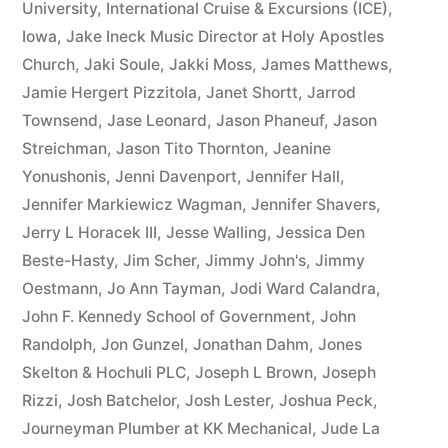
University
,
International Cruise & Excursions (ICE)
,
Iowa
,
Jake Ineck Music Director at Holy Apostles
Church
,
Jaki Soule
,
Jakki Moss
,
James Matthews
,
Jamie Hergert Pizzitola
,
Janet Shortt
,
Jarrod
Townsend
,
Jase Leonard
,
Jason Phaneuf
,
Jason
Streichman
,
Jason Tito Thornton
,
Jeanine
Yonushonis
,
Jenni Davenport
,
Jennifer Hall
,
Jennifer Markiewicz Wagman
,
Jennifer Shavers
,
Jerry L Horacek III
,
Jesse Walling
,
Jessica Den
Beste-Hasty
,
Jim Scher
,
Jimmy John's
,
Jimmy
Oestmann
,
Jo Ann Tayman
,
Jodi Ward Calandra
,
John F. Kennedy School of Government
,
John
Randolph
,
Jon Gunzel
,
Jonathan Dahm
,
Jones
Skelton & Hochuli PLC
,
Joseph L Brown
,
Joseph
Rizzi
,
Josh Batchelor
,
Josh Lester
,
Joshua Peck
,
Journeyman Plumber at KK Mechanical
,
Jude La