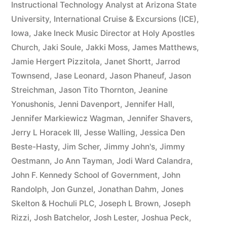
Instructional Technology Analyst at Arizona State
University
,
International Cruise & Excursions (ICE)
,
Iowa
,
Jake Ineck Music Director at Holy Apostles
Church
,
Jaki Soule
,
Jakki Moss
,
James Matthews
,
Jamie Hergert Pizzitola
,
Janet Shortt
,
Jarrod
Townsend
,
Jase Leonard
,
Jason Phaneuf
,
Jason
Streichman
,
Jason Tito Thornton
,
Jeanine
Yonushonis
,
Jenni Davenport
,
Jennifer Hall
,
Jennifer Markiewicz Wagman
,
Jennifer Shavers
,
Jerry L Horacek III
,
Jesse Walling
,
Jessica Den
Beste-Hasty
,
Jim Scher
,
Jimmy John's
,
Jimmy
Oestmann
,
Jo Ann Tayman
,
Jodi Ward Calandra
,
John F. Kennedy School of Government
,
John
Randolph
,
Jon Gunzel
,
Jonathan Dahm
,
Jones
Skelton & Hochuli PLC
,
Joseph L Brown
,
Joseph
Rizzi
,
Josh Batchelor
,
Josh Lester
,
Joshua Peck
,