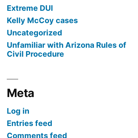
Extreme DUI
Kelly McCoy cases
Uncategorized
Unfamiliar with Arizona Rules of
Civil Procedure
Meta
Log in
Entries feed
Comments feed