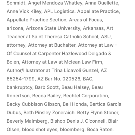
Schmidt
,
Angel Mendoza Whatley
,
Anna Ouellette
,
Anne Vick Kiley
,
APL Logistics
,
Appellate Practice
,
Appellate Practice Section
,
Areas of Focus
,
arizona
,
Arizona State University
,
Arkansas
,
Art
Teacher at Saint Theresa Catholic School
,
ASU
,
attorney
,
Attorney at Buchalter
,
Attorney at Law -
Of Counsel at Carpenter Hazlewood Delgado &
Bolen
,
Attorney at Law at Mclean Law Firm
,
Author/Illustrator at Trina Licavoli Gunzel
,
AZ
85254-1799
,
AZ Bar No. 020526
,
BAC
,
bankruptcy
,
Barb Scott
,
Beau Halsey
,
Beau
Robertson
,
Becca Bailey
,
Bechtel Corporation
,
Becky Cubbison Gibson
,
Bell Honda
,
Bertica García
Dubus
,
Beth Pinsley Zoneraich
,
Betty Flynn Stoner
,
Beverly Malmberg
,
Bishop Denis J. O'connell
,
Blair
Olsen
,
blood shot eyes
,
bloomberg
,
Boca Raton
,