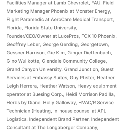
Facilities Manager at Lamb Chevrolet
,
FAU
,
Field
Marketing Manager Phoenix at Monster Energy
,
Flight Paramedic at AeroCare Medical Transport
,
Florida
,
Florida State University
,
Founder/CEO/Owner at LuxePros
,
FOX 10 Phoenix
,
Geoffrey Leber
,
George Gerding
,
Georgetown
,
Gessner Harrison
,
Gie Kim
,
Ginger Dieffenbach
,
Gino Wullkotte
,
Glendale Community College
,
Grand Canyon University
,
Grand Junction
,
Guest
Services at Embassy Suites
,
Guy Pfister
,
Heather
Leigh Herrera
,
Heather Watson
,
Heavy equipment
operator at Buesing Corp.
,
Heidi Morrison Padilla
,
Herbs by Diane
,
Holly Galloway
,
HVAC/R Service
Technician (Heating
,
In-house counsel at APL
Logistics
,
Independent Brand Partner
,
Independent
Consultant at The Longaberger Company
,