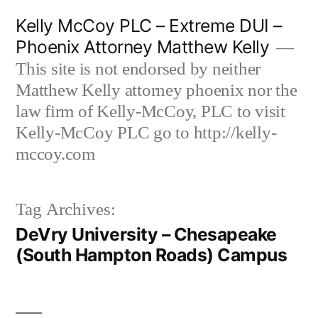
Skip
Kelly McCoy PLC – Extreme DUI –
to
Phoenix Attorney Matthew Kelly
content
This site is not endorsed by neither
Matthew Kelly attorney phoenix nor the
law firm of Kelly-McCoy, PLC to visit
Kelly-McCoy PLC go to http://kelly-
mccoy.com
Tag Archives:
DeVry University – Chesapeake
(South Hampton Roads) Campus