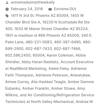
Posted
extremeduimatthewkelly
by
Posted
February 24, 2016
Extreme DUI
Tags:
in
1411 N 3rd St. Phoenix AZ 85004
,
1455 W
Chandler Blvd Ste A
,
16220 N Scottsdale Rd Ste
400
,
1633 W. Manor Street Chandler AZ 85224
,
1901 w madison st #66 Phoenix AZ 85009
,
340 E.
Palm Lane
,
480-221-0083
,
480-387-6490
,
480-
899-2900
,
602-687-7433
,
602-687-7466
,
602.586.2450
,
85004
,
Aaron Coleman
,
Abbie
Shindler
,
Abby Haran Raddatz
,
Account Executive
at RealWorld Marketing
,
Adele Foley
,
Adrienne
Faith Thompson
,
Adrienne Peterson
,
Ahwatukee
,
Aimee Currey
,
Alia Haddad Teagle
,
Amber Damme
Eubanks
,
Amber Franklin
,
Amber Stowe
,
Amy
Wilkins
,
and Air Conditioning/Refrigeration Service
Technician) at North Valley Mechanical
,
Andrea M