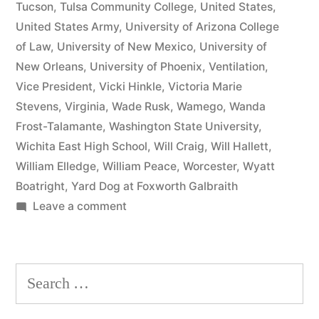
Tucson
,
Tulsa Community College
,
United States
,
United States Army
,
University of Arizona College
of Law
,
University of New Mexico
,
University of
New Orleans
,
University of Phoenix
,
Ventilation
,
Vice President
,
Vicki Hinkle
,
Victoria Marie
Stevens
,
Virginia
,
Wade Rusk
,
Wamego
,
Wanda
Frost-Talamante
,
Washington State University
,
Wichita East High School
,
Will Craig
,
Will Hallett
,
William Elledge
,
William Peace
,
Worcester
,
Wyatt
Boatright
,
Yard Dog at Foxworth Galbraith
on
Leave a comment
Matthew
J
Kelly
Search
of
for:
the