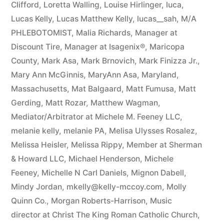
Clifford
,
Loretta Walling
,
Louise Hirlinger
,
luca
,
Lucas Kelly
,
Lucas Matthew Kelly
,
lucas__sah
,
M/A
PHLEBOTOMIST
,
Malia Richards
,
Manager at
Discount Tire
,
Manager at Isagenix®
,
Maricopa
County
,
Mark Asa
,
Mark Brnovich
,
Mark Finizza Jr.
,
Mary Ann McGinnis
,
MaryAnn Asa
,
Maryland
,
Massachusetts
,
Mat Balgaard
,
Matt Fumusa
,
Matt
Gerding
,
Matt Rozar
,
Matthew Wagman
,
Mediator/Arbitrator at Michele M. Feeney LLC
,
melanie kelly
,
melanie PA
,
Melisa Ulysses Rosalez
,
Melissa Heisler
,
Melissa Rippy
,
Member at Sherman
& Howard LLC
,
Michael Henderson
,
Michele
Feeney
,
Michelle N Carl Daniels
,
Mignon Dabell
,
Mindy Jordan
,
mkelly@kelly-mccoy.com
,
Molly
Quinn Co.
,
Morgan Roberts-Harrison
,
Music
director at Christ The King Roman Catholic Church
,