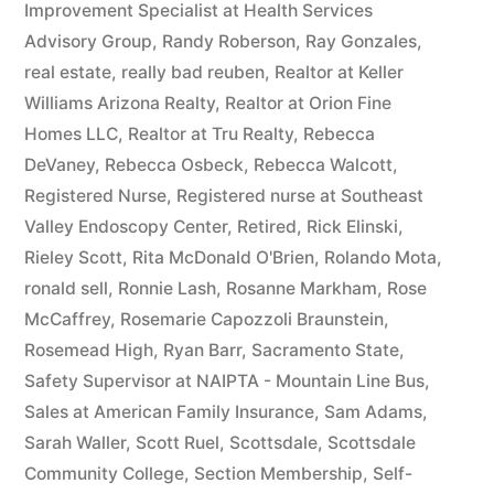
Improvement Specialist at Health Services
Advisory Group
,
Randy Roberson
,
Ray Gonzales
,
real estate
,
really bad reuben
,
Realtor at Keller
Williams Arizona Realty
,
Realtor at Orion Fine
Homes LLC
,
Realtor at Tru Realty
,
Rebecca
DeVaney
,
Rebecca Osbeck
,
Rebecca Walcott
,
Registered Nurse
,
Registered nurse at Southeast
Valley Endoscopy Center
,
Retired
,
Rick Elinski
,
Rieley Scott
,
Rita McDonald O'Brien
,
Rolando Mota
,
ronald sell
,
Ronnie Lash
,
Rosanne Markham
,
Rose
McCaffrey
,
Rosemarie Capozzoli Braunstein
,
Rosemead High
,
Ryan Barr
,
Sacramento State
,
Safety Supervisor at NAIPTA - Mountain Line Bus
,
Sales at American Family Insurance
,
Sam Adams
,
Sarah Waller
,
Scott Ruel
,
Scottsdale
,
Scottsdale
Community College
,
Section Membership
,
Self-