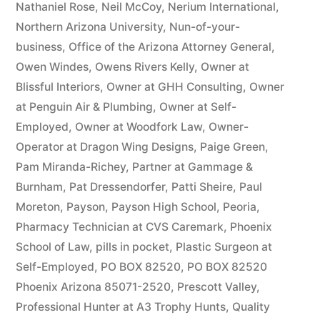
Nathaniel Rose
,
Neil McCoy
,
Nerium International
,
Northern Arizona University
,
Nun-of-your-
business
,
Office of the Arizona Attorney General
,
Owen Windes
,
Owens Rivers Kelly
,
Owner at
Blissful Interiors
,
Owner at GHH Consulting
,
Owner
at Penguin Air & Plumbing
,
Owner at Self-
Employed
,
Owner at Woodfork Law
,
Owner-
Operator at Dragon Wing Designs
,
Paige Green
,
Pam Miranda-Richey
,
Partner at Gammage &
Burnham
,
Pat Dressendorfer
,
Patti Sheire
,
Paul
Moreton
,
Payson
,
Payson High School
,
Peoria
,
Pharmacy Technician at CVS Caremark
,
Phoenix
School of Law
,
pills in pocket
,
Plastic Surgeon at
Self-Employed
,
PO BOX 82520
,
PO BOX 82520
Phoenix Arizona 85071-2520
,
Prescott Valley
,
Professional Hunter at A3 Trophy Hunts
,
Quality