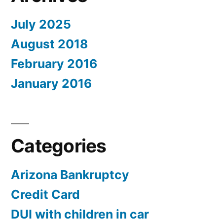
July 2025
August 2018
February 2016
January 2016
Categories
Arizona Bankruptcy
Credit Card
DUI with children in car