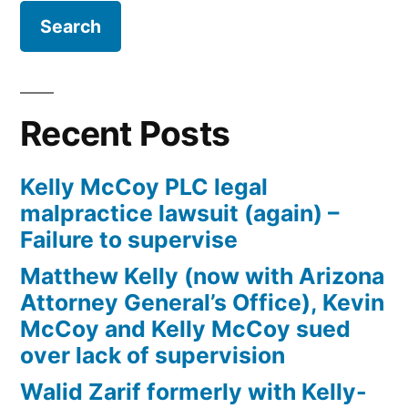
Law
Firm
Kelly
McCoy
PLC
Recent Posts
–
Extreme
Kelly McCoy PLC legal
DUI
malpractice lawsuit (again) –
in
Failure to supervise
violation
of
Matthew Kelly (now with Arizona
ARS,
Attorney General’s Office), Kevin
Section
McCoy and Kelly McCoy sued
28-
over lack of supervision
1382(a)
Walid Zarif formerly with Kelly-
(2)