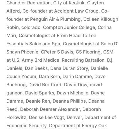
Chandler Recreation
,
City of Keokuk
,
Clayton
Alford
,
Co-founder at Accident Law Group
,
Co-
founder at Penguin Air & Plumbing
,
Colleen Killough
Robin
,
colorado
,
Compton Junior College
,
Corina
Mari
,
Cosmetologist at From Head To Toe
Essentials Salon and Spa
,
Cosmetologist at Salon D'
Shayn Phoenix
,
CPeter S Davis
,
CS Flooring
,
CSM
at U.S. Army 3rd Medical Recruiting Battalion
,
D.j.
Daniels
,
Dan Beeks
,
Dana Duran Story
,
Danielle
Couch Yocum
,
Dara Korn
,
Darin Damme
,
Dave
Buehring
,
David Bradford
,
David Dow
,
david
gannon
,
David Sparks
,
Dawn Michelle
,
Dayne
Damme
,
Deanie Reh
,
Deanna Phillips
,
Deanna
Reed
,
Deborah Deemer Alexander
,
Deborah
Horowitz
,
Denise Lee Vogt
,
Denver
,
Department of
Economic Security
,
Department of Energy Oak