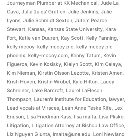
Journeyman Plumber at KK Mechanical
,
Jude La
Cava
,
Julia 'Jules' Gratien
,
Julie Jenkins
,
Julie
Lyons
,
Julie Schmidt Sexton
,
Jutem Pearce
Stewart
,
Kansas
,
Kansas State University
,
Kara
Fort
,
Katie van Duuren
,
Kay Scott
,
Kelly Fanning
,
kelly mccoy
,
kelly mccoy plc
,
kelly mccoy plc
phoenix
,
kelly-mccoy.com
,
Kenny Tatum
,
Kevin
Figueroa
,
Kevin Kosisky
,
Kielyn Scott
,
Kim Celaya
,
Kim Nieman
,
Kirstin Olsson Lezotte
,
Kristen Amen
,
Kristi Hoven
,
Kristin Wrobel
,
Kyle Hilton
,
Lacey
Schreiner
,
Lake Barcroft
,
Laurel LaFlesch
Thompson
,
Lauren's Institute for Education
,
lawyer
,
Lead vocals at Virsces
,
Leah Anne Teske Rife
,
Lex
Ericson
,
Lisa Friedman Kass
,
lisa malta
,
Lisa Plisko
,
Litigation
,
Litigation Attorney at Bishop Law Office
,
Liz Nguyen Giunta
,
lmalta@une.edu
,
Loni Newland