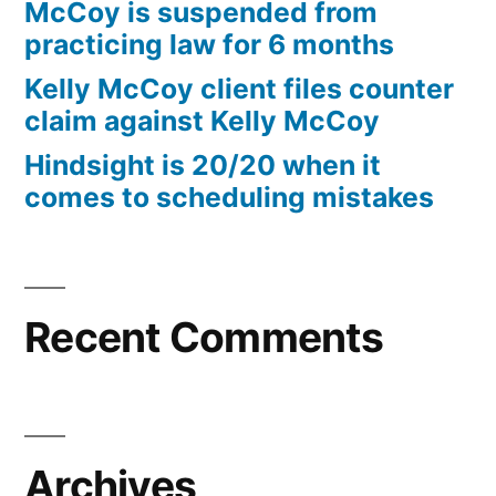
McCoy is suspended from
practicing law for 6 months
Kelly McCoy client files counter
claim against Kelly McCoy
Hindsight is 20/20 when it
comes to scheduling mistakes
Recent Comments
Archives