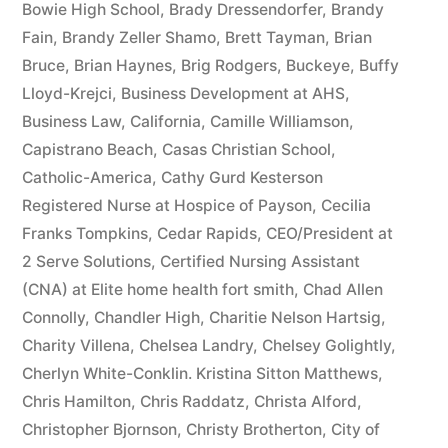
Bowie High School
,
Brady Dressendorfer
,
Brandy
Fain
,
Brandy Zeller Shamo
,
Brett Tayman
,
Brian
Bruce
,
Brian Haynes
,
Brig Rodgers
,
Buckeye
,
Buffy
Lloyd-Krejci
,
Business Development at AHS
,
Business Law
,
California
,
Camille Williamson
,
Capistrano Beach
,
Casas Christian School
,
Catholic-America
,
Cathy Gurd Kesterson
Registered Nurse at Hospice of Payson
,
Cecilia
Franks Tompkins
,
Cedar Rapids
,
CEO/President at
2 Serve Solutions
,
Certified Nursing Assistant
(CNA) at Elite home health fort smith
,
Chad Allen
Connolly
,
Chandler High
,
Charitie Nelson Hartsig
,
Charity Villena
,
Chelsea Landry
,
Chelsey Golightly
,
Cherlyn White-Conklin. Kristina Sitton Matthews
,
Chris Hamilton
,
Chris Raddatz
,
Christa Alford
,
Christopher Bjornson
,
Christy Brotherton
,
City of