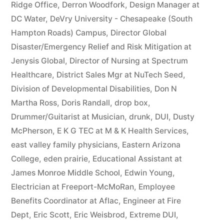
Ridge Office
,
Derron Woodfork
,
Design Manager at
DC Water
,
DeVry University - Chesapeake (South
Hampton Roads) Campus
,
Director Global
Disaster/Emergency Relief and Risk Mitigation at
Jenysis Global
,
Director of Nursing at Spectrum
Healthcare
,
District Sales Mgr at NuTech Seed
,
Division of Developmental Disabilities
,
Don N
Martha Ross
,
Doris Randall
,
drop box
,
Drummer/Guitarist at Musician
,
drunk
,
DUI
,
Dusty
McPherson
,
E K G TEC at M & K Health Services
,
east valley family physicians
,
Eastern Arizona
College
,
eden prairie
,
Educational Assistant at
James Monroe Middle School
,
Edwin Young
,
Electrician at Freeport-McMoRan
,
Employee
Benefits Coordinator at Aflac
,
Engineer at Fire
Dept
,
Eric Scott
,
Eric Weisbrod
,
Extreme DUI
,