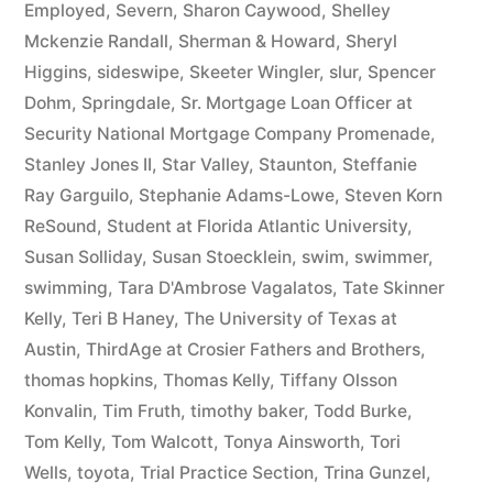
Employed
,
Severn
,
Sharon Caywood
,
Shelley
Mckenzie Randall
,
Sherman & Howard
,
Sheryl
Higgins
,
sideswipe
,
Skeeter Wingler
,
slur
,
Spencer
Dohm
,
Springdale
,
Sr. Mortgage Loan Officer at
Security National Mortgage Company Promenade
,
Stanley Jones II
,
Star Valley
,
Staunton
,
Steffanie
Ray Garguilo
,
Stephanie Adams-Lowe
,
Steven Korn
ReSound
,
Student at Florida Atlantic University
,
Susan Solliday
,
Susan Stoecklein
,
swim
,
swimmer
,
swimming
,
Tara D'Ambrose Vagalatos
,
Tate Skinner
Kelly
,
Teri B Haney
,
The University of Texas at
Austin
,
ThirdAge at Crosier Fathers and Brothers
,
thomas hopkins
,
Thomas Kelly
,
Tiffany Olsson
Konvalin
,
Tim Fruth
,
timothy baker
,
Todd Burke
,
Tom Kelly
,
Tom Walcott
,
Tonya Ainsworth
,
Tori
Wells
,
toyota
,
Trial Practice Section
,
Trina Gunzel
,