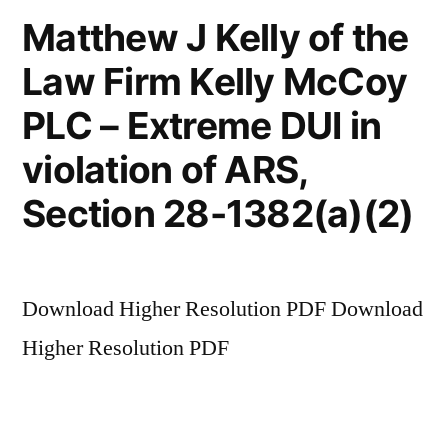
Matthew J Kelly of the
Law Firm Kelly McCoy
PLC – Extreme DUI in
violation of ARS,
Section 28-1382(a)(2)
Download Higher Resolution PDF Download
Higher Resolution PDF