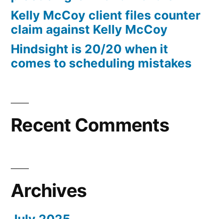
10%
Kelly McCoy client files counter
Arizona
claim against Kelly McCoy
Statutory
Hindsight is 20/20 when it
interest
comes to scheduling mistakes
after
Judgment
pursuant
to
A.R.S.
Recent Comments
§
44
—
1201
Archives