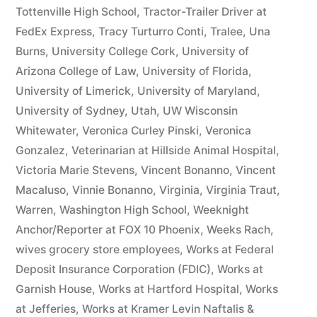
Tottenville High School
,
Tractor-Trailer Driver at
FedEx Express
,
Tracy Turturro Conti
,
Tralee
,
Una
Burns
,
University College Cork
,
University of
Arizona College of Law
,
University of Florida
,
University of Limerick
,
University of Maryland
,
University of Sydney
,
Utah
,
UW Wisconsin
Whitewater
,
Veronica Curley Pinski
,
Veronica
Gonzalez
,
Veterinarian at Hillside Animal Hospital
,
Victoria Marie Stevens
,
Vincent Bonanno
,
Vincent
Macaluso
,
Vinnie Bonanno
,
Virginia
,
Virginia Traut
,
Warren
,
Washington High School
,
Weeknight
Anchor/Reporter at FOX 10 Phoenix
,
Weeks Rach
,
wives grocery store employees
,
Works at Federal
Deposit Insurance Corporation (FDIC)
,
Works at
Garnish House
,
Works at Hartford Hospital
,
Works
at Jefferies
,
Works at Kramer Levin Naftalis &