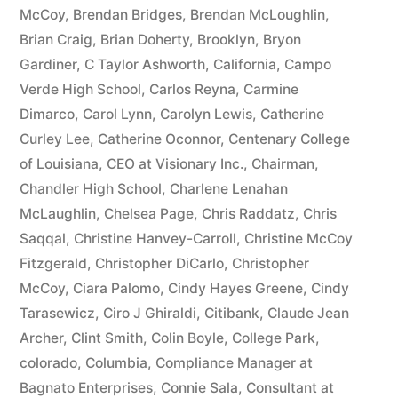
McCoy
,
Brendan Bridges
,
Brendan McLoughlin
,
plus
Brian Craig
,
Brian Doherty
,
Brooklyn
,
Bryon
10%
Gardiner
,
C Taylor Ashworth
,
California
,
Campo
Verde High School
,
Carlos Reyna
,
Carmine
Arizona
Dimarco
,
Carol Lynn
,
Carolyn Lewis
,
Catherine
Statutory
Curley Lee
,
Catherine Oconnor
,
Centenary College
of Louisiana
,
CEO at Visionary Inc.
,
Chairman
,
interest
Chandler High School
,
Charlene Lenahan
after
McLaughlin
,
Chelsea Page
,
Chris Raddatz
,
Chris
Judgment
Saqqal
,
Christine Hanvey-Carroll
,
Christine McCoy
Fitzgerald
,
Christopher DiCarlo
,
Christopher
pursuant
McCoy
,
Ciara Palomo
,
Cindy Hayes Greene
,
Cindy
to
Tarasewicz
,
Ciro J Ghiraldi
,
Citibank
,
Claude Jean
Archer
,
Clint Smith
,
Colin Boyle
,
College Park
,
A.R.S.
colorado
,
Columbia
,
Compliance Manager at
§
Bagnato Enterprises
,
Connie Sala
,
Consultant at