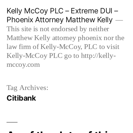
Skip
Kelly McCoy PLC – Extreme DUI –
to
Phoenix Attorney Matthew Kelly
content
This site is not endorsed by neither
Matthew Kelly attorney phoenix nor the
law firm of Kelly-McCoy, PLC to visit
Kelly-McCoy PLC go to http://kelly-
mccoy.com
Tag Archives:
Citibank