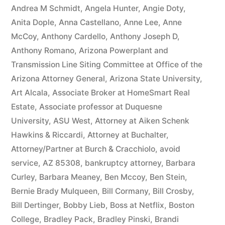
owe(s)
Andrea M Schmidt
,
Angela Hunter
,
Angie Doty
,
Anita Dople
,
Anna Castellano
,
Anne Lee
,
Anne
Plaintiff
McCoy
,
Anthony Cardello
,
Anthony Joseph D
,
the
Anthony Romano
,
Arizona Powerplant and
Transmission Line Siting Committee at Office of the
sum
Arizona Attorney General
,
Arizona State University
,
of
Art Alcala
,
Associate Broker at HomeSmart Real
$10,549.71(on
Estate
,
Associate professor at Duquesne
University
,
ASU West
,
Attorney at Aiken Schenk
one
Hawkins & Riccardi
,
Attorney at Buchalter
,
or
Attorney/Partner at Burch & Cracchiolo
,
avoid
more
service
,
AZ 85308
,
bankruptcy attorney
,
Barbara
Curley
,
Barbara Meaney
,
Ben Mccoy
,
Ben Stein
,
credit
Bernie Brady Mulqueen
,
Bill Cormany
,
Bill Crosby
,
card
Bill Dertinger
,
Bobby Lieb
,
Boss at Netflix
,
Boston
College
,
Bradley Pack
,
Bradley Pinski
,
Brandi
accounts)