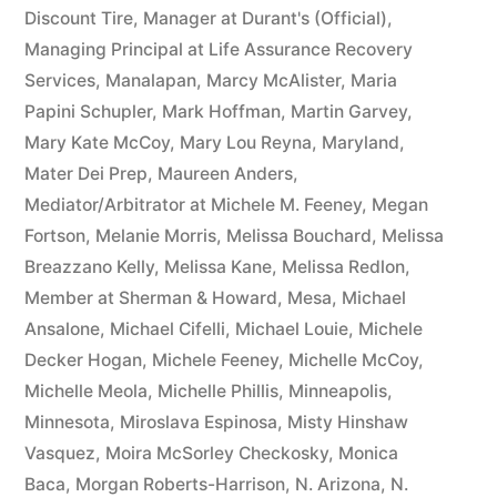
Discount Tire
,
Manager at Durant's (Official)
,
Managing Principal at Life Assurance Recovery
Services
,
Manalapan
,
Marcy McAlister
,
Maria
Papini Schupler
,
Mark Hoffman
,
Martin Garvey
,
Mary Kate McCoy
,
Mary Lou Reyna
,
Maryland
,
Mater Dei Prep
,
Maureen Anders
,
Mediator/Arbitrator at Michele M. Feeney
,
Megan
Fortson
,
Melanie Morris
,
Melissa Bouchard
,
Melissa
Breazzano Kelly
,
Melissa Kane
,
Melissa Redlon
,
Member at Sherman & Howard
,
Mesa
,
Michael
Ansalone
,
Michael Cifelli
,
Michael Louie
,
Michele
Decker Hogan
,
Michele Feeney
,
Michelle McCoy
,
Michelle Meola
,
Michelle Phillis
,
Minneapolis
,
Minnesota
,
Miroslava Espinosa
,
Misty Hinshaw
Vasquez
,
Moira McSorley Checkosky
,
Monica
Baca
,
Morgan Roberts-Harrison
,
N. Arizona
,
N.