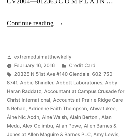
CV2004—012363 C O M P L A I N …
“As
Continue reading
of
the
Posted
extremeduimatthewkelly
date
by
Posted
February 16, 2016
Credit Card
of
Tags:
in
20325 N 51st Ave #140 Glendale
,
602-750-
this
8741
,
Abbie Shindler
,
Abbott Laboratories
,
Abby
Haran Raddatz
,
Accountant at Campus Crusade for
Complaint,
Christ International
,
Accounts at Prairie Ridge Care
Defendant(s),
& Rehab
,
Adrienne Faith Thompson
,
Ahwatukee
,
Áine Níc Aodh
,
Aine Walsh
,
Alain Bertoni
,
Alan
Kevin
Meda
,
Alex Golimbu
,
Allan Powe
,
Allen Barnes &
McCoy,
Jones at Allen Maguire & Barnes PLC
,
Amy Lewis
,