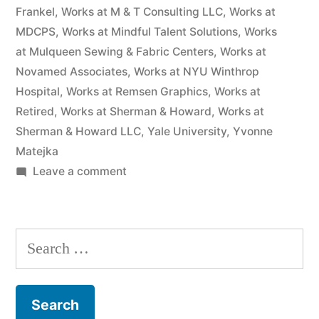
Frankel
,
Works at M & T Consulting LLC
,
Works at
MDCPS
,
Works at Mindful Talent Solutions
,
Works
at Mulqueen Sewing & Fabric Centers
,
Works at
Novamed Associates
,
Works at NYU Winthrop
Hospital
,
Works at Remsen Graphics
,
Works at
Retired
,
Works at Sherman & Howard
,
Works at
Sherman & Howard LLC
,
Yale University
,
Yvonne
Matejka
on
Leave a comment
As
of
the
Search
date
for:
of
this
Complaint,