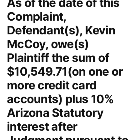
As of the date of this
Complaint,
Defendant(s), Kevin
McCoy, owe(s)
Plaintiff the sum of
$10,549.71(on one or
more credit card
accounts) plus 10%
Arizona Statutory
interest after