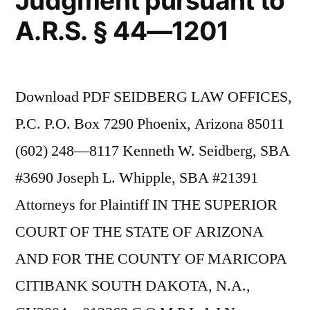
Judgment pursuant to
A.R.S. § 44—1201
Download PDF SEIDBERG LAW OFFICES,
P.C. P.O. Box 7290 Phoenix, Arizona 85011
(602) 248—8117 Kenneth W. Seidberg, SBA
#3690 Joseph L. Whipple, SBA #21391
Attorneys for Plaintiff IN THE SUPERIOR
COURT OF THE STATE OF ARIZONA
AND FOR THE COUNTY OF MARICOPA
CITIBANK SOUTH DAKOTA, N.A.,