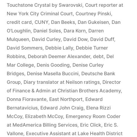
44
Touchstone Crystal by Swarovski
,
Court reporter at
New York City Criminal Court
,
Courtney Pinski
,
—
credit card
,
CUNY
,
Dan Beeks
,
Dan Gukeisen
,
Dan
1201”
O'Loughlin
,
Daniel Soles
,
Dara Korn
,
Darren
Mulqueen
,
David Curley
,
David Dow
,
David Duff
,
David Sommers
,
Debbie Lally
,
Debbie Turner
Robbins
,
Deborah Deemer Alexander
,
debt
,
Del
Mar College
,
Denis Gooding
,
Denise Curley
Bridges
,
Denise Masella Buccini
,
Deutsche Bank
Group
,
Diary translator at Neilson ratings
,
Director
of Finance & Admin at Christian Brothers Academy
,
Donna Fioravante
,
East Northport
,
Edward
Bernatavicius
,
Edward John Craig
,
Elena Rizzi
McCoy
,
Elizabeth McCoy
,
Emergency Room Coder
at MedAmerica Billing Services
,
Eric Click
,
Eric S.
Vallone
,
Executive Assistant at Lake Health District