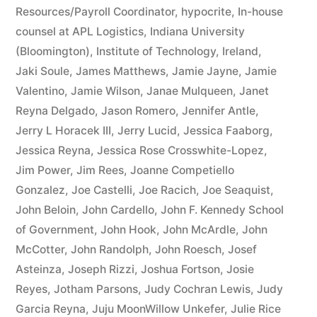
Resources/Payroll Coordinator
,
hypocrite
,
In-house
counsel at APL Logistics
,
Indiana University
(Bloomington)
,
Institute of Technology
,
Ireland
,
Jaki Soule
,
James Matthews
,
Jamie Jayne
,
Jamie
Valentino
,
Jamie Wilson
,
Janae Mulqueen
,
Janet
Reyna Delgado
,
Jason Romero
,
Jennifer Antle
,
Jerry L Horacek III
,
Jerry Lucid
,
Jessica Faaborg
,
Jessica Reyna
,
Jessica Rose Crosswhite-Lopez
,
Jim Power
,
Jim Rees
,
Joanne Competiello
Gonzalez
,
Joe Castelli
,
Joe Racich
,
Joe Seaquist
,
John Beloin
,
John Cardello
,
John F. Kennedy School
of Government
,
John Hook
,
John McArdle
,
John
McCotter
,
John Randolph
,
John Roesch
,
Josef
Asteinza
,
Joseph Rizzi
,
Joshua Fortson
,
Josie
Reyes
,
Jotham Parsons
,
Judy Cochran Lewis
,
Judy
Garcia Reyna
,
Juju MoonWillow Unkefer
,
Julie Rice