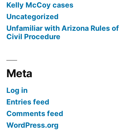
Kelly McCoy cases
Uncategorized
Unfamiliar with Arizona Rules of
Civil Procedure
Meta
Log in
Entries feed
Comments feed
WordPress.org