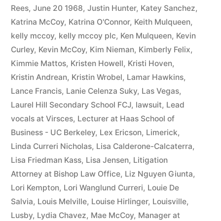
Rees
,
June 20 1968
,
Justin Hunter
,
Katey Sanchez
,
Katrina McCoy
,
Katrina O'Connor
,
Keith Mulqueen
,
kelly mccoy
,
kelly mccoy plc
,
Ken Mulqueen
,
Kevin
Curley
,
Kevin McCoy
,
Kim Nieman
,
Kimberly Felix
,
Kimmie Mattos
,
Kristen Howell
,
Kristi Hoven
,
Kristin Andrean
,
Kristin Wrobel
,
Lamar Hawkins
,
Lance Francis
,
Lanie Celenza Suky
,
Las Vegas
,
Laurel Hill Secondary School FCJ
,
lawsuit
,
Lead
vocals at Virsces
,
Lecturer at Haas School of
Business - UC Berkeley
,
Lex Ericson
,
Limerick
,
Linda Curreri Nicholas
,
Lisa Calderone-Calcaterra
,
Lisa Friedman Kass
,
Lisa Jensen
,
Litigation
Attorney at Bishop Law Office
,
Liz Nguyen Giunta
,
Lori Kempton
,
Lori Wanglund Curreri
,
Louie De
Salvia
,
Louis Melville
,
Louise Hirlinger
,
Louisville
,
Lusby
,
Lydia Chavez
,
Mae McCoy
,
Manager at