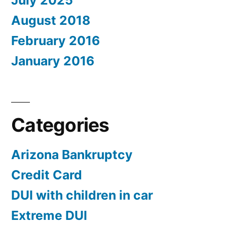
July 2025
August 2018
February 2016
January 2016
Categories
Arizona Bankruptcy
Credit Card
DUI with children in car
Extreme DUI