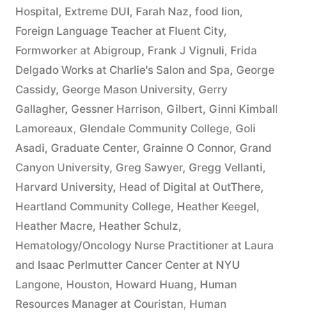
Hospital
,
Extreme DUI
,
Farah Naz
,
food lion
,
Foreign Language Teacher at Fluent City
,
Formworker at Abigroup
,
Frank J Vignuli
,
Frida
Delgado Works at Charlie's Salon and Spa
,
George
Cassidy
,
George Mason University
,
Gerry
Gallagher
,
Gessner Harrison
,
Gilbert
,
Ginni Kimball
Lamoreaux
,
Glendale Community College
,
Goli
Asadi
,
Graduate Center
,
Grainne O Connor
,
Grand
Canyon University
,
Greg Sawyer
,
Gregg Vellanti
,
Harvard University
,
Head of Digital at OutThere
,
Heartland Community College
,
Heather Keegel
,
Heather Macre
,
Heather Schulz
,
Hematology/Oncology Nurse Practitioner at Laura
and Isaac Perlmutter Cancer Center at NYU
Langone
,
Houston
,
Howard Huang
,
Human
Resources Manager at Couristan
,
Human