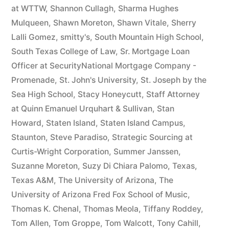
at WTTW
,
Shannon Cullagh
,
Sharma Hughes
Mulqueen
,
Shawn Moreton
,
Shawn Vitale
,
Sherry
Lalli Gomez
,
smitty's
,
South Mountain High School
,
South Texas College of Law
,
Sr. Mortgage Loan
Officer at SecurityNational Mortgage Company -
Promenade
,
St. John's University
,
St. Joseph by the
Sea High School
,
Stacy Honeycutt
,
Staff Attorney
at Quinn Emanuel Urquhart & Sullivan
,
Stan
Howard
,
Staten Island
,
Staten Island Campus
,
Staunton
,
Steve Paradiso
,
Strategic Sourcing at
Curtis-Wright Corporation
,
Summer Janssen
,
Suzanne Moreton
,
Suzy Di Chiara Palomo
,
Texas
,
Texas A&M
,
The University of Arizona
,
The
University of Arizona Fred Fox School of Music
,
Thomas K. Chenal
,
Thomas Meola
,
Tiffany Roddey
,
Tom Allen
,
Tom Groppe
,
Tom Walcott
,
Tony Cahill
,