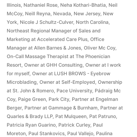
Illinois
,
Nathaniel Rose
,
Neha Kothari-Bhatia
,
Neil
McCoy
,
Neill Reyna
,
Nevada
,
New Jersey
,
New
York
,
Nicole J Schultz-Culver
,
North Carolina
,
Northeast Regional Manager of Sales and
Marketing at Accelerated Care Plus
,
Office
Manager at Allen Barnes & Jones
,
Oliver Mc Coy
,
On-Call Massage Therapist at The Phoenician
Resort
,
Owner at GHH Consulting
,
Owner at I work
for myself
,
Owner at LUSH BROWS - Eyebrow
Microblading
,
Owner at Self-Employed
,
Ownership
at St. John & Romero
,
Pace University
,
Pádraig Mc
Coy
,
Paige Green
,
Park City
,
Partner at Engelman
Berger
,
Partner at Gammage & Burnham
,
Partner at
Quarles & Brady LLP
,
Pat Mulqueen
,
Pat Patruno
,
Patricia Ryan Guarino
,
Patrick Curley
,
Paul
Moreton
,
Paul Stankovics
,
Paul Vallejo
,
Paulina