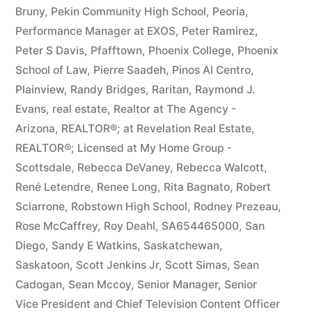
Bruny
,
Pekin Community High School
,
Peoria
,
Performance Manager at EXOS
,
Peter Ramirez
,
Peter S Davis
,
Pfafftown
,
Phoenix College
,
Phoenix
School of Law
,
Pierre Saadeh
,
Pinos Al Centro
,
Plainview
,
Randy Bridges
,
Raritan
,
Raymond J.
Evans
,
real estate
,
Realtor at The Agency -
Arizona
,
REALTOR®; at Revelation Real Estate
,
REALTOR®; Licensed at My Home Group -
Scottsdale
,
Rebecca DeVaney
,
Rebecca Walcott
,
René Letendre
,
Renee Long
,
Rita Bagnato
,
Robert
Sciarrone
,
Robstown High School
,
Rodney Prezeau
,
Rose McCaffrey
,
Roy Deahl
,
SA654465000
,
San
Diego
,
Sandy E Watkins
,
Saskatchewan
,
Saskatoon
,
Scott Jenkins Jr
,
Scott Simas
,
Sean
Cadogan
,
Sean Mccoy
,
Senior Manager
,
Senior
Vice President and Chief Television Content Officer