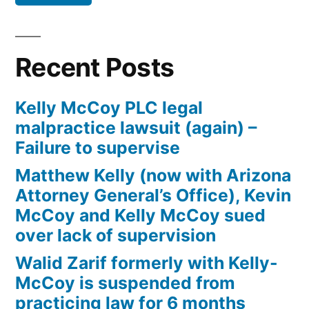
Defendant(s),
Kevin
McCoy,
Recent Posts
owe(s)
Plaintiff
Kelly McCoy PLC legal
the
malpractice lawsuit (again) –
sum
Failure to supervise
of
$10,549.71(on
Matthew Kelly (now with Arizona
one
Attorney General’s Office), Kevin
or
McCoy and Kelly McCoy sued
more
over lack of supervision
credit
Walid Zarif formerly with Kelly-
card
McCoy is suspended from
accounts)
practicing law for 6 months
plus