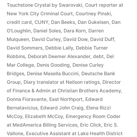
44
Touchstone Crystal by Swarovski
,
Court reporter at
New York City Criminal Court
,
Courtney Pinski
,
—
credit card
,
CUNY
,
Dan Beeks
,
Dan Gukeisen
,
Dan
1201”
O'Loughlin
,
Daniel Soles
,
Dara Korn
,
Darren
Mulqueen
,
David Curley
,
David Dow
,
David Duff
,
David Sommers
,
Debbie Lally
,
Debbie Turner
Robbins
,
Deborah Deemer Alexander
,
debt
,
Del
Mar College
,
Denis Gooding
,
Denise Curley
Bridges
,
Denise Masella Buccini
,
Deutsche Bank
Group
,
Diary translator at Neilson ratings
,
Director
of Finance & Admin at Christian Brothers Academy
,
Donna Fioravante
,
East Northport
,
Edward
Bernatavicius
,
Edward John Craig
,
Elena Rizzi
McCoy
,
Elizabeth McCoy
,
Emergency Room Coder
at MedAmerica Billing Services
,
Eric Click
,
Eric S.
Vallone
,
Executive Assistant at Lake Health District