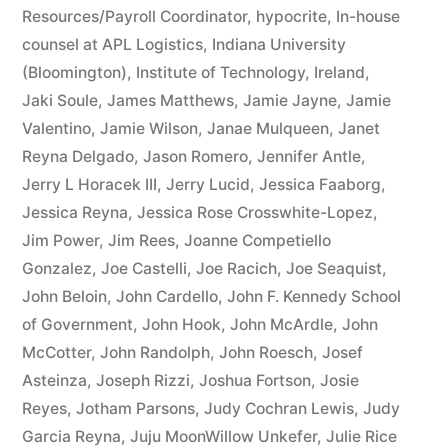
Resources/Payroll Coordinator
,
hypocrite
,
In-house
counsel at APL Logistics
,
Indiana University
(Bloomington)
,
Institute of Technology
,
Ireland
,
Jaki Soule
,
James Matthews
,
Jamie Jayne
,
Jamie
Valentino
,
Jamie Wilson
,
Janae Mulqueen
,
Janet
Reyna Delgado
,
Jason Romero
,
Jennifer Antle
,
Jerry L Horacek III
,
Jerry Lucid
,
Jessica Faaborg
,
Jessica Reyna
,
Jessica Rose Crosswhite-Lopez
,
Jim Power
,
Jim Rees
,
Joanne Competiello
Gonzalez
,
Joe Castelli
,
Joe Racich
,
Joe Seaquist
,
John Beloin
,
John Cardello
,
John F. Kennedy School
of Government
,
John Hook
,
John McArdle
,
John
McCotter
,
John Randolph
,
John Roesch
,
Josef
Asteinza
,
Joseph Rizzi
,
Joshua Fortson
,
Josie
Reyes
,
Jotham Parsons
,
Judy Cochran Lewis
,
Judy
Garcia Reyna
,
Juju MoonWillow Unkefer
,
Julie Rice