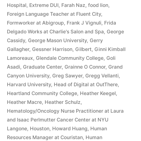
Hospital
,
Extreme DUI
,
Farah Naz
,
food lion
,
Foreign Language Teacher at Fluent City
,
Formworker at Abigroup
,
Frank J Vignuli
,
Frida
Delgado Works at Charlie's Salon and Spa
,
George
Cassidy
,
George Mason University
,
Gerry
Gallagher
,
Gessner Harrison
,
Gilbert
,
Ginni Kimball
Lamoreaux
,
Glendale Community College
,
Goli
Asadi
,
Graduate Center
,
Grainne O Connor
,
Grand
Canyon University
,
Greg Sawyer
,
Gregg Vellanti
,
Harvard University
,
Head of Digital at OutThere
,
Heartland Community College
,
Heather Keegel
,
Heather Macre
,
Heather Schulz
,
Hematology/Oncology Nurse Practitioner at Laura
and Isaac Perlmutter Cancer Center at NYU
Langone
,
Houston
,
Howard Huang
,
Human
Resources Manager at Couristan
,
Human