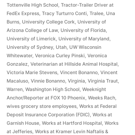
Tottenville High School
,
Tractor-Trailer Driver at
FedEx Express
,
Tracy Turturro Conti
,
Tralee
,
Una
Burns
,
University College Cork
,
University of
Arizona College of Law
,
University of Florida
,
University of Limerick
,
University of Maryland
,
University of Sydney
,
Utah
,
UW Wisconsin
Whitewater
,
Veronica Curley Pinski
,
Veronica
Gonzalez
,
Veterinarian at Hillside Animal Hospital
,
Victoria Marie Stevens
,
Vincent Bonanno
,
Vincent
Macaluso
,
Vinnie Bonanno
,
Virginia
,
Virginia Traut
,
Warren
,
Washington High School
,
Weeknight
Anchor/Reporter at FOX 10 Phoenix
,
Weeks Rach
,
wives grocery store employees
,
Works at Federal
Deposit Insurance Corporation (FDIC)
,
Works at
Garnish House
,
Works at Hartford Hospital
,
Works
at Jefferies
,
Works at Kramer Levin Naftalis &