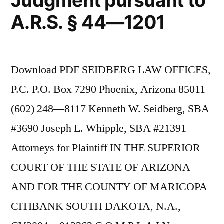
Judgment pursuant to
A.R.S. § 44—1201
Download PDF SEIDBERG LAW OFFICES,
P.C. P.O. Box 7290 Phoenix, Arizona 85011
(602) 248—8117 Kenneth W. Seidberg, SBA
#3690 Joseph L. Whipple, SBA #21391
Attorneys for Plaintiff IN THE SUPERIOR
COURT OF THE STATE OF ARIZONA
AND FOR THE COUNTY OF MARICOPA
CITIBANK SOUTH DAKOTA, N.A.,