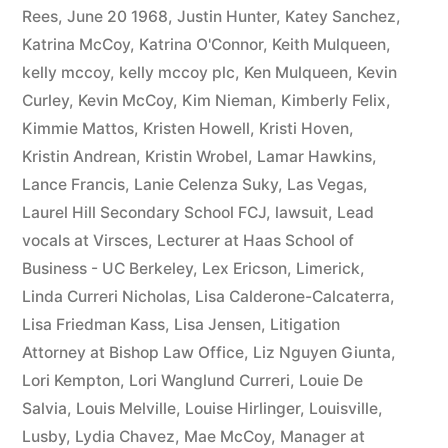
Rees
,
June 20 1968
,
Justin Hunter
,
Katey Sanchez
,
Katrina McCoy
,
Katrina O'Connor
,
Keith Mulqueen
,
kelly mccoy
,
kelly mccoy plc
,
Ken Mulqueen
,
Kevin
Curley
,
Kevin McCoy
,
Kim Nieman
,
Kimberly Felix
,
Kimmie Mattos
,
Kristen Howell
,
Kristi Hoven
,
Kristin Andrean
,
Kristin Wrobel
,
Lamar Hawkins
,
Lance Francis
,
Lanie Celenza Suky
,
Las Vegas
,
Laurel Hill Secondary School FCJ
,
lawsuit
,
Lead
vocals at Virsces
,
Lecturer at Haas School of
Business - UC Berkeley
,
Lex Ericson
,
Limerick
,
Linda Curreri Nicholas
,
Lisa Calderone-Calcaterra
,
Lisa Friedman Kass
,
Lisa Jensen
,
Litigation
Attorney at Bishop Law Office
,
Liz Nguyen Giunta
,
Lori Kempton
,
Lori Wanglund Curreri
,
Louie De
Salvia
,
Louis Melville
,
Louise Hirlinger
,
Louisville
,
Lusby
,
Lydia Chavez
,
Mae McCoy
,
Manager at