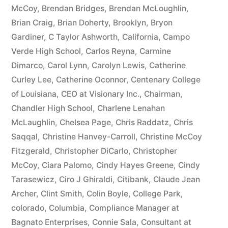
McCoy
,
Brendan Bridges
,
Brendan McLoughlin
,
plus
Brian Craig
,
Brian Doherty
,
Brooklyn
,
Bryon
10%
Gardiner
,
C Taylor Ashworth
,
California
,
Campo
Verde High School
,
Carlos Reyna
,
Carmine
Arizona
Dimarco
,
Carol Lynn
,
Carolyn Lewis
,
Catherine
Statutory
Curley Lee
,
Catherine Oconnor
,
Centenary College
of Louisiana
,
CEO at Visionary Inc.
,
Chairman
,
interest
Chandler High School
,
Charlene Lenahan
after
McLaughlin
,
Chelsea Page
,
Chris Raddatz
,
Chris
Judgment
Saqqal
,
Christine Hanvey-Carroll
,
Christine McCoy
Fitzgerald
,
Christopher DiCarlo
,
Christopher
pursuant
McCoy
,
Ciara Palomo
,
Cindy Hayes Greene
,
Cindy
to
Tarasewicz
,
Ciro J Ghiraldi
,
Citibank
,
Claude Jean
Archer
,
Clint Smith
,
Colin Boyle
,
College Park
,
A.R.S.
colorado
,
Columbia
,
Compliance Manager at
§
Bagnato Enterprises
,
Connie Sala
,
Consultant at