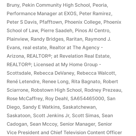
Bruny
,
Pekin Community High School
,
Peoria
,
Performance Manager at EXOS
,
Peter Ramirez
,
Peter S Davis
,
Pfafftown
,
Phoenix College
,
Phoenix
School of Law
,
Pierre Saadeh
,
Pinos Al Centro
,
Plainview
,
Randy Bridges
,
Raritan
,
Raymond J.
Evans
,
real estate
,
Realtor at The Agency -
Arizona
,
REALTOR®; at Revelation Real Estate
,
REALTOR®; Licensed at My Home Group -
Scottsdale
,
Rebecca DeVaney
,
Rebecca Walcott
,
René Letendre
,
Renee Long
,
Rita Bagnato
,
Robert
Sciarrone
,
Robstown High School
,
Rodney Prezeau
,
Rose McCaffrey
,
Roy Deahl
,
SA654465000
,
San
Diego
,
Sandy E Watkins
,
Saskatchewan
,
Saskatoon
,
Scott Jenkins Jr
,
Scott Simas
,
Sean
Cadogan
,
Sean Mccoy
,
Senior Manager
,
Senior
Vice President and Chief Television Content Officer