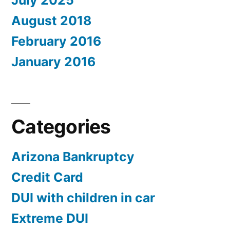
July 2025
August 2018
February 2016
January 2016
Categories
Arizona Bankruptcy
Credit Card
DUI with children in car
Extreme DUI