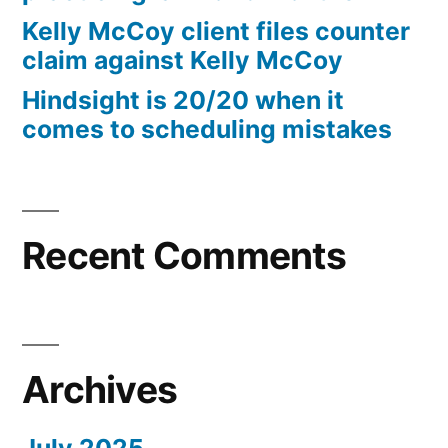
10%
Kelly McCoy client files counter
Arizona
claim against Kelly McCoy
Statutory
Hindsight is 20/20 when it
interest
comes to scheduling mistakes
after
Judgment
pursuant
to
A.R.S.
Recent Comments
§
44
—
1201
Archives