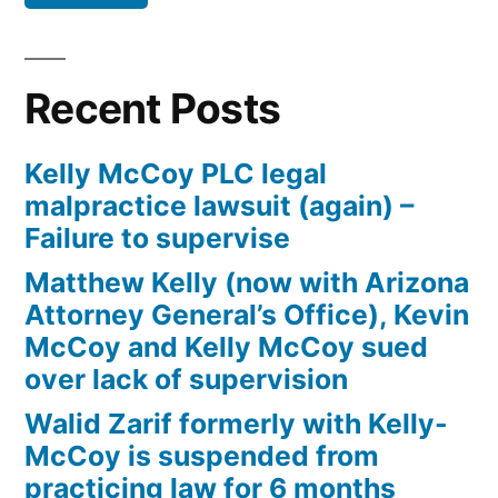
Defendant(s),
Kevin
McCoy,
Recent Posts
owe(s)
Plaintiff
Kelly McCoy PLC legal
the
malpractice lawsuit (again) –
sum
Failure to supervise
of
$10,549.71(on
Matthew Kelly (now with Arizona
one
Attorney General’s Office), Kevin
or
McCoy and Kelly McCoy sued
more
over lack of supervision
credit
Walid Zarif formerly with Kelly-
card
McCoy is suspended from
accounts)
practicing law for 6 months
plus