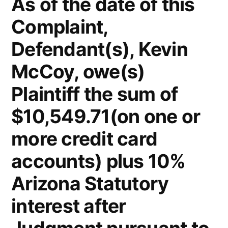
As of the date of this
Complaint,
Defendant(s), Kevin
McCoy, owe(s)
Plaintiff the sum of
$10,549.71(on one or
more credit card
accounts) plus 10%
Arizona Statutory
interest after