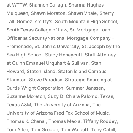
at WTTW
,
Shannon Cullagh
,
Sharma Hughes
Mulqueen
,
Shawn Moreton
,
Shawn Vitale
,
Sherry
Lalli Gomez
,
smitty's
,
South Mountain High School
,
South Texas College of Law
,
Sr. Mortgage Loan
Officer at SecurityNational Mortgage Company -
Promenade
,
St. John's University
,
St. Joseph by the
Sea High School
,
Stacy Honeycutt
,
Staff Attorney
at Quinn Emanuel Urquhart & Sullivan
,
Stan
Howard
,
Staten Island
,
Staten Island Campus
,
Staunton
,
Steve Paradiso
,
Strategic Sourcing at
Curtis-Wright Corporation
,
Summer Janssen
,
Suzanne Moreton
,
Suzy Di Chiara Palomo
,
Texas
,
Texas A&M
,
The University of Arizona
,
The
University of Arizona Fred Fox School of Music
,
Thomas K. Chenal
,
Thomas Meola
,
Tiffany Roddey
,
Tom Allen
,
Tom Groppe
,
Tom Walcott
,
Tony Cahill
,