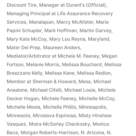
Discount Tire
,
Manager at Durant's (Official)
,
Managing Principal at Life Assurance Recovery
Services
,
Manalapan
,
Marcy McAlister
,
Maria
Papini Schupler
,
Mark Hoffman
,
Martin Garvey
,
Mary Kate McCoy
,
Mary Lou Reyna
,
Maryland
,
Mater Dei Prep
,
Maureen Anders
,
Mediator/Arbitrator at Michele M. Feeney
,
Megan
Fortson
,
Melanie Morris
,
Melissa Bouchard
,
Melissa
Breazzano Kelly
,
Melissa Kane
,
Melissa Redlon
,
Member at Sherman & Howard
,
Mesa
,
Michael
Ansalone
,
Michael Cifelli
,
Michael Louie
,
Michele
Decker Hogan
,
Michele Feeney
,
Michelle McCoy
,
Michelle Meola
,
Michelle Phillis
,
Minneapolis
,
Minnesota
,
Miroslava Espinosa
,
Misty Hinshaw
Vasquez
,
Moira McSorley Checkosky
,
Monica
Baca
,
Morgan Roberts-Harrison
,
N. Arizona
,
N.