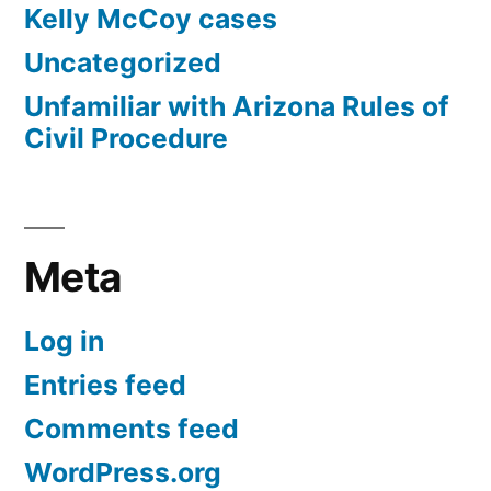
Kelly McCoy cases
Uncategorized
Unfamiliar with Arizona Rules of
Civil Procedure
Meta
Log in
Entries feed
Comments feed
WordPress.org