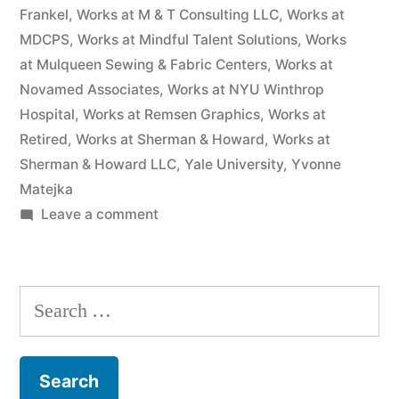
Frankel
,
Works at M & T Consulting LLC
,
Works at
MDCPS
,
Works at Mindful Talent Solutions
,
Works
at Mulqueen Sewing & Fabric Centers
,
Works at
Novamed Associates
,
Works at NYU Winthrop
Hospital
,
Works at Remsen Graphics
,
Works at
Retired
,
Works at Sherman & Howard
,
Works at
Sherman & Howard LLC
,
Yale University
,
Yvonne
Matejka
on
Leave a comment
As
of
the
Search
date
for:
of
this
Complaint,