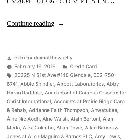
CV2004—012363 C O M P L A I N …
“As
Continue reading
of
the
Posted
extremeduimatthewkelly
date
by
Posted
February 16, 2016
Credit Card
of
Tags:
in
20325 N 51st Ave #140 Glendale
,
602-750-
this
8741
,
Abbie Shindler
,
Abbott Laboratories
,
Abby
Haran Raddatz
,
Accountant at Campus Crusade for
Complaint,
Christ International
,
Accounts at Prairie Ridge Care
Defendant(s),
& Rehab
,
Adrienne Faith Thompson
,
Ahwatukee
,
Áine Níc Aodh
,
Aine Walsh
,
Alain Bertoni
,
Alan
Kevin
Meda
,
Alex Golimbu
,
Allan Powe
,
Allen Barnes &
McCoy,
Jones at Allen Maguire & Barnes PLC
,
Amy Lewis
,