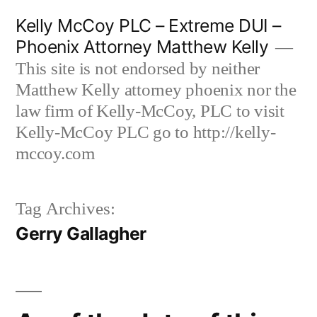
Skip
Kelly McCoy PLC – Extreme DUI –
to
Phoenix Attorney Matthew Kelly
content
This site is not endorsed by neither
Matthew Kelly attorney phoenix nor the
law firm of Kelly-McCoy, PLC to visit
Kelly-McCoy PLC go to http://kelly-
mccoy.com
Tag Archives:
Gerry Gallagher