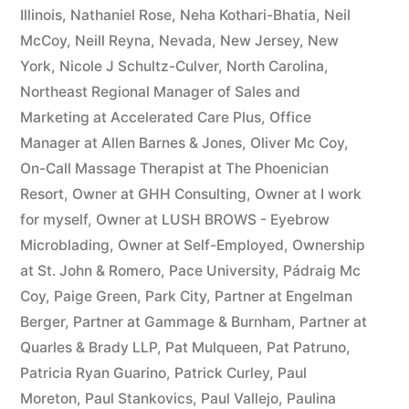
Illinois
,
Nathaniel Rose
,
Neha Kothari-Bhatia
,
Neil
McCoy
,
Neill Reyna
,
Nevada
,
New Jersey
,
New
York
,
Nicole J Schultz-Culver
,
North Carolina
,
Northeast Regional Manager of Sales and
Marketing at Accelerated Care Plus
,
Office
Manager at Allen Barnes & Jones
,
Oliver Mc Coy
,
On-Call Massage Therapist at The Phoenician
Resort
,
Owner at GHH Consulting
,
Owner at I work
for myself
,
Owner at LUSH BROWS - Eyebrow
Microblading
,
Owner at Self-Employed
,
Ownership
at St. John & Romero
,
Pace University
,
Pádraig Mc
Coy
,
Paige Green
,
Park City
,
Partner at Engelman
Berger
,
Partner at Gammage & Burnham
,
Partner at
Quarles & Brady LLP
,
Pat Mulqueen
,
Pat Patruno
,
Patricia Ryan Guarino
,
Patrick Curley
,
Paul
Moreton
,
Paul Stankovics
,
Paul Vallejo
,
Paulina