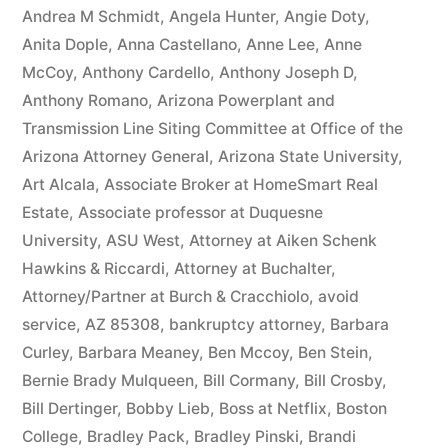
owe(s)
Andrea M Schmidt
,
Angela Hunter
,
Angie Doty
,
Anita Dople
,
Anna Castellano
,
Anne Lee
,
Anne
Plaintiff
McCoy
,
Anthony Cardello
,
Anthony Joseph D
,
the
Anthony Romano
,
Arizona Powerplant and
Transmission Line Siting Committee at Office of the
sum
Arizona Attorney General
,
Arizona State University
,
of
Art Alcala
,
Associate Broker at HomeSmart Real
$10,549.71(on
Estate
,
Associate professor at Duquesne
University
,
ASU West
,
Attorney at Aiken Schenk
one
Hawkins & Riccardi
,
Attorney at Buchalter
,
or
Attorney/Partner at Burch & Cracchiolo
,
avoid
more
service
,
AZ 85308
,
bankruptcy attorney
,
Barbara
Curley
,
Barbara Meaney
,
Ben Mccoy
,
Ben Stein
,
credit
Bernie Brady Mulqueen
,
Bill Cormany
,
Bill Crosby
,
card
Bill Dertinger
,
Bobby Lieb
,
Boss at Netflix
,
Boston
College
,
Bradley Pack
,
Bradley Pinski
,
Brandi
accounts)