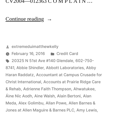
CV2004—012363 C O M P L A I N …
“As
Continue reading
of
the
Posted
extremeduimatthewkelly
date
by
Posted
February 16, 2016
Credit Card
of
Tags:
in
20325 N 51st Ave #140 Glendale
,
602-750-
this
8741
,
Abbie Shindler
,
Abbott Laboratories
,
Abby
Haran Raddatz
,
Accountant at Campus Crusade for
Complaint,
Christ International
,
Accounts at Prairie Ridge Care
Defendant(s),
& Rehab
,
Adrienne Faith Thompson
,
Ahwatukee
,
Áine Níc Aodh
,
Aine Walsh
,
Alain Bertoni
,
Alan
Kevin
Meda
,
Alex Golimbu
,
Allan Powe
,
Allen Barnes &
McCoy,
Jones at Allen Maguire & Barnes PLC
,
Amy Lewis
,