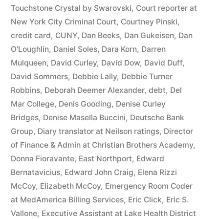
44
Touchstone Crystal by Swarovski
,
Court reporter at
New York City Criminal Court
,
Courtney Pinski
,
—
credit card
,
CUNY
,
Dan Beeks
,
Dan Gukeisen
,
Dan
1201”
O'Loughlin
,
Daniel Soles
,
Dara Korn
,
Darren
Mulqueen
,
David Curley
,
David Dow
,
David Duff
,
David Sommers
,
Debbie Lally
,
Debbie Turner
Robbins
,
Deborah Deemer Alexander
,
debt
,
Del
Mar College
,
Denis Gooding
,
Denise Curley
Bridges
,
Denise Masella Buccini
,
Deutsche Bank
Group
,
Diary translator at Neilson ratings
,
Director
of Finance & Admin at Christian Brothers Academy
,
Donna Fioravante
,
East Northport
,
Edward
Bernatavicius
,
Edward John Craig
,
Elena Rizzi
McCoy
,
Elizabeth McCoy
,
Emergency Room Coder
at MedAmerica Billing Services
,
Eric Click
,
Eric S.
Vallone
,
Executive Assistant at Lake Health District