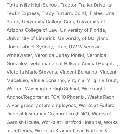
Tottenville High School
,
Tractor-Trailer Driver at
FedEx Express
,
Tracy Turturro Conti
,
Tralee
,
Una
Burns
,
University College Cork
,
University of
Arizona College of Law
,
University of Florida
,
University of Limerick
,
University of Maryland
,
University of Sydney
,
Utah
,
UW Wisconsin
Whitewater
,
Veronica Curley Pinski
,
Veronica
Gonzalez
,
Veterinarian at Hillside Animal Hospital
,
Victoria Marie Stevens
,
Vincent Bonanno
,
Vincent
Macaluso
,
Vinnie Bonanno
,
Virginia
,
Virginia Traut
,
Warren
,
Washington High School
,
Weeknight
Anchor/Reporter at FOX 10 Phoenix
,
Weeks Rach
,
wives grocery store employees
,
Works at Federal
Deposit Insurance Corporation (FDIC)
,
Works at
Garnish House
,
Works at Hartford Hospital
,
Works
at Jefferies
,
Works at Kramer Levin Naftalis &