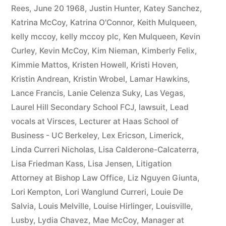
Rees
,
June 20 1968
,
Justin Hunter
,
Katey Sanchez
,
Katrina McCoy
,
Katrina O'Connor
,
Keith Mulqueen
,
kelly mccoy
,
kelly mccoy plc
,
Ken Mulqueen
,
Kevin
Curley
,
Kevin McCoy
,
Kim Nieman
,
Kimberly Felix
,
Kimmie Mattos
,
Kristen Howell
,
Kristi Hoven
,
Kristin Andrean
,
Kristin Wrobel
,
Lamar Hawkins
,
Lance Francis
,
Lanie Celenza Suky
,
Las Vegas
,
Laurel Hill Secondary School FCJ
,
lawsuit
,
Lead
vocals at Virsces
,
Lecturer at Haas School of
Business - UC Berkeley
,
Lex Ericson
,
Limerick
,
Linda Curreri Nicholas
,
Lisa Calderone-Calcaterra
,
Lisa Friedman Kass
,
Lisa Jensen
,
Litigation
Attorney at Bishop Law Office
,
Liz Nguyen Giunta
,
Lori Kempton
,
Lori Wanglund Curreri
,
Louie De
Salvia
,
Louis Melville
,
Louise Hirlinger
,
Louisville
,
Lusby
,
Lydia Chavez
,
Mae McCoy
,
Manager at