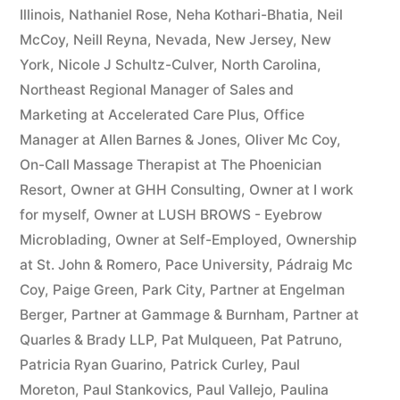
Illinois
,
Nathaniel Rose
,
Neha Kothari-Bhatia
,
Neil
McCoy
,
Neill Reyna
,
Nevada
,
New Jersey
,
New
York
,
Nicole J Schultz-Culver
,
North Carolina
,
Northeast Regional Manager of Sales and
Marketing at Accelerated Care Plus
,
Office
Manager at Allen Barnes & Jones
,
Oliver Mc Coy
,
On-Call Massage Therapist at The Phoenician
Resort
,
Owner at GHH Consulting
,
Owner at I work
for myself
,
Owner at LUSH BROWS - Eyebrow
Microblading
,
Owner at Self-Employed
,
Ownership
at St. John & Romero
,
Pace University
,
Pádraig Mc
Coy
,
Paige Green
,
Park City
,
Partner at Engelman
Berger
,
Partner at Gammage & Burnham
,
Partner at
Quarles & Brady LLP
,
Pat Mulqueen
,
Pat Patruno
,
Patricia Ryan Guarino
,
Patrick Curley
,
Paul
Moreton
,
Paul Stankovics
,
Paul Vallejo
,
Paulina