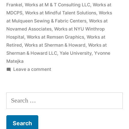
Frankel
,
Works at M & T Consulting LLC
,
Works at
MDCPS
,
Works at Mindful Talent Solutions
,
Works
at Mulqueen Sewing & Fabric Centers
,
Works at
Novamed Associates
,
Works at NYU Winthrop
Hospital
,
Works at Remsen Graphics
,
Works at
Retired
,
Works at Sherman & Howard
,
Works at
Sherman & Howard LLC
,
Yale University
,
Yvonne
Matejka
on
Leave a comment
As
of
the
Search
date
for:
of
this
Complaint,