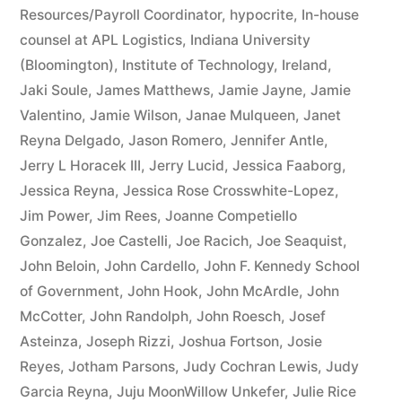
Resources/Payroll Coordinator
,
hypocrite
,
In-house
counsel at APL Logistics
,
Indiana University
(Bloomington)
,
Institute of Technology
,
Ireland
,
Jaki Soule
,
James Matthews
,
Jamie Jayne
,
Jamie
Valentino
,
Jamie Wilson
,
Janae Mulqueen
,
Janet
Reyna Delgado
,
Jason Romero
,
Jennifer Antle
,
Jerry L Horacek III
,
Jerry Lucid
,
Jessica Faaborg
,
Jessica Reyna
,
Jessica Rose Crosswhite-Lopez
,
Jim Power
,
Jim Rees
,
Joanne Competiello
Gonzalez
,
Joe Castelli
,
Joe Racich
,
Joe Seaquist
,
John Beloin
,
John Cardello
,
John F. Kennedy School
of Government
,
John Hook
,
John McArdle
,
John
McCotter
,
John Randolph
,
John Roesch
,
Josef
Asteinza
,
Joseph Rizzi
,
Joshua Fortson
,
Josie
Reyes
,
Jotham Parsons
,
Judy Cochran Lewis
,
Judy
Garcia Reyna
,
Juju MoonWillow Unkefer
,
Julie Rice