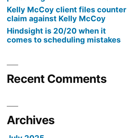
10%
Kelly McCoy client files counter
Arizona
claim against Kelly McCoy
Statutory
Hindsight is 20/20 when it
interest
comes to scheduling mistakes
after
Judgment
pursuant
to
A.R.S.
Recent Comments
§
44
—
1201
Archives