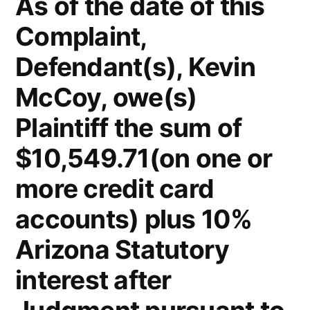
As of the date of this
Complaint,
Defendant(s), Kevin
McCoy, owe(s)
Plaintiff the sum of
$10,549.71(on one or
more credit card
accounts) plus 10%
Arizona Statutory
interest after