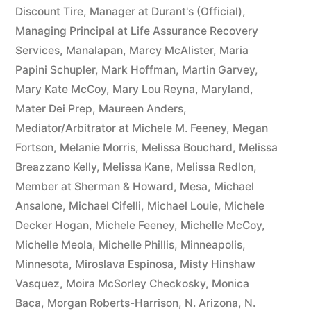
Discount Tire
,
Manager at Durant's (Official)
,
Managing Principal at Life Assurance Recovery
Services
,
Manalapan
,
Marcy McAlister
,
Maria
Papini Schupler
,
Mark Hoffman
,
Martin Garvey
,
Mary Kate McCoy
,
Mary Lou Reyna
,
Maryland
,
Mater Dei Prep
,
Maureen Anders
,
Mediator/Arbitrator at Michele M. Feeney
,
Megan
Fortson
,
Melanie Morris
,
Melissa Bouchard
,
Melissa
Breazzano Kelly
,
Melissa Kane
,
Melissa Redlon
,
Member at Sherman & Howard
,
Mesa
,
Michael
Ansalone
,
Michael Cifelli
,
Michael Louie
,
Michele
Decker Hogan
,
Michele Feeney
,
Michelle McCoy
,
Michelle Meola
,
Michelle Phillis
,
Minneapolis
,
Minnesota
,
Miroslava Espinosa
,
Misty Hinshaw
Vasquez
,
Moira McSorley Checkosky
,
Monica
Baca
,
Morgan Roberts-Harrison
,
N. Arizona
,
N.