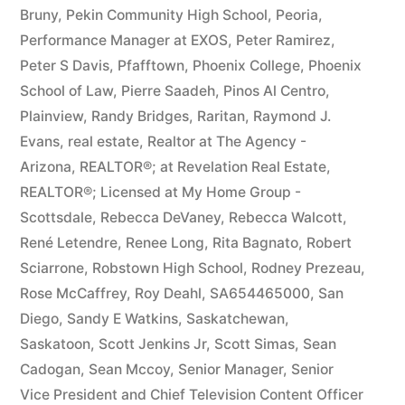
Bruny
,
Pekin Community High School
,
Peoria
,
Performance Manager at EXOS
,
Peter Ramirez
,
Peter S Davis
,
Pfafftown
,
Phoenix College
,
Phoenix
School of Law
,
Pierre Saadeh
,
Pinos Al Centro
,
Plainview
,
Randy Bridges
,
Raritan
,
Raymond J.
Evans
,
real estate
,
Realtor at The Agency -
Arizona
,
REALTOR®; at Revelation Real Estate
,
REALTOR®; Licensed at My Home Group -
Scottsdale
,
Rebecca DeVaney
,
Rebecca Walcott
,
René Letendre
,
Renee Long
,
Rita Bagnato
,
Robert
Sciarrone
,
Robstown High School
,
Rodney Prezeau
,
Rose McCaffrey
,
Roy Deahl
,
SA654465000
,
San
Diego
,
Sandy E Watkins
,
Saskatchewan
,
Saskatoon
,
Scott Jenkins Jr
,
Scott Simas
,
Sean
Cadogan
,
Sean Mccoy
,
Senior Manager
,
Senior
Vice President and Chief Television Content Officer