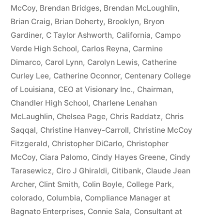
McCoy
,
Brendan Bridges
,
Brendan McLoughlin
,
plus
Brian Craig
,
Brian Doherty
,
Brooklyn
,
Bryon
10%
Gardiner
,
C Taylor Ashworth
,
California
,
Campo
Verde High School
,
Carlos Reyna
,
Carmine
Arizona
Dimarco
,
Carol Lynn
,
Carolyn Lewis
,
Catherine
Statutory
Curley Lee
,
Catherine Oconnor
,
Centenary College
of Louisiana
,
CEO at Visionary Inc.
,
Chairman
,
interest
Chandler High School
,
Charlene Lenahan
after
McLaughlin
,
Chelsea Page
,
Chris Raddatz
,
Chris
Judgment
Saqqal
,
Christine Hanvey-Carroll
,
Christine McCoy
Fitzgerald
,
Christopher DiCarlo
,
Christopher
pursuant
McCoy
,
Ciara Palomo
,
Cindy Hayes Greene
,
Cindy
to
Tarasewicz
,
Ciro J Ghiraldi
,
Citibank
,
Claude Jean
Archer
,
Clint Smith
,
Colin Boyle
,
College Park
,
A.R.S.
colorado
,
Columbia
,
Compliance Manager at
§
Bagnato Enterprises
,
Connie Sala
,
Consultant at