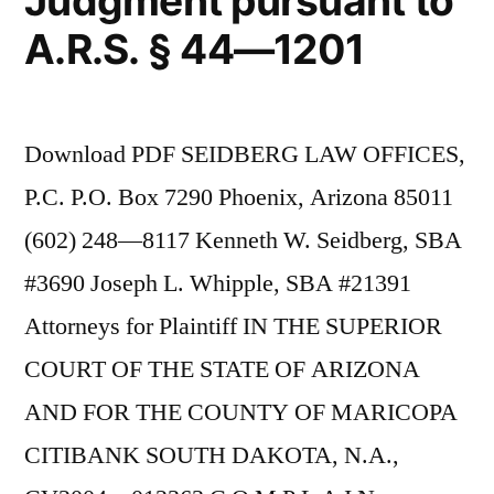
Judgment pursuant to
A.R.S. § 44—1201
Download PDF SEIDBERG LAW OFFICES,
P.C. P.O. Box 7290 Phoenix, Arizona 85011
(602) 248—8117 Kenneth W. Seidberg, SBA
#3690 Joseph L. Whipple, SBA #21391
Attorneys for Plaintiff IN THE SUPERIOR
COURT OF THE STATE OF ARIZONA
AND FOR THE COUNTY OF MARICOPA
CITIBANK SOUTH DAKOTA, N.A.,