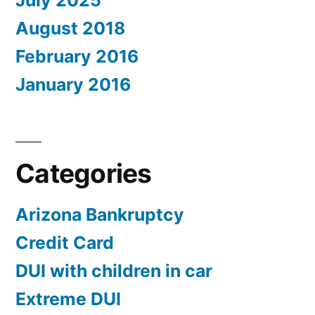
July 2025
August 2018
February 2016
January 2016
Categories
Arizona Bankruptcy
Credit Card
DUI with children in car
Extreme DUI