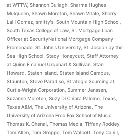
at WTTW
,
Shannon Cullagh
,
Sharma Hughes
Mulqueen
,
Shawn Moreton
,
Shawn Vitale
,
Sherry
Lalli Gomez
,
smitty's
,
South Mountain High School
,
South Texas College of Law
,
Sr. Mortgage Loan
Officer at SecurityNational Mortgage Company -
Promenade
,
St. John's University
,
St. Joseph by the
Sea High School
,
Stacy Honeycutt
,
Staff Attorney
at Quinn Emanuel Urquhart & Sullivan
,
Stan
Howard
,
Staten Island
,
Staten Island Campus
,
Staunton
,
Steve Paradiso
,
Strategic Sourcing at
Curtis-Wright Corporation
,
Summer Janssen
,
Suzanne Moreton
,
Suzy Di Chiara Palomo
,
Texas
,
Texas A&M
,
The University of Arizona
,
The
University of Arizona Fred Fox School of Music
,
Thomas K. Chenal
,
Thomas Meola
,
Tiffany Roddey
,
Tom Allen
,
Tom Groppe
,
Tom Walcott
,
Tony Cahill
,