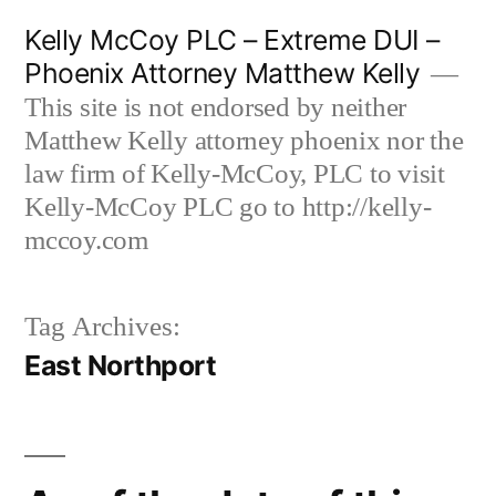
Skip
Kelly McCoy PLC – Extreme DUI –
to
Phoenix Attorney Matthew Kelly
content
This site is not endorsed by neither
Matthew Kelly attorney phoenix nor the
law firm of Kelly-McCoy, PLC to visit
Kelly-McCoy PLC go to http://kelly-
mccoy.com
Tag Archives:
East Northport