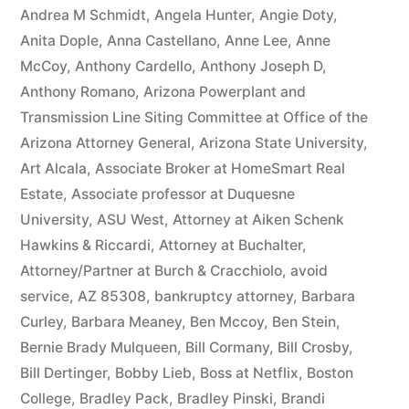
owe(s)
Andrea M Schmidt
,
Angela Hunter
,
Angie Doty
,
Anita Dople
,
Anna Castellano
,
Anne Lee
,
Anne
Plaintiff
McCoy
,
Anthony Cardello
,
Anthony Joseph D
,
the
Anthony Romano
,
Arizona Powerplant and
Transmission Line Siting Committee at Office of the
sum
Arizona Attorney General
,
Arizona State University
,
of
Art Alcala
,
Associate Broker at HomeSmart Real
$10,549.71(on
Estate
,
Associate professor at Duquesne
University
,
ASU West
,
Attorney at Aiken Schenk
one
Hawkins & Riccardi
,
Attorney at Buchalter
,
or
Attorney/Partner at Burch & Cracchiolo
,
avoid
more
service
,
AZ 85308
,
bankruptcy attorney
,
Barbara
Curley
,
Barbara Meaney
,
Ben Mccoy
,
Ben Stein
,
credit
Bernie Brady Mulqueen
,
Bill Cormany
,
Bill Crosby
,
card
Bill Dertinger
,
Bobby Lieb
,
Boss at Netflix
,
Boston
College
,
Bradley Pack
,
Bradley Pinski
,
Brandi
accounts)