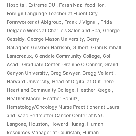
Hospital
,
Extreme DUI
,
Farah Naz
,
food lion
,
Foreign Language Teacher at Fluent City
,
Formworker at Abigroup
,
Frank J Vignuli
,
Frida
Delgado Works at Charlie's Salon and Spa
,
George
Cassidy
,
George Mason University
,
Gerry
Gallagher
,
Gessner Harrison
,
Gilbert
,
Ginni Kimball
Lamoreaux
,
Glendale Community College
,
Goli
Asadi
,
Graduate Center
,
Grainne O Connor
,
Grand
Canyon University
,
Greg Sawyer
,
Gregg Vellanti
,
Harvard University
,
Head of Digital at OutThere
,
Heartland Community College
,
Heather Keegel
,
Heather Macre
,
Heather Schulz
,
Hematology/Oncology Nurse Practitioner at Laura
and Isaac Perlmutter Cancer Center at NYU
Langone
,
Houston
,
Howard Huang
,
Human
Resources Manager at Couristan
,
Human