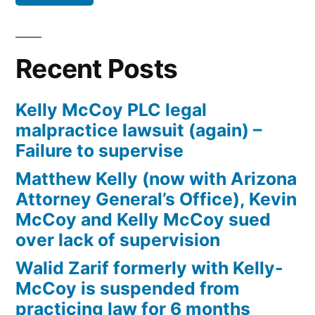
Defendant(s),
Kevin
McCoy,
Recent Posts
owe(s)
Plaintiff
Kelly McCoy PLC legal
the
malpractice lawsuit (again) –
sum
Failure to supervise
of
$10,549.71(on
Matthew Kelly (now with Arizona
one
Attorney General’s Office), Kevin
or
McCoy and Kelly McCoy sued
more
over lack of supervision
credit
Walid Zarif formerly with Kelly-
card
McCoy is suspended from
accounts)
practicing law for 6 months
plus