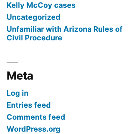
Kelly McCoy cases
Uncategorized
Unfamiliar with Arizona Rules of
Civil Procedure
Meta
Log in
Entries feed
Comments feed
WordPress.org