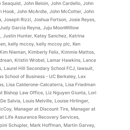
 Seaquist
,
John Beloin
,
John Cardello
,
John
n Hook
,
John McArdle
,
John McCotter
,
John
a
,
Joseph Rizzi
,
Joshua Fortson
,
Josie Reyes
,
Judy Garcia Reyna
,
Juju MoonWillow
8
,
Justin Hunter
,
Katey Sanchez
,
Katrina
een
,
kelly mccoy
,
kelly mccoy plc
,
Ken
Kim Nieman
,
Kimberly Felix
,
Kimmie Mattos
,
ndrean
,
Kristin Wrobel
,
Lamar Hawkins
,
Lance
s
,
Laurel Hill Secondary School FCJ
,
lawsuit
,
as School of Business - UC Berkeley
,
Lex
as
,
Lisa Calderone-Calcaterra
,
Lisa Friedman
at Bishop Law Office
,
Liz Nguyen Giunta
,
Lori
 De Salvia
,
Louis Melville
,
Louise Hirlinger
,
McCoy
,
Manager at Discount Tire
,
Manager at
at Life Assurance Recovery Services
,
pini Schupler
,
Mark Hoffman
,
Martin Garvey
,