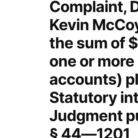
Complaint, 
Kevin McCoy,
the sum of 
one or more 
accounts) p
Statutory in
Judgment pu
§ 44—1201