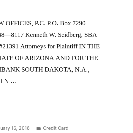
OFFICES, P.C. P.O. Box 7290
248—8117 Kenneth W. Seidberg, SBA
21391 Attorneys for Plaintiff IN THE
TATE OF ARIZONA AND FOR THE
IBANK SOUTH DAKOTA, N.A.,
 I N …
Posted
uary 16, 2016
Credit Card