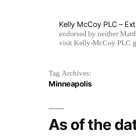
Skip
to
Kelly McCoy PLC – Ext
content
endorsed by neither Matt
visit Kelly-McCoy PLC go
Tag Archives:
Minneapolis
As of the dat