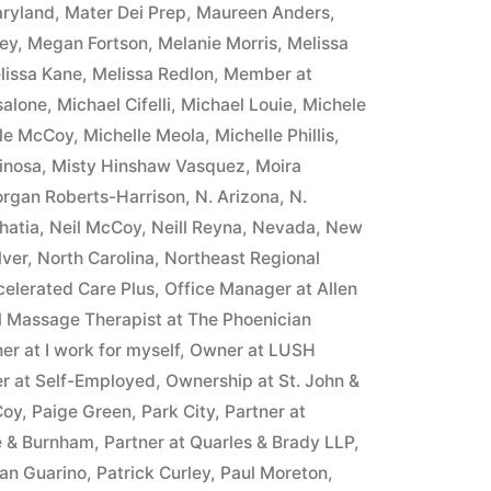
ryland
,
Mater Dei Prep
,
Maureen Anders
,
ney
,
Megan Fortson
,
Melanie Morris
,
Melissa
lissa Kane
,
Melissa Redlon
,
Member at
salone
,
Michael Cifelli
,
Michael Louie
,
Michele
lle McCoy
,
Michelle Meola
,
Michelle Phillis
,
inosa
,
Misty Hinshaw Vasquez
,
Moira
rgan Roberts-Harrison
,
N. Arizona
,
N.
hatia
,
Neil McCoy
,
Neill Reyna
,
Nevada
,
New
lver
,
North Carolina
,
Northeast Regional
celerated Care Plus
,
Office Manager at Allen
l Massage Therapist at The Phoenician
r at I work for myself
,
Owner at LUSH
r at Self-Employed
,
Ownership at St. John &
Coy
,
Paige Green
,
Park City
,
Partner at
e & Burnham
,
Partner at Quarles & Brady LLP
,
yan Guarino
,
Patrick Curley
,
Paul Moreton
,