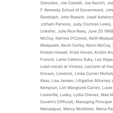
Gonzalez
,
Joe Castelli
,
Joe Racich
,
Joe
F. Kennedy School of Government
,
Joh
Randolph
,
John Roesch
,
Josef Asteinz
Jotham Parsons
,
Judy Cochran Lewis
,
Unkefer
,
Julie Rice Rees
,
June 20 196
McCoy
,
Katrina O'Connor
,
Keith Mulqu
Mulqueen
,
Kevin Curley
,
Kevin McCoy
,
Kristen Howell
,
Kristi Hoven
,
Kristin A
Francis
,
Lanie Celenza Suky
,
Las Vega
Lead vocals at Virsces
,
Lecturer at Ha
Ericson
,
Limerick
,
Linda Curreri Nichol
Kass
,
Lisa Jensen
,
Litigation Attorney 
Kempton
,
Lori Wanglund Curreri
,
Louie
Louisville
,
Lusby
,
Lydia Chavez
,
Mae 
Durant's (Official)
,
Managing Principal 
Manalapan
,
Marcy McAlister
,
Maria Pa