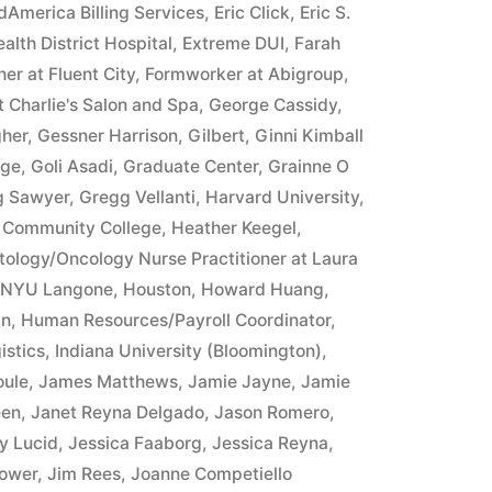
merica Billing Services
,
Eric Click
,
Eric S.
alth District Hospital
,
Extreme DUI
,
Farah
er at Fluent City
,
Formworker at Abigroup
,
 Charlie's Salon and Spa
,
George Cassidy
,
gher
,
Gessner Harrison
,
Gilbert
,
Ginni Kimball
ege
,
Goli Asadi
,
Graduate Center
,
Grainne O
g Sawyer
,
Gregg Vellanti
,
Harvard University
,
 Community College
,
Heather Keegel
,
ology/Oncology Nurse Practitioner at Laura
t NYU Langone
,
Houston
,
Howard Huang
,
an
,
Human Resources/Payroll Coordinator
,
istics
,
Indiana University (Bloomington)
,
oule
,
James Matthews
,
Jamie Jayne
,
Jamie
een
,
Janet Reyna Delgado
,
Jason Romero
,
y Lucid
,
Jessica Faaborg
,
Jessica Reyna
,
ower
,
Jim Rees
,
Joanne Competiello