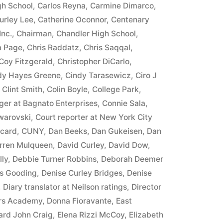
h School
,
Carlos Reyna
,
Carmine Dimarco
,
urley Lee
,
Catherine Oconnor
,
Centenary
Inc.
,
Chairman
,
Chandler High School
,
a Page
,
Chris Raddatz
,
Chris Saqqal
,
Coy Fitzgerald
,
Christopher DiCarlo
,
dy Hayes Greene
,
Cindy Tarasewicz
,
Ciro J
,
Clint Smith
,
Colin Boyle
,
College Park
,
er at Bagnato Enterprises
,
Connie Sala
,
warovski
,
Court reporter at New York City
 card
,
CUNY
,
Dan Beeks
,
Dan Gukeisen
,
Dan
rren Mulqueen
,
David Curley
,
David Dow
,
lly
,
Debbie Turner Robbins
,
Deborah Deemer
s Gooding
,
Denise Curley Bridges
,
Denise
,
Diary translator at Neilson ratings
,
Director
ers Academy
,
Donna Fioravante
,
East
rd John Craig
,
Elena Rizzi McCoy
,
Elizabeth