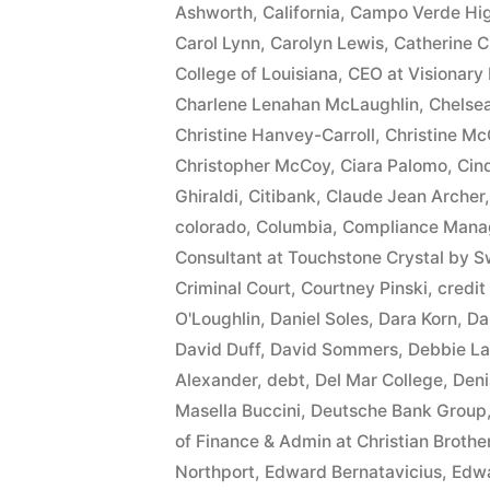
Ashworth
,
California
,
Campo Verde Hig
$10,549.71(on
Carol Lynn
,
Carolyn Lewis
,
Catherine C
one
College of Louisiana
,
CEO at Visionary 
Charlene Lenahan McLaughlin
,
Chelse
or
Christine Hanvey-Carroll
,
Christine Mc
more
Christopher McCoy
,
Ciara Palomo
,
Cin
Ghiraldi
,
Citibank
,
Claude Jean Archer
credit
colorado
,
Columbia
,
Compliance Manag
card
Consultant at Touchstone Crystal by S
accounts)
Criminal Court
,
Courtney Pinski
,
credit
O'Loughlin
,
Daniel Soles
,
Dara Korn
,
Da
plus
David Duff
,
David Sommers
,
Debbie La
10%
Alexander
,
debt
,
Del Mar College
,
Deni
Masella Buccini
,
Deutsche Bank Group
Arizona
of Finance & Admin at Christian Broth
Statutory
Northport
,
Edward Bernatavicius
,
Edwa