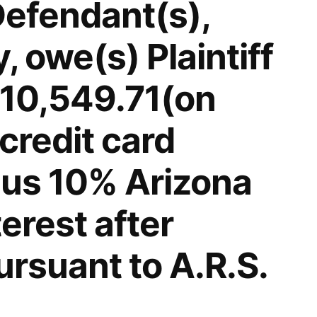
Defendant(s),
 owe(s) Plaintiff
$10,549.71(on
credit card
lus 10% Arizona
terest after
rsuant to A.R.S.