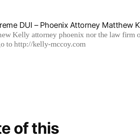
reme DUI – Phoenix Attorney Matthew K
hew Kelly attorney phoenix nor the law firm
 to http://kelly-mccoy.com
e of this