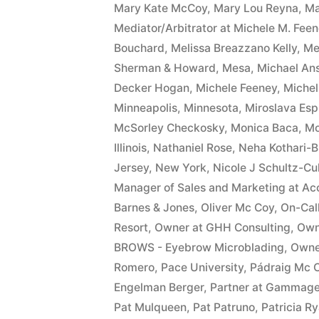
Mary Kate McCoy
,
Mary Lou Reyna
,
Ma
Mediator/Arbitrator at Michele M. Fee
Bouchard
,
Melissa Breazzano Kelly
,
Me
Sherman & Howard
,
Mesa
,
Michael An
Decker Hogan
,
Michele Feeney
,
Miche
Minneapolis
,
Minnesota
,
Miroslava Esp
McSorley Checkosky
,
Monica Baca
,
Mo
Illinois
,
Nathaniel Rose
,
Neha Kothari-B
Jersey
,
New York
,
Nicole J Schultz-Cu
Manager of Sales and Marketing at Ac
Barnes & Jones
,
Oliver Mc Coy
,
On-Cal
Resort
,
Owner at GHH Consulting
,
Owne
BROWS - Eyebrow Microblading
,
Owne
Romero
,
Pace University
,
Pádraig Mc 
Engelman Berger
,
Partner at Gammag
Pat Mulqueen
,
Pat Patruno
,
Patricia R