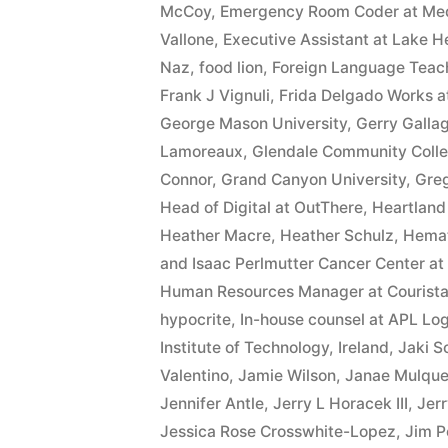
interest
McCoy
,
Emergency Room Coder at MedA
Vallone
,
Executive Assistant at Lake He
after
Naz
,
food lion
,
Foreign Language Teach
Judgment
Frank J Vignuli
,
Frida Delgado Works at
George Mason University
,
Gerry Galla
pursuant
Lamoreaux
,
Glendale Community Coll
to
Connor
,
Grand Canyon University
,
Gre
A.R.S.
Head of Digital at OutThere
,
Heartland
Heather Macre
,
Heather Schulz
,
Hemat
§
and Isaac Perlmutter Cancer Center a
44
Human Resources Manager at Courist
hypocrite
,
In-house counsel at APL Log
—
Institute of Technology
,
Ireland
,
Jaki S
1201”
Valentino
,
Jamie Wilson
,
Janae Mulqu
Jennifer Antle
,
Jerry L Horacek III
,
Jerr
Jessica Rose Crosswhite-Lopez
,
Jim P