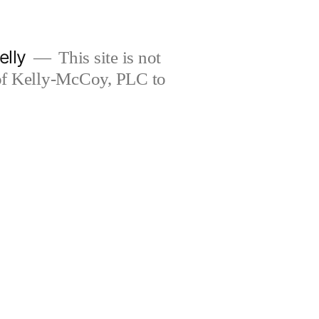
elly
This site is not
 of Kelly-McCoy, PLC to