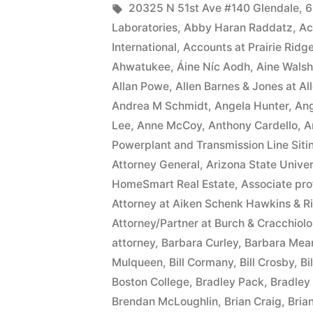
date
by
Tags:
20325 N 51st Ave #140 Glendale
,
6
Laboratories
,
Abby Haran Raddatz
,
Ac
of
International
,
Accounts at Prairie Ridg
this
Ahwatukee
,
Áine Níc Aodh
,
Aine Walsh
Allan Powe
,
Allen Barnes & Jones at A
Complaint,
Andrea M Schmidt
,
Angela Hunter
,
Ang
Defendant(s),
Lee
,
Anne McCoy
,
Anthony Cardello
,
A
Kevin
Powerplant and Transmission Line Siti
Attorney General
,
Arizona State Univer
McCoy,
HomeSmart Real Estate
,
Associate pro
owe(s)
Attorney at Aiken Schenk Hawkins & R
Attorney/Partner at Burch & Cracchiolo
Plaintiff
attorney
,
Barbara Curley
,
Barbara Mea
the
Mulqueen
,
Bill Cormany
,
Bill Crosby
,
Bi
sum
Boston College
,
Bradley Pack
,
Bradley 
Brendan McLoughlin
,
Brian Craig
,
Bria
of