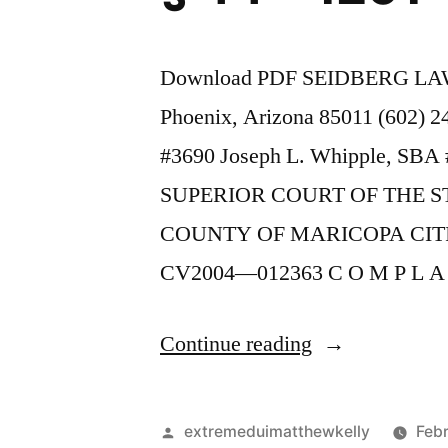
Download PDF SEIDBERG LAW 
Phoenix, Arizona 85011 (602) 
#3690 Joseph L. Whipple, SBA #
SUPERIOR COURT OF THE S
COUNTY OF MARICOPA CIT
CV2004—012363 C O M P L A
“As
Continue reading
of
the
Posted
extremeduimatthewkelly
Febr