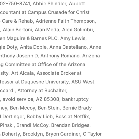
in
02-750-8741
,
Abbie Shindler
,
Abbott
countant at Campus Crusade for Christ
e Care & Rehab
,
Adrienne Faith Thompson
,
,
Alain Bertoni
,
Alan Meda
,
Alex Golimbu
,
llen Maguire & Barnes PLC
,
Amy Lewis
,
ie Doty
,
Anita Dople
,
Anna Castellano
,
Anne
nthony Joseph D
,
Anthony Romano
,
Arizona
ng Committee at Office of the Arizona
sity
,
Art Alcala
,
Associate Broker at
fessor at Duquesne University
,
ASU West
,
iccardi
,
Attorney at Buchalter
,
,
avoid service
,
AZ 85308
,
bankruptcy
ney
,
Ben Mccoy
,
Ben Stein
,
Bernie Brady
ll Dertinger
,
Bobby Lieb
,
Boss at Netflix
,
Pinski
,
Brandi McCoy
,
Brendan Bridges
,
n Doherty
,
Brooklyn
,
Bryon Gardiner
,
C Taylor