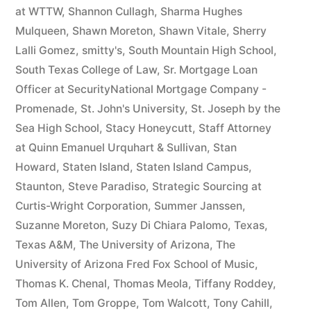
at WTTW
,
Shannon Cullagh
,
Sharma Hughes
Mulqueen
,
Shawn Moreton
,
Shawn Vitale
,
Sherry
Lalli Gomez
,
smitty's
,
South Mountain High School
,
South Texas College of Law
,
Sr. Mortgage Loan
Officer at SecurityNational Mortgage Company -
Promenade
,
St. John's University
,
St. Joseph by the
Sea High School
,
Stacy Honeycutt
,
Staff Attorney
at Quinn Emanuel Urquhart & Sullivan
,
Stan
Howard
,
Staten Island
,
Staten Island Campus
,
Staunton
,
Steve Paradiso
,
Strategic Sourcing at
Curtis-Wright Corporation
,
Summer Janssen
,
Suzanne Moreton
,
Suzy Di Chiara Palomo
,
Texas
,
Texas A&M
,
The University of Arizona
,
The
University of Arizona Fred Fox School of Music
,
Thomas K. Chenal
,
Thomas Meola
,
Tiffany Roddey
,
Tom Allen
,
Tom Groppe
,
Tom Walcott
,
Tony Cahill
,