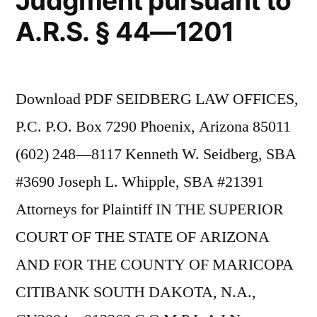
Judgment pursuant to
A.R.S. § 44—1201
Download PDF SEIDBERG LAW OFFICES,
P.C. P.O. Box 7290 Phoenix, Arizona 85011
(602) 248—8117 Kenneth W. Seidberg, SBA
#3690 Joseph L. Whipple, SBA #21391
Attorneys for Plaintiff IN THE SUPERIOR
COURT OF THE STATE OF ARIZONA
AND FOR THE COUNTY OF MARICOPA
CITIBANK SOUTH DAKOTA, N.A.,