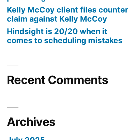
10%
Kelly McCoy client files counter
Arizona
claim against Kelly McCoy
Statutory
Hindsight is 20/20 when it
interest
comes to scheduling mistakes
after
Judgment
pursuant
to
A.R.S.
Recent Comments
§
44
—
1201
Archives