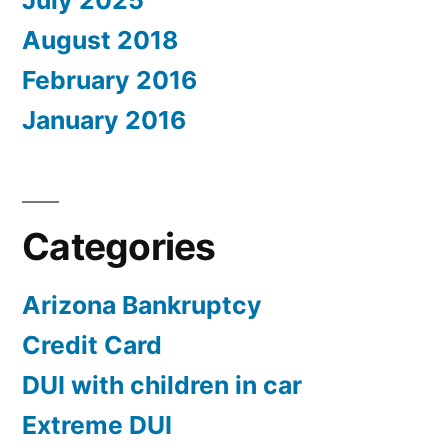
July 2025
August 2018
February 2016
January 2016
Categories
Arizona Bankruptcy
Credit Card
DUI with children in car
Extreme DUI