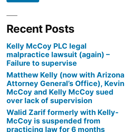
Defendant(s),
Kevin
McCoy,
Recent Posts
owe(s)
Plaintiff
Kelly McCoy PLC legal
the
malpractice lawsuit (again) –
sum
Failure to supervise
of
$10,549.71(on
Matthew Kelly (now with Arizona
one
Attorney General’s Office), Kevin
or
McCoy and Kelly McCoy sued
more
over lack of supervision
credit
Walid Zarif formerly with Kelly-
card
McCoy is suspended from
accounts)
practicing law for 6 months
plus