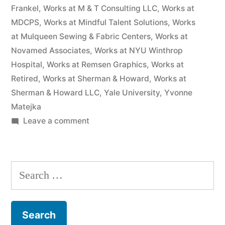
Frankel
,
Works at M & T Consulting LLC
,
Works at
MDCPS
,
Works at Mindful Talent Solutions
,
Works
at Mulqueen Sewing & Fabric Centers
,
Works at
Novamed Associates
,
Works at NYU Winthrop
Hospital
,
Works at Remsen Graphics
,
Works at
Retired
,
Works at Sherman & Howard
,
Works at
Sherman & Howard LLC
,
Yale University
,
Yvonne
Matejka
on
Leave a comment
As
of
the
Search
date
for:
of
this
Complaint,