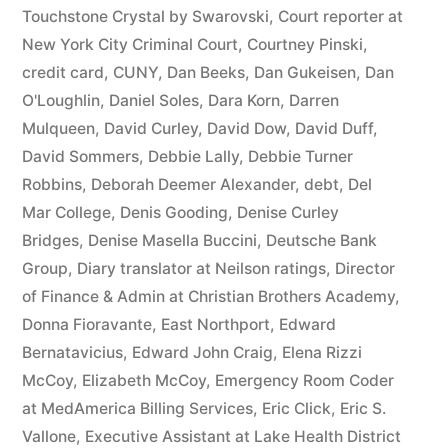
44
Touchstone Crystal by Swarovski
,
Court reporter at
New York City Criminal Court
,
Courtney Pinski
,
—
credit card
,
CUNY
,
Dan Beeks
,
Dan Gukeisen
,
Dan
1201”
O'Loughlin
,
Daniel Soles
,
Dara Korn
,
Darren
Mulqueen
,
David Curley
,
David Dow
,
David Duff
,
David Sommers
,
Debbie Lally
,
Debbie Turner
Robbins
,
Deborah Deemer Alexander
,
debt
,
Del
Mar College
,
Denis Gooding
,
Denise Curley
Bridges
,
Denise Masella Buccini
,
Deutsche Bank
Group
,
Diary translator at Neilson ratings
,
Director
of Finance & Admin at Christian Brothers Academy
,
Donna Fioravante
,
East Northport
,
Edward
Bernatavicius
,
Edward John Craig
,
Elena Rizzi
McCoy
,
Elizabeth McCoy
,
Emergency Room Coder
at MedAmerica Billing Services
,
Eric Click
,
Eric S.
Vallone
,
Executive Assistant at Lake Health District