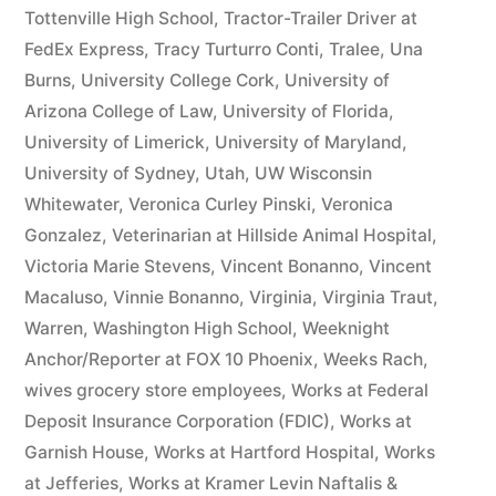
Tottenville High School
,
Tractor-Trailer Driver at
FedEx Express
,
Tracy Turturro Conti
,
Tralee
,
Una
Burns
,
University College Cork
,
University of
Arizona College of Law
,
University of Florida
,
University of Limerick
,
University of Maryland
,
University of Sydney
,
Utah
,
UW Wisconsin
Whitewater
,
Veronica Curley Pinski
,
Veronica
Gonzalez
,
Veterinarian at Hillside Animal Hospital
,
Victoria Marie Stevens
,
Vincent Bonanno
,
Vincent
Macaluso
,
Vinnie Bonanno
,
Virginia
,
Virginia Traut
,
Warren
,
Washington High School
,
Weeknight
Anchor/Reporter at FOX 10 Phoenix
,
Weeks Rach
,
wives grocery store employees
,
Works at Federal
Deposit Insurance Corporation (FDIC)
,
Works at
Garnish House
,
Works at Hartford Hospital
,
Works
at Jefferies
,
Works at Kramer Levin Naftalis &