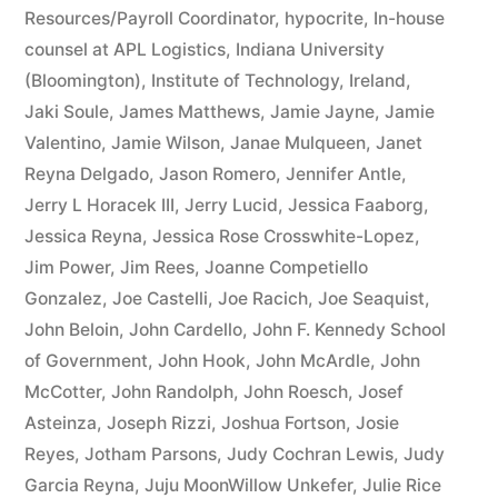
Resources/Payroll Coordinator
,
hypocrite
,
In-house
counsel at APL Logistics
,
Indiana University
(Bloomington)
,
Institute of Technology
,
Ireland
,
Jaki Soule
,
James Matthews
,
Jamie Jayne
,
Jamie
Valentino
,
Jamie Wilson
,
Janae Mulqueen
,
Janet
Reyna Delgado
,
Jason Romero
,
Jennifer Antle
,
Jerry L Horacek III
,
Jerry Lucid
,
Jessica Faaborg
,
Jessica Reyna
,
Jessica Rose Crosswhite-Lopez
,
Jim Power
,
Jim Rees
,
Joanne Competiello
Gonzalez
,
Joe Castelli
,
Joe Racich
,
Joe Seaquist
,
John Beloin
,
John Cardello
,
John F. Kennedy School
of Government
,
John Hook
,
John McArdle
,
John
McCotter
,
John Randolph
,
John Roesch
,
Josef
Asteinza
,
Joseph Rizzi
,
Joshua Fortson
,
Josie
Reyes
,
Jotham Parsons
,
Judy Cochran Lewis
,
Judy
Garcia Reyna
,
Juju MoonWillow Unkefer
,
Julie Rice