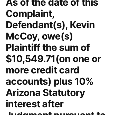
As of the date of this
Complaint,
Defendant(s), Kevin
McCoy, owe(s)
Plaintiff the sum of
$10,549.71(on one or
more credit card
accounts) plus 10%
Arizona Statutory
interest after