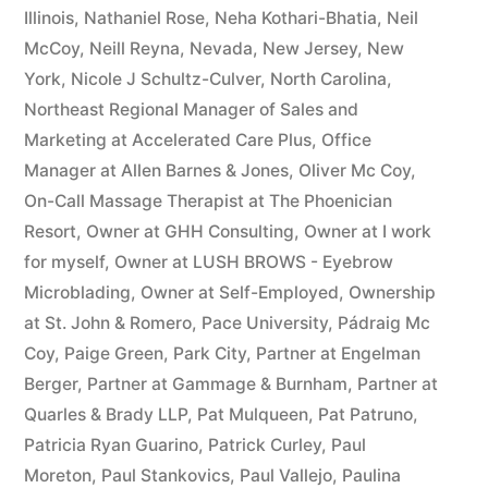
Illinois
,
Nathaniel Rose
,
Neha Kothari-Bhatia
,
Neil
McCoy
,
Neill Reyna
,
Nevada
,
New Jersey
,
New
York
,
Nicole J Schultz-Culver
,
North Carolina
,
Northeast Regional Manager of Sales and
Marketing at Accelerated Care Plus
,
Office
Manager at Allen Barnes & Jones
,
Oliver Mc Coy
,
On-Call Massage Therapist at The Phoenician
Resort
,
Owner at GHH Consulting
,
Owner at I work
for myself
,
Owner at LUSH BROWS - Eyebrow
Microblading
,
Owner at Self-Employed
,
Ownership
at St. John & Romero
,
Pace University
,
Pádraig Mc
Coy
,
Paige Green
,
Park City
,
Partner at Engelman
Berger
,
Partner at Gammage & Burnham
,
Partner at
Quarles & Brady LLP
,
Pat Mulqueen
,
Pat Patruno
,
Patricia Ryan Guarino
,
Patrick Curley
,
Paul
Moreton
,
Paul Stankovics
,
Paul Vallejo
,
Paulina