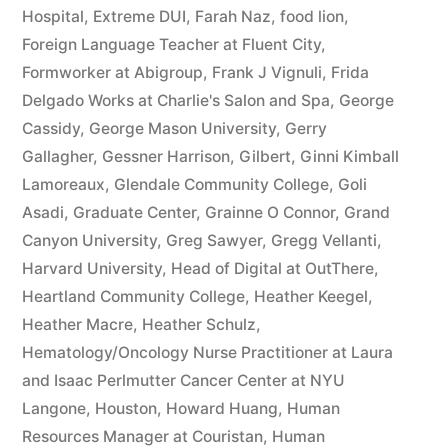
Hospital
,
Extreme DUI
,
Farah Naz
,
food lion
,
Foreign Language Teacher at Fluent City
,
Formworker at Abigroup
,
Frank J Vignuli
,
Frida
Delgado Works at Charlie's Salon and Spa
,
George
Cassidy
,
George Mason University
,
Gerry
Gallagher
,
Gessner Harrison
,
Gilbert
,
Ginni Kimball
Lamoreaux
,
Glendale Community College
,
Goli
Asadi
,
Graduate Center
,
Grainne O Connor
,
Grand
Canyon University
,
Greg Sawyer
,
Gregg Vellanti
,
Harvard University
,
Head of Digital at OutThere
,
Heartland Community College
,
Heather Keegel
,
Heather Macre
,
Heather Schulz
,
Hematology/Oncology Nurse Practitioner at Laura
and Isaac Perlmutter Cancer Center at NYU
Langone
,
Houston
,
Howard Huang
,
Human
Resources Manager at Couristan
,
Human