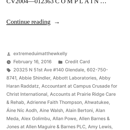
CV2004—012363 C O M P L A I N …
“As
Continue reading
of
the
Posted
extremeduimatthewkelly
date
by
Posted
February 16, 2016
Credit Card
of
Tags:
in
20325 N 51st Ave #140 Glendale
,
602-750-
this
8741
,
Abbie Shindler
,
Abbott Laboratories
,
Abby
Haran Raddatz
,
Accountant at Campus Crusade for
Complaint,
Christ International
,
Accounts at Prairie Ridge Care
Defendant(s),
& Rehab
,
Adrienne Faith Thompson
,
Ahwatukee
,
Áine Níc Aodh
,
Aine Walsh
,
Alain Bertoni
,
Alan
Kevin
Meda
,
Alex Golimbu
,
Allan Powe
,
Allen Barnes &
McCoy,
Jones at Allen Maguire & Barnes PLC
,
Amy Lewis
,