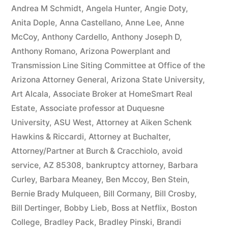
owe(s)
Andrea M Schmidt
,
Angela Hunter
,
Angie Doty
,
Anita Dople
,
Anna Castellano
,
Anne Lee
,
Anne
Plaintiff
McCoy
,
Anthony Cardello
,
Anthony Joseph D
,
the
Anthony Romano
,
Arizona Powerplant and
Transmission Line Siting Committee at Office of the
sum
Arizona Attorney General
,
Arizona State University
,
of
Art Alcala
,
Associate Broker at HomeSmart Real
$10,549.71(on
Estate
,
Associate professor at Duquesne
University
,
ASU West
,
Attorney at Aiken Schenk
one
Hawkins & Riccardi
,
Attorney at Buchalter
,
or
Attorney/Partner at Burch & Cracchiolo
,
avoid
more
service
,
AZ 85308
,
bankruptcy attorney
,
Barbara
Curley
,
Barbara Meaney
,
Ben Mccoy
,
Ben Stein
,
credit
Bernie Brady Mulqueen
,
Bill Cormany
,
Bill Crosby
,
card
Bill Dertinger
,
Bobby Lieb
,
Boss at Netflix
,
Boston
College
,
Bradley Pack
,
Bradley Pinski
,
Brandi
accounts)