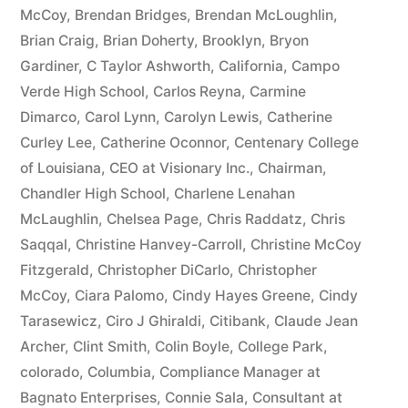
McCoy
,
Brendan Bridges
,
Brendan McLoughlin
,
plus
Brian Craig
,
Brian Doherty
,
Brooklyn
,
Bryon
10%
Gardiner
,
C Taylor Ashworth
,
California
,
Campo
Verde High School
,
Carlos Reyna
,
Carmine
Arizona
Dimarco
,
Carol Lynn
,
Carolyn Lewis
,
Catherine
Statutory
Curley Lee
,
Catherine Oconnor
,
Centenary College
of Louisiana
,
CEO at Visionary Inc.
,
Chairman
,
interest
Chandler High School
,
Charlene Lenahan
after
McLaughlin
,
Chelsea Page
,
Chris Raddatz
,
Chris
Judgment
Saqqal
,
Christine Hanvey-Carroll
,
Christine McCoy
Fitzgerald
,
Christopher DiCarlo
,
Christopher
pursuant
McCoy
,
Ciara Palomo
,
Cindy Hayes Greene
,
Cindy
to
Tarasewicz
,
Ciro J Ghiraldi
,
Citibank
,
Claude Jean
Archer
,
Clint Smith
,
Colin Boyle
,
College Park
,
A.R.S.
colorado
,
Columbia
,
Compliance Manager at
§
Bagnato Enterprises
,
Connie Sala
,
Consultant at