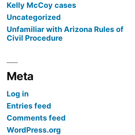
Kelly McCoy cases
Uncategorized
Unfamiliar with Arizona Rules of
Civil Procedure
Meta
Log in
Entries feed
Comments feed
WordPress.org