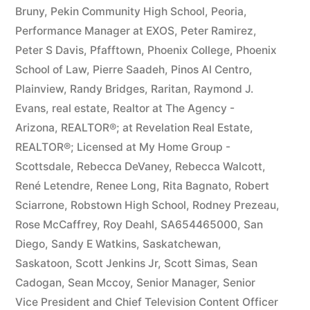
Bruny
,
Pekin Community High School
,
Peoria
,
Performance Manager at EXOS
,
Peter Ramirez
,
Peter S Davis
,
Pfafftown
,
Phoenix College
,
Phoenix
School of Law
,
Pierre Saadeh
,
Pinos Al Centro
,
Plainview
,
Randy Bridges
,
Raritan
,
Raymond J.
Evans
,
real estate
,
Realtor at The Agency -
Arizona
,
REALTOR®; at Revelation Real Estate
,
REALTOR®; Licensed at My Home Group -
Scottsdale
,
Rebecca DeVaney
,
Rebecca Walcott
,
René Letendre
,
Renee Long
,
Rita Bagnato
,
Robert
Sciarrone
,
Robstown High School
,
Rodney Prezeau
,
Rose McCaffrey
,
Roy Deahl
,
SA654465000
,
San
Diego
,
Sandy E Watkins
,
Saskatchewan
,
Saskatoon
,
Scott Jenkins Jr
,
Scott Simas
,
Sean
Cadogan
,
Sean Mccoy
,
Senior Manager
,
Senior
Vice President and Chief Television Content Officer