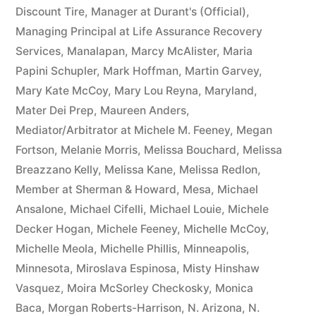
Discount Tire
,
Manager at Durant's (Official)
,
Managing Principal at Life Assurance Recovery
Services
,
Manalapan
,
Marcy McAlister
,
Maria
Papini Schupler
,
Mark Hoffman
,
Martin Garvey
,
Mary Kate McCoy
,
Mary Lou Reyna
,
Maryland
,
Mater Dei Prep
,
Maureen Anders
,
Mediator/Arbitrator at Michele M. Feeney
,
Megan
Fortson
,
Melanie Morris
,
Melissa Bouchard
,
Melissa
Breazzano Kelly
,
Melissa Kane
,
Melissa Redlon
,
Member at Sherman & Howard
,
Mesa
,
Michael
Ansalone
,
Michael Cifelli
,
Michael Louie
,
Michele
Decker Hogan
,
Michele Feeney
,
Michelle McCoy
,
Michelle Meola
,
Michelle Phillis
,
Minneapolis
,
Minnesota
,
Miroslava Espinosa
,
Misty Hinshaw
Vasquez
,
Moira McSorley Checkosky
,
Monica
Baca
,
Morgan Roberts-Harrison
,
N. Arizona
,
N.