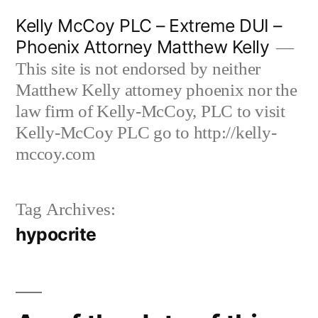
Skip
Kelly McCoy PLC – Extreme DUI –
to
Phoenix Attorney Matthew Kelly
content
This site is not endorsed by neither
Matthew Kelly attorney phoenix nor the
law firm of Kelly-McCoy, PLC to visit
Kelly-McCoy PLC go to http://kelly-
mccoy.com
Tag Archives:
hypocrite