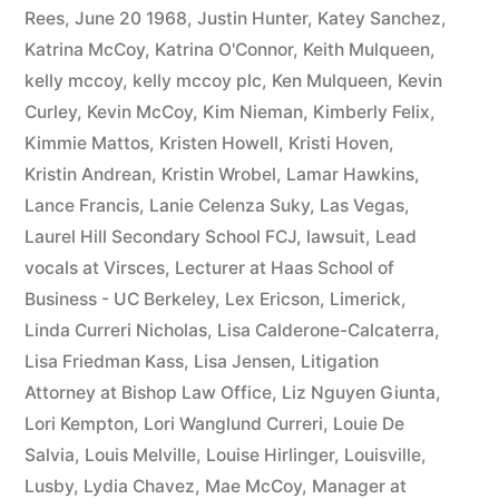
Rees
,
June 20 1968
,
Justin Hunter
,
Katey Sanchez
,
Katrina McCoy
,
Katrina O'Connor
,
Keith Mulqueen
,
kelly mccoy
,
kelly mccoy plc
,
Ken Mulqueen
,
Kevin
Curley
,
Kevin McCoy
,
Kim Nieman
,
Kimberly Felix
,
Kimmie Mattos
,
Kristen Howell
,
Kristi Hoven
,
Kristin Andrean
,
Kristin Wrobel
,
Lamar Hawkins
,
Lance Francis
,
Lanie Celenza Suky
,
Las Vegas
,
Laurel Hill Secondary School FCJ
,
lawsuit
,
Lead
vocals at Virsces
,
Lecturer at Haas School of
Business - UC Berkeley
,
Lex Ericson
,
Limerick
,
Linda Curreri Nicholas
,
Lisa Calderone-Calcaterra
,
Lisa Friedman Kass
,
Lisa Jensen
,
Litigation
Attorney at Bishop Law Office
,
Liz Nguyen Giunta
,
Lori Kempton
,
Lori Wanglund Curreri
,
Louie De
Salvia
,
Louis Melville
,
Louise Hirlinger
,
Louisville
,
Lusby
,
Lydia Chavez
,
Mae McCoy
,
Manager at