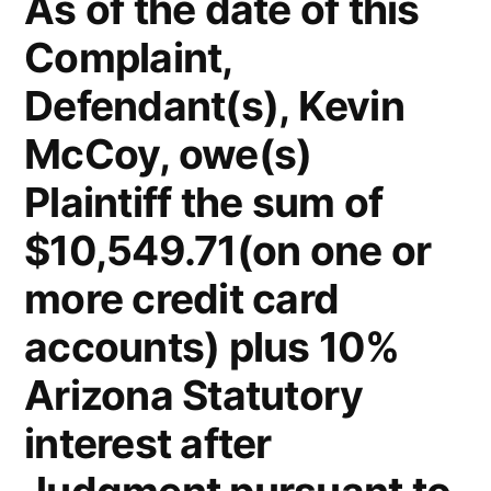
As of the date of this
Complaint,
Defendant(s), Kevin
McCoy, owe(s)
Plaintiff the sum of
$10,549.71(on one or
more credit card
accounts) plus 10%
Arizona Statutory
interest after