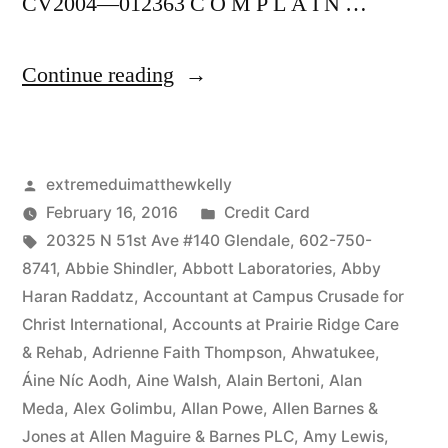
CV2004—012363 C O M P L A I N …
“As
Continue reading
of
the
Posted
extremeduimatthewkelly
date
by
Posted
February 16, 2016
Credit Card
of
Tags:
in
20325 N 51st Ave #140 Glendale
,
602-750-
this
8741
,
Abbie Shindler
,
Abbott Laboratories
,
Abby
Haran Raddatz
,
Accountant at Campus Crusade for
Complaint,
Christ International
,
Accounts at Prairie Ridge Care
Defendant(s),
& Rehab
,
Adrienne Faith Thompson
,
Ahwatukee
,
Áine Níc Aodh
,
Aine Walsh
,
Alain Bertoni
,
Alan
Kevin
Meda
,
Alex Golimbu
,
Allan Powe
,
Allen Barnes &
McCoy,
Jones at Allen Maguire & Barnes PLC
,
Amy Lewis
,