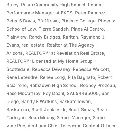
Bruny
,
Pekin Community High School
,
Peoria
,
Performance Manager at EXOS
,
Peter Ramirez
,
Peter S Davis
,
Pfafftown
,
Phoenix College
,
Phoenix
School of Law
,
Pierre Saadeh
,
Pinos Al Centro
,
Plainview
,
Randy Bridges
,
Raritan
,
Raymond J.
Evans
,
real estate
,
Realtor at The Agency -
Arizona
,
REALTOR®; at Revelation Real Estate
,
REALTOR®; Licensed at My Home Group -
Scottsdale
,
Rebecca DeVaney
,
Rebecca Walcott
,
René Letendre
,
Renee Long
,
Rita Bagnato
,
Robert
Sciarrone
,
Robstown High School
,
Rodney Prezeau
,
Rose McCaffrey
,
Roy Deahl
,
SA654465000
,
San
Diego
,
Sandy E Watkins
,
Saskatchewan
,
Saskatoon
,
Scott Jenkins Jr
,
Scott Simas
,
Sean
Cadogan
,
Sean Mccoy
,
Senior Manager
,
Senior
Vice President and Chief Television Content Officer