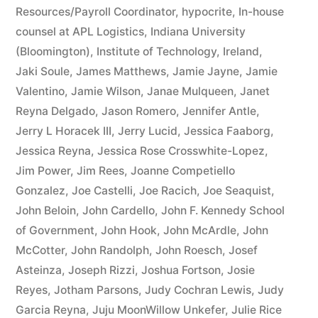
Resources/Payroll Coordinator
,
hypocrite
,
In-house
counsel at APL Logistics
,
Indiana University
(Bloomington)
,
Institute of Technology
,
Ireland
,
Jaki Soule
,
James Matthews
,
Jamie Jayne
,
Jamie
Valentino
,
Jamie Wilson
,
Janae Mulqueen
,
Janet
Reyna Delgado
,
Jason Romero
,
Jennifer Antle
,
Jerry L Horacek III
,
Jerry Lucid
,
Jessica Faaborg
,
Jessica Reyna
,
Jessica Rose Crosswhite-Lopez
,
Jim Power
,
Jim Rees
,
Joanne Competiello
Gonzalez
,
Joe Castelli
,
Joe Racich
,
Joe Seaquist
,
John Beloin
,
John Cardello
,
John F. Kennedy School
of Government
,
John Hook
,
John McArdle
,
John
McCotter
,
John Randolph
,
John Roesch
,
Josef
Asteinza
,
Joseph Rizzi
,
Joshua Fortson
,
Josie
Reyes
,
Jotham Parsons
,
Judy Cochran Lewis
,
Judy
Garcia Reyna
,
Juju MoonWillow Unkefer
,
Julie Rice