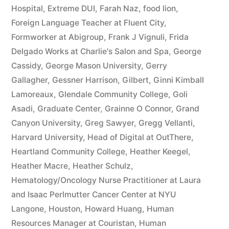
Hospital
,
Extreme DUI
,
Farah Naz
,
food lion
,
Foreign Language Teacher at Fluent City
,
Formworker at Abigroup
,
Frank J Vignuli
,
Frida
Delgado Works at Charlie's Salon and Spa
,
George
Cassidy
,
George Mason University
,
Gerry
Gallagher
,
Gessner Harrison
,
Gilbert
,
Ginni Kimball
Lamoreaux
,
Glendale Community College
,
Goli
Asadi
,
Graduate Center
,
Grainne O Connor
,
Grand
Canyon University
,
Greg Sawyer
,
Gregg Vellanti
,
Harvard University
,
Head of Digital at OutThere
,
Heartland Community College
,
Heather Keegel
,
Heather Macre
,
Heather Schulz
,
Hematology/Oncology Nurse Practitioner at Laura
and Isaac Perlmutter Cancer Center at NYU
Langone
,
Houston
,
Howard Huang
,
Human
Resources Manager at Couristan
,
Human