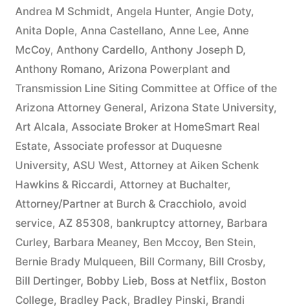
owe(s)
Andrea M Schmidt
,
Angela Hunter
,
Angie Doty
,
Anita Dople
,
Anna Castellano
,
Anne Lee
,
Anne
Plaintiff
McCoy
,
Anthony Cardello
,
Anthony Joseph D
,
the
Anthony Romano
,
Arizona Powerplant and
Transmission Line Siting Committee at Office of the
sum
Arizona Attorney General
,
Arizona State University
,
of
Art Alcala
,
Associate Broker at HomeSmart Real
$10,549.71(on
Estate
,
Associate professor at Duquesne
University
,
ASU West
,
Attorney at Aiken Schenk
one
Hawkins & Riccardi
,
Attorney at Buchalter
,
or
Attorney/Partner at Burch & Cracchiolo
,
avoid
more
service
,
AZ 85308
,
bankruptcy attorney
,
Barbara
Curley
,
Barbara Meaney
,
Ben Mccoy
,
Ben Stein
,
credit
Bernie Brady Mulqueen
,
Bill Cormany
,
Bill Crosby
,
card
Bill Dertinger
,
Bobby Lieb
,
Boss at Netflix
,
Boston
College
,
Bradley Pack
,
Bradley Pinski
,
Brandi
accounts)