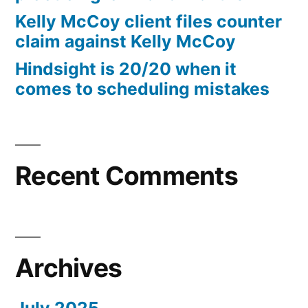
10%
Kelly McCoy client files counter
Arizona
claim against Kelly McCoy
Statutory
Hindsight is 20/20 when it
interest
comes to scheduling mistakes
after
Judgment
pursuant
to
A.R.S.
Recent Comments
§
44
—
1201
Archives