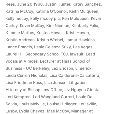
Rees
,
June 20 1968
,
Justin Hunter
,
Katey Sanchez
,
Katrina McCoy
,
Katrina O'Connor
,
Keith Mulqueen
,
kelly mccoy
,
kelly mccoy plc
,
Ken Mulqueen
,
Kevin
Curley
,
Kevin McCoy
,
Kim Nieman
,
Kimberly Felix
,
Kimmie Mattos
,
Kristen Howell
,
Kristi Hoven
,
Kristin Andrean
,
Kristin Wrobel
,
Lamar Hawkins
,
Lance Francis
,
Lanie Celenza Suky
,
Las Vegas
,
Laurel Hill Secondary School FCJ
,
lawsuit
,
Lead
vocals at Virsces
,
Lecturer at Haas School of
Business - UC Berkeley
,
Lex Ericson
,
Limerick
,
Linda Curreri Nicholas
,
Lisa Calderone-Calcaterra
,
Lisa Friedman Kass
,
Lisa Jensen
,
Litigation
Attorney at Bishop Law Office
,
Liz Nguyen Giunta
,
Lori Kempton
,
Lori Wanglund Curreri
,
Louie De
Salvia
,
Louis Melville
,
Louise Hirlinger
,
Louisville
,
Lusby
,
Lydia Chavez
,
Mae McCoy
,
Manager at