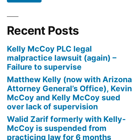
Defendant(s),
Kevin
McCoy,
Recent Posts
owe(s)
Plaintiff
Kelly McCoy PLC legal
the
malpractice lawsuit (again) –
sum
Failure to supervise
of
$10,549.71(on
Matthew Kelly (now with Arizona
one
Attorney General’s Office), Kevin
or
McCoy and Kelly McCoy sued
more
over lack of supervision
credit
Walid Zarif formerly with Kelly-
card
McCoy is suspended from
accounts)
practicing law for 6 months
plus