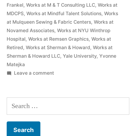
Frankel
,
Works at M & T Consulting LLC
,
Works at
MDCPS
,
Works at Mindful Talent Solutions
,
Works
at Mulqueen Sewing & Fabric Centers
,
Works at
Novamed Associates
,
Works at NYU Winthrop
Hospital
,
Works at Remsen Graphics
,
Works at
Retired
,
Works at Sherman & Howard
,
Works at
Sherman & Howard LLC
,
Yale University
,
Yvonne
Matejka
on
Leave a comment
As
of
the
Search
date
for:
of
this
Complaint,