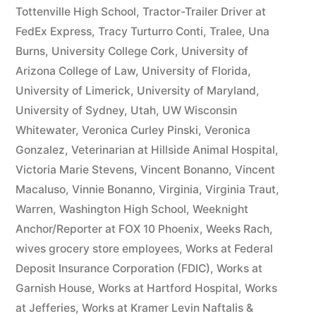
Tottenville High School
,
Tractor-Trailer Driver at
FedEx Express
,
Tracy Turturro Conti
,
Tralee
,
Una
Burns
,
University College Cork
,
University of
Arizona College of Law
,
University of Florida
,
University of Limerick
,
University of Maryland
,
University of Sydney
,
Utah
,
UW Wisconsin
Whitewater
,
Veronica Curley Pinski
,
Veronica
Gonzalez
,
Veterinarian at Hillside Animal Hospital
,
Victoria Marie Stevens
,
Vincent Bonanno
,
Vincent
Macaluso
,
Vinnie Bonanno
,
Virginia
,
Virginia Traut
,
Warren
,
Washington High School
,
Weeknight
Anchor/Reporter at FOX 10 Phoenix
,
Weeks Rach
,
wives grocery store employees
,
Works at Federal
Deposit Insurance Corporation (FDIC)
,
Works at
Garnish House
,
Works at Hartford Hospital
,
Works
at Jefferies
,
Works at Kramer Levin Naftalis &