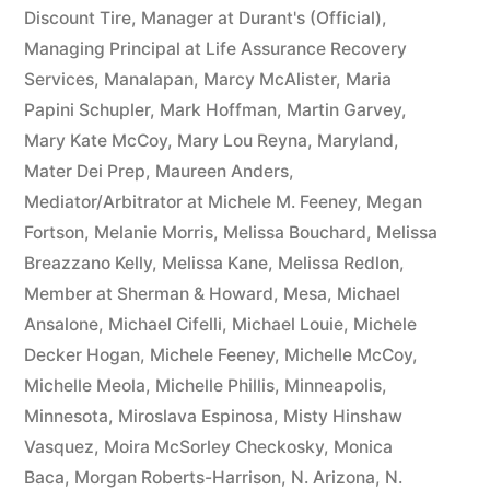
Discount Tire
,
Manager at Durant's (Official)
,
Managing Principal at Life Assurance Recovery
Services
,
Manalapan
,
Marcy McAlister
,
Maria
Papini Schupler
,
Mark Hoffman
,
Martin Garvey
,
Mary Kate McCoy
,
Mary Lou Reyna
,
Maryland
,
Mater Dei Prep
,
Maureen Anders
,
Mediator/Arbitrator at Michele M. Feeney
,
Megan
Fortson
,
Melanie Morris
,
Melissa Bouchard
,
Melissa
Breazzano Kelly
,
Melissa Kane
,
Melissa Redlon
,
Member at Sherman & Howard
,
Mesa
,
Michael
Ansalone
,
Michael Cifelli
,
Michael Louie
,
Michele
Decker Hogan
,
Michele Feeney
,
Michelle McCoy
,
Michelle Meola
,
Michelle Phillis
,
Minneapolis
,
Minnesota
,
Miroslava Espinosa
,
Misty Hinshaw
Vasquez
,
Moira McSorley Checkosky
,
Monica
Baca
,
Morgan Roberts-Harrison
,
N. Arizona
,
N.