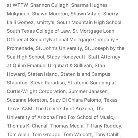
at WTTW
,
Shannon Cullagh
,
Sharma Hughes
Mulqueen
,
Shawn Moreton
,
Shawn Vitale
,
Sherry
Lalli Gomez
,
smitty's
,
South Mountain High School
,
South Texas College of Law
,
Sr. Mortgage Loan
Officer at SecurityNational Mortgage Company -
Promenade
,
St. John's University
,
St. Joseph by the
Sea High School
,
Stacy Honeycutt
,
Staff Attorney
at Quinn Emanuel Urquhart & Sullivan
,
Stan
Howard
,
Staten Island
,
Staten Island Campus
,
Staunton
,
Steve Paradiso
,
Strategic Sourcing at
Curtis-Wright Corporation
,
Summer Janssen
,
Suzanne Moreton
,
Suzy Di Chiara Palomo
,
Texas
,
Texas A&M
,
The University of Arizona
,
The
University of Arizona Fred Fox School of Music
,
Thomas K. Chenal
,
Thomas Meola
,
Tiffany Roddey
,
Tom Allen
,
Tom Groppe
,
Tom Walcott
,
Tony Cahill
,