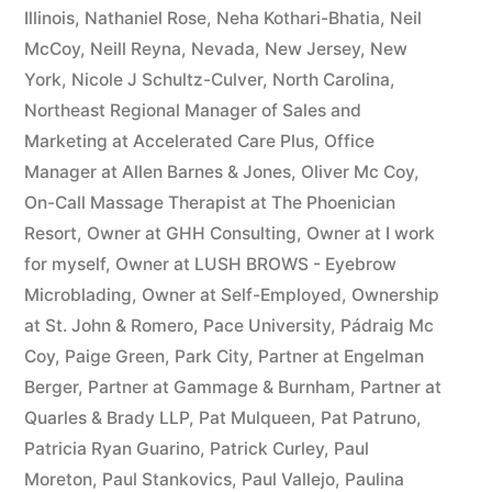
Illinois
,
Nathaniel Rose
,
Neha Kothari-Bhatia
,
Neil
McCoy
,
Neill Reyna
,
Nevada
,
New Jersey
,
New
York
,
Nicole J Schultz-Culver
,
North Carolina
,
Northeast Regional Manager of Sales and
Marketing at Accelerated Care Plus
,
Office
Manager at Allen Barnes & Jones
,
Oliver Mc Coy
,
On-Call Massage Therapist at The Phoenician
Resort
,
Owner at GHH Consulting
,
Owner at I work
for myself
,
Owner at LUSH BROWS - Eyebrow
Microblading
,
Owner at Self-Employed
,
Ownership
at St. John & Romero
,
Pace University
,
Pádraig Mc
Coy
,
Paige Green
,
Park City
,
Partner at Engelman
Berger
,
Partner at Gammage & Burnham
,
Partner at
Quarles & Brady LLP
,
Pat Mulqueen
,
Pat Patruno
,
Patricia Ryan Guarino
,
Patrick Curley
,
Paul
Moreton
,
Paul Stankovics
,
Paul Vallejo
,
Paulina