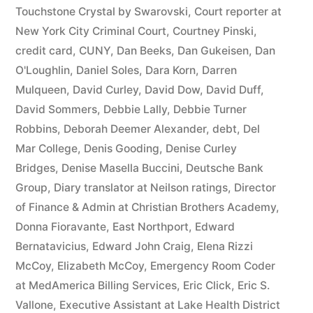
44
Touchstone Crystal by Swarovski
,
Court reporter at
New York City Criminal Court
,
Courtney Pinski
,
—
credit card
,
CUNY
,
Dan Beeks
,
Dan Gukeisen
,
Dan
1201”
O'Loughlin
,
Daniel Soles
,
Dara Korn
,
Darren
Mulqueen
,
David Curley
,
David Dow
,
David Duff
,
David Sommers
,
Debbie Lally
,
Debbie Turner
Robbins
,
Deborah Deemer Alexander
,
debt
,
Del
Mar College
,
Denis Gooding
,
Denise Curley
Bridges
,
Denise Masella Buccini
,
Deutsche Bank
Group
,
Diary translator at Neilson ratings
,
Director
of Finance & Admin at Christian Brothers Academy
,
Donna Fioravante
,
East Northport
,
Edward
Bernatavicius
,
Edward John Craig
,
Elena Rizzi
McCoy
,
Elizabeth McCoy
,
Emergency Room Coder
at MedAmerica Billing Services
,
Eric Click
,
Eric S.
Vallone
,
Executive Assistant at Lake Health District