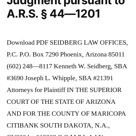
Judgment pursuant to
A.R.S. § 44—1201
Download PDF SEIDBERG LAW OFFICES,
P.C. P.O. Box 7290 Phoenix, Arizona 85011
(602) 248—8117 Kenneth W. Seidberg, SBA
#3690 Joseph L. Whipple, SBA #21391
Attorneys for Plaintiff IN THE SUPERIOR
COURT OF THE STATE OF ARIZONA
AND FOR THE COUNTY OF MARICOPA
CITIBANK SOUTH DAKOTA, N.A.,