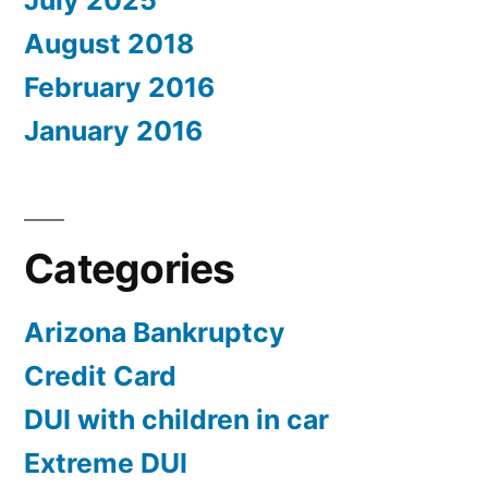
July 2025
August 2018
February 2016
January 2016
Categories
Arizona Bankruptcy
Credit Card
DUI with children in car
Extreme DUI