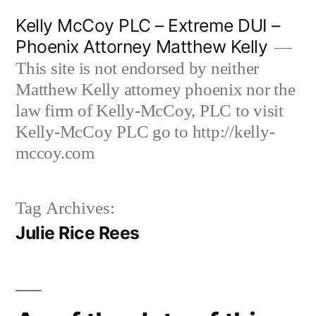
Skip
Kelly McCoy PLC – Extreme DUI –
to
Phoenix Attorney Matthew Kelly
content
This site is not endorsed by neither
Matthew Kelly attorney phoenix nor the
law firm of Kelly-McCoy, PLC to visit
Kelly-McCoy PLC go to http://kelly-
mccoy.com
Tag Archives:
Julie Rice Rees