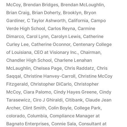
McCoy
,
Brendan Bridges
,
Brendan McLoughlin
,
plus
Brian Craig
,
Brian Doherty
,
Brooklyn
,
Bryon
10%
Gardiner
,
C Taylor Ashworth
,
California
,
Campo
Verde High School
,
Carlos Reyna
,
Carmine
Arizona
Dimarco
,
Carol Lynn
,
Carolyn Lewis
,
Catherine
Statutory
Curley Lee
,
Catherine Oconnor
,
Centenary College
of Louisiana
,
CEO at Visionary Inc.
,
Chairman
,
interest
Chandler High School
,
Charlene Lenahan
after
McLaughlin
,
Chelsea Page
,
Chris Raddatz
,
Chris
Judgment
Saqqal
,
Christine Hanvey-Carroll
,
Christine McCoy
Fitzgerald
,
Christopher DiCarlo
,
Christopher
pursuant
McCoy
,
Ciara Palomo
,
Cindy Hayes Greene
,
Cindy
to
Tarasewicz
,
Ciro J Ghiraldi
,
Citibank
,
Claude Jean
Archer
,
Clint Smith
,
Colin Boyle
,
College Park
,
A.R.S.
colorado
,
Columbia
,
Compliance Manager at
§
Bagnato Enterprises
,
Connie Sala
,
Consultant at