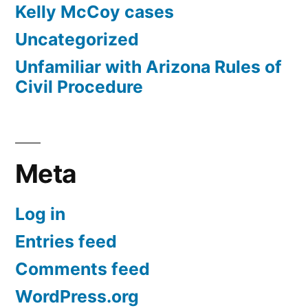
Kelly McCoy cases
Uncategorized
Unfamiliar with Arizona Rules of
Civil Procedure
Meta
Log in
Entries feed
Comments feed
WordPress.org