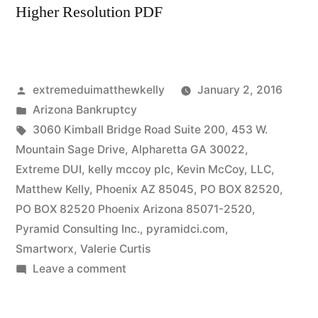
Higher Resolution PDF
Posted
extremeduimatthewkelly
January 2, 2016
by
Posted
Arizona Bankruptcy
in
Tags:
3060 Kimball Bridge Road Suite 200
,
453 W.
Mountain Sage Drive
,
Alpharetta GA 30022
,
Extreme DUI
,
kelly mccoy plc
,
Kevin McCoy
,
LLC
,
Matthew Kelly
,
Phoenix AZ 85045
,
PO BOX 82520
,
PO BOX 82520 Phoenix Arizona 85071-2520
,
Pyramid Consulting Inc.
,
pyramidci.com
,
Smartworx
,
Valerie Curtis
on
Leave a comment
Valerie
Lynn