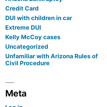
Credit Card
DUI with children in car
Extreme DUI
Kelly McCoy cases
Uncategorized
Unfamiliar with Arizona Rules of
Civil Procedure
Meta