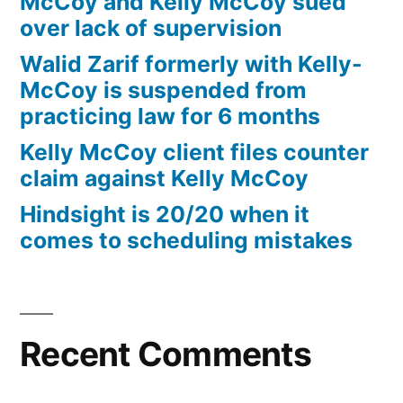
McCoy and Kelly McCoy sued
over lack of supervision
Walid Zarif formerly with Kelly-
McCoy is suspended from
practicing law for 6 months
Kelly McCoy client files counter
claim against Kelly McCoy
Hindsight is 20/20 when it
comes to scheduling mistakes
Recent Comments