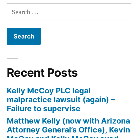
Curtis
Search
Arizona
for:
Federal
Bankruptcy
Recent Posts
Kelly McCoy PLC legal
malpractice lawsuit (again) –
Failure to supervise
Matthew Kelly (now with Arizona
Attorney General’s Office), Kevin