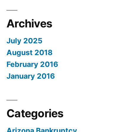
Archives
July 2025
August 2018
February 2016
January 2016
Categories
Arizona Bankruptcy