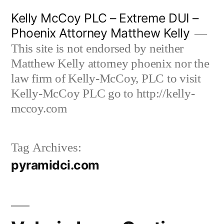
Skip
Kelly McCoy PLC – Extreme DUI –
to
Phoenix Attorney Matthew Kelly
content
This site is not endorsed by neither
Matthew Kelly attorney phoenix nor the
law firm of Kelly-McCoy, PLC to visit
Kelly-McCoy PLC go to http://kelly-
mccoy.com
Tag Archives:
pyramidci.com