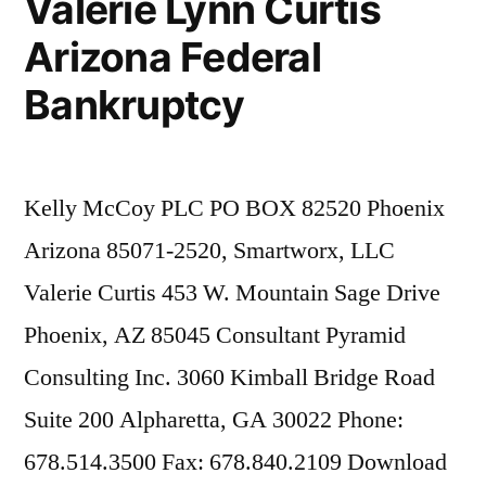
Valerie Lynn Curtis
Arizona Federal
Bankruptcy
Kelly McCoy PLC PO BOX 82520 Phoenix
Arizona 85071-2520, Smartworx, LLC
Valerie Curtis 453 W. Mountain Sage Drive
Phoenix, AZ 85045 Consultant Pyramid
Consulting Inc. 3060 Kimball Bridge Road
Suite 200 Alpharetta, GA 30022 Phone:
678.514.3500 Fax: 678.840.2109 Download